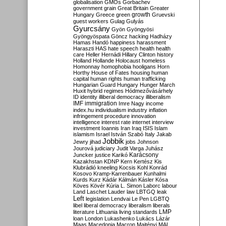
globalisation
GMOs
Gorbachev
government
grain
Great Britain
Greater
growth
Hungary
Greece
green
Gruevski
guest workers
Gulag
Gulyás
Gyurcsány
Gyön
Gyöngyösi
Gyöngyöspata
Göncz
hacking
Hadházy
Hamas
Handó
happiness
harassment
Haraszti
HAS
hate speech
health
health
care
Heller
Hernádi
Hillary Clinton
history
Holland
Hollande
Holocaust
homeless
Homonnay
homophobia
hooligans
Horn
Horthy
House of Fates
housing
human
capital
human rights
human trafficking
Hungarian Guard
Hungary
Hunger March
Huxit
hybrid regimes
Hódmezővásárhely
ID
identity
illiberal democracy
illiberalism
IMF
immigration
Imre Nagy
income
index.hu
individualism
industry
inflation
infringement procedure
innovation
intelligence
interest rate
internet
interview
investment
Ioannis
Iran
Iraq
ISIS
Islam
islamism
Israel
István Szabó
Italy
Jakab
Jobbik
Jewry
jihad
jobs
Johnson
Jourová
judiciary
Judit Varga
Juhász
Karácsony
Juncker
justice
Karikó
Kazakhstan
KDNP
Kern
Kertész
Kis
Klubrádió
kneeling
Kocsis
Kohl
Konrád
Kosovo
Kramp-Karrenbauer
Kunhalmi
Kurds
Kurz
Kádár
Kálmán
Kásler
Kósa
Köves
Kövér
Kúria
L. Simon
Laborc
labour
Land
Laschet
Lauder
law
LBTGQ
leak
Left
legislation
Lendvai
Le Pen
LGBTQ
libel
liberal democracy
liberalism
liberals
LMP
literature
Lithuania
living standards
loan
London
Lukashenko
Lukács
Lázár
Maas
Macedonia
Macron
Majtényi
MAL