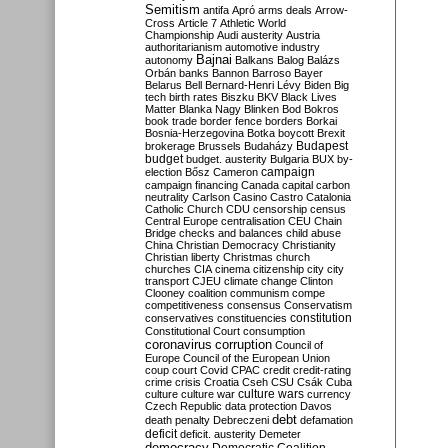
Semitism
antifa
Apró
arms deals
Arrow-
Cross
Article 7
Athletic World
Championship
Audi
austerity
Austria
authoritarianism
automotive industry
Bajnai
autonomy
Balkans
Balog
Balázs
Orbán
banks
Bannon
Barroso
Bayer
Belarus
Bell
Bernard-Henri Lévy
Biden
Big
tech
birth rates
Biszku
BKV
Black Lives
Matter
Blanka Nagy
Blinken
Bod
Bokros
book trade
border fence
borders
Borkai
Bosnia-Herzegovina
Botka
boycott
Brexit
Budapest
brokerage
Brussels
Budaházy
budget
budget. austerity
Bulgaria
BUX
by-
campaign
election
Bősz
Cameron
campaign financing
Canada
capital
carbon
neutrality
Carlson
Casino
Castro
Catalonia
Catholic Church
CDU
censorship
census
Central Europe
centralisation
CEU
Chain
Bridge
checks and balances
child abuse
China
Christian Democracy
Christianity
Christian liberty
Christmas
church
churches
CIA
cinema
citizenship
city
city
transport
CJEU
climate change
Clinton
Clooney
coalition
communism
compe
competitiveness
consensus
Conservatism
constitution
conservatives
constituencies
Constitutional Court
consumption
coronavirus
corruption
Council of
Europe
Council of the European Union
coup
court
Covid
CPAC
credit
credit-rating
crime
crisis
Croatia
Cseh
CSU
Csák
Cuba
culture
culture war
culture wars
currency
Czech Republic
data protection
Davos
debt
death penalty
Debreczeni
defamation
deficit
deficit. austerity
Demeter
democracy