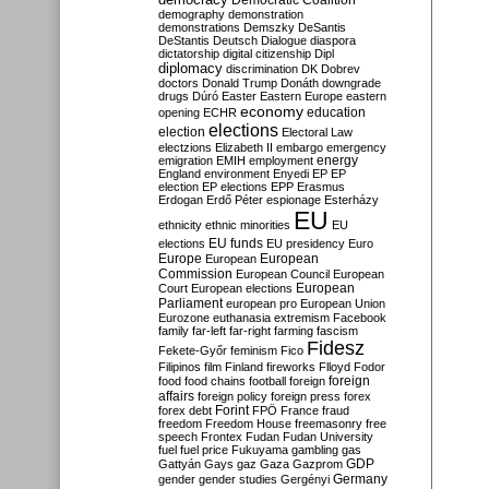
Democratic Coalition
demography
demonstration
demonstrations
Demszky
DeSantis
DeStantis
Deutsch
Dialogue
diaspora
dictatorship
digital citizenship
Dipl
diplomacy
discrimination
DK
Dobrev
doctors
Donald Trump
Donáth
downgrade
drugs
Dúró
Easter
Eastern Europe
eastern
economy
education
opening
ECHR
elections
election
Electoral Law
electzions
Elizabeth II
embargo
emergency
emigration
EMIH
employment
energy
England
environment
Enyedi
EP
EP
election
EP elections
EPP
Erasmus
Erdogan
Erdő Péter
espionage
Esterházy
EU
ethnicity
ethnic minorities
EU
EU funds
elections
EU presidency
Euro
Europe
European
European
Commission
European Council
European
European
Court
European elections
Parliament
european pro
European Union
Eurozone
euthanasia
extremism
Facebook
family
far-left
far-right
farming
fascism
Fidesz
Fekete-Győr
feminism
Fico
Filipinos
film
Finland
fireworks
Flloyd
Fodor
foreign
food
food chains
football
foreign
affairs
foreign policy
foreign press
forex
forex debt
Forint
FPÖ
France
fraud
freedom
Freedom House
freemasonry
free
speech
Frontex
Fudan
Fudan University
fuel
fuel price
Fukuyama
gambling
gas
GDP
Gattyán
Gays
gaz
Gaza
Gazprom
Germany
gender
gender studies
Gergényi