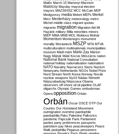
Malév
March 15
Martonyi
Marxism
Matolcsy
Mayday
mayoral election
mayors
MAZSIHISZ
MCC
McCain
MDF
media
Merkel
Medgyessy
Meloni
MEPs
Mesterházy
Merz
meteorology
metro
Michel
middle class
migrant quotas
migration
migrants
Migration Aid
Mi
Hazánk
military
Milla
minorities
minors
MIÉP
MMA
MNB
MOL
Moldova
Molnár
Momentum
Montenegro
monument
MSZP
morality
Morawiecki
MTA
MTVA
multiculturalism
multinationals
municipalities
Márki-Zay
museum
Mádl
márk
Márton
Nagy
Mátsik
Máté Kocsis
Mészáros
nation
National Bank
National Consultation
national holiday
nationalisation
nationalism
NATO
Navalny
Navracsics
Nazis
Nazism
Netanyahu
Netherlands
NGOs
Nobel Prize
Nord Stream
North Korea
Norway
Novák
nuclear weapons
Nyírő
Nádas
Németh
Népszabadság
Népszava
Obama
observers
off-shore
oil
oil pipeline
OLAF
oligarchs
Olympic Games
ombudsman
opposition
Opera
Orbán
Orbán
Oscar
OSCE
OTP
Our
Country
Our Homeland Movement
outmigration
overtime
paedophile
paedophilia
Paks
Palestine
Palkovics
pandemic
Papcsák
Paris
Parliament
parties
party preferences
passports
patriotism
pay hikes
peacekeepers
Peace
Walk
pedophilia
Pegasus
pensioners
pensions
People's Party
Pintér
pipeline