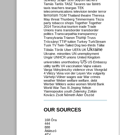
Szilvásy
Szájer
Szél
Sólyom
tachers
taxes
Tamás
Tarlós
TASZ
Tavares
tax
taxis
teachers
teargas
TEK
telecommunications
television
tender
terror
terrorism
TGM
Thailand
theatre
Theresa
May
threat
Thunberg
Timmermans
Tisza
party
tobacco shops
Together
Together
2014
Toroczkai
tourism
trade
Trade
Unions
trans
transborder
transborder
politics
Transcarpathia
transparency
Trump
Transylvania
Trianon
Truss
Trócsányi
TTIP
tuition
Turkey
TurkStream
Tusk
TV
Twin-Tailed Dog
two-thirds
Tállai
Ukraine
Tóbiás
Török
Uber
UEFA
UK
Ukraine. minorities
UN
unemployment
Ungár
UNHCR
unions
United Kingdom
US
universities
unorthodoxy
US Embassy
utility tariffs
V4
vaccination
Vajna
values
Varga
Vidnyánszky
violence
virus
Visegrád
4
Vitézy
Vona
von der Leyen
Vox
vulgarity
Várhelyi
Völner
wages
war
War crimes
weather
Weber
welfare
welfare. debt
Werber
Wilders
woke
women
World Bank
World War Two
Xi Jinping
Yeltsin
Yiannopoulos
youth
Zelensky
Zoltán
Kovács
Zsolt Németh
Áder
Őszöd
OUR SOURCES
168 Óra
444
888
Átlátszó
ATV