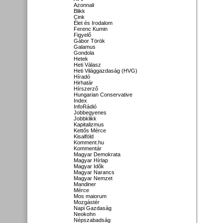
Azonnali
Blikk
Cink
Élet és Irodalom
Ferenc Kumin
Figyelő
Gábor Török
Galamus
Gondola
Hetek
Heti Válasz
Heti Világgazdaság (HVG)
Híradó
Hirhatár
Hírszerző
Hungarian Conservative
Index
InfoRádió
Jobbegyenes
Jobbklikk
Kapitalizmus
Kettős Mérce
Kisalföld
Komment.hu
Kommentár
Magyar Demokrata
Magyar Hírlap
Magyar Idők
Magyar Narancs
Magyar Nemzet
Mandiner
Mérce
Mos maiorum
Mozgástér
Napi Gazdaság
Neokohn
Népszabadság