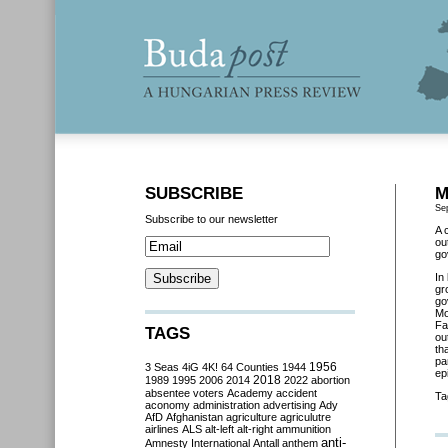
SUBSCRIBE
M
Se
Subscribe to our newsletter
A 
ou
go
In
gr
go
Mo
Fa
TAGS
ou
th
pa
3 Seas
4iG
4K!
64 Counties
1944
1956
ep
2018
1989
1995
2006
2014
2022
abortion
absentee voters
Academy
accident
Ta
aconomy
administration
advertising
Ady
AfD
Afghanistan
agriculture
agriculutre
airlines
ALS
alt-left
alt-right
ammunition
anti-
Amnesty International
Antall
anthem