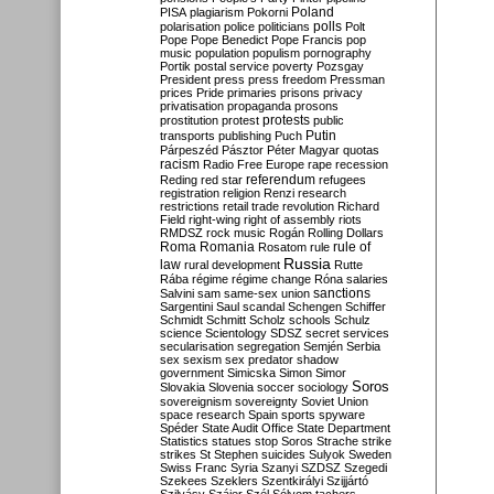
Poland
PISA
plagiarism
Pokorni
polarisation
police
politicians
polls
Polt
Pope
Pope Benedict
Pope Francis
pop
music
population
populism
pornography
Portik
postal service
poverty
Pozsgay
President
press
press freedom
Pressman
prices
Pride
primaries
prisons
privacy
privatisation
propaganda
prosons
protests
prostitution
protest
public
Putin
transports
publishing
Puch
Párpeszéd
Pásztor
Péter Magyar
quotas
racism
Radio Free Europe
rape
recession
referendum
Reding
red star
refugees
registration
religion
Renzi
research
restrictions
retail trade
revolution
Richard
Field
right-wing
right of assembly
riots
RMDSZ
rock music
Rogán
Rolling Dollars
Roma
Romania
rule of
Rosatom
rule
Russia
law
rural development
Rutte
Rába
régime
régime change
Róna
salaries
sanctions
Salvini
sam
same-sex union
Sargentini
Saul
scandal
Schengen
Schiffer
Schmidt
Schmitt
Scholz
schools
Schulz
science
Scientology
SDSZ
secret services
secularisation
segregation
Semjén
Serbia
sex
sexism
sex predator
shadow
government
Simicska
Simon
Simor
Soros
Slovakia
Slovenia
soccer
sociology
sovereignism
sovereignty
Soviet Union
space research
Spain
sports
spyware
Spéder
State Audit Office
State Department
Statistics
statues
stop Soros
Strache
strike
strikes
St Stephen
suicides
Sulyok
Sweden
Swiss Franc
Syria
Szanyi
SZDSZ
Szegedi
Szekees
Szeklers
Szentkirályi
Szijjártó