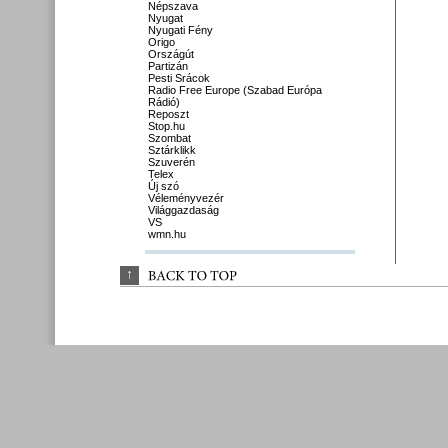
Népszava
Nyugat
Nyugati Fény
Origo
Országút
Partizán
Pesti Srácok
Radio Free Europe (Szabad Európa
Rádió)
Reposzt
Stop.hu
Szombat
Sztárklikk
Szuverén
Telex
Új szó
Véleményvezér
Világgazdaság
VS
wmn.hu
↑
BACK 
TO 
TOP