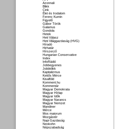
Azonnali
Blikk
Cink
Élet és Irodalom
Ferenc Kumin
Figyelő
Gábor Török
Galamus
Gondola
Hetek
Heti Válasz
Heti Világgazdaság (HVG)
Híradó
Hirhatár
Hírszerző
Hungarian Conservative
Index
InfoRádió
Jobbegyenes
Jobbklikk
Kapitalizmus
Kettős Mérce
Kisalföld
Komment.hu
Kommentár
Magyar Demokrata
Magyar Hírlap
Magyar Idők
Magyar Narancs
Magyar Nemzet
Mandiner
Mérce
Mos maiorum
Mozgástér
Napi Gazdaság
Neokohn
Népszabadság