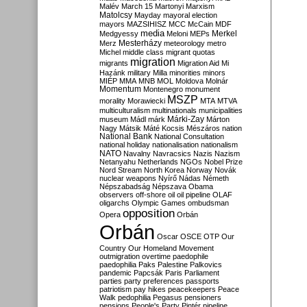
Malév
March 15
Martonyi
Marxism
Matolcsy
Mayday
mayoral election
mayors
MAZSIHISZ
MCC
McCain
MDF
media
Merkel
Medgyessy
Meloni
MEPs
Mesterházy
Merz
meteorology
metro
Michel
middle class
migrant quotas
migration
migrants
Migration Aid
Mi
Hazánk
military
Milla
minorities
minors
MIÉP
MMA
MNB
MOL
Moldova
Molnár
Momentum
Montenegro
monument
MSZP
morality
Morawiecki
MTA
MTVA
multiculturalism
multinationals
municipalities
Márki-Zay
museum
Mádl
márk
Márton
Nagy
Mátsik
Máté Kocsis
Mészáros
nation
National Bank
National Consultation
national holiday
nationalisation
nationalism
NATO
Navalny
Navracsics
Nazis
Nazism
Netanyahu
Netherlands
NGOs
Nobel Prize
Nord Stream
North Korea
Norway
Novák
nuclear weapons
Nyírő
Nádas
Németh
Népszabadság
Népszava
Obama
observers
off-shore
oil
oil pipeline
OLAF
oligarchs
Olympic Games
ombudsman
opposition
Opera
Orbán
Orbán
Oscar
OSCE
OTP
Our
Country
Our Homeland Movement
outmigration
overtime
paedophile
paedophilia
Paks
Palestine
Palkovics
pandemic
Papcsák
Paris
Parliament
parties
party preferences
passports
patriotism
pay hikes
peacekeepers
Peace
Walk
pedophilia
Pegasus
pensioners
pensions
People's Party
Pintér
pipeline