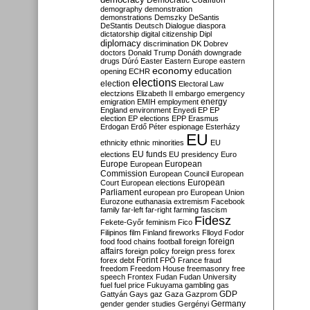
Democratic Coalition
demography
demonstration
demonstrations
Demszky
DeSantis
DeStantis
Deutsch
Dialogue
diaspora
dictatorship
digital citizenship
Dipl
diplomacy
discrimination
DK
Dobrev
doctors
Donald Trump
Donáth
downgrade
drugs
Dúró
Easter
Eastern Europe
eastern
economy
education
opening
ECHR
elections
election
Electoral Law
electzions
Elizabeth II
embargo
emergency
emigration
EMIH
employment
energy
England
environment
Enyedi
EP
EP
election
EP elections
EPP
Erasmus
Erdogan
Erdő Péter
espionage
Esterházy
EU
ethnicity
ethnic minorities
EU
EU funds
elections
EU presidency
Euro
Europe
European
European
Commission
European Council
European
European
Court
European elections
Parliament
european pro
European Union
Eurozone
euthanasia
extremism
Facebook
family
far-left
far-right
farming
fascism
Fidesz
Fekete-Győr
feminism
Fico
Filipinos
film
Finland
fireworks
Flloyd
Fodor
foreign
food
food chains
football
foreign
affairs
foreign policy
foreign press
forex
forex debt
Forint
FPÖ
France
fraud
freedom
Freedom House
freemasonry
free
speech
Frontex
Fudan
Fudan University
fuel
fuel price
Fukuyama
gambling
gas
GDP
Gattyán
Gays
gaz
Gaza
Gazprom
Germany
gender
gender studies
Gergényi