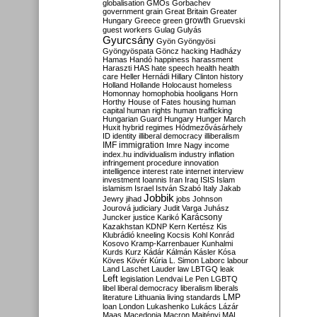
globalisation
GMOs
Gorbachev
government
grain
Great Britain
Greater
growth
Hungary
Greece
green
Gruevski
guest workers
Gulag
Gulyás
Gyurcsány
Gyön
Gyöngyösi
Gyöngyöspata
Göncz
hacking
Hadházy
Hamas
Handó
happiness
harassment
Haraszti
HAS
hate speech
health
health
care
Heller
Hernádi
Hillary Clinton
history
Holland
Hollande
Holocaust
homeless
Homonnay
homophobia
hooligans
Horn
Horthy
House of Fates
housing
human
capital
human rights
human trafficking
Hungarian Guard
Hungary
Hunger March
Huxit
hybrid regimes
Hódmezővásárhely
ID
identity
illiberal democracy
illiberalism
IMF
immigration
Imre Nagy
income
index.hu
individualism
industry
inflation
infringement procedure
innovation
intelligence
interest rate
internet
interview
investment
Ioannis
Iran
Iraq
ISIS
Islam
islamism
Israel
István Szabó
Italy
Jakab
Jobbik
Jewry
jihad
jobs
Johnson
Jourová
judiciary
Judit Varga
Juhász
Karácsony
Juncker
justice
Karikó
Kazakhstan
KDNP
Kern
Kertész
Kis
Klubrádió
kneeling
Kocsis
Kohl
Konrád
Kosovo
Kramp-Karrenbauer
Kunhalmi
Kurds
Kurz
Kádár
Kálmán
Kásler
Kósa
Köves
Kövér
Kúria
L. Simon
Laborc
labour
Land
Laschet
Lauder
law
LBTGQ
leak
Left
legislation
Lendvai
Le Pen
LGBTQ
libel
liberal democracy
liberalism
liberals
LMP
literature
Lithuania
living standards
loan
London
Lukashenko
Lukács
Lázár
Maas
Macedonia
Macron
Majtényi
MAL