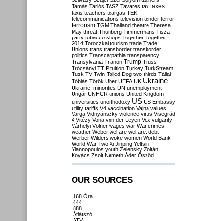
Szilvásy
Szájer
Szél
Sólyom
tachers
taxes
Tamás
Tarlós
TASZ
Tavares
tax
taxis
teachers
teargas
TEK
telecommunications
television
tender
terror
terrorism
TGM
Thailand
theatre
Theresa
May
threat
Thunberg
Timmermans
Tisza
party
tobacco shops
Together
Together
2014
Toroczkai
tourism
trade
Trade
Unions
trans
transborder
transborder
politics
Transcarpathia
transparency
Trump
Transylvania
Trianon
Truss
Trócsányi
TTIP
tuition
Turkey
TurkStream
Tusk
TV
Twin-Tailed Dog
two-thirds
Tállai
Ukraine
Tóbiás
Török
Uber
UEFA
UK
Ukraine. minorities
UN
unemployment
Ungár
UNHCR
unions
United Kingdom
US
universities
unorthodoxy
US Embassy
utility tariffs
V4
vaccination
Vajna
values
Varga
Vidnyánszky
violence
virus
Visegrád
4
Vitézy
Vona
von der Leyen
Vox
vulgarity
Várhelyi
Völner
wages
war
War crimes
weather
Weber
welfare
welfare. debt
Werber
Wilders
woke
women
World Bank
World War Two
Xi Jinping
Yeltsin
Yiannopoulos
youth
Zelensky
Zoltán
Kovács
Zsolt Németh
Áder
Őszöd
OUR SOURCES
168 Óra
444
888
Átlátszó
ATV