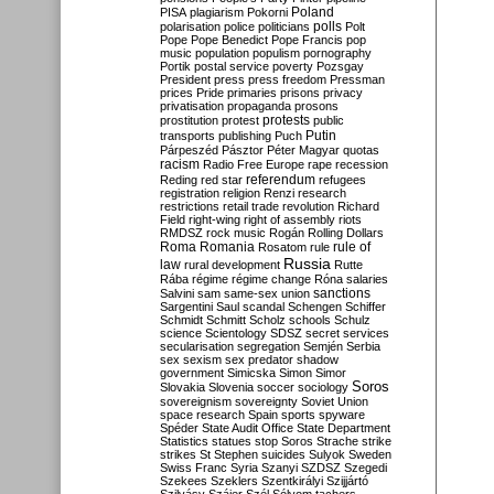
Poland
PISA
plagiarism
Pokorni
polarisation
police
politicians
polls
Polt
Pope
Pope Benedict
Pope Francis
pop
music
population
populism
pornography
Portik
postal service
poverty
Pozsgay
President
press
press freedom
Pressman
prices
Pride
primaries
prisons
privacy
privatisation
propaganda
prosons
protests
prostitution
protest
public
Putin
transports
publishing
Puch
Párpeszéd
Pásztor
Péter Magyar
quotas
racism
Radio Free Europe
rape
recession
referendum
Reding
red star
refugees
registration
religion
Renzi
research
restrictions
retail trade
revolution
Richard
Field
right-wing
right of assembly
riots
RMDSZ
rock music
Rogán
Rolling Dollars
Roma
Romania
rule of
Rosatom
rule
Russia
law
rural development
Rutte
Rába
régime
régime change
Róna
salaries
sanctions
Salvini
sam
same-sex union
Sargentini
Saul
scandal
Schengen
Schiffer
Schmidt
Schmitt
Scholz
schools
Schulz
science
Scientology
SDSZ
secret services
secularisation
segregation
Semjén
Serbia
sex
sexism
sex predator
shadow
government
Simicska
Simon
Simor
Soros
Slovakia
Slovenia
soccer
sociology
sovereignism
sovereignty
Soviet Union
space research
Spain
sports
spyware
Spéder
State Audit Office
State Department
Statistics
statues
stop Soros
Strache
strike
strikes
St Stephen
suicides
Sulyok
Sweden
Swiss Franc
Syria
Szanyi
SZDSZ
Szegedi
Szekees
Szeklers
Szentkirályi
Szijjártó