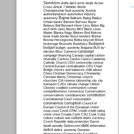
Semitism
antifa
Apró
arms deals
Arrow-
Cross
Article 7
Athletic World
Championship
Audi
austerity
Austria
authoritarianism
automotive industry
Bajnai
autonomy
Balkans
Balog
Balázs
Orbán
banks
Bannon
Barroso
Bayer
Belarus
Bell
Bernard-Henri Lévy
Biden
Big
tech
birth rates
Biszku
BKV
Black Lives
Matter
Blanka Nagy
Blinken
Bod
Bokros
book trade
border fence
borders
Borkai
Bosnia-Herzegovina
Botka
boycott
Brexit
Budapest
brokerage
Brussels
Budaházy
budget
budget. austerity
Bulgaria
BUX
by-
campaign
election
Bősz
Cameron
campaign financing
Canada
capital
carbon
neutrality
Carlson
Casino
Castro
Catalonia
Catholic Church
CDU
censorship
census
Central Europe
centralisation
CEU
Chain
Bridge
checks and balances
child abuse
China
Christian Democracy
Christianity
Christian liberty
Christmas
church
churches
CIA
cinema
citizenship
city
city
transport
CJEU
climate change
Clinton
Clooney
coalition
communism
compe
competitiveness
consensus
Conservatism
constitution
conservatives
constituencies
Constitutional Court
consumption
coronavirus
corruption
Council of
Europe
Council of the European Union
coup
court
Covid
CPAC
credit
credit-rating
crime
crisis
Croatia
Cseh
CSU
Csák
Cuba
culture
culture war
culture wars
currency
Czech Republic
data protection
Davos
debt
death penalty
Debreczeni
defamation
deficit
deficit. austerity
Demeter
democracy