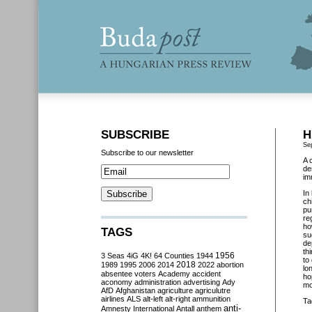
SUBSCRIBE
H
Se
Subscribe to our newsletter
A 
de
im
In
ch
pu
re
ho
TAGS
su
de
th
3 Seas
4iG
4K!
64 Counties
1944
1956
to
2018
1989
1995
2006
2014
2022
abortion
lo
absentee voters
Academy
accident
ho
aconomy
administration
advertising
Ady
mo
AfD
Afghanistan
agriculture
agriculutre
airlines
ALS
alt-left
alt-right
ammunition
Ta
anti-
Amnesty International
Antall
anthem