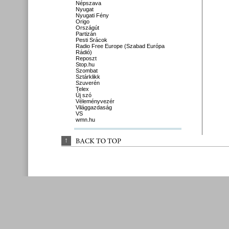
Népszava
Nyugat
Nyugati Fény
Origo
Országút
Partizán
Pesti Srácok
Radio Free Europe (Szabad Európa
Rádió)
Reposzt
Stop.hu
Szombat
Sztárklikk
Szuverén
Telex
Új szó
Véleményvezér
Világgazdaság
VS
wmn.hu
↑
BACK 
TO 
TOP