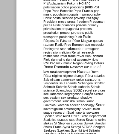
Poland
PISA
plagiarism
Pokorni
polarisation
police
politicians
polls
Polt
Pope
Pope Benedict
Pope Francis
pop
music
population
populism
pornography
Portik
postal service
poverty
Pozsgay
President
press
press freedom
Pressman
prices
Pride
primaries
prisons
privacy
privatisation
propaganda
prosons
protests
prostitution
protest
public
Putin
transports
publishing
Puch
Párpeszéd
Pásztor
Péter Magyar
quotas
racism
Radio Free Europe
rape
recession
referendum
Reding
red star
refugees
registration
religion
Renzi
research
restrictions
retail trade
revolution
Richard
Field
right-wing
right of assembly
riots
RMDSZ
rock music
Rogán
Rolling Dollars
Roma
Romania
rule of
Rosatom
rule
Russia
law
rural development
Rutte
Rába
régime
régime change
Róna
salaries
sanctions
Salvini
sam
same-sex union
Sargentini
Saul
scandal
Schengen
Schiffer
Schmidt
Schmitt
Scholz
schools
Schulz
science
Scientology
SDSZ
secret services
secularisation
segregation
Semjén
Serbia
sex
sexism
sex predator
shadow
government
Simicska
Simon
Simor
Soros
Slovakia
Slovenia
soccer
sociology
sovereignism
sovereignty
Soviet Union
space research
Spain
sports
spyware
Spéder
State Audit Office
State Department
Statistics
statues
stop Soros
Strache
strike
strikes
St Stephen
suicides
Sulyok
Sweden
Swiss Franc
Syria
Szanyi
SZDSZ
Szegedi
Szekees
Szeklers
Szentkirályi
Szijjártó