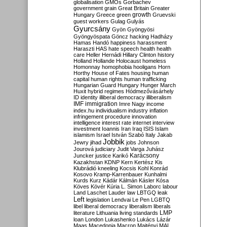
globalisation
GMOs
Gorbachev
government
grain
Great Britain
Greater
growth
Hungary
Greece
green
Gruevski
guest workers
Gulag
Gulyás
Gyurcsány
Gyön
Gyöngyösi
Gyöngyöspata
Göncz
hacking
Hadházy
Hamas
Handó
happiness
harassment
Haraszti
HAS
hate speech
health
health
care
Heller
Hernádi
Hillary Clinton
history
Holland
Hollande
Holocaust
homeless
Homonnay
homophobia
hooligans
Horn
Horthy
House of Fates
housing
human
capital
human rights
human trafficking
Hungarian Guard
Hungary
Hunger March
Huxit
hybrid regimes
Hódmezővásárhely
ID
identity
illiberal democracy
illiberalism
IMF
immigration
Imre Nagy
income
index.hu
individualism
industry
inflation
infringement procedure
innovation
intelligence
interest rate
internet
interview
investment
Ioannis
Iran
Iraq
ISIS
Islam
islamism
Israel
István Szabó
Italy
Jakab
Jobbik
Jewry
jihad
jobs
Johnson
Jourová
judiciary
Judit Varga
Juhász
Karácsony
Juncker
justice
Karikó
Kazakhstan
KDNP
Kern
Kertész
Kis
Klubrádió
kneeling
Kocsis
Kohl
Konrád
Kosovo
Kramp-Karrenbauer
Kunhalmi
Kurds
Kurz
Kádár
Kálmán
Kásler
Kósa
Köves
Kövér
Kúria
L. Simon
Laborc
labour
Land
Laschet
Lauder
law
LBTGQ
leak
Left
legislation
Lendvai
Le Pen
LGBTQ
libel
liberal democracy
liberalism
liberals
LMP
literature
Lithuania
living standards
loan
London
Lukashenko
Lukács
Lázár
Maas
Macedonia
Macron
Majtényi
MAL