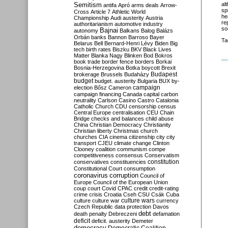
Semitism
al
antifa
Apró
arms deals
Arrow-
sp
Cross
Article 7
Athletic World
he
Championship
Audi
austerity
Austria
re
authoritarianism
automotive industry
so
Bajnai
autonomy
Balkans
Balog
Balázs
Orbán
banks
Bannon
Barroso
Bayer
Ta
Belarus
Bell
Bernard-Henri Lévy
Biden
Big
tech
birth rates
Biszku
BKV
Black Lives
Matter
Blanka Nagy
Blinken
Bod
Bokros
book trade
border fence
borders
Borkai
Bosnia-Herzegovina
Botka
boycott
Brexit
Budapest
brokerage
Brussels
Budaházy
budget
budget. austerity
Bulgaria
BUX
by-
campaign
election
Bősz
Cameron
campaign financing
Canada
capital
carbon
neutrality
Carlson
Casino
Castro
Catalonia
Catholic Church
CDU
censorship
census
Central Europe
centralisation
CEU
Chain
Bridge
checks and balances
child abuse
China
Christian Democracy
Christianity
Christian liberty
Christmas
church
churches
CIA
cinema
citizenship
city
city
transport
CJEU
climate change
Clinton
Clooney
coalition
communism
compe
competitiveness
consensus
Conservatism
constitution
conservatives
constituencies
Constitutional Court
consumption
coronavirus
corruption
Council of
Europe
Council of the European Union
coup
court
Covid
CPAC
credit
credit-rating
crime
crisis
Croatia
Cseh
CSU
Csák
Cuba
culture
culture war
culture wars
currency
Czech Republic
data protection
Davos
debt
death penalty
Debreczeni
defamation
deficit
deficit. austerity
Demeter
democracy