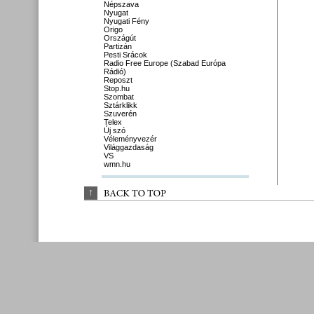
Népszava
Nyugat
Nyugati Fény
Origo
Országút
Partizán
Pesti Srácok
Radio Free Europe (Szabad Európa
Rádió)
Reposzt
Stop.hu
Szombat
Sztárklikk
Szuverén
Telex
Új szó
Véleményvezér
Világgazdaság
VS
wmn.hu
↑
BACK 
TO 
TOP