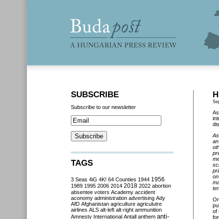
SUBSCRIBE
H
Se
Subscribe to our newsletter
As
in
di
As
an
ot
pr
me
TAGS
sc
pr
on
3 Seas
4iG
4K!
64 Counties
1944
1956
ma
2018
1989
1995
2006
2014
2022
abortion
te
absentee voters
Academy
accident
aconomy
administration
advertising
Ady
O
AfD
Afghanistan
agriculture
agriculutre
pu
airlines
ALS
alt-left
alt-right
ammunition
of
anti-
Amnesty International
Antall
anthem
fo