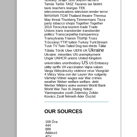
Szilvásy
Szájer
Szél
Sólyom
tachers
taxes
Tamás
Tarlós
TASZ
Tavares
tax
taxis
teachers
teargas
TEK
telecommunications
television
tender
terror
terrorism
TGM
Thailand
theatre
Theresa
May
threat
Thunberg
Timmermans
Tisza
party
tobacco shops
Together
Together
2014
Toroczkai
tourism
trade
Trade
Unions
trans
transborder
transborder
politics
Transcarpathia
transparency
Trump
Transylvania
Trianon
Truss
Trócsányi
TTIP
tuition
Turkey
TurkStream
Tusk
TV
Twin-Tailed Dog
two-thirds
Tállai
Ukraine
Tóbiás
Török
Uber
UEFA
UK
Ukraine. minorities
UN
unemployment
Ungár
UNHCR
unions
United Kingdom
US
universities
unorthodoxy
US Embassy
utility tariffs
V4
vaccination
Vajna
values
Varga
Vidnyánszky
violence
virus
Visegrád
4
Vitézy
Vona
von der Leyen
Vox
vulgarity
Várhelyi
Völner
wages
war
War crimes
weather
Weber
welfare
welfare. debt
Werber
Wilders
woke
women
World Bank
World War Two
Xi Jinping
Yeltsin
Yiannopoulos
youth
Zelensky
Zoltán
Kovács
Zsolt Németh
Áder
Őszöd
OUR SOURCES
168 Óra
444
888
Átlátszó
ATV