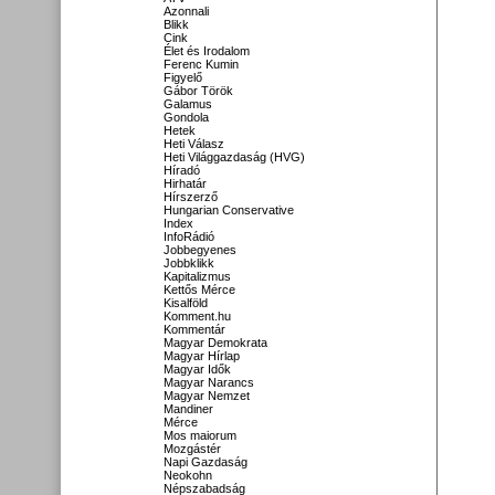
Azonnali
Blikk
Cink
Élet és Irodalom
Ferenc Kumin
Figyelő
Gábor Török
Galamus
Gondola
Hetek
Heti Válasz
Heti Világgazdaság (HVG)
Híradó
Hirhatár
Hírszerző
Hungarian Conservative
Index
InfoRádió
Jobbegyenes
Jobbklikk
Kapitalizmus
Kettős Mérce
Kisalföld
Komment.hu
Kommentár
Magyar Demokrata
Magyar Hírlap
Magyar Idők
Magyar Narancs
Magyar Nemzet
Mandiner
Mérce
Mos maiorum
Mozgástér
Napi Gazdaság
Neokohn
Népszabadság