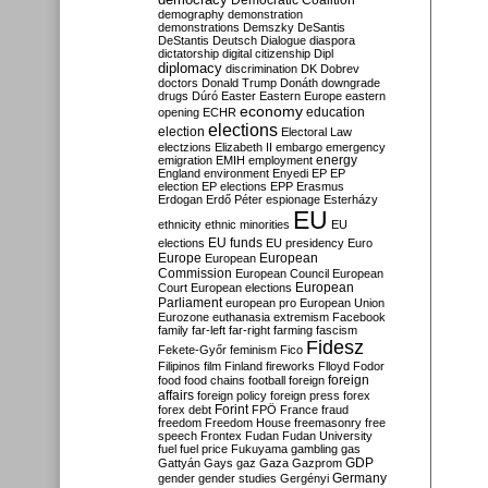
Democratic Coalition
demography
demonstration
demonstrations
Demszky
DeSantis
DeStantis
Deutsch
Dialogue
diaspora
dictatorship
digital citizenship
Dipl
diplomacy
discrimination
DK
Dobrev
doctors
Donald Trump
Donáth
downgrade
drugs
Dúró
Easter
Eastern Europe
eastern
economy
education
opening
ECHR
elections
election
Electoral Law
electzions
Elizabeth II
embargo
emergency
emigration
EMIH
employment
energy
England
environment
Enyedi
EP
EP
election
EP elections
EPP
Erasmus
Erdogan
Erdő Péter
espionage
Esterházy
EU
ethnicity
ethnic minorities
EU
EU funds
elections
EU presidency
Euro
Europe
European
European
Commission
European Council
European
European
Court
European elections
Parliament
european pro
European Union
Eurozone
euthanasia
extremism
Facebook
family
far-left
far-right
farming
fascism
Fidesz
Fekete-Győr
feminism
Fico
Filipinos
film
Finland
fireworks
Flloyd
Fodor
foreign
food
food chains
football
foreign
affairs
foreign policy
foreign press
forex
forex debt
Forint
FPÖ
France
fraud
freedom
Freedom House
freemasonry
free
speech
Frontex
Fudan
Fudan University
fuel
fuel price
Fukuyama
gambling
gas
GDP
Gattyán
Gays
gaz
Gaza
Gazprom
Germany
gender
gender studies
Gergényi