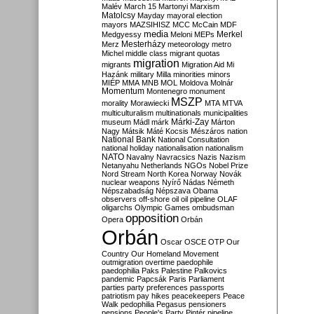
Malév
March 15
Martonyi
Marxism
Matolcsy
Mayday
mayoral election
mayors
MAZSIHISZ
MCC
McCain
MDF
media
Merkel
Medgyessy
Meloni
MEPs
Mesterházy
Merz
meteorology
metro
Michel
middle class
migrant quotas
migration
migrants
Migration Aid
Mi
Hazánk
military
Milla
minorities
minors
MIÉP
MMA
MNB
MOL
Moldova
Molnár
Momentum
Montenegro
monument
MSZP
morality
Morawiecki
MTA
MTVA
multiculturalism
multinationals
municipalities
Márki-Zay
museum
Mádl
márk
Márton
Nagy
Mátsik
Máté Kocsis
Mészáros
nation
National Bank
National Consultation
national holiday
nationalisation
nationalism
NATO
Navalny
Navracsics
Nazis
Nazism
Netanyahu
Netherlands
NGOs
Nobel Prize
Nord Stream
North Korea
Norway
Novák
nuclear weapons
Nyírő
Nádas
Németh
Népszabadság
Népszava
Obama
observers
off-shore
oil
oil pipeline
OLAF
oligarchs
Olympic Games
ombudsman
opposition
Opera
Orbán
Orbán
Oscar
OSCE
OTP
Our
Country
Our Homeland Movement
outmigration
overtime
paedophile
paedophilia
Paks
Palestine
Palkovics
pandemic
Papcsák
Paris
Parliament
parties
party preferences
passports
patriotism
pay hikes
peacekeepers
Peace
Walk
pedophilia
Pegasus
pensioners
pensions
People's Party
Pintér
pipeline