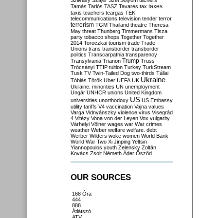
Szilvásy
Szájer
Szél
Sólyom
tachers
taxes
Tamás
Tarlós
TASZ
Tavares
tax
taxis
teachers
teargas
TEK
telecommunications
television
tender
terror
terrorism
TGM
Thailand
theatre
Theresa
May
threat
Thunberg
Timmermans
Tisza
party
tobacco shops
Together
Together
2014
Toroczkai
tourism
trade
Trade
Unions
trans
transborder
transborder
politics
Transcarpathia
transparency
Trump
Transylvania
Trianon
Truss
Trócsányi
TTIP
tuition
Turkey
TurkStream
Tusk
TV
Twin-Tailed Dog
two-thirds
Tállai
Ukraine
Tóbiás
Török
Uber
UEFA
UK
Ukraine. minorities
UN
unemployment
Ungár
UNHCR
unions
United Kingdom
US
universities
unorthodoxy
US Embassy
utility tariffs
V4
vaccination
Vajna
values
Varga
Vidnyánszky
violence
virus
Visegrád
4
Vitézy
Vona
von der Leyen
Vox
vulgarity
Várhelyi
Völner
wages
war
War crimes
weather
Weber
welfare
welfare. debt
Werber
Wilders
woke
women
World Bank
World War Two
Xi Jinping
Yeltsin
Yiannopoulos
youth
Zelensky
Zoltán
Kovács
Zsolt Németh
Áder
Őszöd
OUR SOURCES
168 Óra
444
888
Átlátszó
ATV