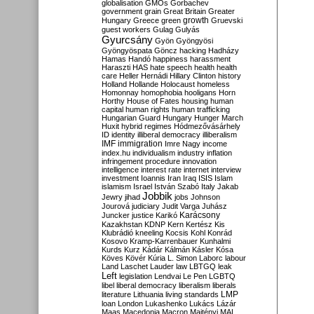
globalisation
GMOs
Gorbachev
government
grain
Great Britain
Greater
growth
Hungary
Greece
green
Gruevski
guest workers
Gulag
Gulyás
Gyurcsány
Gyön
Gyöngyösi
Gyöngyöspata
Göncz
hacking
Hadházy
Hamas
Handó
happiness
harassment
Haraszti
HAS
hate speech
health
health
care
Heller
Hernádi
Hillary Clinton
history
Holland
Hollande
Holocaust
homeless
Homonnay
homophobia
hooligans
Horn
Horthy
House of Fates
housing
human
capital
human rights
human trafficking
Hungarian Guard
Hungary
Hunger March
Huxit
hybrid regimes
Hódmezővásárhely
ID
identity
illiberal democracy
illiberalism
IMF
immigration
Imre Nagy
income
index.hu
individualism
industry
inflation
infringement procedure
innovation
intelligence
interest rate
internet
interview
investment
Ioannis
Iran
Iraq
ISIS
Islam
islamism
Israel
István Szabó
Italy
Jakab
Jobbik
Jewry
jihad
jobs
Johnson
Jourová
judiciary
Judit Varga
Juhász
Karácsony
Juncker
justice
Karikó
Kazakhstan
KDNP
Kern
Kertész
Kis
Klubrádió
kneeling
Kocsis
Kohl
Konrád
Kosovo
Kramp-Karrenbauer
Kunhalmi
Kurds
Kurz
Kádár
Kálmán
Kásler
Kósa
Köves
Kövér
Kúria
L. Simon
Laborc
labour
Land
Laschet
Lauder
law
LBTGQ
leak
Left
legislation
Lendvai
Le Pen
LGBTQ
libel
liberal democracy
liberalism
liberals
LMP
literature
Lithuania
living standards
loan
London
Lukashenko
Lukács
Lázár
Maas
Macedonia
Macron
Majtényi
MAL