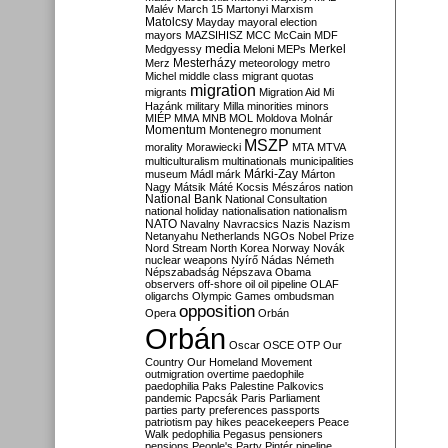
Malév
March 15
Martonyi
Marxism
Matolcsy
Mayday
mayoral election
mayors
MAZSIHISZ
MCC
McCain
MDF
media
Merkel
Medgyessy
Meloni
MEPs
Mesterházy
Merz
meteorology
metro
Michel
middle class
migrant quotas
migration
migrants
Migration Aid
Mi
Hazánk
military
Milla
minorities
minors
MIÉP
MMA
MNB
MOL
Moldova
Molnár
Momentum
Montenegro
monument
MSZP
morality
Morawiecki
MTA
MTVA
multiculturalism
multinationals
municipalities
Márki-Zay
museum
Mádl
márk
Márton
Nagy
Mátsik
Máté Kocsis
Mészáros
nation
National Bank
National Consultation
national holiday
nationalisation
nationalism
NATO
Navalny
Navracsics
Nazis
Nazism
Netanyahu
Netherlands
NGOs
Nobel Prize
Nord Stream
North Korea
Norway
Novák
nuclear weapons
Nyírő
Nádas
Németh
Népszabadság
Népszava
Obama
observers
off-shore
oil
oil pipeline
OLAF
oligarchs
Olympic Games
ombudsman
opposition
Opera
Orbán
Orbán
Oscar
OSCE
OTP
Our
Country
Our Homeland Movement
outmigration
overtime
paedophile
paedophilia
Paks
Palestine
Palkovics
pandemic
Papcsák
Paris
Parliament
parties
party preferences
passports
patriotism
pay hikes
peacekeepers
Peace
Walk
pedophilia
Pegasus
pensioners
pensions
People's Party
Pintér
pipeline