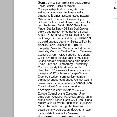
Semitism
Fi
antifa
Apró
arms deals
Arrow-
Cross
Article 7
Athletic World
Ta
Championship
Audi
austerity
Austria
authoritarianism
automotive industry
Bajnai
autonomy
Balkans
Balog
Balázs
Orbán
banks
Bannon
Barroso
Bayer
Belarus
Bell
Bernard-Henri Lévy
Biden
Big
tech
birth rates
Biszku
BKV
Black Lives
Matter
Blanka Nagy
Blinken
Bod
Bokros
book trade
border fence
borders
Borkai
Bosnia-Herzegovina
Botka
boycott
Brexit
Budapest
brokerage
Brussels
Budaházy
budget
budget. austerity
Bulgaria
BUX
by-
campaign
election
Bősz
Cameron
campaign financing
Canada
capital
carbon
neutrality
Carlson
Casino
Castro
Catalonia
Catholic Church
CDU
censorship
census
Central Europe
centralisation
CEU
Chain
Bridge
checks and balances
child abuse
China
Christian Democracy
Christianity
Christian liberty
Christmas
church
churches
CIA
cinema
citizenship
city
city
transport
CJEU
climate change
Clinton
Clooney
coalition
communism
compe
competitiveness
consensus
Conservatism
constitution
conservatives
constituencies
Constitutional Court
consumption
coronavirus
corruption
Council of
Europe
Council of the European Union
coup
court
Covid
CPAC
credit
credit-rating
crime
crisis
Croatia
Cseh
CSU
Csák
Cuba
culture
culture war
culture wars
currency
Czech Republic
data protection
Davos
debt
death penalty
Debreczeni
defamation
deficit
deficit. austerity
Demeter
democracy