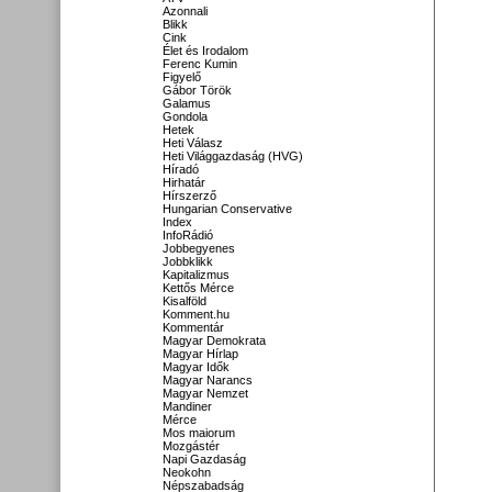
Azonnali
Blikk
Cink
Élet és Irodalom
Ferenc Kumin
Figyelő
Gábor Török
Galamus
Gondola
Hetek
Heti Válasz
Heti Világgazdaság (HVG)
Híradó
Hirhatár
Hírszerző
Hungarian Conservative
Index
InfoRádió
Jobbegyenes
Jobbklikk
Kapitalizmus
Kettős Mérce
Kisalföld
Komment.hu
Kommentár
Magyar Demokrata
Magyar Hírlap
Magyar Idők
Magyar Narancs
Magyar Nemzet
Mandiner
Mérce
Mos maiorum
Mozgástér
Napi Gazdaság
Neokohn
Népszabadság