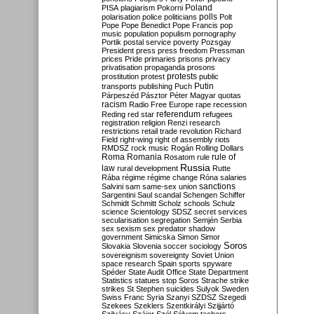
Poland
PISA
plagiarism
Pokorni
polarisation
police
politicians
polls
Polt
Pope
Pope Benedict
Pope Francis
pop
music
population
populism
pornography
Portik
postal service
poverty
Pozsgay
President
press
press freedom
Pressman
prices
Pride
primaries
prisons
privacy
privatisation
propaganda
prosons
protests
prostitution
protest
public
Putin
transports
publishing
Puch
Párpeszéd
Pásztor
Péter Magyar
quotas
racism
Radio Free Europe
rape
recession
referendum
Reding
red star
refugees
registration
religion
Renzi
research
restrictions
retail trade
revolution
Richard
Field
right-wing
right of assembly
riots
RMDSZ
rock music
Rogán
Rolling Dollars
Roma
Romania
rule of
Rosatom
rule
Russia
law
rural development
Rutte
Rába
régime
régime change
Róna
salaries
sanctions
Salvini
sam
same-sex union
Sargentini
Saul
scandal
Schengen
Schiffer
Schmidt
Schmitt
Scholz
schools
Schulz
science
Scientology
SDSZ
secret services
secularisation
segregation
Semjén
Serbia
sex
sexism
sex predator
shadow
government
Simicska
Simon
Simor
Soros
Slovakia
Slovenia
soccer
sociology
sovereignism
sovereignty
Soviet Union
space research
Spain
sports
spyware
Spéder
State Audit Office
State Department
Statistics
statues
stop Soros
Strache
strike
strikes
St Stephen
suicides
Sulyok
Sweden
Swiss Franc
Syria
Szanyi
SZDSZ
Szegedi
Szekees
Szeklers
Szentkirályi
Szijjártó