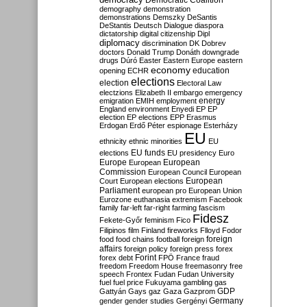
Democratic Coalition
demography
demonstration
demonstrations
Demszky
DeSantis
DeStantis
Deutsch
Dialogue
diaspora
dictatorship
digital citizenship
Dipl
diplomacy
discrimination
DK
Dobrev
doctors
Donald Trump
Donáth
downgrade
drugs
Dúró
Easter
Eastern Europe
eastern
economy
education
opening
ECHR
elections
election
Electoral Law
electzions
Elizabeth II
embargo
emergency
emigration
EMIH
employment
energy
England
environment
Enyedi
EP
EP
election
EP elections
EPP
Erasmus
Erdogan
Erdő Péter
espionage
Esterházy
EU
ethnicity
ethnic minorities
EU
EU funds
elections
EU presidency
Euro
Europe
European
European
Commission
European Council
European
European
Court
European elections
Parliament
european pro
European Union
Eurozone
euthanasia
extremism
Facebook
family
far-left
far-right
farming
fascism
Fidesz
Fekete-Győr
feminism
Fico
Filipinos
film
Finland
fireworks
Flloyd
Fodor
foreign
food
food chains
football
foreign
affairs
foreign policy
foreign press
forex
forex debt
Forint
FPÖ
France
fraud
freedom
Freedom House
freemasonry
free
speech
Frontex
Fudan
Fudan University
fuel
fuel price
Fukuyama
gambling
gas
GDP
Gattyán
Gays
gaz
Gaza
Gazprom
Germany
gender
gender studies
Gergényi