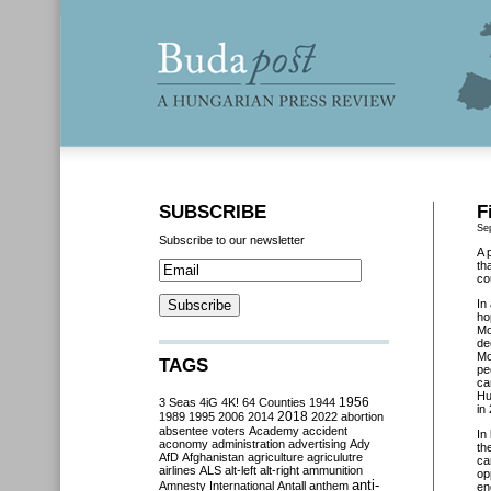
SUBSCRIBE
F
Se
Subscribe to our newsletter
A 
th
co
In
ho
Mo
de
Mo
TAGS
pe
ca
Hu
3 Seas
4iG
4K!
64 Counties
1944
1956
in
2018
1989
1995
2006
2014
2022
abortion
absentee voters
Academy
accident
In
aconomy
administration
advertising
Ady
th
AfD
Afghanistan
agriculture
agriculutre
ca
airlines
ALS
alt-left
alt-right
ammunition
op
anti-
Amnesty International
Antall
anthem
en