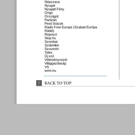
Népszava
Nyugat
Nyugati Fény
Origo
Országút
Partizán
Pesti Srácok
Radio Free Europe (Szabad Európa
Rádió)
Reposzt
Stop.hu
Szombat
Sztárklikk
Szuverén
Telex
Új szó
Véleményvezér
Világgazdaság
VS
wmn.hu
↑
BACK 
TO 
TOP