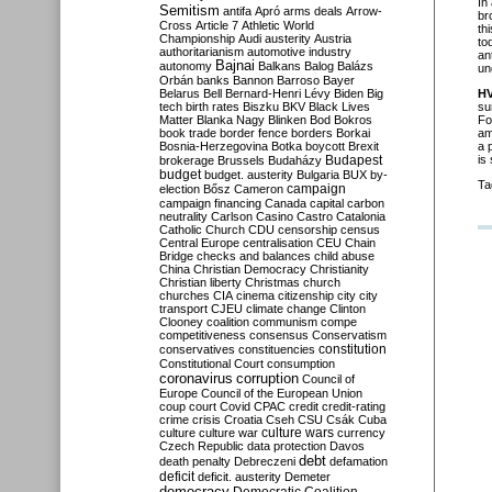
In
Semitism
antifa
Apró
arms deals
Arrow-
br
Cross
Article 7
Athletic World
th
Championship
Audi
austerity
Austria
to
authoritarianism
automotive industry
an
Bajnai
autonomy
Balkans
Balog
Balázs
un
Orbán
banks
Bannon
Barroso
Bayer
Belarus
Bell
Bernard-Henri Lévy
Biden
Big
H
tech
birth rates
Biszku
BKV
Black Lives
su
Matter
Blanka Nagy
Blinken
Bod
Bokros
Fo
book trade
border fence
borders
Borkai
am
Bosnia-Herzegovina
Botka
boycott
Brexit
a 
Budapest
is
brokerage
Brussels
Budaházy
budget
budget. austerity
Bulgaria
BUX
by-
Ta
campaign
election
Bősz
Cameron
campaign financing
Canada
capital
carbon
neutrality
Carlson
Casino
Castro
Catalonia
Catholic Church
CDU
censorship
census
Central Europe
centralisation
CEU
Chain
Bridge
checks and balances
child abuse
China
Christian Democracy
Christianity
Christian liberty
Christmas
church
churches
CIA
cinema
citizenship
city
city
transport
CJEU
climate change
Clinton
Clooney
coalition
communism
compe
competitiveness
consensus
Conservatism
constitution
conservatives
constituencies
Constitutional Court
consumption
coronavirus
corruption
Council of
Europe
Council of the European Union
coup
court
Covid
CPAC
credit
credit-rating
crime
crisis
Croatia
Cseh
CSU
Csák
Cuba
culture
culture war
culture wars
currency
Czech Republic
data protection
Davos
debt
death penalty
Debreczeni
defamation
deficit
deficit. austerity
Demeter
democracy