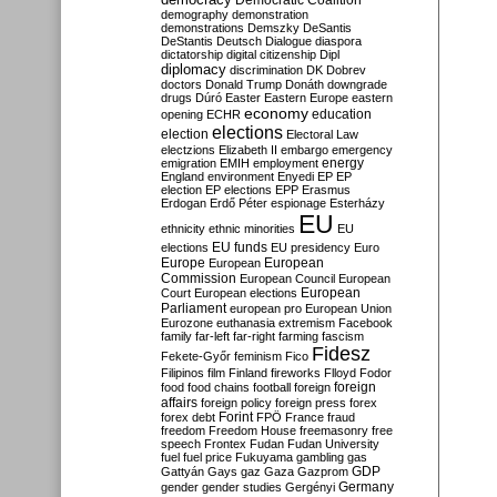
Democratic Coalition
demography
demonstration
demonstrations
Demszky
DeSantis
DeStantis
Deutsch
Dialogue
diaspora
dictatorship
digital citizenship
Dipl
diplomacy
discrimination
DK
Dobrev
doctors
Donald Trump
Donáth
downgrade
drugs
Dúró
Easter
Eastern Europe
eastern
economy
education
opening
ECHR
elections
election
Electoral Law
electzions
Elizabeth II
embargo
emergency
emigration
EMIH
employment
energy
England
environment
Enyedi
EP
EP
election
EP elections
EPP
Erasmus
Erdogan
Erdő Péter
espionage
Esterházy
EU
ethnicity
ethnic minorities
EU
EU funds
elections
EU presidency
Euro
Europe
European
European
Commission
European Council
European
European
Court
European elections
Parliament
european pro
European Union
Eurozone
euthanasia
extremism
Facebook
family
far-left
far-right
farming
fascism
Fidesz
Fekete-Győr
feminism
Fico
Filipinos
film
Finland
fireworks
Flloyd
Fodor
foreign
food
food chains
football
foreign
affairs
foreign policy
foreign press
forex
forex debt
Forint
FPÖ
France
fraud
freedom
Freedom House
freemasonry
free
speech
Frontex
Fudan
Fudan University
fuel
fuel price
Fukuyama
gambling
gas
GDP
Gattyán
Gays
gaz
Gaza
Gazprom
Germany
gender
gender studies
Gergényi