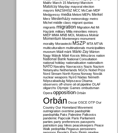
Malév
March 15
Martonyi
Marxism
Matolcsy
Mayday
mayoral election
mayors
MAZSIHISZ
MCC
McCain
MDF
media
Merkel
Medgyessy
Meloni
MEPs
Mesterházy
Merz
meteorology
metro
Michel
middle class
migrant quotas
migration
migrants
Migration Aid
Mi
Hazánk
military
Milla
minorities
minors
MIÉP
MMA
MNB
MOL
Moldova
Molnár
Momentum
Montenegro
monument
MSZP
morality
Morawiecki
MTA
MTVA
multiculturalism
multinationals
municipalities
Márki-Zay
museum
Mádl
márk
Márton
Nagy
Mátsik
Máté Kocsis
Mészáros
nation
National Bank
National Consultation
national holiday
nationalisation
nationalism
NATO
Navalny
Navracsics
Nazis
Nazism
Netanyahu
Netherlands
NGOs
Nobel Prize
Nord Stream
North Korea
Norway
Novák
nuclear weapons
Nyírő
Nádas
Németh
Népszabadság
Népszava
Obama
observers
off-shore
oil
oil pipeline
OLAF
oligarchs
Olympic Games
ombudsman
opposition
Opera
Orbán
Orbán
Oscar
OSCE
OTP
Our
Country
Our Homeland Movement
outmigration
overtime
paedophile
paedophilia
Paks
Palestine
Palkovics
pandemic
Papcsák
Paris
Parliament
parties
party preferences
passports
patriotism
pay hikes
peacekeepers
Peace
Walk
pedophilia
Pegasus
pensioners
pensions
People's Party
Pintér
pipeline