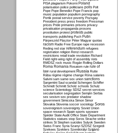
Poland
PISA
plagiarism
Pokorni
polarisation
police
politicians
polls
Polt
Pope
Pope Benedict
Pope Francis
pop
music
population
populism
pornography
Portik
postal service
poverty
Pozsgay
President
press
press freedom
Pressman
prices
Pride
primaries
prisons
privacy
privatisation
propaganda
prosons
protests
prostitution
protest
public
Putin
transports
publishing
Puch
Párpeszéd
Pásztor
Péter Magyar
quotas
racism
Radio Free Europe
rape
recession
referendum
Reding
red star
refugees
registration
religion
Renzi
research
restrictions
retail trade
revolution
Richard
Field
right-wing
right of assembly
riots
RMDSZ
rock music
Rogán
Rolling Dollars
Roma
Romania
rule of
Rosatom
rule
Russia
law
rural development
Rutte
Rába
régime
régime change
Róna
salaries
sanctions
Salvini
sam
same-sex union
Sargentini
Saul
scandal
Schengen
Schiffer
Schmidt
Schmitt
Scholz
schools
Schulz
science
Scientology
SDSZ
secret services
secularisation
segregation
Semjén
Serbia
sex
sexism
sex predator
shadow
government
Simicska
Simon
Simor
Soros
Slovakia
Slovenia
soccer
sociology
sovereignism
sovereignty
Soviet Union
space research
Spain
sports
spyware
Spéder
State Audit Office
State Department
Statistics
statues
stop Soros
Strache
strike
strikes
St Stephen
suicides
Sulyok
Sweden
Swiss Franc
Syria
Szanyi
SZDSZ
Szegedi
Szekees
Szeklers
Szentkirályi
Szijjártó