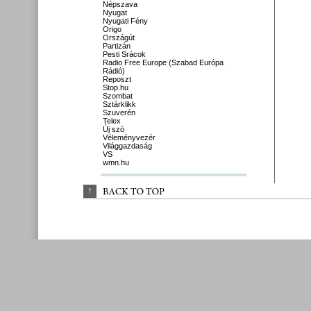
Népszava
Nyugat
Nyugati Fény
Origo
Országút
Partizán
Pesti Srácok
Radio Free Europe (Szabad Európa
Rádió)
Reposzt
Stop.hu
Szombat
Sztárklikk
Szuverén
Telex
Új szó
Véleményvezér
Világgazdaság
VS
wmn.hu
↑
BACK 
TO 
TOP