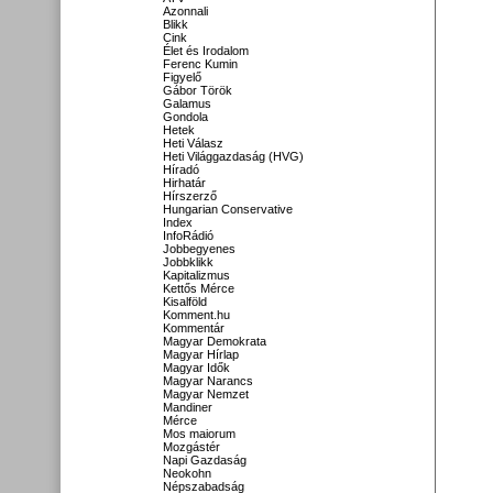
Azonnali
Blikk
Cink
Élet és Irodalom
Ferenc Kumin
Figyelő
Gábor Török
Galamus
Gondola
Hetek
Heti Válasz
Heti Világgazdaság (HVG)
Híradó
Hirhatár
Hírszerző
Hungarian Conservative
Index
InfoRádió
Jobbegyenes
Jobbklikk
Kapitalizmus
Kettős Mérce
Kisalföld
Komment.hu
Kommentár
Magyar Demokrata
Magyar Hírlap
Magyar Idők
Magyar Narancs
Magyar Nemzet
Mandiner
Mérce
Mos maiorum
Mozgástér
Napi Gazdaság
Neokohn
Népszabadság