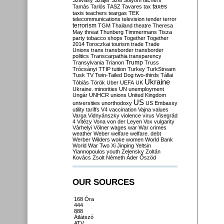
Szilvásy
Szájer
Szél
Sólyom
tachers
taxes
Tamás
Tarlós
TASZ
Tavares
tax
taxis
teachers
teargas
TEK
telecommunications
television
tender
terror
terrorism
TGM
Thailand
theatre
Theresa
May
threat
Thunberg
Timmermans
Tisza
party
tobacco shops
Together
Together
2014
Toroczkai
tourism
trade
Trade
Unions
trans
transborder
transborder
politics
Transcarpathia
transparency
Trump
Transylvania
Trianon
Truss
Trócsányi
TTIP
tuition
Turkey
TurkStream
Tusk
TV
Twin-Tailed Dog
two-thirds
Tállai
Ukraine
Tóbiás
Török
Uber
UEFA
UK
Ukraine. minorities
UN
unemployment
Ungár
UNHCR
unions
United Kingdom
US
universities
unorthodoxy
US Embassy
utility tariffs
V4
vaccination
Vajna
values
Varga
Vidnyánszky
violence
virus
Visegrád
4
Vitézy
Vona
von der Leyen
Vox
vulgarity
Várhelyi
Völner
wages
war
War crimes
weather
Weber
welfare
welfare. debt
Werber
Wilders
woke
women
World Bank
World War Two
Xi Jinping
Yeltsin
Yiannopoulos
youth
Zelensky
Zoltán
Kovács
Zsolt Németh
Áder
Őszöd
OUR SOURCES
168 Óra
444
888
Átlátszó
ATV