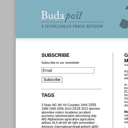
SUBSCRIBE
G
M
Subscribe to our newsletter
Au
A 
an
we
In
fo
EU
TAGS
he
Ge
su
3 Seas
4iG
4K!
64 Counties
1944
1956
an
2018
1989
1995
2006
2014
2022
abortion
Ma
absentee voters
Academy
accident
sa
aconomy
administration
advertising
Ady
wi
AfD
Afghanistan
agriculture
agriculutre
sa
airlines
ALS
alt-left
alt-right
ammunition
anti-
Amnesty International
Antall
anthem