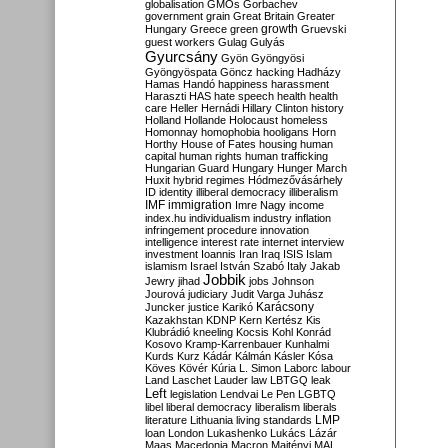
globalisation
GMOs
Gorbachev
government
grain
Great Britain
Greater
growth
Hungary
Greece
green
Gruevski
guest workers
Gulag
Gulyás
Gyurcsány
Gyön
Gyöngyösi
Gyöngyöspata
Göncz
hacking
Hadházy
Hamas
Handó
happiness
harassment
Haraszti
HAS
hate speech
health
health
care
Heller
Hernádi
Hillary Clinton
history
Holland
Hollande
Holocaust
homeless
Homonnay
homophobia
hooligans
Horn
Horthy
House of Fates
housing
human
capital
human rights
human trafficking
Hungarian Guard
Hungary
Hunger March
Huxit
hybrid regimes
Hódmezővásárhely
ID
identity
illiberal democracy
illiberalism
IMF
immigration
Imre Nagy
income
index.hu
individualism
industry
inflation
infringement procedure
innovation
intelligence
interest rate
internet
interview
investment
Ioannis
Iran
Iraq
ISIS
Islam
islamism
Israel
István Szabó
Italy
Jakab
Jobbik
Jewry
jihad
jobs
Johnson
Jourová
judiciary
Judit Varga
Juhász
Karácsony
Juncker
justice
Karikó
Kazakhstan
KDNP
Kern
Kertész
Kis
Klubrádió
kneeling
Kocsis
Kohl
Konrád
Kosovo
Kramp-Karrenbauer
Kunhalmi
Kurds
Kurz
Kádár
Kálmán
Kásler
Kósa
Köves
Kövér
Kúria
L. Simon
Laborc
labour
Land
Laschet
Lauder
law
LBTGQ
leak
Left
legislation
Lendvai
Le Pen
LGBTQ
libel
liberal democracy
liberalism
liberals
LMP
literature
Lithuania
living standards
loan
London
Lukashenko
Lukács
Lázár
Maas
Macedonia
Macron
Majtényi
MAL