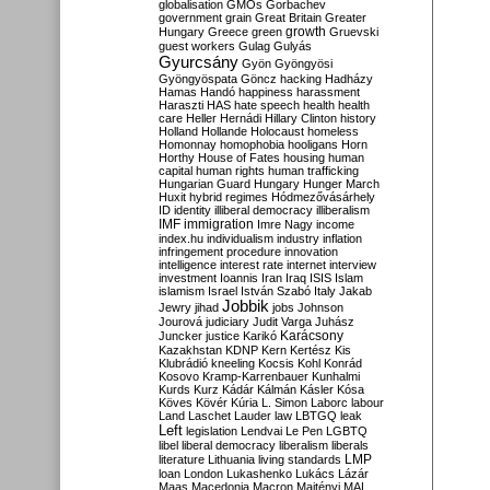
globalisation
GMOs
Gorbachev
government
grain
Great Britain
Greater
growth
Hungary
Greece
green
Gruevski
guest workers
Gulag
Gulyás
Gyurcsány
Gyön
Gyöngyösi
Gyöngyöspata
Göncz
hacking
Hadházy
Hamas
Handó
happiness
harassment
Haraszti
HAS
hate speech
health
health
care
Heller
Hernádi
Hillary Clinton
history
Holland
Hollande
Holocaust
homeless
Homonnay
homophobia
hooligans
Horn
Horthy
House of Fates
housing
human
capital
human rights
human trafficking
Hungarian Guard
Hungary
Hunger March
Huxit
hybrid regimes
Hódmezővásárhely
ID
identity
illiberal democracy
illiberalism
IMF
immigration
Imre Nagy
income
index.hu
individualism
industry
inflation
infringement procedure
innovation
intelligence
interest rate
internet
interview
investment
Ioannis
Iran
Iraq
ISIS
Islam
islamism
Israel
István Szabó
Italy
Jakab
Jobbik
Jewry
jihad
jobs
Johnson
Jourová
judiciary
Judit Varga
Juhász
Karácsony
Juncker
justice
Karikó
Kazakhstan
KDNP
Kern
Kertész
Kis
Klubrádió
kneeling
Kocsis
Kohl
Konrád
Kosovo
Kramp-Karrenbauer
Kunhalmi
Kurds
Kurz
Kádár
Kálmán
Kásler
Kósa
Köves
Kövér
Kúria
L. Simon
Laborc
labour
Land
Laschet
Lauder
law
LBTGQ
leak
Left
legislation
Lendvai
Le Pen
LGBTQ
libel
liberal democracy
liberalism
liberals
LMP
literature
Lithuania
living standards
loan
London
Lukashenko
Lukács
Lázár
Maas
Macedonia
Macron
Majtényi
MAL