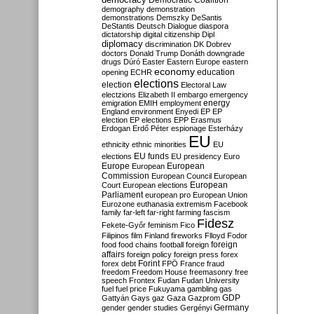
Democratic Coalition
demography
demonstration
demonstrations
Demszky
DeSantis
DeStantis
Deutsch
Dialogue
diaspora
dictatorship
digital citizenship
Dipl
diplomacy
discrimination
DK
Dobrev
doctors
Donald Trump
Donáth
downgrade
drugs
Dúró
Easter
Eastern Europe
eastern
economy
education
opening
ECHR
elections
election
Electoral Law
electzions
Elizabeth II
embargo
emergency
emigration
EMIH
employment
energy
England
environment
Enyedi
EP
EP
election
EP elections
EPP
Erasmus
Erdogan
Erdő Péter
espionage
Esterházy
EU
ethnicity
ethnic minorities
EU
EU funds
elections
EU presidency
Euro
Europe
European
European
Commission
European Council
European
European
Court
European elections
Parliament
european pro
European Union
Eurozone
euthanasia
extremism
Facebook
family
far-left
far-right
farming
fascism
Fidesz
Fekete-Győr
feminism
Fico
Filipinos
film
Finland
fireworks
Flloyd
Fodor
foreign
food
food chains
football
foreign
affairs
foreign policy
foreign press
forex
forex debt
Forint
FPÖ
France
fraud
freedom
Freedom House
freemasonry
free
speech
Frontex
Fudan
Fudan University
fuel
fuel price
Fukuyama
gambling
gas
GDP
Gattyán
Gays
gaz
Gaza
Gazprom
Germany
gender
gender studies
Gergényi