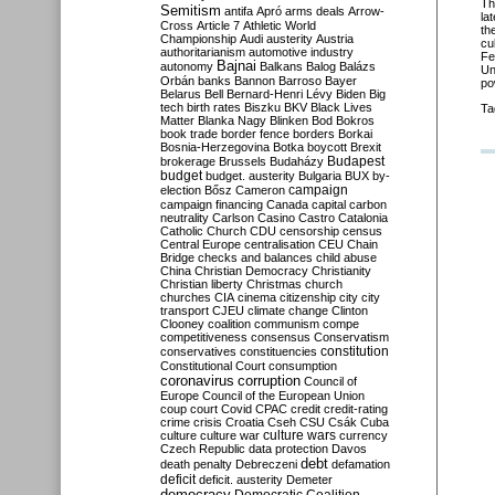
Th
Semitism
antifa
Apró
arms deals
Arrow-
la
Cross
Article 7
Athletic World
th
Championship
Audi
austerity
Austria
cu
authoritarianism
automotive industry
Fe
Bajnai
autonomy
Balkans
Balog
Balázs
Un
Orbán
banks
Bannon
Barroso
Bayer
po
Belarus
Bell
Bernard-Henri Lévy
Biden
Big
tech
birth rates
Biszku
BKV
Black Lives
Ta
Matter
Blanka Nagy
Blinken
Bod
Bokros
book trade
border fence
borders
Borkai
Bosnia-Herzegovina
Botka
boycott
Brexit
Budapest
brokerage
Brussels
Budaházy
budget
budget. austerity
Bulgaria
BUX
by-
campaign
election
Bősz
Cameron
campaign financing
Canada
capital
carbon
neutrality
Carlson
Casino
Castro
Catalonia
Catholic Church
CDU
censorship
census
Central Europe
centralisation
CEU
Chain
Bridge
checks and balances
child abuse
China
Christian Democracy
Christianity
Christian liberty
Christmas
church
churches
CIA
cinema
citizenship
city
city
transport
CJEU
climate change
Clinton
Clooney
coalition
communism
compe
competitiveness
consensus
Conservatism
constitution
conservatives
constituencies
Constitutional Court
consumption
coronavirus
corruption
Council of
Europe
Council of the European Union
coup
court
Covid
CPAC
credit
credit-rating
crime
crisis
Croatia
Cseh
CSU
Csák
Cuba
culture
culture war
culture wars
currency
Czech Republic
data protection
Davos
debt
death penalty
Debreczeni
defamation
deficit
deficit. austerity
Demeter
democracy