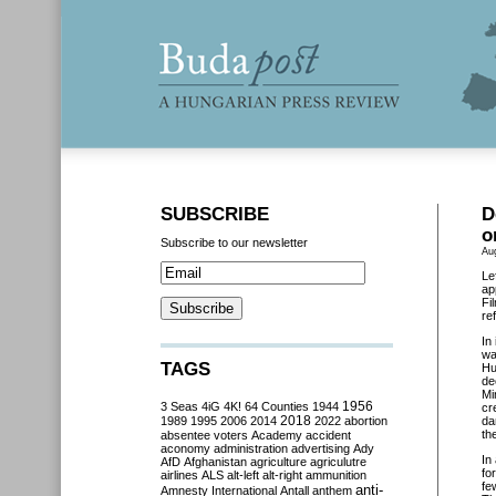
SUBSCRIBE
D
o
Subscribe to our newsletter
Au
Le
ap
Fi
re
In
wa
TAGS
Hu
de
Mi
3 Seas
4iG
4K!
64 Counties
1944
1956
cr
2018
1989
1995
2006
2014
2022
abortion
da
th
absentee voters
Academy
accident
aconomy
administration
advertising
Ady
In
AfD
Afghanistan
agriculture
agriculutre
fo
airlines
ALS
alt-left
alt-right
ammunition
fe
anti-
Amnesty International
Antall
anthem