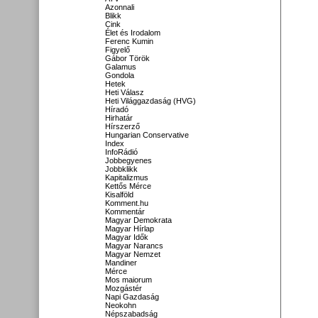
Azonnali
Blikk
Cink
Élet és Irodalom
Ferenc Kumin
Figyelő
Gábor Török
Galamus
Gondola
Hetek
Heti Válasz
Heti Világgazdaság (HVG)
Híradó
Hirhatár
Hírszerző
Hungarian Conservative
Index
InfoRádió
Jobbegyenes
Jobbklikk
Kapitalizmus
Kettős Mérce
Kisalföld
Komment.hu
Kommentár
Magyar Demokrata
Magyar Hírlap
Magyar Idők
Magyar Narancs
Magyar Nemzet
Mandiner
Mérce
Mos maiorum
Mozgástér
Napi Gazdaság
Neokohn
Népszabadság