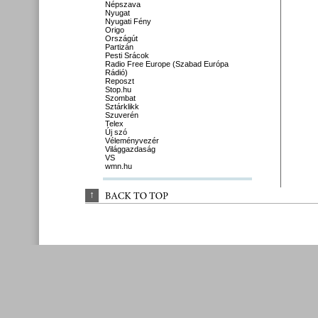
Népszava
Nyugat
Nyugati Fény
Origo
Országút
Partizán
Pesti Srácok
Radio Free Europe (Szabad Európa
Rádió)
Reposzt
Stop.hu
Szombat
Sztárklikk
Szuverén
Telex
Új szó
Véleményvezér
Világgazdaság
VS
wmn.hu
↑
BACK 
TO 
TOP