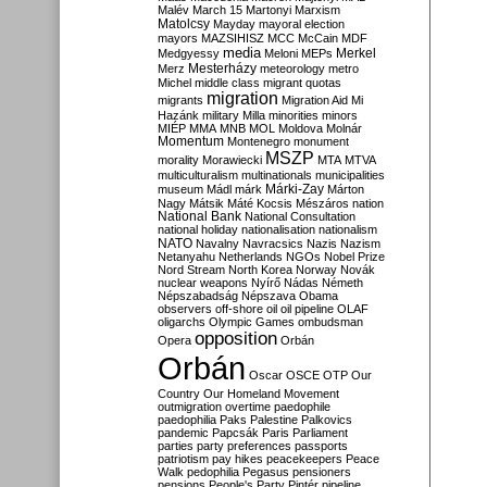
Malév
March 15
Martonyi
Marxism
Matolcsy
Mayday
mayoral election
mayors
MAZSIHISZ
MCC
McCain
MDF
media
Merkel
Medgyessy
Meloni
MEPs
Mesterházy
Merz
meteorology
metro
Michel
middle class
migrant quotas
migration
migrants
Migration Aid
Mi
Hazánk
military
Milla
minorities
minors
MIÉP
MMA
MNB
MOL
Moldova
Molnár
Momentum
Montenegro
monument
MSZP
morality
Morawiecki
MTA
MTVA
multiculturalism
multinationals
municipalities
Márki-Zay
museum
Mádl
márk
Márton
Nagy
Mátsik
Máté Kocsis
Mészáros
nation
National Bank
National Consultation
national holiday
nationalisation
nationalism
NATO
Navalny
Navracsics
Nazis
Nazism
Netanyahu
Netherlands
NGOs
Nobel Prize
Nord Stream
North Korea
Norway
Novák
nuclear weapons
Nyírő
Nádas
Németh
Népszabadság
Népszava
Obama
observers
off-shore
oil
oil pipeline
OLAF
oligarchs
Olympic Games
ombudsman
opposition
Opera
Orbán
Orbán
Oscar
OSCE
OTP
Our
Country
Our Homeland Movement
outmigration
overtime
paedophile
paedophilia
Paks
Palestine
Palkovics
pandemic
Papcsák
Paris
Parliament
parties
party preferences
passports
patriotism
pay hikes
peacekeepers
Peace
Walk
pedophilia
Pegasus
pensioners
pensions
People's Party
Pintér
pipeline