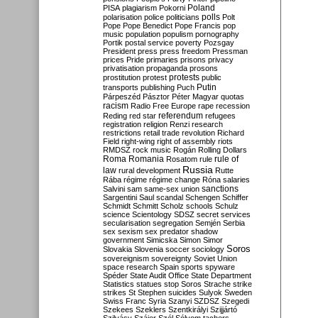
Poland
PISA
plagiarism
Pokorni
polarisation
police
politicians
polls
Polt
Pope
Pope Benedict
Pope Francis
pop
music
population
populism
pornography
Portik
postal service
poverty
Pozsgay
President
press
press freedom
Pressman
prices
Pride
primaries
prisons
privacy
privatisation
propaganda
prosons
protests
prostitution
protest
public
Putin
transports
publishing
Puch
Párpeszéd
Pásztor
Péter Magyar
quotas
racism
Radio Free Europe
rape
recession
referendum
Reding
red star
refugees
registration
religion
Renzi
research
restrictions
retail trade
revolution
Richard
Field
right-wing
right of assembly
riots
RMDSZ
rock music
Rogán
Rolling Dollars
Roma
Romania
rule of
Rosatom
rule
Russia
law
rural development
Rutte
Rába
régime
régime change
Róna
salaries
sanctions
Salvini
sam
same-sex union
Sargentini
Saul
scandal
Schengen
Schiffer
Schmidt
Schmitt
Scholz
schools
Schulz
science
Scientology
SDSZ
secret services
secularisation
segregation
Semjén
Serbia
sex
sexism
sex predator
shadow
government
Simicska
Simon
Simor
Soros
Slovakia
Slovenia
soccer
sociology
sovereignism
sovereignty
Soviet Union
space research
Spain
sports
spyware
Spéder
State Audit Office
State Department
Statistics
statues
stop Soros
Strache
strike
strikes
St Stephen
suicides
Sulyok
Sweden
Swiss Franc
Syria
Szanyi
SZDSZ
Szegedi
Szekees
Szeklers
Szentkirályi
Szijjártó