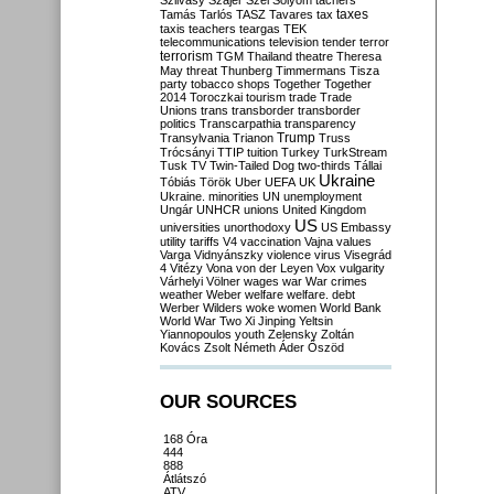
Szilvásy
Szájer
Szél
Sólyom
tachers
taxes
Tamás
Tarlós
TASZ
Tavares
tax
taxis
teachers
teargas
TEK
telecommunications
television
tender
terror
terrorism
TGM
Thailand
theatre
Theresa
May
threat
Thunberg
Timmermans
Tisza
party
tobacco shops
Together
Together
2014
Toroczkai
tourism
trade
Trade
Unions
trans
transborder
transborder
politics
Transcarpathia
transparency
Trump
Transylvania
Trianon
Truss
Trócsányi
TTIP
tuition
Turkey
TurkStream
Tusk
TV
Twin-Tailed Dog
two-thirds
Tállai
Ukraine
Tóbiás
Török
Uber
UEFA
UK
Ukraine. minorities
UN
unemployment
Ungár
UNHCR
unions
United Kingdom
US
universities
unorthodoxy
US Embassy
utility tariffs
V4
vaccination
Vajna
values
Varga
Vidnyánszky
violence
virus
Visegrád
4
Vitézy
Vona
von der Leyen
Vox
vulgarity
Várhelyi
Völner
wages
war
War crimes
weather
Weber
welfare
welfare. debt
Werber
Wilders
woke
women
World Bank
World War Two
Xi Jinping
Yeltsin
Yiannopoulos
youth
Zelensky
Zoltán
Kovács
Zsolt Németh
Áder
Őszöd
OUR SOURCES
168 Óra
444
888
Átlátszó
ATV