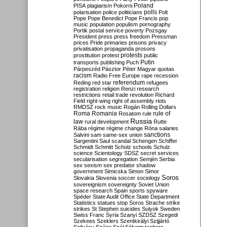
Poland
PISA
plagiarism
Pokorni
polarisation
police
politicians
polls
Polt
Pope
Pope Benedict
Pope Francis
pop
music
population
populism
pornography
Portik
postal service
poverty
Pozsgay
President
press
press freedom
Pressman
prices
Pride
primaries
prisons
privacy
privatisation
propaganda
prosons
protests
prostitution
protest
public
Putin
transports
publishing
Puch
Párpeszéd
Pásztor
Péter Magyar
quotas
racism
Radio Free Europe
rape
recession
referendum
Reding
red star
refugees
registration
religion
Renzi
research
restrictions
retail trade
revolution
Richard
Field
right-wing
right of assembly
riots
RMDSZ
rock music
Rogán
Rolling Dollars
Roma
Romania
rule of
Rosatom
rule
Russia
law
rural development
Rutte
Rába
régime
régime change
Róna
salaries
sanctions
Salvini
sam
same-sex union
Sargentini
Saul
scandal
Schengen
Schiffer
Schmidt
Schmitt
Scholz
schools
Schulz
science
Scientology
SDSZ
secret services
secularisation
segregation
Semjén
Serbia
sex
sexism
sex predator
shadow
government
Simicska
Simon
Simor
Soros
Slovakia
Slovenia
soccer
sociology
sovereignism
sovereignty
Soviet Union
space research
Spain
sports
spyware
Spéder
State Audit Office
State Department
Statistics
statues
stop Soros
Strache
strike
strikes
St Stephen
suicides
Sulyok
Sweden
Swiss Franc
Syria
Szanyi
SZDSZ
Szegedi
Szekees
Szeklers
Szentkirályi
Szijjártó