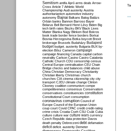
Semitism
antifa
Apró
arms deals
Arrow-
Ta
Cross
Article 7
Athletic World
Championship
Audi
austerity
Austria
authoritarianism
automotive industry
Bajnai
autonomy
Balkans
Balog
Balázs
Orbán
banks
Bannon
Barroso
Bayer
Belarus
Bell
Bernard-Henri Lévy
Biden
Big
tech
birth rates
Biszku
BKV
Black Lives
Matter
Blanka Nagy
Blinken
Bod
Bokros
book trade
border fence
borders
Borkai
Bosnia-Herzegovina
Botka
boycott
Brexit
Budapest
brokerage
Brussels
Budaházy
budget
budget. austerity
Bulgaria
BUX
by-
campaign
election
Bősz
Cameron
campaign financing
Canada
capital
carbon
neutrality
Carlson
Casino
Castro
Catalonia
Catholic Church
CDU
censorship
census
Central Europe
centralisation
CEU
Chain
Bridge
checks and balances
child abuse
China
Christian Democracy
Christianity
Christian liberty
Christmas
church
churches
CIA
cinema
citizenship
city
city
transport
CJEU
climate change
Clinton
Clooney
coalition
communism
compe
competitiveness
consensus
Conservatism
constitution
conservatives
constituencies
Constitutional Court
consumption
coronavirus
corruption
Council of
Europe
Council of the European Union
coup
court
Covid
CPAC
credit
credit-rating
crime
crisis
Croatia
Cseh
CSU
Csák
Cuba
culture
culture war
culture wars
currency
Czech Republic
data protection
Davos
debt
death penalty
Debreczeni
defamation
deficit
deficit. austerity
Demeter
democracy