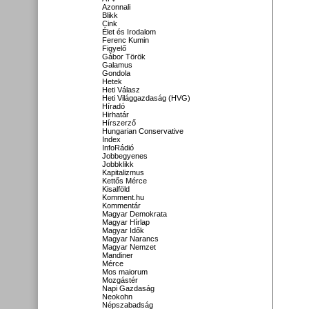
Azonnali
Blikk
Cink
Élet és Irodalom
Ferenc Kumin
Figyelő
Gábor Török
Galamus
Gondola
Hetek
Heti Válasz
Heti Világgazdaság (HVG)
Híradó
Hirhatár
Hírszerző
Hungarian Conservative
Index
InfoRádió
Jobbegyenes
Jobbklikk
Kapitalizmus
Kettős Mérce
Kisalföld
Komment.hu
Kommentár
Magyar Demokrata
Magyar Hírlap
Magyar Idők
Magyar Narancs
Magyar Nemzet
Mandiner
Mérce
Mos maiorum
Mozgástér
Napi Gazdaság
Neokohn
Népszabadság