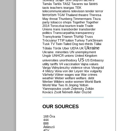
Szilvásy
Szájer
Szél
Sólyom
tachers
taxes
Tamás
Tarlós
TASZ
Tavares
tax
taxis
teachers
teargas
TEK
telecommunications
television
tender
terror
terrorism
TGM
Thailand
theatre
Theresa
May
threat
Thunberg
Timmermans
Tisza
party
tobacco shops
Together
Together
2014
Toroczkai
tourism
trade
Trade
Unions
trans
transborder
transborder
politics
Transcarpathia
transparency
Trump
Transylvania
Trianon
Truss
Trócsányi
TTIP
tuition
Turkey
TurkStream
Tusk
TV
Twin-Tailed Dog
two-thirds
Tállai
Ukraine
Tóbiás
Török
Uber
UEFA
UK
Ukraine. minorities
UN
unemployment
Ungár
UNHCR
unions
United Kingdom
US
universities
unorthodoxy
US Embassy
utility tariffs
V4
vaccination
Vajna
values
Varga
Vidnyánszky
violence
virus
Visegrád
4
Vitézy
Vona
von der Leyen
Vox
vulgarity
Várhelyi
Völner
wages
war
War crimes
weather
Weber
welfare
welfare. debt
Werber
Wilders
woke
women
World Bank
World War Two
Xi Jinping
Yeltsin
Yiannopoulos
youth
Zelensky
Zoltán
Kovács
Zsolt Németh
Áder
Őszöd
OUR SOURCES
168 Óra
444
888
Átlátszó
ATV