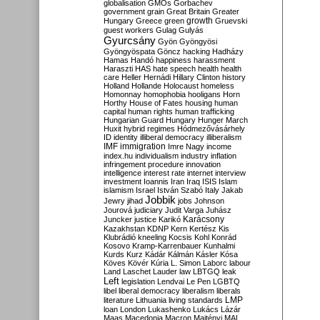
globalisation
GMOs
Gorbachev
government
grain
Great Britain
Greater
growth
Hungary
Greece
green
Gruevski
guest workers
Gulag
Gulyás
Gyurcsány
Gyön
Gyöngyösi
Gyöngyöspata
Göncz
hacking
Hadházy
Hamas
Handó
happiness
harassment
Haraszti
HAS
hate speech
health
health
care
Heller
Hernádi
Hillary Clinton
history
Holland
Hollande
Holocaust
homeless
Homonnay
homophobia
hooligans
Horn
Horthy
House of Fates
housing
human
capital
human rights
human trafficking
Hungarian Guard
Hungary
Hunger March
Huxit
hybrid regimes
Hódmezővásárhely
ID
identity
illiberal democracy
illiberalism
IMF
immigration
Imre Nagy
income
index.hu
individualism
industry
inflation
infringement procedure
innovation
intelligence
interest rate
internet
interview
investment
Ioannis
Iran
Iraq
ISIS
Islam
islamism
Israel
István Szabó
Italy
Jakab
Jobbik
Jewry
jihad
jobs
Johnson
Jourová
judiciary
Judit Varga
Juhász
Karácsony
Juncker
justice
Karikó
Kazakhstan
KDNP
Kern
Kertész
Kis
Klubrádió
kneeling
Kocsis
Kohl
Konrád
Kosovo
Kramp-Karrenbauer
Kunhalmi
Kurds
Kurz
Kádár
Kálmán
Kásler
Kósa
Köves
Kövér
Kúria
L. Simon
Laborc
labour
Land
Laschet
Lauder
law
LBTGQ
leak
Left
legislation
Lendvai
Le Pen
LGBTQ
libel
liberal democracy
liberalism
liberals
LMP
literature
Lithuania
living standards
loan
London
Lukashenko
Lukács
Lázár
Maas
Macedonia
Macron
Majtényi
MAL