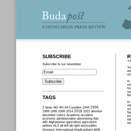
SUBSCRIBE
R
Jul
Subscribe to our newsletter
Te
we
ma
In
me
he
sp
fi
TAGS
In
mi
3 Seas
4iG
4K!
64 Counties
1944
1956
wr
2018
1989
1995
2006
2014
2022
abortion
Na
absentee voters
Academy
accident
po
aconomy
administration
advertising
Ady
ei
AfD
Afghanistan
agriculture
agriculutre
me
airlines
ALS
alt-left
alt-right
ammunition
anti-
Amnesty International
Antall
anthem