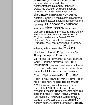
Democratic Coalition
demography
demonstration
demonstrations
Demszky
DeSantis
DeStantis
Deutsch
Dialogue
diaspora
dictatorship
digital citizenship
Dipl
diplomacy
discrimination
DK
Dobrev
doctors
Donald Trump
Donáth
downgrade
drugs
Dúró
Easter
Eastern Europe
eastern
economy
education
opening
ECHR
elections
election
Electoral Law
electzions
Elizabeth II
embargo
emergency
emigration
EMIH
employment
energy
England
environment
Enyedi
EP
EP
election
EP elections
EPP
Erasmus
Erdogan
Erdő Péter
espionage
Esterházy
EU
ethnicity
ethnic minorities
EU
EU funds
elections
EU presidency
Euro
Europe
European
European
Commission
European Council
European
European
Court
European elections
Parliament
european pro
European Union
Eurozone
euthanasia
extremism
Facebook
family
far-left
far-right
farming
fascism
Fidesz
Fekete-Győr
feminism
Fico
Filipinos
film
Finland
fireworks
Flloyd
Fodor
foreign
food
food chains
football
foreign
affairs
foreign policy
foreign press
forex
forex debt
Forint
FPÖ
France
fraud
freedom
Freedom House
freemasonry
free
speech
Frontex
Fudan
Fudan University
fuel
fuel price
Fukuyama
gambling
gas
GDP
Gattyán
Gays
gaz
Gaza
Gazprom
Germany
gender
gender studies
Gergényi