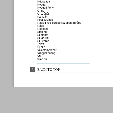
Népszava
Nyugat
Nyugati Fény
Origo
Országút
Partizán
Pesti Srácok
Radio Free Europe (Szabad Európa
Rádió)
Reposzt
Stop.hu
Szombat
Sztárklikk
Szuverén
Telex
Új szó
Véleményvezér
Világgazdaság
VS
wmn.hu
↑
BACK 
TO 
TOP