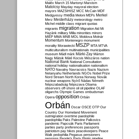
Malév
March 15
Martonyi
Marxism
Matolcsy
Mayday
mayoral election
mayors
MAZSIHISZ
MCC
McCain
MDF
media
Merkel
Medgyessy
Meloni
MEPs
Mesterházy
Merz
meteorology
metro
Michel
middle class
migrant quotas
migration
migrants
Migration Aid
Mi
Hazánk
military
Milla
minorities
minors
MIÉP
MMA
MNB
MOL
Moldova
Molnár
Momentum
Montenegro
monument
MSZP
morality
Morawiecki
MTA
MTVA
multiculturalism
multinationals
municipalities
Márki-Zay
museum
Mádl
márk
Márton
Nagy
Mátsik
Máté Kocsis
Mészáros
nation
National Bank
National Consultation
national holiday
nationalisation
nationalism
NATO
Navalny
Navracsics
Nazis
Nazism
Netanyahu
Netherlands
NGOs
Nobel Prize
Nord Stream
North Korea
Norway
Novák
nuclear weapons
Nyírő
Nádas
Németh
Népszabadság
Népszava
Obama
observers
off-shore
oil
oil pipeline
OLAF
oligarchs
Olympic Games
ombudsman
opposition
Opera
Orbán
Orbán
Oscar
OSCE
OTP
Our
Country
Our Homeland Movement
outmigration
overtime
paedophile
paedophilia
Paks
Palestine
Palkovics
pandemic
Papcsák
Paris
Parliament
parties
party preferences
passports
patriotism
pay hikes
peacekeepers
Peace
Walk
pedophilia
Pegasus
pensioners
pensions
People's Party
Pintér
pipeline