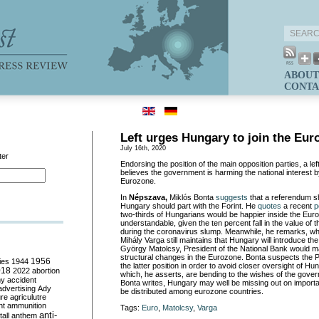
ABOUT
CONTA
Left urges Hungary to join the Eur
July 16th, 2020
ter
Endorsing the position of the main opposition parties, a l
believes the government is harming the national interest by
Eurozone.
In
Népszava,
Miklós Bonta
suggests
that a referendum s
Hungary should part with the Forint. He
quotes
a recent
p
two-thirds of Hungarians would be happier inside the Euro
understandable, given the ten percent fall in the value of 
during the coronavirus slump. Meanwhile, he remarks, whi
Mihály Varga still maintains that Hungary will introduce the
György Matolcsy, President of the National Bank would ma
structural changes in the Eurozone. Bonta suspects the P
ies
1944
1956
the latter position in order to avoid closer oversight of 
018
2022
abortion
which, he asserts, are bending to the wishes of the gove
my
accident
Bonta writes, Hungary may well be missing out on importa
advertising
Ady
be distributed among eurozone countries.
ure
agriculutre
ht
ammunition
Tags:
Euro
,
Matolcsy
,
Varga
anti-
all
anthem