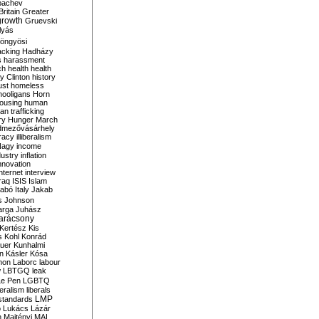
bachev
ritain
Greater
growth
Gruevski
lyás
öngyösi
acking
Hadházy
s
harassment
ch
health
health
ry Clinton
history
ust
homeless
hooligans
Horn
ousing
human
n trafficking
ry
Hunger March
mezővásárhely
cracy
illiberalism
Nagy
income
dustry
inflation
nnovation
internet
interview
raq
ISIS
Islam
zabó
Italy
Jakab
s
Johnson
arga
Juhász
arácsony
Kertész
Kis
s
Kohl
Konrád
uer
Kunhalmi
n
Kásler
Kósa
mon
Laborc
labour
w
LBTGQ
leak
Le Pen
LGBTQ
beralism
liberals
LMP
 standards
o
Lukács
Lázár
n
Majtényi
MAL