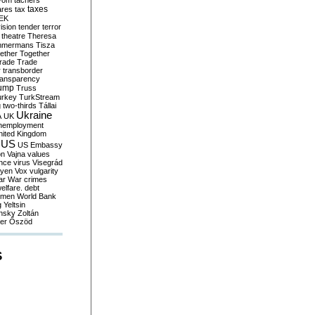
yom
tachers
taxes
ares
tax
EK
vision
tender
terror
theatre
Theresa
mmermans
Tisza
ether
Together
trade
Trade
r
transborder
ransparency
ump
Truss
urkey
TurkStream
g
two-thirds
Tállai
Ukraine
A
UK
nemployment
nited Kingdom
US
US Embassy
on
Vajna
values
ence
virus
Visegrád
eyen
Vox
vulgarity
ar
War crimes
elfare. debt
men
World Bank
g
Yeltsin
nsky
Zoltán
er
Őszöd
S