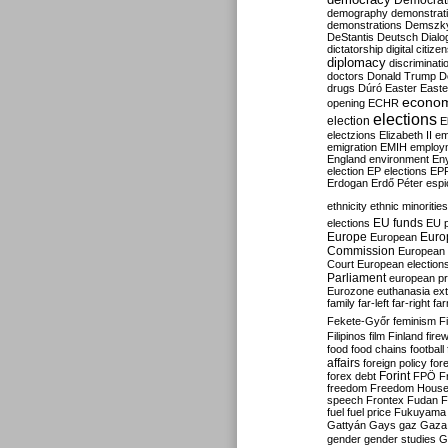
Democrati
demography
demonstrat
demonstrations
Demszk
DeStantis
Deutsch
Dialo
dictatorship
digital citize
diplomacy
discriminati
doctors
Donald Trump
D
drugs
Dúró
Easter
Easte
econo
opening
ECHR
elections
election
E
electzions
Elizabeth II
em
emigration
EMIH
employ
England
environment
En
election
EP elections
EP
Erdogan
Erdő Péter
esp
ethnicity
ethnic minorities
EU funds
elections
EU 
Europe
Euro
European
Commission
European 
Court
European election
Parliament
european p
Eurozone
euthanasia
ex
family
far-left
far-right
fa
Fekete-Győr
feminism
F
Filipinos
film
Finland
fire
food
food chains
football
affairs
foreign policy
for
forex debt
Forint
FPÖ
F
freedom
Freedom Hous
speech
Frontex
Fudan
F
fuel
fuel price
Fukuyama
Gattyán
Gays
gaz
Gaza
gender
gender studies
G