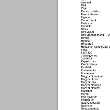
Azonnali
Blikk
Cink
Élet és Irodalom
Ferenc Kumin
Figyelő
Gábor Török
Galamus
Gondola
Hetek
Heti Válasz
Heti Világgazdaság (HV
Híradó
Hirhatár
Hírszerző
Hungarian Conservative
Index
InfoRádió
Jobbegyenes
Jobbklikk
Kapitalizmus
Kettős Mérce
Kisalföld
Komment.hu
Kommentár
Magyar Demokrata
Magyar Hírlap
Magyar Idők
Magyar Narancs
Magyar Nemzet
Mandiner
Mérce
Mos maiorum
Mozgástér
Napi Gazdaság
Neokohn
Népszabadság