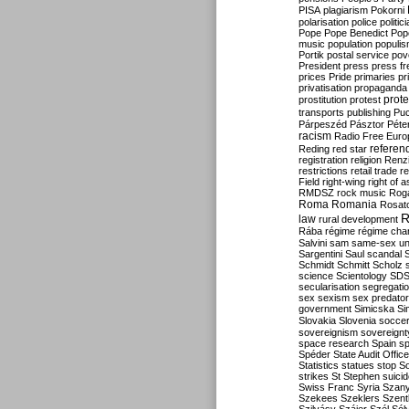
PISA
plagiarism
Pokorni
polarisation
police
politic
Pope
Pope Benedict
Pop
music
population
populi
Portik
postal service
pov
President
press
press f
prices
Pride
primaries
pr
privatisation
propaganda
prote
prostitution
protest
transports
publishing
Pu
Párpeszéd
Pásztor
Péte
racism
Radio Free Euro
refere
Reding
red star
registration
religion
Renz
restrictions
retail trade
re
Field
right-wing
right of 
RMDSZ
rock music
Rog
Roma
Romania
Rosat
R
law
rural development
Rába
régime
régime cha
Salvini
sam
same-sex un
Sargentini
Saul
scandal
Schmidt
Schmitt
Scholz
science
Scientology
SD
secularisation
segregati
sex
sexism
sex predator
government
Simicska
Si
Slovakia
Slovenia
socce
sovereignism
sovereignt
space research
Spain
sp
Spéder
State Audit Office
Statistics
statues
stop S
strikes
St Stephen
suici
Swiss Franc
Syria
Szany
Szekees
Szeklers
Szentk