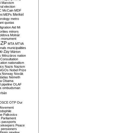
i
Marxism
al election
C
McCain
MDF
Merkel
ni
MEPs
orology
metro
ant quotas
igration Aid
Mi
rities
minors
oldova
Molnár
o
monument
SZP
MTA
MTVA
onals
municipalities
ki-Zay
Márton
s
Mészáros
nation
 Consultation
sation
nationalism
ics
Nazis
Nazism
NGOs
Nobel Prize
a
Norway
Novák
Nádas
Németh
a
Obama
il pipeline
OLAF
s
ombudsman
rbán
OSCE
OTP
Our
Movement
edophile
ne
Palkovics
Parliament
s
passports
cekeepers
Peace
pensioners
Pintér
pipeline