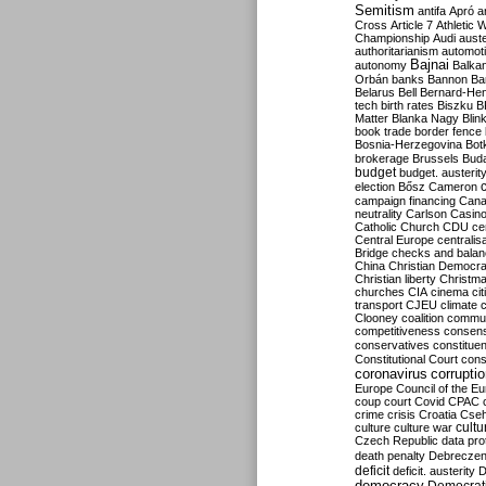
Semitism
antifa
Apró
a
Cross
Article 7
Athletic 
Championship
Audi
auste
authoritarianism
automoti
Bajnai
autonomy
Balka
Orbán
banks
Bannon
Ba
Belarus
Bell
Bernard-Hen
tech
birth rates
Biszku
B
Matter
Blanka Nagy
Blin
book trade
border fence
Bosnia-Herzegovina
Bot
brokerage
Brussels
Bud
budget
budget. austerit
election
Bősz
Cameron
campaign financing
Can
neutrality
Carlson
Casin
Catholic Church
CDU
ce
Central Europe
centralis
Bridge
checks and bala
China
Christian Democr
Christian liberty
Christm
churches
CIA
cinema
ci
transport
CJEU
climate 
Clooney
coalition
commu
competitiveness
consen
conservatives
constitue
Constitutional Court
cons
coronavirus
corrupti
Europe
Council of the E
coup
court
Covid
CPAC
crime
crisis
Croatia
Cse
culture
culture war
cultu
Czech Republic
data pro
death penalty
Debreczen
deficit
deficit. austerity
D
democracy