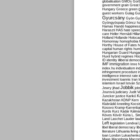
globalisation
GMOs
Gor
government
grain
Great B
Hungary
Greece
green
guest workers
Gulag
Gu
Gyurcsány
Gyön
Gy
Gyöngyöspata
Göncz
h
Hamas
Handó
happines
Haraszti
HAS
hate spee
care
Heller
Hernádi
Hilla
Holland
Hollande
Holoca
Homonnay
homophobia
Horthy
House of Fates
h
capital
human rights
huma
Hungarian Guard
Hunga
Huxit
hybrid regimes
Hód
ID
identity
illiberal demo
IMF
immigration
Imre 
index.hu
individualism
in
infringement procedure
i
intelligence
interest rate
investment
Ioannis
Iran
I
islamism
Israel
István S
Jobbik
Jewry
jihad
job
Jourová
judiciary
Judit V
K
Juncker
justice
Karikó
Kazakhstan
KDNP
Kern
Klubrádió
kneeling
Kocsi
Kosovo
Kramp-Karrenba
Kurds
Kurz
Kádár
Kálmá
Köves
Kövér
Kúria
L. Si
Land
Laschet
Lauder
la
Left
legislation
Lendvai
libel
liberal democracy
li
literature
Lithuania
living
loan
London
Lukashenk
Maas
Macedonia
Macro