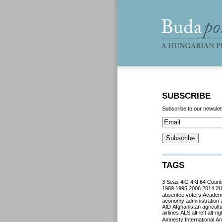
SUBSCRIBE
Subscribe to our newslet
TAGS
3 Seas
4iG
4K!
64 Count
2
1989
1995
2006
2014
absentee voters
Acade
aconomy
administration
AfD
Afghanistan
agricult
airlines
ALS
alt-left
alt-rig
Amnesty International
Ant