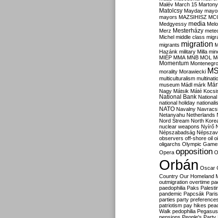
Malév
March 15
Martony
Matolcsy
Mayday
mayor
mayors
MAZSIHISZ
MC
media
Medgyessy
Melo
Mesterházy
Merz
mete
Michel
middle class
migr
migration
migrants
M
Hazánk
military
Milla
mino
MIÉP
MMA
MNB
MOL
M
Momentum
Montenegr
M
morality
Morawiecki
multiculturalism
multinati
Már
museum
Mádl
márk
Nagy
Mátsik
Máté Kocsi
National Bank
National
national holiday
nationali
NATO
Navalny
Navracs
Netanyahu
Netherlands
Nord Stream
North Kore
nuclear weapons
Nyírő
Népszabadság
Népszav
observers
off-shore
oil
o
oligarchs
Olympic Game
opposition
Opera
O
Orbán
Oscar
Country
Our Homeland 
outmigration
overtime
pa
paedophilia
Paks
Palesti
pandemic
Papcsák
Paris
parties
party preference
patriotism
pay hikes
pea
Walk
pedophilia
Pegasus
pensions
People's Party