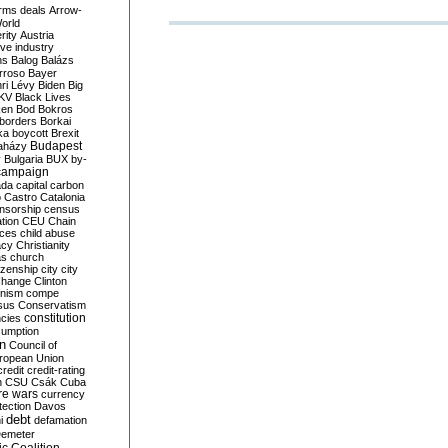
rms deals
Arrow-
World
rity
Austria
ve industry
ns
Balog
Balázs
rroso
Bayer
ri Lévy
Biden
Big
KV
Black Lives
ken
Bod
Bokros
borders
Borkai
ka
boycott
Brexit
Budapest
aházy
y
Bulgaria
BUX
by-
campaign
ada
capital
carbon
o
Castro
Catalonia
nsorship
census
ation
CEU
Chain
nces
child abuse
acy
Christianity
as
church
tizenship
city
city
change
Clinton
nism
compe
sus
Conservatism
constitution
ncies
umption
on
Council of
uropean Union
credit
credit-rating
h
CSU
Csák
Cuba
re wars
currency
tection
Davos
debt
i
defamation
emeter