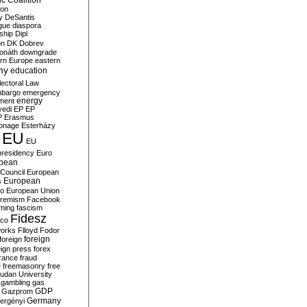
c Coalition
ion
y
DeSantis
gue
diaspora
nship
Dipl
on
DK
Dobrev
onáth
downgrade
rn Europe
eastern
my
education
lectoral Law
bargo
emergency
ment
energy
yedi
EP
EP
P
Erasmus
ionage
Esterházy
EU
EU
presidency
Euro
pean
Council
European
European
s
ro
European Union
tremism
Facebook
rming
fascism
Fidesz
ico
works
Flloyd
Fodor
foreign
foreign
eign press
forex
rance
fraud
e
freemasonry
free
udan University
gambling
gas
GDP
Gazprom
Germany
ergényi