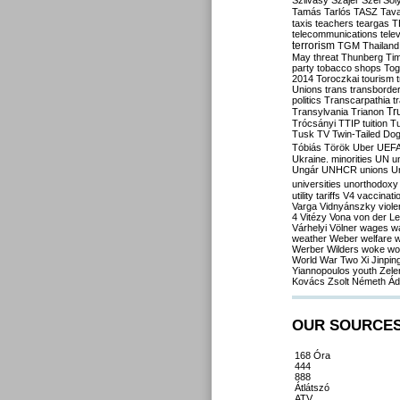
Szilvásy
Szájer
Szél
Sól
Tamás
Tarlós
TASZ
Tav
taxis
teachers
teargas
T
telecommunications
tele
terrorism
TGM
Thailand
May
threat
Thunberg
Ti
party
tobacco shops
Tog
2014
Toroczkai
tourism
Unions
trans
transborde
politics
Transcarpathia
t
Tr
Transylvania
Trianon
Trócsányi
TTIP
tuition
T
Tusk
TV
Twin-Tailed Do
Tóbiás
Török
Uber
UEF
Ukraine. minorities
UN
u
Ungár
UNHCR
unions
U
universities
unorthodoxy
utility tariffs
V4
vaccinati
Varga
Vidnyánszky
viol
4
Vitézy
Vona
von der L
Várhelyi
Völner
wages
w
weather
Weber
welfare
w
Werber
Wilders
woke
wo
World War Two
Xi Jinpin
Yiannopoulos
youth
Zele
Kovács
Zsolt Németh
Ád
OUR SOURCE
168 Óra
444
888
Átlátszó
ATV