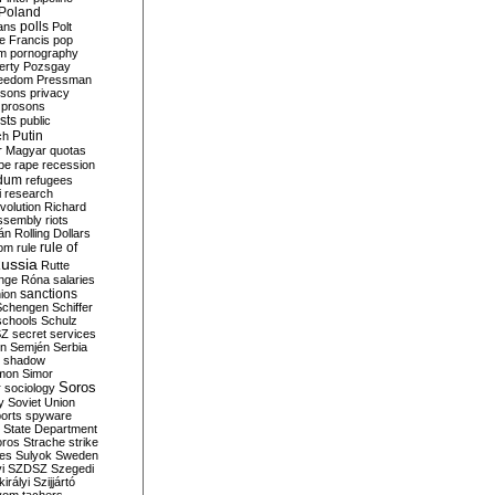
Poland
ians
polls
Polt
e Francis
pop
sm
pornography
erty
Pozsgay
reedom
Pressman
isons
privacy
prosons
sts
public
Putin
ch
r Magyar
quotas
pe
rape
recession
ndum
refugees
i
research
volution
Richard
assembly
riots
án
Rolling Dollars
rule of
om
rule
ussia
Rutte
nge
Róna
salaries
sanctions
ion
Schengen
Schiffer
schools
Schulz
SZ
secret services
on
Semjén
Serbia
shadow
mon
Simor
Soros
r
sociology
y
Soviet Union
orts
spyware
State Department
oros
Strache
strike
des
Sulyok
Sweden
i
SZDSZ
Szegedi
irályi
Szijjártó