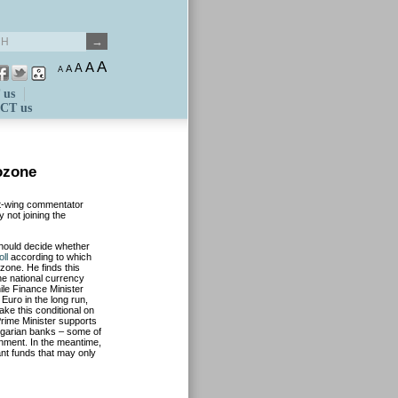
A
A
A
A
A
 us
CT us
ozone
eft-wing commentator
 not joining the
hould decide whether
oll
according to which
zone. He finds this
the national currency
le Finance Minister
 Euro in the long run,
ke this conditional on
rime Minister supports
Hungarian banks – some of
rnment. In the meantime,
nt funds that may only