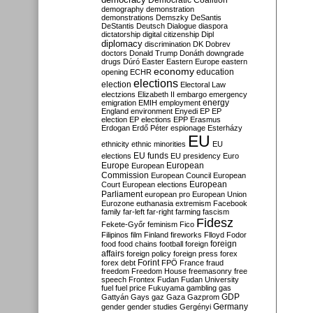
Democratic Coalition
demography
demonstration
demonstrations
Demszky
DeSantis
DeStantis
Deutsch
Dialogue
diaspora
dictatorship
digital citizenship
Dipl
diplomacy
discrimination
DK
Dobrev
doctors
Donald Trump
Donáth
downgrade
drugs
Dúró
Easter
Eastern Europe
eastern
economy
education
opening
ECHR
elections
election
Electoral Law
electzions
Elizabeth II
embargo
emergency
emigration
EMIH
employment
energy
England
environment
Enyedi
EP
EP
election
EP elections
EPP
Erasmus
Erdogan
Erdő Péter
espionage
Esterházy
EU
ethnicity
ethnic minorities
EU
EU funds
elections
EU presidency
Euro
Europe
European
European
Commission
European Council
European
European
Court
European elections
Parliament
european pro
European Union
Eurozone
euthanasia
extremism
Facebook
family
far-left
far-right
farming
fascism
Fidesz
Fekete-Győr
feminism
Fico
Filipinos
film
Finland
fireworks
Flloyd
Fodor
foreign
food
food chains
football
foreign
affairs
foreign policy
foreign press
forex
forex debt
Forint
FPÖ
France
fraud
freedom
Freedom House
freemasonry
free
speech
Frontex
Fudan
Fudan University
fuel
fuel price
Fukuyama
gambling
gas
GDP
Gattyán
Gays
gaz
Gaza
Gazprom
Germany
gender
gender studies
Gergényi