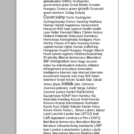
globalisation
GMOs
Gorbachev
government
grain
Great Britain
Greater
growth
Hungary
Greece
green
Gruevski
guest workers
Gulag
Gulyás
Gyurcsány
Gyön
Gyöngyösi
Gyöngyöspata
Göncz
hacking
Hadházy
Hamas
Handó
happiness
harassment
Haraszti
HAS
hate speech
health
health
care
Heller
Hernádi
Hillary Clinton
history
Holland
Hollande
Holocaust
homeless
Homonnay
homophobia
hooligans
Horn
Horthy
House of Fates
housing
human
capital
human rights
human trafficking
Hungarian Guard
Hungary
Hunger March
Huxit
hybrid regimes
Hódmezővásárhely
ID
identity
illiberal democracy
illiberalism
IMF
immigration
Imre Nagy
income
index.hu
individualism
industry
inflation
infringement procedure
innovation
intelligence
interest rate
internet
interview
investment
Ioannis
Iran
Iraq
ISIS
Islam
islamism
Israel
István Szabó
Italy
Jakab
Jobbik
Jewry
jihad
jobs
Johnson
Jourová
judiciary
Judit Varga
Juhász
Karácsony
Juncker
justice
Karikó
Kazakhstan
KDNP
Kern
Kertész
Kis
Klubrádió
kneeling
Kocsis
Kohl
Konrád
Kosovo
Kramp-Karrenbauer
Kunhalmi
Kurds
Kurz
Kádár
Kálmán
Kásler
Kósa
Köves
Kövér
Kúria
L. Simon
Laborc
labour
Land
Laschet
Lauder
law
LBTGQ
leak
Left
legislation
Lendvai
Le Pen
LGBTQ
libel
liberal democracy
liberalism
liberals
LMP
literature
Lithuania
living standards
loan
London
Lukashenko
Lukács
Lázár
Maas
Macedonia
Macron
Majtényi
MAL