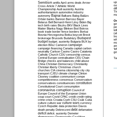
Semitism
up
antifa
Apró
arms deals
Arrow-
ou
Cross
Article 7
Athletic World
di
Championship
Audi
austerity
Austria
Th
authoritarianism
automotive industry
ma
Bajnai
autonomy
Balkans
Balog
Balázs
Orbán
banks
Bannon
Barroso
Bayer
Or
Belarus
Bell
Bernard-Henri Lévy
Biden
Big
go
tech
birth rates
Biszku
BKV
Black Lives
pe
Matter
Blanka Nagy
Blinken
Bod
Bokros
te
book trade
border fence
borders
Borkai
(a
Bosnia-Herzegovina
Botka
boycott
Brexit
In
Budapest
brokerage
Brussels
Budaházy
wh
budget
budget. austerity
Bulgaria
BUX
by-
mo
campaign
election
Bősz
Cameron
an
campaign financing
Canada
capital
carbon
‘l
neutrality
Carlson
Casino
Castro
Catalonia
go
Catholic Church
CDU
censorship
census
Central Europe
centralisation
CEU
Chain
Ta
Bridge
checks and balances
child abuse
China
Christian Democracy
Christianity
Christian liberty
Christmas
church
churches
CIA
cinema
citizenship
city
city
transport
CJEU
climate change
Clinton
Clooney
coalition
communism
compe
competitiveness
consensus
Conservatism
constitution
conservatives
constituencies
Constitutional Court
consumption
coronavirus
corruption
Council of
Europe
Council of the European Union
coup
court
Covid
CPAC
credit
credit-rating
crime
crisis
Croatia
Cseh
CSU
Csák
Cuba
culture
culture war
culture wars
currency
Czech Republic
data protection
Davos
debt
death penalty
Debreczeni
defamation
deficit
deficit. austerity
Demeter
democracy