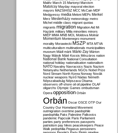
Malév
March 15
Martonyi
Marxism
Matolcsy
Mayday
mayoral election
mayors
MAZSIHISZ
MCC
McCain
MDF
media
Merkel
Medgyessy
Meloni
MEPs
Mesterházy
Merz
meteorology
metro
Michel
middle class
migrant quotas
migration
migrants
Migration Aid
Mi
Hazánk
military
Milla
minorities
minors
MIÉP
MMA
MNB
MOL
Moldova
Molnár
Momentum
Montenegro
monument
MSZP
morality
Morawiecki
MTA
MTVA
multiculturalism
multinationals
municipalities
Márki-Zay
museum
Mádl
márk
Márton
Nagy
Mátsik
Máté Kocsis
Mészáros
nation
National Bank
National Consultation
national holiday
nationalisation
nationalism
NATO
Navalny
Navracsics
Nazis
Nazism
Netanyahu
Netherlands
NGOs
Nobel Prize
Nord Stream
North Korea
Norway
Novák
nuclear weapons
Nyírő
Nádas
Németh
Népszabadság
Népszava
Obama
observers
off-shore
oil
oil pipeline
OLAF
oligarchs
Olympic Games
ombudsman
opposition
Opera
Orbán
Orbán
Oscar
OSCE
OTP
Our
Country
Our Homeland Movement
outmigration
overtime
paedophile
paedophilia
Paks
Palestine
Palkovics
pandemic
Papcsák
Paris
Parliament
parties
party preferences
passports
patriotism
pay hikes
peacekeepers
Peace
Walk
pedophilia
Pegasus
pensioners
pensions
People's Party
Pintér
pipeline