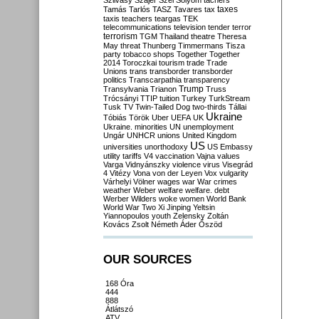
Szilvásy
Szájer
Szél
Sólyom
tachers
taxes
Tamás
Tarlós
TASZ
Tavares
tax
taxis
teachers
teargas
TEK
telecommunications
television
tender
terror
terrorism
TGM
Thailand
theatre
Theresa
May
threat
Thunberg
Timmermans
Tisza
party
tobacco shops
Together
Together
2014
Toroczkai
tourism
trade
Trade
Unions
trans
transborder
transborder
politics
Transcarpathia
transparency
Trump
Transylvania
Trianon
Truss
Trócsányi
TTIP
tuition
Turkey
TurkStream
Tusk
TV
Twin-Tailed Dog
two-thirds
Tállai
Ukraine
Tóbiás
Török
Uber
UEFA
UK
Ukraine. minorities
UN
unemployment
Ungár
UNHCR
unions
United Kingdom
US
universities
unorthodoxy
US Embassy
utility tariffs
V4
vaccination
Vajna
values
Varga
Vidnyánszky
violence
virus
Visegrád
4
Vitézy
Vona
von der Leyen
Vox
vulgarity
Várhelyi
Völner
wages
war
War crimes
weather
Weber
welfare
welfare. debt
Werber
Wilders
woke
women
World Bank
World War Two
Xi Jinping
Yeltsin
Yiannopoulos
youth
Zelensky
Zoltán
Kovács
Zsolt Németh
Áder
Őszöd
OUR SOURCES
168 Óra
444
888
Átlátszó
ATV