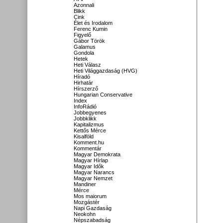
Azonnali
Blikk
Cink
Élet és Irodalom
Ferenc Kumin
Figyelő
Gábor Török
Galamus
Gondola
Hetek
Heti Válasz
Heti Világgazdaság (HVG)
Híradó
Hirhatár
Hírszerző
Hungarian Conservative
Index
InfoRádió
Jobbegyenes
Jobbklikk
Kapitalizmus
Kettős Mérce
Kisalföld
Komment.hu
Kommentár
Magyar Demokrata
Magyar Hírlap
Magyar Idők
Magyar Narancs
Magyar Nemzet
Mandiner
Mérce
Mos maiorum
Mozgástér
Napi Gazdaság
Neokohn
Népszabadság