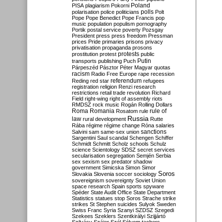
Poland
PISA
plagiarism
Pokorni
polarisation
police
politicians
polls
Polt
Pope
Pope Benedict
Pope Francis
pop
music
population
populism
pornography
Portik
postal service
poverty
Pozsgay
President
press
press freedom
Pressman
prices
Pride
primaries
prisons
privacy
privatisation
propaganda
prosons
protests
prostitution
protest
public
Putin
transports
publishing
Puch
Párpeszéd
Pásztor
Péter Magyar
quotas
racism
Radio Free Europe
rape
recession
referendum
Reding
red star
refugees
registration
religion
Renzi
research
restrictions
retail trade
revolution
Richard
Field
right-wing
right of assembly
riots
RMDSZ
rock music
Rogán
Rolling Dollars
Roma
Romania
rule of
Rosatom
rule
Russia
law
rural development
Rutte
Rába
régime
régime change
Róna
salaries
sanctions
Salvini
sam
same-sex union
Sargentini
Saul
scandal
Schengen
Schiffer
Schmidt
Schmitt
Scholz
schools
Schulz
science
Scientology
SDSZ
secret services
secularisation
segregation
Semjén
Serbia
sex
sexism
sex predator
shadow
government
Simicska
Simon
Simor
Soros
Slovakia
Slovenia
soccer
sociology
sovereignism
sovereignty
Soviet Union
space research
Spain
sports
spyware
Spéder
State Audit Office
State Department
Statistics
statues
stop Soros
Strache
strike
strikes
St Stephen
suicides
Sulyok
Sweden
Swiss Franc
Syria
Szanyi
SZDSZ
Szegedi
Szekees
Szeklers
Szentkirályi
Szijjártó