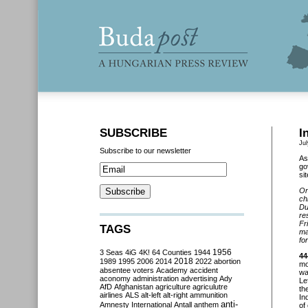
SUBSCRIBE
I
Jul
Subscribe to our newsletter
As
go
si
On
ch
Du
re
Fr
TAGS
ma
fo
3 Seas
4iG
4K!
64 Counties
1944
1956
44
2018
1989
1995
2006
2014
2022
abortion
mo
absentee voters
Academy
accident
wa
aconomy
administration
advertising
Ady
Le
AfD
Afghanistan
agriculture
agriculutre
th
airlines
ALS
alt-left
alt-right
ammunition
In
anti-
Amnesty International
Antall
anthem
of