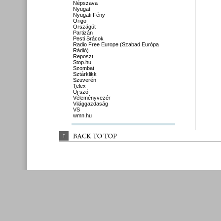
Népszava
Nyugat
Nyugati Fény
Origo
Országút
Partizán
Pesti Srácok
Radio Free Europe (Szabad Európa
Rádió)
Reposzt
Stop.hu
Szombat
Sztárklikk
Szuverén
Telex
Új szó
Véleményvezér
Világgazdaság
VS
wmn.hu
↑
BACK 
TO 
TOP