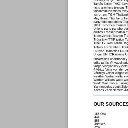
Szilvásy
Szájer
Szél
Sól
Tamás
Tarlós
TASZ
Tav
taxis
teachers
teargas
T
telecommunications
tele
terrorism
TGM
Thailand
May
threat
Thunberg
Ti
party
tobacco shops
Tog
2014
Toroczkai
tourism
Unions
trans
transborde
politics
Transcarpathia
t
Tr
Transylvania
Trianon
Trócsányi
TTIP
tuition
T
Tusk
TV
Twin-Tailed Do
Tóbiás
Török
Uber
UEF
Ukraine. minorities
UN
u
Ungár
UNHCR
unions
U
universities
unorthodoxy
utility tariffs
V4
vaccinati
Varga
Vidnyánszky
viol
4
Vitézy
Vona
von der L
Várhelyi
Völner
wages
w
weather
Weber
welfare
w
Werber
Wilders
woke
wo
World War Two
Xi Jinpin
Yiannopoulos
youth
Zele
Kovács
Zsolt Németh
Ád
OUR SOURCE
168 Óra
444
888
Átlátszó
ATV