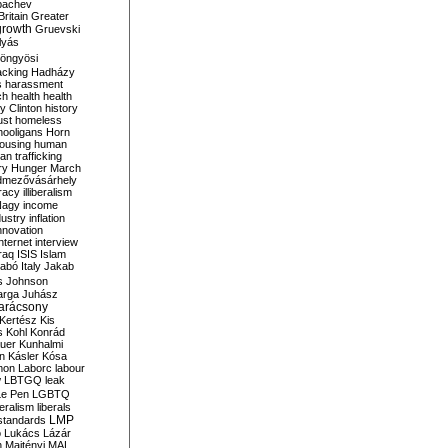
bachev
ritain
Greater
growth
Gruevski
lyás
öngyösi
acking
Hadházy
s
harassment
ch
health
health
ry Clinton
history
ust
homeless
hooligans
Horn
ousing
human
n trafficking
ry
Hunger March
mezővásárhely
cracy
illiberalism
Nagy
income
dustry
inflation
nnovation
internet
interview
raq
ISIS
Islam
zabó
Italy
Jakab
s
Johnson
arga
Juhász
arácsony
Kertész
Kis
s
Kohl
Konrád
uer
Kunhalmi
n
Kásler
Kósa
mon
Laborc
labour
w
LBTGQ
leak
Le Pen
LGBTQ
beralism
liberals
LMP
 standards
o
Lukács
Lázár
n
Majtényi
MAL