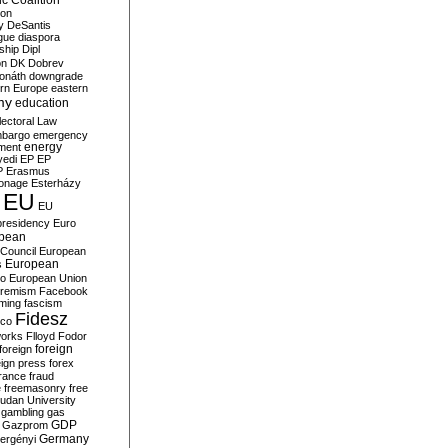
c Coalition
ion
y
DeSantis
gue
diaspora
nship
Dipl
on
DK
Dobrev
onáth
downgrade
rn Europe
eastern
my
education
lectoral Law
bargo
emergency
ment
energy
yedi
EP
EP
P
Erasmus
ionage
Esterházy
EU
EU
presidency
Euro
pean
Council
European
European
s
ro
European Union
tremism
Facebook
rming
fascism
Fidesz
ico
works
Flloyd
Fodor
foreign
foreign
eign press
forex
rance
fraud
e
freemasonry
free
udan University
gambling
gas
GDP
Gazprom
Germany
ergényi