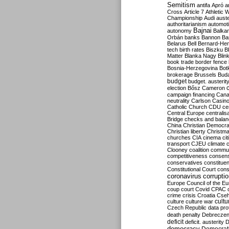
Semitism
antifa
Apró
a
Cross
Article 7
Athletic 
Championship
Audi
auste
authoritarianism
automoti
Bajnai
autonomy
Balka
Orbán
banks
Bannon
Ba
Belarus
Bell
Bernard-Hen
tech
birth rates
Biszku
B
Matter
Blanka Nagy
Blin
book trade
border fence
Bosnia-Herzegovina
Bot
brokerage
Brussels
Bud
budget
budget. austerit
election
Bősz
Cameron
campaign financing
Can
neutrality
Carlson
Casin
Catholic Church
CDU
ce
Central Europe
centralis
Bridge
checks and bala
China
Christian Democr
Christian liberty
Christm
churches
CIA
cinema
ci
transport
CJEU
climate 
Clooney
coalition
commu
competitiveness
consen
conservatives
constitue
Constitutional Court
cons
coronavirus
corrupti
Europe
Council of the E
coup
court
Covid
CPAC
crime
crisis
Croatia
Cse
culture
culture war
cultu
Czech Republic
data pro
death penalty
Debreczen
deficit
deficit. austerity
D
democracy