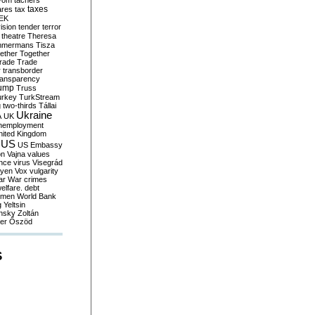
yom
tachers
taxes
ares
tax
EK
vision
tender
terror
theatre
Theresa
mmermans
Tisza
ether
Together
trade
Trade
r
transborder
ransparency
ump
Truss
urkey
TurkStream
g
two-thirds
Tállai
Ukraine
A
UK
nemployment
nited Kingdom
US
US Embassy
on
Vajna
values
ence
virus
Visegrád
eyen
Vox
vulgarity
ar
War crimes
elfare. debt
men
World Bank
g
Yeltsin
nsky
Zoltán
er
Őszöd
S