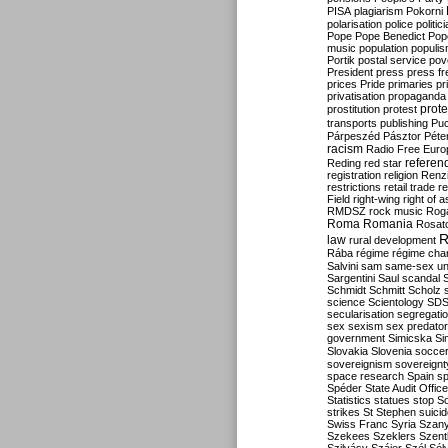
PISA
plagiarism
Pokorni
polarisation
police
politic
Pope
Pope Benedict
Pop
music
population
populi
Portik
postal service
pov
President
press
press f
prices
Pride
primaries
pr
privatisation
propaganda
prote
prostitution
protest
transports
publishing
Pu
Párpeszéd
Pásztor
Péte
racism
Radio Free Euro
refere
Reding
red star
registration
religion
Renz
restrictions
retail trade
re
Field
right-wing
right of 
RMDSZ
rock music
Rog
Roma
Romania
Rosat
R
law
rural development
Rába
régime
régime cha
Salvini
sam
same-sex un
Sargentini
Saul
scandal
Schmidt
Schmitt
Scholz
science
Scientology
SD
secularisation
segregati
sex
sexism
sex predator
government
Simicska
Si
Slovakia
Slovenia
socce
sovereignism
sovereignt
space research
Spain
sp
Spéder
State Audit Office
Statistics
statues
stop S
strikes
St Stephen
suici
Swiss Franc
Syria
Szany
Szekees
Szeklers
Szentk