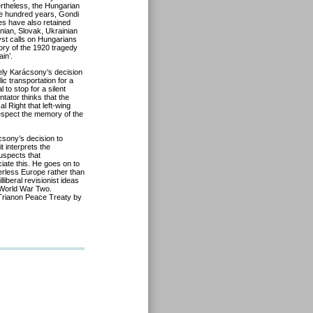
ertheless, the Hungarian
ne hundred years, Gondi
es have also retained
anian, Slovak, Ukrainian
yst calls on Hungarians
mory of the 1920 tragedy
in’.
y Karácsony’s decision
c transportation for a
 to stop for a silent
tator thinks that the
al Right that left-wing
 respect the memory of the
sony’s decision to
 interprets the
uspects that
ciate this. He goes on to
erless Europe rather than
liberal revisionist ideas
 World War Two.
 Trianon Peace Treaty by