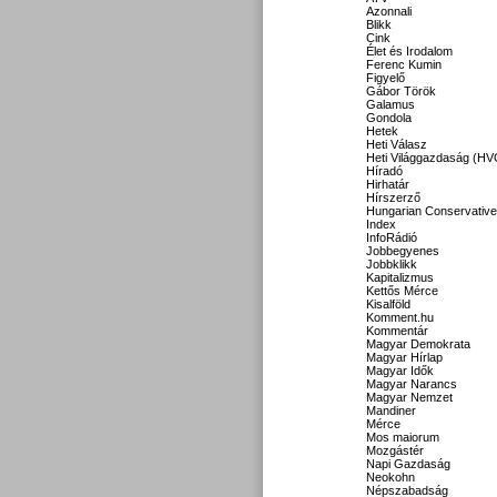
Azonnali
Blikk
Cink
Élet és Irodalom
Ferenc Kumin
Figyelő
Gábor Török
Galamus
Gondola
Hetek
Heti Válasz
Heti Világgazdaság (HV
Híradó
Hirhatár
Hírszerző
Hungarian Conservative
Index
InfoRádió
Jobbegyenes
Jobbklikk
Kapitalizmus
Kettős Mérce
Kisalföld
Komment.hu
Kommentár
Magyar Demokrata
Magyar Hírlap
Magyar Idők
Magyar Narancs
Magyar Nemzet
Mandiner
Mérce
Mos maiorum
Mozgástér
Napi Gazdaság
Neokohn
Népszabadság