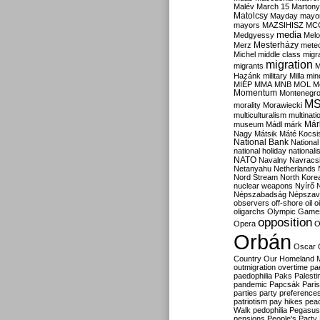
Malév
March 15
Martony
Matolcsy
Mayday
mayor
mayors
MAZSIHISZ
MC
media
Medgyessy
Melo
Mesterházy
Merz
mete
Michel
middle class
migr
migration
migrants
M
Hazánk
military
Milla
mino
MIÉP
MMA
MNB
MOL
M
Momentum
Montenegr
M
morality
Morawiecki
multiculturalism
multinati
Már
museum
Mádl
márk
Nagy
Mátsik
Máté Kocsi
National Bank
National
national holiday
nationali
NATO
Navalny
Navracs
Netanyahu
Netherlands
Nord Stream
North Kore
nuclear weapons
Nyírő
Népszabadság
Népszav
observers
off-shore
oil
o
oligarchs
Olympic Game
opposition
Opera
O
Orbán
Oscar
Country
Our Homeland 
outmigration
overtime
pa
paedophilia
Paks
Palesti
pandemic
Papcsák
Paris
parties
party preference
patriotism
pay hikes
pea
Walk
pedophilia
Pegasus
pensions
People's Party