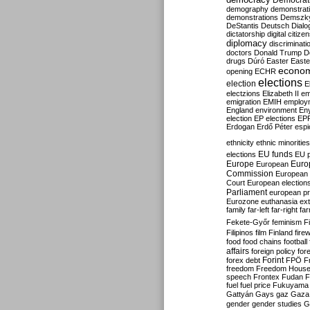
Democrati
demography
demonstrat
demonstrations
Demszk
DeStantis
Deutsch
Dialo
dictatorship
digital citize
diplomacy
discriminati
doctors
Donald Trump
D
drugs
Dúró
Easter
Easte
econo
opening
ECHR
elections
election
E
electzions
Elizabeth II
em
emigration
EMIH
employ
England
environment
En
election
EP elections
EP
Erdogan
Erdő Péter
esp
ethnicity
ethnic minorities
EU funds
elections
EU 
Europe
Euro
European
Commission
European 
Court
European election
Parliament
european p
Eurozone
euthanasia
ex
family
far-left
far-right
fa
Fekete-Győr
feminism
F
Filipinos
film
Finland
fire
food
food chains
football
affairs
foreign policy
for
forex debt
Forint
FPÖ
F
freedom
Freedom Hous
speech
Frontex
Fudan
F
fuel
fuel price
Fukuyama
Gattyán
Gays
gaz
Gaza
gender
gender studies
G