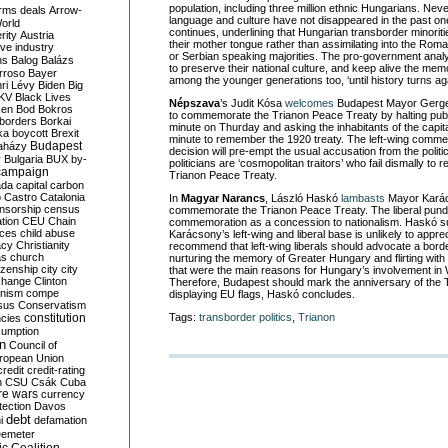
population, including three million ethnic Hungarians. Nev
rms deals
Arrow-
language and culture have not disappeared in the past o
World
continues, underlining that Hungarian transborder minoriti
rity
Austria
their mother tongue rather than assimilating into the Rom
ve industry
or Serbian speaking majorities. The pro-government anal
ns
Balog
Balázs
to preserve their national culture, and keep alive the me
rroso
Bayer
among the younger generations too, ‘until history turns aga
ri Lévy
Biden
Big
KV
Black Lives
Népszava
’s Judit Kósa
welcomes
Budapest Mayor Gergel
ken
Bod
Bokros
to commemorate the Trianon Peace Treaty by halting publi
borders
Borkai
minute on Thurday and asking the inhabitants of the capital
ka
boycott
Brexit
minute to remember the 1920 treaty. The left-wing commen
Budapest
aházy
decision will pre-empt the usual accusation from the politic
y
Bulgaria
BUX
by-
politicians are ‘cosmopolitan traitors’ who fail dismally to
campaign
Trianon Peace Treaty.
ada
capital
carbon
o
Castro
Catalonia
In
Magyar Narancs
, László Haskó
lambasts
Mayor Karác
nsorship
census
commemorate the Trianon Peace Treaty. The liberal pundit
ation
CEU
Chain
commemoration as a concession to nationalism. Haskó s
nces
child abuse
Karácsony’s left-wing and liberal base is unlikely to appre
acy
Christianity
recommend that left-wing liberals should advocate a bord
as
church
nurturing the memory of Greater Hungary and flirting with il
tizenship
city
city
that were the main reasons for Hungary’s involvement in
change
Clinton
Therefore, Budapest should mark the anniversary of the
nism
compe
displaying EU flags, Haskó concludes.
sus
Conservatism
constitution
Tags:
transborder politics
,
Trianon
ncies
umption
on
Council of
uropean Union
credit
credit-rating
h
CSU
Csák
Cuba
re wars
currency
tection
Davos
debt
i
defamation
emeter