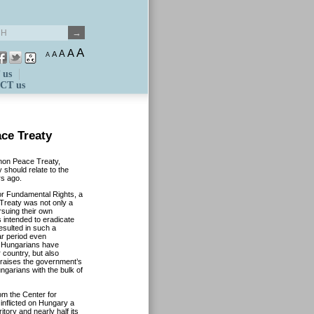
A
A
A
A
A
 us
CT us
ce Treaty
anon Peace Treaty,
 should relate to the
rs ago.
for Fundamental Rights, a
Treaty was not only a
rsuing their own
s intended to eradicate
esulted in such a
ar period even
d Hungarians have
 country, but also
praises the government’s
ngarians with the bulk of
om the Center for
inflicted on Hungary a
ritory and nearly half its