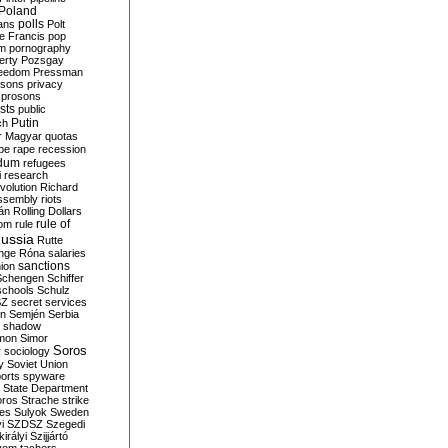
Poland
ians
polls
Polt
e Francis
pop
sm
pornography
erty
Pozsgay
reedom
Pressman
isons
privacy
prosons
sts
public
Putin
ch
r Magyar
quotas
pe
rape
recession
ndum
refugees
i
research
volution
Richard
assembly
riots
án
Rolling Dollars
rule of
om
rule
ussia
Rutte
nge
Róna
salaries
sanctions
ion
Schengen
Schiffer
schools
Schulz
SZ
secret services
on
Semjén
Serbia
shadow
mon
Simor
Soros
r
sociology
y
Soviet Union
orts
spyware
State Department
oros
Strache
strike
des
Sulyok
Sweden
i
SZDSZ
Szegedi
irályi
Szijjártó