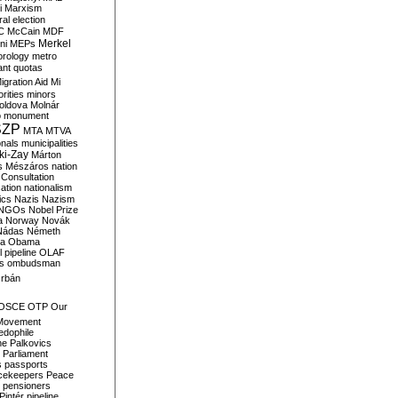
i
Marxism
al election
C
McCain
MDF
Merkel
ni
MEPs
orology
metro
ant quotas
igration Aid
Mi
rities
minors
oldova
Molnár
o
monument
SZP
MTA
MTVA
onals
municipalities
ki-Zay
Márton
s
Mészáros
nation
 Consultation
sation
nationalism
ics
Nazis
Nazism
NGOs
Nobel Prize
a
Norway
Novák
Nádas
Németh
a
Obama
il pipeline
OLAF
s
ombudsman
rbán
OSCE
OTP
Our
Movement
edophile
ne
Palkovics
Parliament
s
passports
cekeepers
Peace
pensioners
Pintér
pipeline