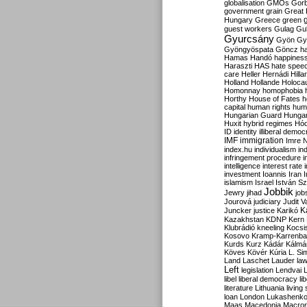
globalisation
GMOs
Gor
government
grain
Great B
Hungary
Greece
green
guest workers
Gulag
Gu
Gyurcsány
Gyön
Gy
Gyöngyöspata
Göncz
h
Hamas
Handó
happines
Haraszti
HAS
hate spee
care
Heller
Hernádi
Hilla
Holland
Hollande
Holoca
Homonnay
homophobia
Horthy
House of Fates
h
capital
human rights
huma
Hungarian Guard
Hunga
Huxit
hybrid regimes
Hód
ID
identity
illiberal demo
IMF
immigration
Imre 
index.hu
individualism
in
infringement procedure
i
intelligence
interest rate
investment
Ioannis
Iran
I
islamism
Israel
István S
Jobbik
Jewry
jihad
job
Jourová
judiciary
Judit V
K
Juncker
justice
Karikó
Kazakhstan
KDNP
Kern
Klubrádió
kneeling
Kocsi
Kosovo
Kramp-Karrenba
Kurds
Kurz
Kádár
Kálmá
Köves
Kövér
Kúria
L. Si
Land
Laschet
Lauder
la
Left
legislation
Lendvai
libel
liberal democracy
li
literature
Lithuania
living
loan
London
Lukashenk
Maas
Macedonia
Macro