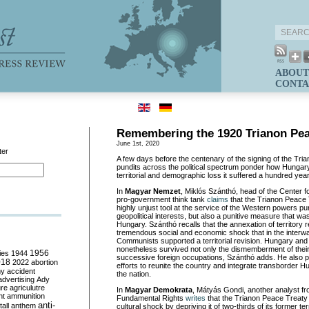
ABOUT
CONTA
Remembering the 1920 Trianon Pea
June 1st, 2020
ter
A few days before the centenary of the signing of the Tri
pundits across the political spectrum ponder how Hungary
territorial and demographic loss it suffered a hundred yea
In
Magyar Nemzet
, Miklós Szánthó, head of the Center 
pro-government think tank
claims
that the Trianon Peace 
highly unjust tool at the service of the Western powers pu
geopolitical interests, but also a punitive measure that wa
Hungary. Szánthó recalls that the annexation of territory r
tremendous social and economic shock that in the interw
Communists supported a territorial revision. Hungary an
nonetheless survived not only the dismemberment of their
ies
1944
1956
successive foreign occupations, Szánthó adds. He also 
018
2022
abortion
efforts to reunite the country and integrate transborder Hu
my
accident
the nation.
advertising
Ady
ure
agriculutre
In
Magyar Demokrata
, Mátyás Gondi, another analyst fr
ht
ammunition
Fundamental Rights
writes
that the Trianon Peace Treaty 
anti-
all
anthem
cultural shock by depriving it of two-thirds of its former ter