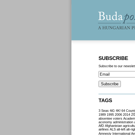
SUBSCRIBE
Subscribe to our newslet
TAGS
3 Seas
4iG
4K!
64 Count
2
1989
1995
2006
2014
absentee voters
Acade
aconomy
administration
AfD
Afghanistan
agricult
airlines
ALS
alt-left
alt-rig
Amnesty International
Ant