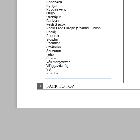
Népszava
Nyugat
Nyugati Fény
Origo
Országút
Partizán
Pesti Srácok
Radio Free Europe (Szabad Európa
Rádió)
Reposzt
Stop.hu
Szombat
Sztárklikk
Szuverén
Telex
Új szó
Véleményvezér
Világgazdaság
VS
wmn.hu
↑
BACK 
TO 
TOP