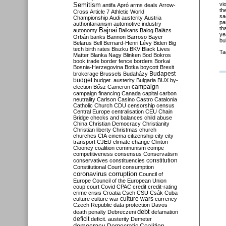
Semitism
vi
antifa
Apró
arms deals
Arrow-
th
Cross
Article 7
Athletic World
sa
Championship
Audi
austerity
Austria
pa
authoritarianism
automotive industry
th
Bajnai
autonomy
Balkans
Balog
Balázs
ye
Orbán
banks
Bannon
Barroso
Bayer
bu
Belarus
Bell
Bernard-Henri Lévy
Biden
Big
tech
birth rates
Biszku
BKV
Black Lives
Ta
Matter
Blanka Nagy
Blinken
Bod
Bokros
book trade
border fence
borders
Borkai
Bosnia-Herzegovina
Botka
boycott
Brexit
Budapest
brokerage
Brussels
Budaházy
budget
budget. austerity
Bulgaria
BUX
by-
campaign
election
Bősz
Cameron
campaign financing
Canada
capital
carbon
neutrality
Carlson
Casino
Castro
Catalonia
Catholic Church
CDU
censorship
census
Central Europe
centralisation
CEU
Chain
Bridge
checks and balances
child abuse
China
Christian Democracy
Christianity
Christian liberty
Christmas
church
churches
CIA
cinema
citizenship
city
city
transport
CJEU
climate change
Clinton
Clooney
coalition
communism
compe
competitiveness
consensus
Conservatism
constitution
conservatives
constituencies
Constitutional Court
consumption
coronavirus
corruption
Council of
Europe
Council of the European Union
coup
court
Covid
CPAC
credit
credit-rating
crime
crisis
Croatia
Cseh
CSU
Csák
Cuba
culture
culture war
culture wars
currency
Czech Republic
data protection
Davos
debt
death penalty
Debreczeni
defamation
deficit
deficit. austerity
Demeter
democracy