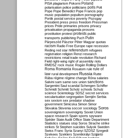
Poland
PISA
plagiarism
Pokorni
polarisation
police
politicians
polls
Polt
Pope
Pope Benedict
Pope Francis
pop
music
population
populism
pornography
Portik
postal service
poverty
Pozsgay
President
press
press freedom
Pressman
prices
Pride
primaries
prisons
privacy
privatisation
propaganda
prosons
protests
prostitution
protest
public
Putin
transports
publishing
Puch
Párpeszéd
Pásztor
Péter Magyar
quotas
racism
Radio Free Europe
rape
recession
referendum
Reding
red star
refugees
registration
religion
Renzi
research
restrictions
retail trade
revolution
Richard
Field
right-wing
right of assembly
riots
RMDSZ
rock music
Rogán
Rolling Dollars
Roma
Romania
rule of
Rosatom
rule
Russia
law
rural development
Rutte
Rába
régime
régime change
Róna
salaries
sanctions
Salvini
sam
same-sex union
Sargentini
Saul
scandal
Schengen
Schiffer
Schmidt
Schmitt
Scholz
schools
Schulz
science
Scientology
SDSZ
secret services
secularisation
segregation
Semjén
Serbia
sex
sexism
sex predator
shadow
government
Simicska
Simon
Simor
Soros
Slovakia
Slovenia
soccer
sociology
sovereignism
sovereignty
Soviet Union
space research
Spain
sports
spyware
Spéder
State Audit Office
State Department
Statistics
statues
stop Soros
Strache
strike
strikes
St Stephen
suicides
Sulyok
Sweden
Swiss Franc
Syria
Szanyi
SZDSZ
Szegedi
Szekees
Szeklers
Szentkirályi
Szijjártó