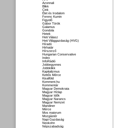
Azonnali
Blikk
Cink
Élet és Irodalom
Ferenc Kumin
Figyelő
Gábor Török
Galamus
Gondola
Hetek
Heti Válasz
Heti Világgazdaság (HVG)
Híradó
Hirhatár
Hírszerző
Hungarian Conservative
Index
InfoRádió
Jobbegyenes
Jobbklikk
Kapitalizmus
Kettős Mérce
Kisalföld
Komment.hu
Kommentár
Magyar Demokrata
Magyar Hírlap
Magyar Idők
Magyar Narancs
Magyar Nemzet
Mandiner
Mérce
Mos maiorum
Mozgástér
Napi Gazdaság
Neokohn
Népszabadság