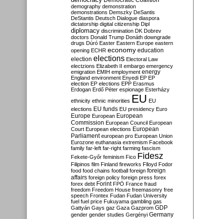
Democratic Coalition
demography
demonstration
demonstrations
Demszky
DeSantis
DeStantis
Deutsch
Dialogue
diaspora
dictatorship
digital citizenship
Dipl
diplomacy
discrimination
DK
Dobrev
doctors
Donald Trump
Donáth
downgrade
drugs
Dúró
Easter
Eastern Europe
eastern
economy
education
opening
ECHR
elections
election
Electoral Law
electzions
Elizabeth II
embargo
emergency
emigration
EMIH
employment
energy
England
environment
Enyedi
EP
EP
election
EP elections
EPP
Erasmus
Erdogan
Erdő Péter
espionage
Esterházy
EU
ethnicity
ethnic minorities
EU
EU funds
elections
EU presidency
Euro
Europe
European
European
Commission
European Council
European
European
Court
European elections
Parliament
european pro
European Union
Eurozone
euthanasia
extremism
Facebook
family
far-left
far-right
farming
fascism
Fidesz
Fekete-Győr
feminism
Fico
Filipinos
film
Finland
fireworks
Flloyd
Fodor
foreign
food
food chains
football
foreign
affairs
foreign policy
foreign press
forex
forex debt
Forint
FPÖ
France
fraud
freedom
Freedom House
freemasonry
free
speech
Frontex
Fudan
Fudan University
fuel
fuel price
Fukuyama
gambling
gas
GDP
Gattyán
Gays
gaz
Gaza
Gazprom
Germany
gender
gender studies
Gergényi