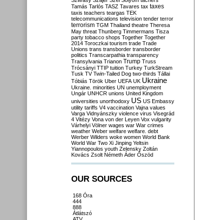
Szilvásy
Szájer
Szél
Sólyom
tachers
taxes
Tamás
Tarlós
TASZ
Tavares
tax
taxis
teachers
teargas
TEK
telecommunications
television
tender
terror
terrorism
TGM
Thailand
theatre
Theresa
May
threat
Thunberg
Timmermans
Tisza
party
tobacco shops
Together
Together
2014
Toroczkai
tourism
trade
Trade
Unions
trans
transborder
transborder
politics
Transcarpathia
transparency
Trump
Transylvania
Trianon
Truss
Trócsányi
TTIP
tuition
Turkey
TurkStream
Tusk
TV
Twin-Tailed Dog
two-thirds
Tállai
Ukraine
Tóbiás
Török
Uber
UEFA
UK
Ukraine. minorities
UN
unemployment
Ungár
UNHCR
unions
United Kingdom
US
universities
unorthodoxy
US Embassy
utility tariffs
V4
vaccination
Vajna
values
Varga
Vidnyánszky
violence
virus
Visegrád
4
Vitézy
Vona
von der Leyen
Vox
vulgarity
Várhelyi
Völner
wages
war
War crimes
weather
Weber
welfare
welfare. debt
Werber
Wilders
woke
women
World Bank
World War Two
Xi Jinping
Yeltsin
Yiannopoulos
youth
Zelensky
Zoltán
Kovács
Zsolt Németh
Áder
Őszöd
OUR SOURCES
168 Óra
444
888
Átlátszó
ATV