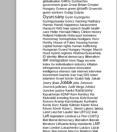
globalisation
GMOs
Gorbachev
government
grain
Great Britain
Greater
growth
Hungary
Greece
green
Gruevski
guest workers
Gulag
Gulyás
Gyurcsány
Gyön
Gyöngyösi
Gyöngyöspata
Göncz
hacking
Hadházy
Hamas
Handó
happiness
harassment
Haraszti
HAS
hate speech
health
health
care
Heller
Hernádi
Hillary Clinton
history
Holland
Hollande
Holocaust
homeless
Homonnay
homophobia
hooligans
Horn
Horthy
House of Fates
housing
human
capital
human rights
human trafficking
Hungarian Guard
Hungary
Hunger March
Huxit
hybrid regimes
Hódmezővásárhely
ID
identity
illiberal democracy
illiberalism
IMF
immigration
Imre Nagy
income
index.hu
individualism
industry
inflation
infringement procedure
innovation
intelligence
interest rate
internet
interview
investment
Ioannis
Iran
Iraq
ISIS
Islam
islamism
Israel
István Szabó
Italy
Jakab
Jobbik
Jewry
jihad
jobs
Johnson
Jourová
judiciary
Judit Varga
Juhász
Karácsony
Juncker
justice
Karikó
Kazakhstan
KDNP
Kern
Kertész
Kis
Klubrádió
kneeling
Kocsis
Kohl
Konrád
Kosovo
Kramp-Karrenbauer
Kunhalmi
Kurds
Kurz
Kádár
Kálmán
Kásler
Kósa
Köves
Kövér
Kúria
L. Simon
Laborc
labour
Land
Laschet
Lauder
law
LBTGQ
leak
Left
legislation
Lendvai
Le Pen
LGBTQ
libel
liberal democracy
liberalism
liberals
LMP
literature
Lithuania
living standards
loan
London
Lukashenko
Lukács
Lázár
Maas
Macedonia
Macron
Majtényi
MAL