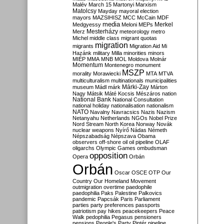
Malév
March 15
Martonyi
Marxism
Matolcsy
Mayday
mayoral election
mayors
MAZSIHISZ
MCC
McCain
MDF
media
Merkel
Medgyessy
Meloni
MEPs
Mesterházy
Merz
meteorology
metro
Michel
middle class
migrant quotas
migration
migrants
Migration Aid
Mi
Hazánk
military
Milla
minorities
minors
MIÉP
MMA
MNB
MOL
Moldova
Molnár
Momentum
Montenegro
monument
MSZP
morality
Morawiecki
MTA
MTVA
multiculturalism
multinationals
municipalities
Márki-Zay
museum
Mádl
márk
Márton
Nagy
Mátsik
Máté Kocsis
Mészáros
nation
National Bank
National Consultation
national holiday
nationalisation
nationalism
NATO
Navalny
Navracsics
Nazis
Nazism
Netanyahu
Netherlands
NGOs
Nobel Prize
Nord Stream
North Korea
Norway
Novák
nuclear weapons
Nyírő
Nádas
Németh
Népszabadság
Népszava
Obama
observers
off-shore
oil
oil pipeline
OLAF
oligarchs
Olympic Games
ombudsman
opposition
Opera
Orbán
Orbán
Oscar
OSCE
OTP
Our
Country
Our Homeland Movement
outmigration
overtime
paedophile
paedophilia
Paks
Palestine
Palkovics
pandemic
Papcsák
Paris
Parliament
parties
party preferences
passports
patriotism
pay hikes
peacekeepers
Peace
Walk
pedophilia
Pegasus
pensioners
pensions
People's Party
Pintér
pipeline