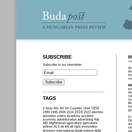
SUBSCRIBE
H
Ju
Subscribe to our newsletter
An
th
th
re
M
po
de
ra
TAGS
sy
li
ho
3 Seas
4iG
4K!
64 Counties
1944
1956
go
2018
1989
1995
2006
2014
2022
abortion
absentee voters
Academy
accident
In
aconomy
administration
advertising
Ady
De
AfD
Afghanistan
agriculture
agriculutre
an
airlines
ALS
alt-left
alt-right
ammunition
vi
anti-
Amnesty International
Antall
anthem
no