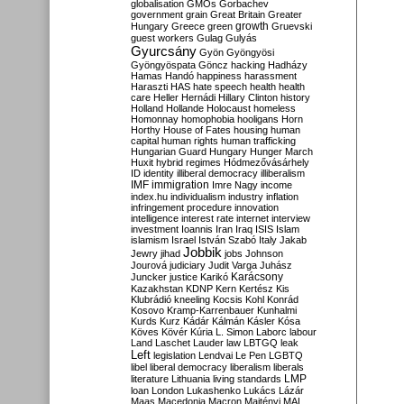
globalisation
GMOs
Gorbachev
government
grain
Great Britain
Greater
growth
Hungary
Greece
green
Gruevski
guest workers
Gulag
Gulyás
Gyurcsány
Gyön
Gyöngyösi
Gyöngyöspata
Göncz
hacking
Hadházy
Hamas
Handó
happiness
harassment
Haraszti
HAS
hate speech
health
health
care
Heller
Hernádi
Hillary Clinton
history
Holland
Hollande
Holocaust
homeless
Homonnay
homophobia
hooligans
Horn
Horthy
House of Fates
housing
human
capital
human rights
human trafficking
Hungarian Guard
Hungary
Hunger March
Huxit
hybrid regimes
Hódmezővásárhely
ID
identity
illiberal democracy
illiberalism
IMF
immigration
Imre Nagy
income
index.hu
individualism
industry
inflation
infringement procedure
innovation
intelligence
interest rate
internet
interview
investment
Ioannis
Iran
Iraq
ISIS
Islam
islamism
Israel
István Szabó
Italy
Jakab
Jobbik
Jewry
jihad
jobs
Johnson
Jourová
judiciary
Judit Varga
Juhász
Karácsony
Juncker
justice
Karikó
Kazakhstan
KDNP
Kern
Kertész
Kis
Klubrádió
kneeling
Kocsis
Kohl
Konrád
Kosovo
Kramp-Karrenbauer
Kunhalmi
Kurds
Kurz
Kádár
Kálmán
Kásler
Kósa
Köves
Kövér
Kúria
L. Simon
Laborc
labour
Land
Laschet
Lauder
law
LBTGQ
leak
Left
legislation
Lendvai
Le Pen
LGBTQ
libel
liberal democracy
liberalism
liberals
LMP
literature
Lithuania
living standards
loan
London
Lukashenko
Lukács
Lázár
Maas
Macedonia
Macron
Majtényi
MAL