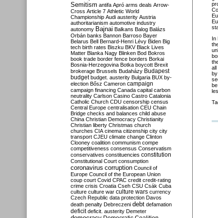
Semitism
pr
antifa
Apró
arms deals
Arrow-
Co
Cross
Article 7
Athletic World
Eu
Championship
Audi
austerity
Austria
Eu
authoritarianism
automotive industry
st
Bajnai
autonomy
Balkans
Balog
Balázs
Orbán
banks
Bannon
Barroso
Bayer
In
Belarus
Bell
Bernard-Henri Lévy
Biden
Big
th
tech
birth rates
Biszku
BKV
Black Lives
un
Matter
Blanka Nagy
Blinken
Bod
Bokros
bo
book trade
border fence
borders
Borkai
th
Bosnia-Herzegovina
Botka
boycott
Brexit
al
Budapest
brokerage
Brussels
Budaházy
by
budget
budget. austerity
Bulgaria
BUX
by-
se
campaign
election
Bősz
Cameron
be
campaign financing
Canada
capital
carbon
le
neutrality
Carlson
Casino
Castro
Catalonia
Catholic Church
CDU
censorship
census
Ta
Central Europe
centralisation
CEU
Chain
Bridge
checks and balances
child abuse
China
Christian Democracy
Christianity
Christian liberty
Christmas
church
churches
CIA
cinema
citizenship
city
city
transport
CJEU
climate change
Clinton
Clooney
coalition
communism
compe
competitiveness
consensus
Conservatism
constitution
conservatives
constituencies
Constitutional Court
consumption
coronavirus
corruption
Council of
Europe
Council of the European Union
coup
court
Covid
CPAC
credit
credit-rating
crime
crisis
Croatia
Cseh
CSU
Csák
Cuba
culture
culture war
culture wars
currency
Czech Republic
data protection
Davos
debt
death penalty
Debreczeni
defamation
deficit
deficit. austerity
Demeter
democracy