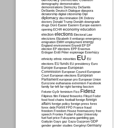
Democratic Coalition
demography
demonstration
demonstrations
Demszky
DeSantis
DeStantis
Deutsch
Dialogue
diaspora
dictatorship
digital citizenship
Dipl
diplomacy
discrimination
DK
Dobrev
doctors
Donald Trump
Donáth
downgrade
drugs
Dúró
Easter
Eastern Europe
eastern
economy
education
opening
ECHR
elections
election
Electoral Law
electzions
Elizabeth II
embargo
emergency
emigration
EMIH
employment
energy
England
environment
Enyedi
EP
EP
election
EP elections
EPP
Erasmus
Erdogan
Erdő Péter
espionage
Esterházy
EU
ethnicity
ethnic minorities
EU
EU funds
elections
EU presidency
Euro
Europe
European
European
Commission
European Council
European
European
Court
European elections
Parliament
european pro
European Union
Eurozone
euthanasia
extremism
Facebook
family
far-left
far-right
farming
fascism
Fidesz
Fekete-Győr
feminism
Fico
Filipinos
film
Finland
fireworks
Flloyd
Fodor
foreign
food
food chains
football
foreign
affairs
foreign policy
foreign press
forex
forex debt
Forint
FPÖ
France
fraud
freedom
Freedom House
freemasonry
free
speech
Frontex
Fudan
Fudan University
fuel
fuel price
Fukuyama
gambling
gas
GDP
Gattyán
Gays
gaz
Gaza
Gazprom
Germany
gender
gender studies
Gergényi