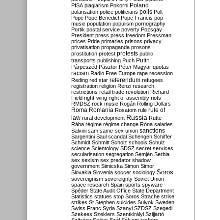
Poland
PISA
plagiarism
Pokorni
polarisation
police
politicians
polls
Polt
Pope
Pope Benedict
Pope Francis
pop
music
population
populism
pornography
Portik
postal service
poverty
Pozsgay
President
press
press freedom
Pressman
prices
Pride
primaries
prisons
privacy
privatisation
propaganda
prosons
protests
prostitution
protest
public
Putin
transports
publishing
Puch
Párpeszéd
Pásztor
Péter Magyar
quotas
racism
Radio Free Europe
rape
recession
referendum
Reding
red star
refugees
registration
religion
Renzi
research
restrictions
retail trade
revolution
Richard
Field
right-wing
right of assembly
riots
RMDSZ
rock music
Rogán
Rolling Dollars
Roma
Romania
rule of
Rosatom
rule
Russia
law
rural development
Rutte
Rába
régime
régime change
Róna
salaries
sanctions
Salvini
sam
same-sex union
Sargentini
Saul
scandal
Schengen
Schiffer
Schmidt
Schmitt
Scholz
schools
Schulz
science
Scientology
SDSZ
secret services
secularisation
segregation
Semjén
Serbia
sex
sexism
sex predator
shadow
government
Simicska
Simon
Simor
Soros
Slovakia
Slovenia
soccer
sociology
sovereignism
sovereignty
Soviet Union
space research
Spain
sports
spyware
Spéder
State Audit Office
State Department
Statistics
statues
stop Soros
Strache
strike
strikes
St Stephen
suicides
Sulyok
Sweden
Swiss Franc
Syria
Szanyi
SZDSZ
Szegedi
Szekees
Szeklers
Szentkirályi
Szijjártó