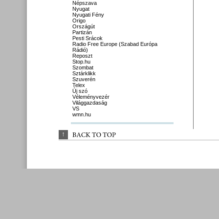
Népszava
Nyugat
Nyugati Fény
Origo
Országút
Partizán
Pesti Srácok
Radio Free Europe (Szabad Európa
Rádió)
Reposzt
Stop.hu
Szombat
Sztárklikk
Szuverén
Telex
Új szó
Véleményvezér
Világgazdaság
VS
wmn.hu
↑
BACK 
TO 
TOP