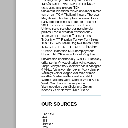
Szilvásy
Szájer
Szél
Sólyom
tachers
taxes
Tamás
Tarlós
TASZ
Tavares
tax
taxis
teachers
teargas
TEK
telecommunications
television
tender
terror
terrorism
TGM
Thailand
theatre
Theresa
May
threat
Thunberg
Timmermans
Tisza
party
tobacco shops
Together
Together
2014
Toroczkai
tourism
trade
Trade
Unions
trans
transborder
transborder
politics
Transcarpathia
transparency
Trump
Transylvania
Trianon
Truss
Trócsányi
TTIP
tuition
Turkey
TurkStream
Tusk
TV
Twin-Tailed Dog
two-thirds
Tállai
Ukraine
Tóbiás
Török
Uber
UEFA
UK
Ukraine. minorities
UN
unemployment
Ungár
UNHCR
unions
United Kingdom
US
universities
unorthodoxy
US Embassy
utility tariffs
V4
vaccination
Vajna
values
Varga
Vidnyánszky
violence
virus
Visegrád
4
Vitézy
Vona
von der Leyen
Vox
vulgarity
Várhelyi
Völner
wages
war
War crimes
weather
Weber
welfare
welfare. debt
Werber
Wilders
woke
women
World Bank
World War Two
Xi Jinping
Yeltsin
Yiannopoulos
youth
Zelensky
Zoltán
Kovács
Zsolt Németh
Áder
Őszöd
OUR SOURCES
168 Óra
444
888
Átlátszó
ATV