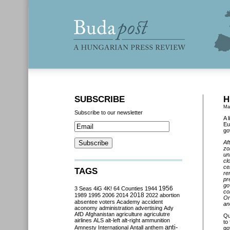
SUBSCRIBE
H
Ma
Subscribe to our newsletter
A 
Eu
go
Af
zo
un
cl
ce
TAGS
re
pr
go
3 Seas
4iG
4K!
64 Counties
1944
1956
co
2018
1989
1995
2006
2014
2022
abortion
Or
absentee voters
Academy
accident
an
aconomy
administration
advertising
Ady
AfD
Afghanistan
agriculture
agriculutre
Qu
airlines
ALS
alt-left
alt-right
ammunition
to
anti-
Amnesty International
Antall
anthem
go