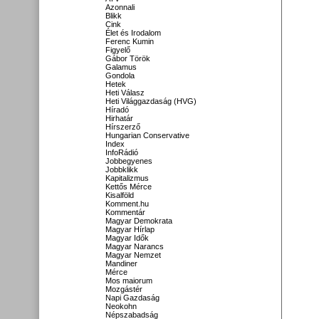
Azonnali
Blikk
Cink
Élet és Irodalom
Ferenc Kumin
Figyelő
Gábor Török
Galamus
Gondola
Hetek
Heti Válasz
Heti Világgazdaság (HVG)
Híradó
Hirhatár
Hírszerző
Hungarian Conservative
Index
InfoRádió
Jobbegyenes
Jobbklikk
Kapitalizmus
Kettős Mérce
Kisalföld
Komment.hu
Kommentár
Magyar Demokrata
Magyar Hírlap
Magyar Idők
Magyar Narancs
Magyar Nemzet
Mandiner
Mérce
Mos maiorum
Mozgástér
Napi Gazdaság
Neokohn
Népszabadság