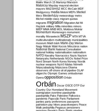
Malév
March 15
Martonyi
Marxism
Matolcsy
Mayday
mayoral election
mayors
MAZSIHISZ
MCC
McCain
MDF
media
Merkel
Medgyessy
Meloni
MEPs
Mesterházy
Merz
meteorology
metro
Michel
middle class
migrant quotas
migration
migrants
Migration Aid
Mi
Hazánk
military
Milla
minorities
minors
MIÉP
MMA
MNB
MOL
Moldova
Molnár
Momentum
Montenegro
monument
MSZP
morality
Morawiecki
MTA
MTVA
multiculturalism
multinationals
municipalities
Márki-Zay
museum
Mádl
márk
Márton
Nagy
Mátsik
Máté Kocsis
Mészáros
nation
National Bank
National Consultation
national holiday
nationalisation
nationalism
NATO
Navalny
Navracsics
Nazis
Nazism
Netanyahu
Netherlands
NGOs
Nobel Prize
Nord Stream
North Korea
Norway
Novák
nuclear weapons
Nyírő
Nádas
Németh
Népszabadság
Népszava
Obama
observers
off-shore
oil
oil pipeline
OLAF
oligarchs
Olympic Games
ombudsman
opposition
Opera
Orbán
Orbán
Oscar
OSCE
OTP
Our
Country
Our Homeland Movement
outmigration
overtime
paedophile
paedophilia
Paks
Palestine
Palkovics
pandemic
Papcsák
Paris
Parliament
parties
party preferences
passports
patriotism
pay hikes
peacekeepers
Peace
Walk
pedophilia
Pegasus
pensioners
pensions
People's Party
Pintér
pipeline