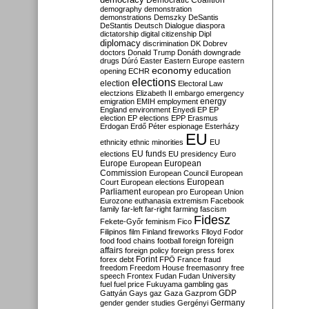
Democratic Coalition
demography
demonstration
demonstrations
Demszky
DeSantis
DeStantis
Deutsch
Dialogue
diaspora
dictatorship
digital citizenship
Dipl
diplomacy
discrimination
DK
Dobrev
doctors
Donald Trump
Donáth
downgrade
drugs
Dúró
Easter
Eastern Europe
eastern
economy
education
opening
ECHR
elections
election
Electoral Law
electzions
Elizabeth II
embargo
emergency
emigration
EMIH
employment
energy
England
environment
Enyedi
EP
EP
election
EP elections
EPP
Erasmus
Erdogan
Erdő Péter
espionage
Esterházy
EU
ethnicity
ethnic minorities
EU
EU funds
elections
EU presidency
Euro
Europe
European
European
Commission
European Council
European
European
Court
European elections
Parliament
european pro
European Union
Eurozone
euthanasia
extremism
Facebook
family
far-left
far-right
farming
fascism
Fidesz
Fekete-Győr
feminism
Fico
Filipinos
film
Finland
fireworks
Flloyd
Fodor
foreign
food
food chains
football
foreign
affairs
foreign policy
foreign press
forex
forex debt
Forint
FPÖ
France
fraud
freedom
Freedom House
freemasonry
free
speech
Frontex
Fudan
Fudan University
fuel
fuel price
Fukuyama
gambling
gas
GDP
Gattyán
Gays
gaz
Gaza
Gazprom
Germany
gender
gender studies
Gergényi