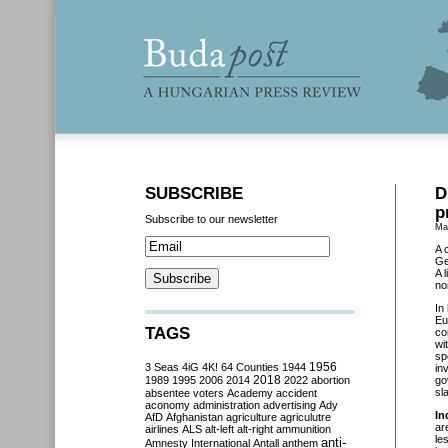
SUBSCRIBE
D
p
Subscribe to our newsletter
Ma
A 
Ge
A 
no
In
Eu
TAGS
co
wi
sp
3 Seas
4iG
4K!
64 Counties
1944
1956
in
2018
1989
1995
2006
2014
2022
abortion
go
sl
absentee voters
Academy
accident
aconomy
administration
advertising
Ady
In
AfD
Afghanistan
agriculture
agriculutre
ar
airlines
ALS
alt-left
alt-right
ammunition
le
anti-
Amnesty International
Antall
anthem