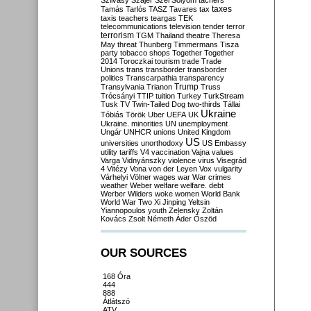
Szilvásy
Szájer
Szél
Sólyom
tachers
taxes
Tamás
Tarlós
TASZ
Tavares
tax
taxis
teachers
teargas
TEK
telecommunications
television
tender
terror
terrorism
TGM
Thailand
theatre
Theresa
May
threat
Thunberg
Timmermans
Tisza
party
tobacco shops
Together
Together
2014
Toroczkai
tourism
trade
Trade
Unions
trans
transborder
transborder
politics
Transcarpathia
transparency
Trump
Transylvania
Trianon
Truss
Trócsányi
TTIP
tuition
Turkey
TurkStream
Tusk
TV
Twin-Tailed Dog
two-thirds
Tállai
Ukraine
Tóbiás
Török
Uber
UEFA
UK
Ukraine. minorities
UN
unemployment
Ungár
UNHCR
unions
United Kingdom
US
universities
unorthodoxy
US Embassy
utility tariffs
V4
vaccination
Vajna
values
Varga
Vidnyánszky
violence
virus
Visegrád
4
Vitézy
Vona
von der Leyen
Vox
vulgarity
Várhelyi
Völner
wages
war
War crimes
weather
Weber
welfare
welfare. debt
Werber
Wilders
woke
women
World Bank
World War Two
Xi Jinping
Yeltsin
Yiannopoulos
youth
Zelensky
Zoltán
Kovács
Zsolt Németh
Áder
Őszöd
OUR SOURCES
168 Óra
444
888
Átlátszó
ATV