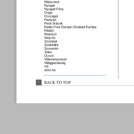
Népszava
Nyugat
Nyugati Fény
Origo
Országút
Partizán
Pesti Srácok
Radio Free Europe (Szabad Európa
Rádió)
Reposzt
Stop.hu
Szombat
Sztárklikk
Szuverén
Telex
Új szó
Véleményvezér
Világgazdaság
VS
wmn.hu
↑
BACK 
TO 
TOP