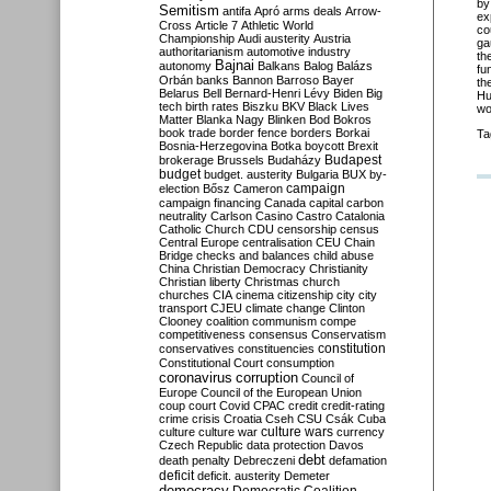
by
Semitism
antifa
Apró
arms deals
Arrow-
ex
Cross
Article 7
Athletic World
co
Championship
Audi
austerity
Austria
ga
authoritarianism
automotive industry
th
Bajnai
autonomy
Balkans
Balog
Balázs
fu
Orbán
banks
Bannon
Barroso
Bayer
th
Belarus
Bell
Bernard-Henri Lévy
Biden
Big
Hu
tech
birth rates
Biszku
BKV
Black Lives
wo
Matter
Blanka Nagy
Blinken
Bod
Bokros
book trade
border fence
borders
Borkai
Ta
Bosnia-Herzegovina
Botka
boycott
Brexit
Budapest
brokerage
Brussels
Budaházy
budget
budget. austerity
Bulgaria
BUX
by-
campaign
election
Bősz
Cameron
campaign financing
Canada
capital
carbon
neutrality
Carlson
Casino
Castro
Catalonia
Catholic Church
CDU
censorship
census
Central Europe
centralisation
CEU
Chain
Bridge
checks and balances
child abuse
China
Christian Democracy
Christianity
Christian liberty
Christmas
church
churches
CIA
cinema
citizenship
city
city
transport
CJEU
climate change
Clinton
Clooney
coalition
communism
compe
competitiveness
consensus
Conservatism
constitution
conservatives
constituencies
Constitutional Court
consumption
coronavirus
corruption
Council of
Europe
Council of the European Union
coup
court
Covid
CPAC
credit
credit-rating
crime
crisis
Croatia
Cseh
CSU
Csák
Cuba
culture
culture war
culture wars
currency
Czech Republic
data protection
Davos
debt
death penalty
Debreczeni
defamation
deficit
deficit. austerity
Demeter
democracy