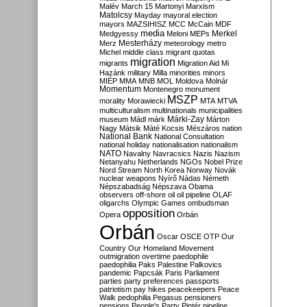
Malév
March 15
Martonyi
Marxism
Matolcsy
Mayday
mayoral election
mayors
MAZSIHISZ
MCC
McCain
MDF
media
Merkel
Medgyessy
Meloni
MEPs
Mesterházy
Merz
meteorology
metro
Michel
middle class
migrant quotas
migration
migrants
Migration Aid
Mi
Hazánk
military
Milla
minorities
minors
MIÉP
MMA
MNB
MOL
Moldova
Molnár
Momentum
Montenegro
monument
MSZP
morality
Morawiecki
MTA
MTVA
multiculturalism
multinationals
municipalities
Márki-Zay
museum
Mádl
márk
Márton
Nagy
Mátsik
Máté Kocsis
Mészáros
nation
National Bank
National Consultation
national holiday
nationalisation
nationalism
NATO
Navalny
Navracsics
Nazis
Nazism
Netanyahu
Netherlands
NGOs
Nobel Prize
Nord Stream
North Korea
Norway
Novák
nuclear weapons
Nyírő
Nádas
Németh
Népszabadság
Népszava
Obama
observers
off-shore
oil
oil pipeline
OLAF
oligarchs
Olympic Games
ombudsman
opposition
Opera
Orbán
Orbán
Oscar
OSCE
OTP
Our
Country
Our Homeland Movement
outmigration
overtime
paedophile
paedophilia
Paks
Palestine
Palkovics
pandemic
Papcsák
Paris
Parliament
parties
party preferences
passports
patriotism
pay hikes
peacekeepers
Peace
Walk
pedophilia
Pegasus
pensioners
pensions
People's Party
Pintér
pipeline