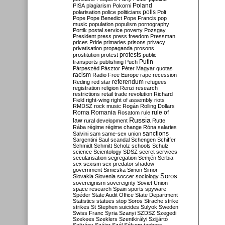
Poland
PISA
plagiarism
Pokorni
polarisation
police
politicians
polls
Polt
Pope
Pope Benedict
Pope Francis
pop
music
population
populism
pornography
Portik
postal service
poverty
Pozsgay
President
press
press freedom
Pressman
prices
Pride
primaries
prisons
privacy
privatisation
propaganda
prosons
protests
prostitution
protest
public
Putin
transports
publishing
Puch
Párpeszéd
Pásztor
Péter Magyar
quotas
racism
Radio Free Europe
rape
recession
referendum
Reding
red star
refugees
registration
religion
Renzi
research
restrictions
retail trade
revolution
Richard
Field
right-wing
right of assembly
riots
RMDSZ
rock music
Rogán
Rolling Dollars
Roma
Romania
rule of
Rosatom
rule
Russia
law
rural development
Rutte
Rába
régime
régime change
Róna
salaries
sanctions
Salvini
sam
same-sex union
Sargentini
Saul
scandal
Schengen
Schiffer
Schmidt
Schmitt
Scholz
schools
Schulz
science
Scientology
SDSZ
secret services
secularisation
segregation
Semjén
Serbia
sex
sexism
sex predator
shadow
government
Simicska
Simon
Simor
Soros
Slovakia
Slovenia
soccer
sociology
sovereignism
sovereignty
Soviet Union
space research
Spain
sports
spyware
Spéder
State Audit Office
State Department
Statistics
statues
stop Soros
Strache
strike
strikes
St Stephen
suicides
Sulyok
Sweden
Swiss Franc
Syria
Szanyi
SZDSZ
Szegedi
Szekees
Szeklers
Szentkirályi
Szijjártó