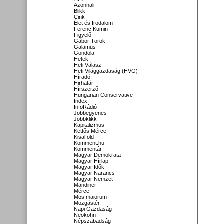
Azonnali
Blikk
Cink
Élet és Irodalom
Ferenc Kumin
Figyelő
Gábor Török
Galamus
Gondola
Hetek
Heti Válasz
Heti Világgazdaság (HVG)
Híradó
Hirhatár
Hírszerző
Hungarian Conservative
Index
InfoRádió
Jobbegyenes
Jobbklikk
Kapitalizmus
Kettős Mérce
Kisalföld
Komment.hu
Kommentár
Magyar Demokrata
Magyar Hírlap
Magyar Idők
Magyar Narancs
Magyar Nemzet
Mandiner
Mérce
Mos maiorum
Mozgástér
Napi Gazdaság
Neokohn
Népszabadság