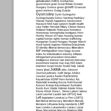
globalisation
GMOs
Gorbachev
government
grain
Great Britain
Greater
growth
Hungary
Greece
green
Gruevski
guest workers
Gulag
Gulyás
Gyurcsány
Gyön
Gyöngyösi
Gyöngyöspata
Göncz
hacking
Hadházy
Hamas
Handó
happiness
harassment
Haraszti
HAS
hate speech
health
health
care
Heller
Hernádi
Hillary Clinton
history
Holland
Hollande
Holocaust
homeless
Homonnay
homophobia
hooligans
Horn
Horthy
House of Fates
housing
human
capital
human rights
human trafficking
Hungarian Guard
Hungary
Hunger March
Huxit
hybrid regimes
Hódmezővásárhely
ID
identity
illiberal democracy
illiberalism
IMF
immigration
Imre Nagy
income
index.hu
individualism
industry
inflation
infringement procedure
innovation
intelligence
interest rate
internet
interview
investment
Ioannis
Iran
Iraq
ISIS
Islam
islamism
Israel
István Szabó
Italy
Jakab
Jobbik
Jewry
jihad
jobs
Johnson
Jourová
judiciary
Judit Varga
Juhász
Karácsony
Juncker
justice
Karikó
Kazakhstan
KDNP
Kern
Kertész
Kis
Klubrádió
kneeling
Kocsis
Kohl
Konrád
Kosovo
Kramp-Karrenbauer
Kunhalmi
Kurds
Kurz
Kádár
Kálmán
Kásler
Kósa
Köves
Kövér
Kúria
L. Simon
Laborc
labour
Land
Laschet
Lauder
law
LBTGQ
leak
Left
legislation
Lendvai
Le Pen
LGBTQ
libel
liberal democracy
liberalism
liberals
LMP
literature
Lithuania
living standards
loan
London
Lukashenko
Lukács
Lázár
Maas
Macedonia
Macron
Majtényi
MAL