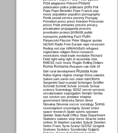
Poland
PISA
plagiarism
Pokorni
polarisation
police
politicians
polls
Polt
Pope
Pope Benedict
Pope Francis
pop
music
population
populism
pornography
Portik
postal service
poverty
Pozsgay
President
press
press freedom
Pressman
prices
Pride
primaries
prisons
privacy
privatisation
propaganda
prosons
protests
prostitution
protest
public
Putin
transports
publishing
Puch
Párpeszéd
Pásztor
Péter Magyar
quotas
racism
Radio Free Europe
rape
recession
referendum
Reding
red star
refugees
registration
religion
Renzi
research
restrictions
retail trade
revolution
Richard
Field
right-wing
right of assembly
riots
RMDSZ
rock music
Rogán
Rolling Dollars
Roma
Romania
rule of
Rosatom
rule
Russia
law
rural development
Rutte
Rába
régime
régime change
Róna
salaries
sanctions
Salvini
sam
same-sex union
Sargentini
Saul
scandal
Schengen
Schiffer
Schmidt
Schmitt
Scholz
schools
Schulz
science
Scientology
SDSZ
secret services
secularisation
segregation
Semjén
Serbia
sex
sexism
sex predator
shadow
government
Simicska
Simon
Simor
Soros
Slovakia
Slovenia
soccer
sociology
sovereignism
sovereignty
Soviet Union
space research
Spain
sports
spyware
Spéder
State Audit Office
State Department
Statistics
statues
stop Soros
Strache
strike
strikes
St Stephen
suicides
Sulyok
Sweden
Swiss Franc
Syria
Szanyi
SZDSZ
Szegedi
Szekees
Szeklers
Szentkirályi
Szijjártó