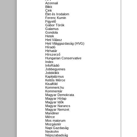
Azonnali
Blikk
Cink
Élet és Irodalom
Ferenc Kumin
Figyelő
Gábor Török
Galamus
Gondola
Hetek
Heti Válasz
Heti Világgazdaság (HVG)
Híradó
Hirhatár
Hírszerző
Hungarian Conservative
Index
InfoRádió
Jobbegyenes
Jobbklikk
Kapitalizmus
Kettős Mérce
Kisalföld
Komment.hu
Kommentár
Magyar Demokrata
Magyar Hírlap
Magyar Idők
Magyar Narancs
Magyar Nemzet
Mandiner
Mérce
Mos maiorum
Mozgástér
Napi Gazdaság
Neokohn
Népszabadság