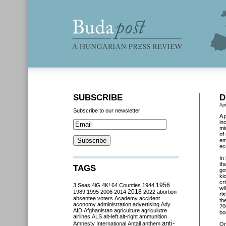
SUBSCRIBE
D
Apr
Subscribe to our newsletter
A 
in
mi
of
em
ec
In
th
TAGS
go
ki
cr
3 Seas
4iG
4K!
64 Counties
1944
1956
wi
2018
1989
1995
2006
2014
2022
abortion
ri
absentee voters
Academy
accident
th
aconomy
administration
advertising
Ady
20
AfD
Afghanistan
agriculture
agriculutre
bo
airlines
ALS
alt-left
alt-right
ammunition
anti-
Amnesty International
Antall
anthem
O