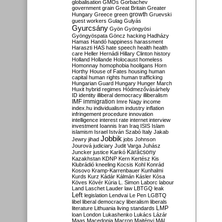
globalisation
GMOs
Gorbachev
government
grain
Great Britain
Greater
growth
Hungary
Greece
green
Gruevski
guest workers
Gulag
Gulyás
Gyurcsány
Gyön
Gyöngyösi
Gyöngyöspata
Göncz
hacking
Hadházy
Hamas
Handó
happiness
harassment
Haraszti
HAS
hate speech
health
health
care
Heller
Hernádi
Hillary Clinton
history
Holland
Hollande
Holocaust
homeless
Homonnay
homophobia
hooligans
Horn
Horthy
House of Fates
housing
human
capital
human rights
human trafficking
Hungarian Guard
Hungary
Hunger March
Huxit
hybrid regimes
Hódmezővásárhely
ID
identity
illiberal democracy
illiberalism
IMF
immigration
Imre Nagy
income
index.hu
individualism
industry
inflation
infringement procedure
innovation
intelligence
interest rate
internet
interview
investment
Ioannis
Iran
Iraq
ISIS
Islam
islamism
Israel
István Szabó
Italy
Jakab
Jobbik
Jewry
jihad
jobs
Johnson
Jourová
judiciary
Judit Varga
Juhász
Karácsony
Juncker
justice
Karikó
Kazakhstan
KDNP
Kern
Kertész
Kis
Klubrádió
kneeling
Kocsis
Kohl
Konrád
Kosovo
Kramp-Karrenbauer
Kunhalmi
Kurds
Kurz
Kádár
Kálmán
Kásler
Kósa
Köves
Kövér
Kúria
L. Simon
Laborc
labour
Land
Laschet
Lauder
law
LBTGQ
leak
Left
legislation
Lendvai
Le Pen
LGBTQ
libel
liberal democracy
liberalism
liberals
LMP
literature
Lithuania
living standards
loan
London
Lukashenko
Lukács
Lázár
Maas
Macedonia
Macron
Majtényi
MAL