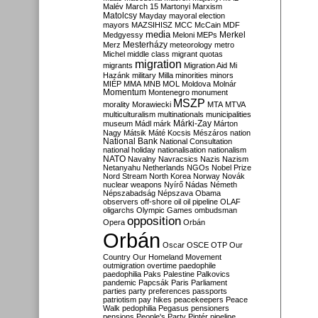
Malév
March 15
Martonyi
Marxism
Matolcsy
Mayday
mayoral election
mayors
MAZSIHISZ
MCC
McCain
MDF
media
Merkel
Medgyessy
Meloni
MEPs
Mesterházy
Merz
meteorology
metro
Michel
middle class
migrant quotas
migration
migrants
Migration Aid
Mi
Hazánk
military
Milla
minorities
minors
MIÉP
MMA
MNB
MOL
Moldova
Molnár
Momentum
Montenegro
monument
MSZP
morality
Morawiecki
MTA
MTVA
multiculturalism
multinationals
municipalities
Márki-Zay
museum
Mádl
márk
Márton
Nagy
Mátsik
Máté Kocsis
Mészáros
nation
National Bank
National Consultation
national holiday
nationalisation
nationalism
NATO
Navalny
Navracsics
Nazis
Nazism
Netanyahu
Netherlands
NGOs
Nobel Prize
Nord Stream
North Korea
Norway
Novák
nuclear weapons
Nyírő
Nádas
Németh
Népszabadság
Népszava
Obama
observers
off-shore
oil
oil pipeline
OLAF
oligarchs
Olympic Games
ombudsman
opposition
Opera
Orbán
Orbán
Oscar
OSCE
OTP
Our
Country
Our Homeland Movement
outmigration
overtime
paedophile
paedophilia
Paks
Palestine
Palkovics
pandemic
Papcsák
Paris
Parliament
parties
party preferences
passports
patriotism
pay hikes
peacekeepers
Peace
Walk
pedophilia
Pegasus
pensioners
pensions
People's Party
Pintér
pipeline