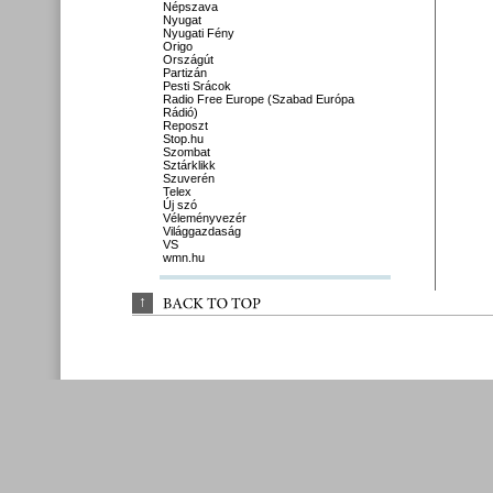
Népszava
Nyugat
Nyugati Fény
Origo
Országút
Partizán
Pesti Srácok
Radio Free Europe (Szabad Európa
Rádió)
Reposzt
Stop.hu
Szombat
Sztárklikk
Szuverén
Telex
Új szó
Véleményvezér
Világgazdaság
VS
wmn.hu
↑
BACK 
TO 
TOP