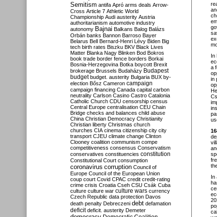
Semitism
re
antifa
Apró
arms deals
Arrow-
an
Cross
Article 7
Athletic World
ch
Championship
Audi
austerity
Austria
em
authoritarianism
automotive industry
go
Bajnai
autonomy
Balkans
Balog
Balázs
sa
Orbán
banks
Bannon
Barroso
Bayer
ex
Belarus
Bell
Bernard-Henri Lévy
Biden
Big
mo
tech
birth rates
Biszku
BKV
Black Lives
Matter
Blanka Nagy
Blinken
Bod
Bokros
In
book trade
border fence
borders
Borkai
ec
Bosnia-Herzegovina
Botka
boycott
Brexit
a 
Budapest
brokerage
Brussels
Budaházy
op
budget
budget. austerity
Bulgaria
BUX
by-
in
campaign
election
Bősz
Cameron
op
campaign financing
Canada
capital
carbon
He
neutrality
Carlson
Casino
Castro
Catalonia
Cs
Catholic Church
CDU
censorship
census
im
Central Europe
centralisation
CEU
Chain
in
Bridge
checks and balances
child abuse
pa
China
Christian Democracy
Christianity
us
Christian liberty
Christmas
church
churches
CIA
cinema
citizenship
city
city
16
transport
CJEU
climate change
Clinton
de
Clooney
coalition
communism
compe
vi
competitiveness
consensus
Conservatism
an
constitution
conservatives
constituencies
sp
fr
Constitutional Court
consumption
th
coronavirus
corruption
Council of
Europe
Council of the European Union
In
coup
court
Covid
CPAC
credit
credit-rating
ha
crime
crisis
Croatia
Cseh
CSU
Csák
Cuba
ce
culture
culture war
culture wars
currency
ec
Czech Republic
data protection
Davos
20
debt
death penalty
Debreczeni
defamation
po
deficit
deficit. austerity
Demeter
ca
democracy