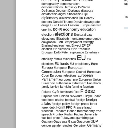
Democratic Coalition
wo
demography
demonstration
st
demonstrations
Demszky
DeSantis
DeStantis
Deutsch
Dialogue
diaspora
dictatorship
digital citizenship
Dipl
Ta
diplomacy
discrimination
DK
Dobrev
doctors
Donald Trump
Donáth
downgrade
drugs
Dúró
Easter
Eastern Europe
eastern
economy
education
opening
ECHR
elections
election
Electoral Law
electzions
Elizabeth II
embargo
emergency
emigration
EMIH
employment
energy
England
environment
Enyedi
EP
EP
election
EP elections
EPP
Erasmus
Erdogan
Erdő Péter
espionage
Esterházy
EU
ethnicity
ethnic minorities
EU
EU funds
elections
EU presidency
Euro
Europe
European
European
Commission
European Council
European
European
Court
European elections
Parliament
european pro
European Union
Eurozone
euthanasia
extremism
Facebook
family
far-left
far-right
farming
fascism
Fidesz
Fekete-Győr
feminism
Fico
Filipinos
film
Finland
fireworks
Flloyd
Fodor
foreign
food
food chains
football
foreign
affairs
foreign policy
foreign press
forex
forex debt
Forint
FPÖ
France
fraud
freedom
Freedom House
freemasonry
free
speech
Frontex
Fudan
Fudan University
fuel
fuel price
Fukuyama
gambling
gas
GDP
Gattyán
Gays
gaz
Gaza
Gazprom
Germany
gender
gender studies
Gergényi