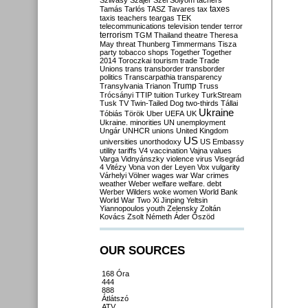
Szilvásy
Szájer
Szél
Sólyom
tachers
taxes
Tamás
Tarlós
TASZ
Tavares
tax
taxis
teachers
teargas
TEK
telecommunications
television
tender
terror
terrorism
TGM
Thailand
theatre
Theresa
May
threat
Thunberg
Timmermans
Tisza
party
tobacco shops
Together
Together
2014
Toroczkai
tourism
trade
Trade
Unions
trans
transborder
transborder
politics
Transcarpathia
transparency
Trump
Transylvania
Trianon
Truss
Trócsányi
TTIP
tuition
Turkey
TurkStream
Tusk
TV
Twin-Tailed Dog
two-thirds
Tállai
Ukraine
Tóbiás
Török
Uber
UEFA
UK
Ukraine. minorities
UN
unemployment
Ungár
UNHCR
unions
United Kingdom
US
universities
unorthodoxy
US Embassy
utility tariffs
V4
vaccination
Vajna
values
Varga
Vidnyánszky
violence
virus
Visegrád
4
Vitézy
Vona
von der Leyen
Vox
vulgarity
Várhelyi
Völner
wages
war
War crimes
weather
Weber
welfare
welfare. debt
Werber
Wilders
woke
women
World Bank
World War Two
Xi Jinping
Yeltsin
Yiannopoulos
youth
Zelensky
Zoltán
Kovács
Zsolt Németh
Áder
Őszöd
OUR SOURCES
168 Óra
444
888
Átlátszó
ATV