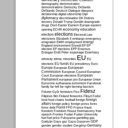
Democratic Coalition
demography
demonstration
demonstrations
Demszky
DeSantis
DeStantis
Deutsch
Dialogue
diaspora
dictatorship
digital citizenship
Dipl
diplomacy
discrimination
DK
Dobrev
doctors
Donald Trump
Donáth
downgrade
drugs
Dúró
Easter
Eastern Europe
eastern
economy
education
opening
ECHR
elections
election
Electoral Law
electzions
Elizabeth II
embargo
emergency
emigration
EMIH
employment
energy
England
environment
Enyedi
EP
EP
election
EP elections
EPP
Erasmus
Erdogan
Erdő Péter
espionage
Esterházy
EU
ethnicity
ethnic minorities
EU
EU funds
elections
EU presidency
Euro
Europe
European
European
Commission
European Council
European
European
Court
European elections
Parliament
european pro
European Union
Eurozone
euthanasia
extremism
Facebook
family
far-left
far-right
farming
fascism
Fidesz
Fekete-Győr
feminism
Fico
Filipinos
film
Finland
fireworks
Flloyd
Fodor
foreign
food
food chains
football
foreign
affairs
foreign policy
foreign press
forex
forex debt
Forint
FPÖ
France
fraud
freedom
Freedom House
freemasonry
free
speech
Frontex
Fudan
Fudan University
fuel
fuel price
Fukuyama
gambling
gas
GDP
Gattyán
Gays
gaz
Gaza
Gazprom
Germany
gender
gender studies
Gergényi