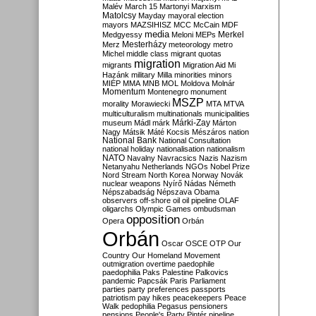
Malév
March 15
Martonyi
Marxism
Matolcsy
Mayday
mayoral election
mayors
MAZSIHISZ
MCC
McCain
MDF
media
Merkel
Medgyessy
Meloni
MEPs
Mesterházy
Merz
meteorology
metro
Michel
middle class
migrant quotas
migration
migrants
Migration Aid
Mi
Hazánk
military
Milla
minorities
minors
MIÉP
MMA
MNB
MOL
Moldova
Molnár
Momentum
Montenegro
monument
MSZP
morality
Morawiecki
MTA
MTVA
multiculturalism
multinationals
municipalities
Márki-Zay
museum
Mádl
márk
Márton
Nagy
Mátsik
Máté Kocsis
Mészáros
nation
National Bank
National Consultation
national holiday
nationalisation
nationalism
NATO
Navalny
Navracsics
Nazis
Nazism
Netanyahu
Netherlands
NGOs
Nobel Prize
Nord Stream
North Korea
Norway
Novák
nuclear weapons
Nyírő
Nádas
Németh
Népszabadság
Népszava
Obama
observers
off-shore
oil
oil pipeline
OLAF
oligarchs
Olympic Games
ombudsman
opposition
Opera
Orbán
Orbán
Oscar
OSCE
OTP
Our
Country
Our Homeland Movement
outmigration
overtime
paedophile
paedophilia
Paks
Palestine
Palkovics
pandemic
Papcsák
Paris
Parliament
parties
party preferences
passports
patriotism
pay hikes
peacekeepers
Peace
Walk
pedophilia
Pegasus
pensioners
pensions
People's Party
Pintér
pipeline