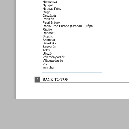
Népszava
Nyugat
Nyugati Fény
Origo
Országút
Partizán
Pesti Srácok
Radio Free Europe (Szabad Európa
Rádió)
Reposzt
Stop.hu
Szombat
Sztárklikk
Szuverén
Telex
Új szó
Véleményvezér
Világgazdaság
VS
wmn.hu
↑
BACK 
TO 
TOP