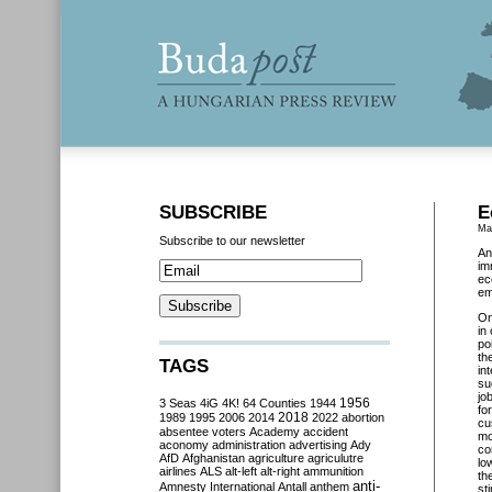
SUBSCRIBE
E
Ma
Subscribe to our newsletter
An
im
ec
em
O
in
po
th
TAGS
in
su
jo
3 Seas
4iG
4K!
64 Counties
1944
1956
fo
2018
1989
1995
2006
2014
2022
abortion
cu
absentee voters
Academy
accident
mo
aconomy
administration
advertising
Ady
co
AfD
Afghanistan
agriculture
agriculutre
lo
airlines
ALS
alt-left
alt-right
ammunition
th
anti-
Amnesty International
Antall
anthem
st