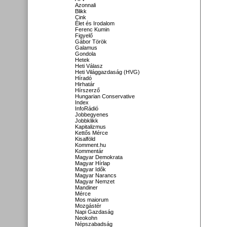
Azonnali
Blikk
Cink
Élet és Irodalom
Ferenc Kumin
Figyelő
Gábor Török
Galamus
Gondola
Hetek
Heti Válasz
Heti Világgazdaság (HVG)
Híradó
Hirhatár
Hírszerző
Hungarian Conservative
Index
InfoRádió
Jobbegyenes
Jobbklikk
Kapitalizmus
Kettős Mérce
Kisalföld
Komment.hu
Kommentár
Magyar Demokrata
Magyar Hírlap
Magyar Idők
Magyar Narancs
Magyar Nemzet
Mandiner
Mérce
Mos maiorum
Mozgástér
Napi Gazdaság
Neokohn
Népszabadság