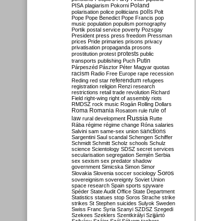
Poland
PISA
plagiarism
Pokorni
polarisation
police
politicians
polls
Polt
Pope
Pope Benedict
Pope Francis
pop
music
population
populism
pornography
Portik
postal service
poverty
Pozsgay
President
press
press freedom
Pressman
prices
Pride
primaries
prisons
privacy
privatisation
propaganda
prosons
protests
prostitution
protest
public
Putin
transports
publishing
Puch
Párpeszéd
Pásztor
Péter Magyar
quotas
racism
Radio Free Europe
rape
recession
referendum
Reding
red star
refugees
registration
religion
Renzi
research
restrictions
retail trade
revolution
Richard
Field
right-wing
right of assembly
riots
RMDSZ
rock music
Rogán
Rolling Dollars
Roma
Romania
rule of
Rosatom
rule
Russia
law
rural development
Rutte
Rába
régime
régime change
Róna
salaries
sanctions
Salvini
sam
same-sex union
Sargentini
Saul
scandal
Schengen
Schiffer
Schmidt
Schmitt
Scholz
schools
Schulz
science
Scientology
SDSZ
secret services
secularisation
segregation
Semjén
Serbia
sex
sexism
sex predator
shadow
government
Simicska
Simon
Simor
Soros
Slovakia
Slovenia
soccer
sociology
sovereignism
sovereignty
Soviet Union
space research
Spain
sports
spyware
Spéder
State Audit Office
State Department
Statistics
statues
stop Soros
Strache
strike
strikes
St Stephen
suicides
Sulyok
Sweden
Swiss Franc
Syria
Szanyi
SZDSZ
Szegedi
Szekees
Szeklers
Szentkirályi
Szijjártó