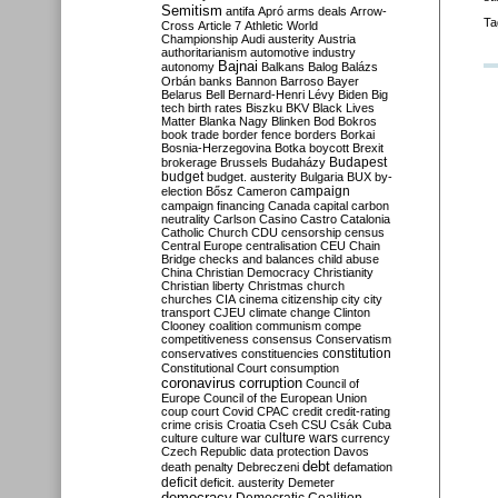
Semitism
antifa
Apró
arms deals
Arrow-
Ta
Cross
Article 7
Athletic World
Championship
Audi
austerity
Austria
authoritarianism
automotive industry
Bajnai
autonomy
Balkans
Balog
Balázs
Orbán
banks
Bannon
Barroso
Bayer
Belarus
Bell
Bernard-Henri Lévy
Biden
Big
tech
birth rates
Biszku
BKV
Black Lives
Matter
Blanka Nagy
Blinken
Bod
Bokros
book trade
border fence
borders
Borkai
Bosnia-Herzegovina
Botka
boycott
Brexit
Budapest
brokerage
Brussels
Budaházy
budget
budget. austerity
Bulgaria
BUX
by-
campaign
election
Bősz
Cameron
campaign financing
Canada
capital
carbon
neutrality
Carlson
Casino
Castro
Catalonia
Catholic Church
CDU
censorship
census
Central Europe
centralisation
CEU
Chain
Bridge
checks and balances
child abuse
China
Christian Democracy
Christianity
Christian liberty
Christmas
church
churches
CIA
cinema
citizenship
city
city
transport
CJEU
climate change
Clinton
Clooney
coalition
communism
compe
competitiveness
consensus
Conservatism
constitution
conservatives
constituencies
Constitutional Court
consumption
coronavirus
corruption
Council of
Europe
Council of the European Union
coup
court
Covid
CPAC
credit
credit-rating
crime
crisis
Croatia
Cseh
CSU
Csák
Cuba
culture
culture war
culture wars
currency
Czech Republic
data protection
Davos
debt
death penalty
Debreczeni
defamation
deficit
deficit. austerity
Demeter
democracy