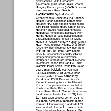
globalisation
GMOs
Gorbachev
government
grain
Great Britain
Greater
growth
Hungary
Greece
green
Gruevski
guest workers
Gulag
Gulyás
Gyurcsány
Gyön
Gyöngyösi
Gyöngyöspata
Göncz
hacking
Hadházy
Hamas
Handó
happiness
harassment
Haraszti
HAS
hate speech
health
health
care
Heller
Hernádi
Hillary Clinton
history
Holland
Hollande
Holocaust
homeless
Homonnay
homophobia
hooligans
Horn
Horthy
House of Fates
housing
human
capital
human rights
human trafficking
Hungarian Guard
Hungary
Hunger March
Huxit
hybrid regimes
Hódmezővásárhely
ID
identity
illiberal democracy
illiberalism
IMF
immigration
Imre Nagy
income
index.hu
individualism
industry
inflation
infringement procedure
innovation
intelligence
interest rate
internet
interview
investment
Ioannis
Iran
Iraq
ISIS
Islam
islamism
Israel
István Szabó
Italy
Jakab
Jobbik
Jewry
jihad
jobs
Johnson
Jourová
judiciary
Judit Varga
Juhász
Karácsony
Juncker
justice
Karikó
Kazakhstan
KDNP
Kern
Kertész
Kis
Klubrádió
kneeling
Kocsis
Kohl
Konrád
Kosovo
Kramp-Karrenbauer
Kunhalmi
Kurds
Kurz
Kádár
Kálmán
Kásler
Kósa
Köves
Kövér
Kúria
L. Simon
Laborc
labour
Land
Laschet
Lauder
law
LBTGQ
leak
Left
legislation
Lendvai
Le Pen
LGBTQ
libel
liberal democracy
liberalism
liberals
LMP
literature
Lithuania
living standards
loan
London
Lukashenko
Lukács
Lázár
Maas
Macedonia
Macron
Majtényi
MAL