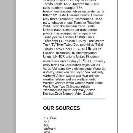
Szilvásy
Szájer
Szél
Sólyom
tachers
taxes
Tamás
Tarlós
TASZ
Tavares
tax
taxis
teachers
teargas
TEK
telecommunications
television
tender
terror
terrorism
TGM
Thailand
theatre
Theresa
May
threat
Thunberg
Timmermans
Tisza
party
tobacco shops
Together
Together
2014
Toroczkai
tourism
trade
Trade
Unions
trans
transborder
transborder
politics
Transcarpathia
transparency
Trump
Transylvania
Trianon
Truss
Trócsányi
TTIP
tuition
Turkey
TurkStream
Tusk
TV
Twin-Tailed Dog
two-thirds
Tállai
Ukraine
Tóbiás
Török
Uber
UEFA
UK
Ukraine. minorities
UN
unemployment
Ungár
UNHCR
unions
United Kingdom
US
universities
unorthodoxy
US Embassy
utility tariffs
V4
vaccination
Vajna
values
Varga
Vidnyánszky
violence
virus
Visegrád
4
Vitézy
Vona
von der Leyen
Vox
vulgarity
Várhelyi
Völner
wages
war
War crimes
weather
Weber
welfare
welfare. debt
Werber
Wilders
woke
women
World Bank
World War Two
Xi Jinping
Yeltsin
Yiannopoulos
youth
Zelensky
Zoltán
Kovács
Zsolt Németh
Áder
Őszöd
OUR SOURCES
168 Óra
444
888
Átlátszó
ATV