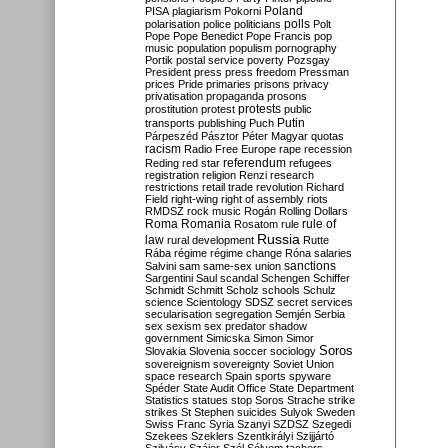
Poland
PISA
plagiarism
Pokorni
polarisation
police
politicians
polls
Polt
Pope
Pope Benedict
Pope Francis
pop
music
population
populism
pornography
Portik
postal service
poverty
Pozsgay
President
press
press freedom
Pressman
prices
Pride
primaries
prisons
privacy
privatisation
propaganda
prosons
protests
prostitution
protest
public
Putin
transports
publishing
Puch
Párpeszéd
Pásztor
Péter Magyar
quotas
racism
Radio Free Europe
rape
recession
referendum
Reding
red star
refugees
registration
religion
Renzi
research
restrictions
retail trade
revolution
Richard
Field
right-wing
right of assembly
riots
RMDSZ
rock music
Rogán
Rolling Dollars
Roma
Romania
rule of
Rosatom
rule
Russia
law
rural development
Rutte
Rába
régime
régime change
Róna
salaries
sanctions
Salvini
sam
same-sex union
Sargentini
Saul
scandal
Schengen
Schiffer
Schmidt
Schmitt
Scholz
schools
Schulz
science
Scientology
SDSZ
secret services
secularisation
segregation
Semjén
Serbia
sex
sexism
sex predator
shadow
government
Simicska
Simon
Simor
Soros
Slovakia
Slovenia
soccer
sociology
sovereignism
sovereignty
Soviet Union
space research
Spain
sports
spyware
Spéder
State Audit Office
State Department
Statistics
statues
stop Soros
Strache
strike
strikes
St Stephen
suicides
Sulyok
Sweden
Swiss Franc
Syria
Szanyi
SZDSZ
Szegedi
Szekees
Szeklers
Szentkirályi
Szijjártó