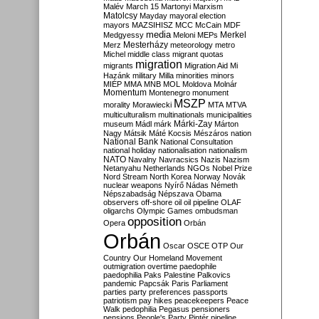
Malév
March 15
Martonyi
Marxism
Matolcsy
Mayday
mayoral election
mayors
MAZSIHISZ
MCC
McCain
MDF
media
Merkel
Medgyessy
Meloni
MEPs
Mesterházy
Merz
meteorology
metro
Michel
middle class
migrant quotas
migration
migrants
Migration Aid
Mi
Hazánk
military
Milla
minorities
minors
MIÉP
MMA
MNB
MOL
Moldova
Molnár
Momentum
Montenegro
monument
MSZP
morality
Morawiecki
MTA
MTVA
multiculturalism
multinationals
municipalities
Márki-Zay
museum
Mádl
márk
Márton
Nagy
Mátsik
Máté Kocsis
Mészáros
nation
National Bank
National Consultation
national holiday
nationalisation
nationalism
NATO
Navalny
Navracsics
Nazis
Nazism
Netanyahu
Netherlands
NGOs
Nobel Prize
Nord Stream
North Korea
Norway
Novák
nuclear weapons
Nyírő
Nádas
Németh
Népszabadság
Népszava
Obama
observers
off-shore
oil
oil pipeline
OLAF
oligarchs
Olympic Games
ombudsman
opposition
Opera
Orbán
Orbán
Oscar
OSCE
OTP
Our
Country
Our Homeland Movement
outmigration
overtime
paedophile
paedophilia
Paks
Palestine
Palkovics
pandemic
Papcsák
Paris
Parliament
parties
party preferences
passports
patriotism
pay hikes
peacekeepers
Peace
Walk
pedophilia
Pegasus
pensioners
pensions
People's Party
Pintér
pipeline