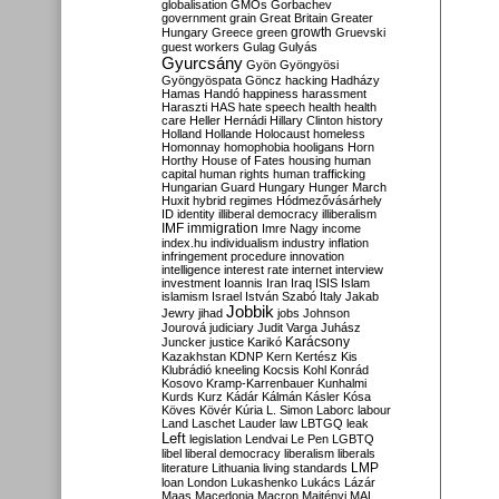
globalisation
GMOs
Gorbachev
government
grain
Great Britain
Greater
growth
Hungary
Greece
green
Gruevski
guest workers
Gulag
Gulyás
Gyurcsány
Gyön
Gyöngyösi
Gyöngyöspata
Göncz
hacking
Hadházy
Hamas
Handó
happiness
harassment
Haraszti
HAS
hate speech
health
health
care
Heller
Hernádi
Hillary Clinton
history
Holland
Hollande
Holocaust
homeless
Homonnay
homophobia
hooligans
Horn
Horthy
House of Fates
housing
human
capital
human rights
human trafficking
Hungarian Guard
Hungary
Hunger March
Huxit
hybrid regimes
Hódmezővásárhely
ID
identity
illiberal democracy
illiberalism
IMF
immigration
Imre Nagy
income
index.hu
individualism
industry
inflation
infringement procedure
innovation
intelligence
interest rate
internet
interview
investment
Ioannis
Iran
Iraq
ISIS
Islam
islamism
Israel
István Szabó
Italy
Jakab
Jobbik
Jewry
jihad
jobs
Johnson
Jourová
judiciary
Judit Varga
Juhász
Karácsony
Juncker
justice
Karikó
Kazakhstan
KDNP
Kern
Kertész
Kis
Klubrádió
kneeling
Kocsis
Kohl
Konrád
Kosovo
Kramp-Karrenbauer
Kunhalmi
Kurds
Kurz
Kádár
Kálmán
Kásler
Kósa
Köves
Kövér
Kúria
L. Simon
Laborc
labour
Land
Laschet
Lauder
law
LBTGQ
leak
Left
legislation
Lendvai
Le Pen
LGBTQ
libel
liberal democracy
liberalism
liberals
LMP
literature
Lithuania
living standards
loan
London
Lukashenko
Lukács
Lázár
Maas
Macedonia
Macron
Majtényi
MAL