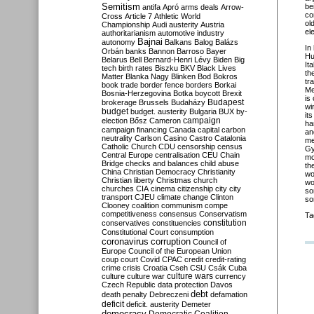
Semitism
be
antifa
Apró
arms deals
Arrow-
co
Cross
Article 7
Athletic World
ol
Championship
Audi
austerity
Austria
el
authoritarianism
automotive industry
Bajnai
autonomy
Balkans
Balog
Balázs
In
Orbán
banks
Bannon
Barroso
Bayer
Hu
Belarus
Bell
Bernard-Henri Lévy
Biden
Big
It
tech
birth rates
Biszku
BKV
Black Lives
th
Matter
Blanka Nagy
Blinken
Bod
Bokros
tr
book trade
border fence
borders
Borkai
Me
Bosnia-Herzegovina
Botka
boycott
Brexit
is
Budapest
brokerage
Brussels
Budaházy
wi
budget
budget. austerity
Bulgaria
BUX
by-
it
campaign
election
Bősz
Cameron
ha
campaign financing
Canada
capital
carbon
an
neutrality
Carlson
Casino
Castro
Catalonia
me
Catholic Church
CDU
censorship
census
Gy
Central Europe
centralisation
CEU
Chain
mo
Bridge
checks and balances
child abuse
th
China
Christian Democracy
Christianity
wo
Christian liberty
Christmas
church
wo
churches
CIA
cinema
citizenship
city
city
so
transport
CJEU
climate change
Clinton
so
Clooney
coalition
communism
compe
competitiveness
consensus
Conservatism
Ta
constitution
conservatives
constituencies
Constitutional Court
consumption
coronavirus
corruption
Council of
Europe
Council of the European Union
coup
court
Covid
CPAC
credit
credit-rating
crime
crisis
Croatia
Cseh
CSU
Csák
Cuba
culture
culture war
culture wars
currency
Czech Republic
data protection
Davos
debt
death penalty
Debreczeni
defamation
deficit
deficit. austerity
Demeter
democracy