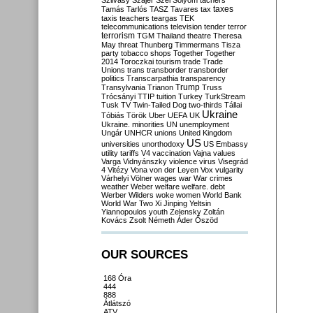
Szilvásy
Szájer
Szél
Sólyom
tachers
taxes
Tamás
Tarlós
TASZ
Tavares
tax
taxis
teachers
teargas
TEK
telecommunications
television
tender
terror
terrorism
TGM
Thailand
theatre
Theresa
May
threat
Thunberg
Timmermans
Tisza
party
tobacco shops
Together
Together
2014
Toroczkai
tourism
trade
Trade
Unions
trans
transborder
transborder
politics
Transcarpathia
transparency
Trump
Transylvania
Trianon
Truss
Trócsányi
TTIP
tuition
Turkey
TurkStream
Tusk
TV
Twin-Tailed Dog
two-thirds
Tállai
Ukraine
Tóbiás
Török
Uber
UEFA
UK
Ukraine. minorities
UN
unemployment
Ungár
UNHCR
unions
United Kingdom
US
universities
unorthodoxy
US Embassy
utility tariffs
V4
vaccination
Vajna
values
Varga
Vidnyánszky
violence
virus
Visegrád
4
Vitézy
Vona
von der Leyen
Vox
vulgarity
Várhelyi
Völner
wages
war
War crimes
weather
Weber
welfare
welfare. debt
Werber
Wilders
woke
women
World Bank
World War Two
Xi Jinping
Yeltsin
Yiannopoulos
youth
Zelensky
Zoltán
Kovács
Zsolt Németh
Áder
Őszöd
OUR SOURCES
168 Óra
444
888
Átlátszó
ATV