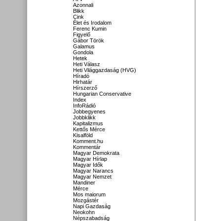
Azonnali
Blikk
Cink
Élet és Irodalom
Ferenc Kumin
Figyelő
Gábor Török
Galamus
Gondola
Hetek
Heti Válasz
Heti Világgazdaság (HVG)
Híradó
Hirhatár
Hírszerző
Hungarian Conservative
Index
InfoRádió
Jobbegyenes
Jobbklikk
Kapitalizmus
Kettős Mérce
Kisalföld
Komment.hu
Kommentár
Magyar Demokrata
Magyar Hírlap
Magyar Idők
Magyar Narancs
Magyar Nemzet
Mandiner
Mérce
Mos maiorum
Mozgástér
Napi Gazdaság
Neokohn
Népszabadság