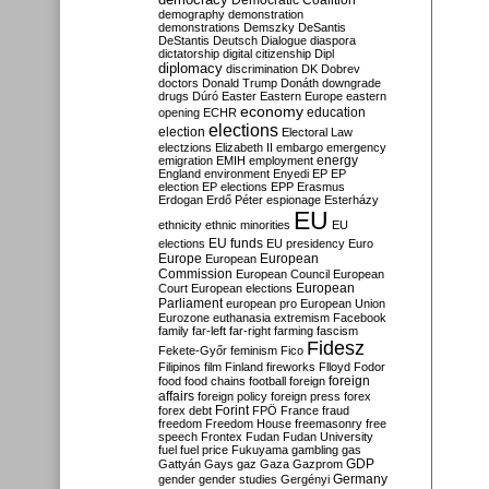
Democratic Coalition
demography
demonstration
demonstrations
Demszky
DeSantis
DeStantis
Deutsch
Dialogue
diaspora
dictatorship
digital citizenship
Dipl
diplomacy
discrimination
DK
Dobrev
doctors
Donald Trump
Donáth
downgrade
drugs
Dúró
Easter
Eastern Europe
eastern
economy
education
opening
ECHR
elections
election
Electoral Law
electzions
Elizabeth II
embargo
emergency
emigration
EMIH
employment
energy
England
environment
Enyedi
EP
EP
election
EP elections
EPP
Erasmus
Erdogan
Erdő Péter
espionage
Esterházy
EU
ethnicity
ethnic minorities
EU
EU funds
elections
EU presidency
Euro
Europe
European
European
Commission
European Council
European
European
Court
European elections
Parliament
european pro
European Union
Eurozone
euthanasia
extremism
Facebook
family
far-left
far-right
farming
fascism
Fidesz
Fekete-Győr
feminism
Fico
Filipinos
film
Finland
fireworks
Flloyd
Fodor
foreign
food
food chains
football
foreign
affairs
foreign policy
foreign press
forex
forex debt
Forint
FPÖ
France
fraud
freedom
Freedom House
freemasonry
free
speech
Frontex
Fudan
Fudan University
fuel
fuel price
Fukuyama
gambling
gas
GDP
Gattyán
Gays
gaz
Gaza
Gazprom
Germany
gender
gender studies
Gergényi