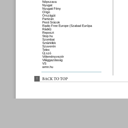
Népszava
Nyugat
Nyugati Fény
Origo
Országút
Partizán
Pesti Srácok
Radio Free Europe (Szabad Európa
Rádió)
Reposzt
Stop.hu
Szombat
Sztárklikk
Szuverén
Telex
Új szó
Véleményvezér
Világgazdaság
VS
wmn.hu
↑
BACK 
TO 
TOP