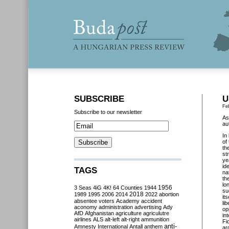
SUBSCRIBE
U
Fe
Subscribe to our newsletter
As
au
In
of
th
st
ye
id
TAGS
na
th
lo
3 Seas
4iG
4K!
64 Counties
1944
1956
su
2018
1989
1995
2006
2014
2022
abortion
it
absentee voters
Academy
accident
li
aconomy
administration
advertising
Ady
op
AfD
Afghanistan
agriculture
agriculutre
in
airlines
ALS
alt-left
alt-right
ammunition
Fi
anti-
Amnesty International
Antall
anthem
ar