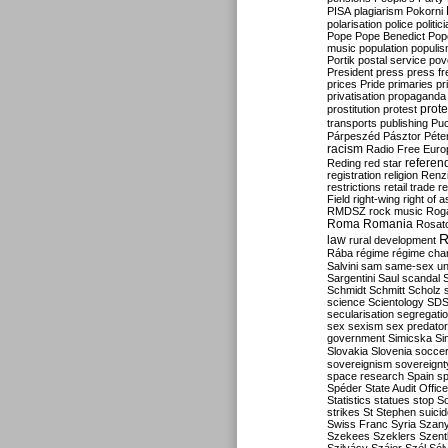
PISA
plagiarism
Pokorni
polarisation
police
politic
Pope
Pope Benedict
Pop
music
population
populi
Portik
postal service
pov
President
press
press f
prices
Pride
primaries
pr
privatisation
propaganda
prote
prostitution
protest
transports
publishing
Pu
Párpeszéd
Pásztor
Péte
racism
Radio Free Euro
refere
Reding
red star
registration
religion
Renz
restrictions
retail trade
re
Field
right-wing
right of 
RMDSZ
rock music
Rog
Roma
Romania
Rosat
R
law
rural development
Rába
régime
régime cha
Salvini
sam
same-sex un
Sargentini
Saul
scandal
Schmidt
Schmitt
Scholz
science
Scientology
SD
secularisation
segregati
sex
sexism
sex predator
government
Simicska
Si
Slovakia
Slovenia
socce
sovereignism
sovereignt
space research
Spain
sp
Spéder
State Audit Office
Statistics
statues
stop S
strikes
St Stephen
suici
Swiss Franc
Syria
Szany
Szekees
Szeklers
Szentk