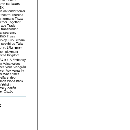
yom
tachers
taxes
ares
tax
EK
vision
tender
terror
theatre
Theresa
mmermans
Tisza
ether
Together
trade
Trade
r
transborder
ransparency
ump
Truss
urkey
TurkStream
g
two-thirds
Tállai
Ukraine
A
UK
nemployment
nited Kingdom
US
US Embassy
on
Vajna
values
ence
virus
Visegrád
eyen
Vox
vulgarity
ar
War crimes
elfare. debt
men
World Bank
g
Yeltsin
nsky
Zoltán
er
Őszöd
S