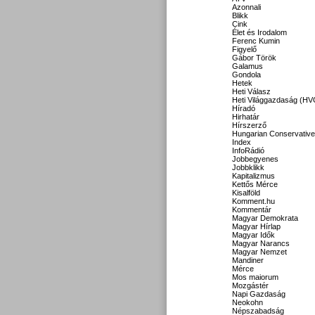
Azonnali
Blikk
Cink
Élet és Irodalom
Ferenc Kumin
Figyelő
Gábor Török
Galamus
Gondola
Hetek
Heti Válasz
Heti Világgazdaság (HV
Híradó
Hirhatár
Hírszerző
Hungarian Conservative
Index
InfoRádió
Jobbegyenes
Jobbklikk
Kapitalizmus
Kettős Mérce
Kisalföld
Komment.hu
Kommentár
Magyar Demokrata
Magyar Hírlap
Magyar Idők
Magyar Narancs
Magyar Nemzet
Mandiner
Mérce
Mos maiorum
Mozgástér
Napi Gazdaság
Neokohn
Népszabadság