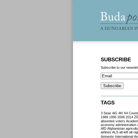
SUBSCRIBE
Subscribe to our newslet
TAGS
3 Seas
4iG
4K!
64 Count
2
1989
1995
2006
2014
absentee voters
Acade
aconomy
administration
AfD
Afghanistan
agricult
airlines
ALS
alt-left
alt-rig
Amnesty International
Ant