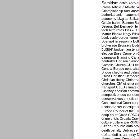
Semitism
antifa
Apró
a
Cross
Article 7
Athletic 
Championship
Audi
auste
authoritarianism
automoti
Bajnai
autonomy
Balka
Orbán
banks
Bannon
Ba
Belarus
Bell
Bernard-Hen
tech
birth rates
Biszku
B
Matter
Blanka Nagy
Blin
book trade
border fence
Bosnia-Herzegovina
Bot
brokerage
Brussels
Bud
budget
budget. austerit
election
Bősz
Cameron
campaign financing
Can
neutrality
Carlson
Casin
Catholic Church
CDU
ce
Central Europe
centralis
Bridge
checks and bala
China
Christian Democr
Christian liberty
Christm
churches
CIA
cinema
ci
transport
CJEU
climate 
Clooney
coalition
commu
competitiveness
consen
conservatives
constitue
Constitutional Court
cons
coronavirus
corrupti
Europe
Council of the E
coup
court
Covid
CPAC
crime
crisis
Croatia
Cse
culture
culture war
cultu
Czech Republic
data pro
death penalty
Debreczen
deficit
deficit. austerity
D
democracy