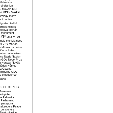
i
Marxism
al election
C
McCain
MDF
Merkel
ni
MEPs
orology
metro
ant quotas
igration Aid
Mi
rities
minors
oldova
Molnár
o
monument
SZP
MTA
MTVA
onals
municipalities
ki-Zay
Márton
s
Mészáros
nation
 Consultation
sation
nationalism
ics
Nazis
Nazism
NGOs
Nobel Prize
a
Norway
Novák
Nádas
Németh
a
Obama
il pipeline
OLAF
s
ombudsman
rbán
OSCE
OTP
Our
Movement
edophile
ne
Palkovics
Parliament
s
passports
cekeepers
Peace
pensioners
Pintér
pipeline