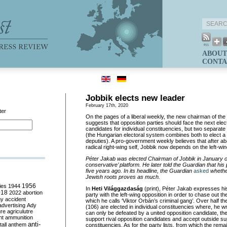
ABOUT
CONTA
Jobbik elects new leader
February 17th, 2020
ter
On the pages of a liberal weekly, the new chairman of the f
suggests that opposition parties should face the next elect
candidates for individual constituencies, but two separate 
(the Hungarian electoral system combines both to elect a
deputies). A pro-government weekly believes that after ab
radical right-wing self, Jobbik now depends on the left-wing
Péter Jakab was elected Chairman of Jobbik in January on
conservative’ platform. He later told the Guardian that his 
five years ago. In its headline, the Guardian
asked
whether
Jewish roots proves as much.
ies
1944
1956
In
Heti Világgazdaság
(print), Péter Jakab expresses his
018
2022
abortion
party with the left-wing opposition in order to chase out
my
accident
which he calls ‘Viktor Orbán’s criminal gang’. Over half 
advertising
Ady
(106) are elected in individual constituencies where, he w
ure
agriculutre
can only be defeated by a united opposition candidate, the
ht
ammunition
support rival opposition candidates and accept outside sup
anti-
all
anthem
constituencies. As for the party lists, from which the rem