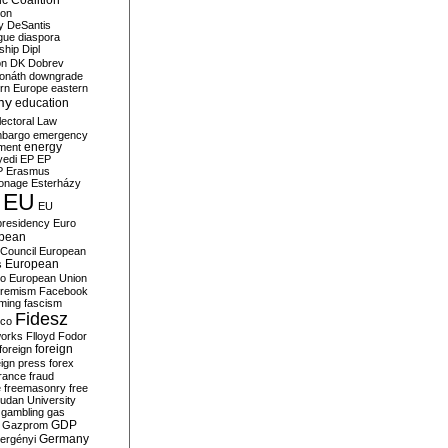
c Coalition
ion
y
DeSantis
gue
diaspora
nship
Dipl
on
DK
Dobrev
onáth
downgrade
rn Europe
eastern
my
education
lectoral Law
bargo
emergency
ment
energy
yedi
EP
EP
P
Erasmus
ionage
Esterházy
EU
EU
presidency
Euro
pean
Council
European
European
s
ro
European Union
tremism
Facebook
rming
fascism
Fidesz
ico
works
Flloyd
Fodor
foreign
foreign
eign press
forex
rance
fraud
e
freemasonry
free
udan University
gambling
gas
GDP
Gazprom
Germany
ergényi