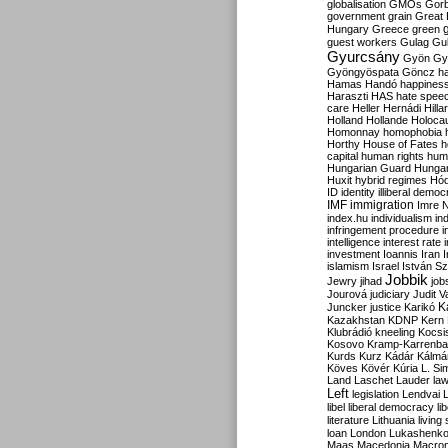
globalisation
GMOs
Gor
government
grain
Great B
Hungary
Greece
green
guest workers
Gulag
Gu
Gyurcsány
Gyön
Gy
Gyöngyöspata
Göncz
h
Hamas
Handó
happines
Haraszti
HAS
hate spee
care
Heller
Hernádi
Hilla
Holland
Hollande
Holoca
Homonnay
homophobia
Horthy
House of Fates
h
capital
human rights
huma
Hungarian Guard
Hunga
Huxit
hybrid regimes
Hód
ID
identity
illiberal demo
IMF
immigration
Imre 
index.hu
individualism
in
infringement procedure
i
intelligence
interest rate
investment
Ioannis
Iran
I
islamism
Israel
István S
Jobbik
Jewry
jihad
job
Jourová
judiciary
Judit V
K
Juncker
justice
Karikó
Kazakhstan
KDNP
Kern
Klubrádió
kneeling
Kocsi
Kosovo
Kramp-Karrenba
Kurds
Kurz
Kádár
Kálmá
Köves
Kövér
Kúria
L. Si
Land
Laschet
Lauder
la
Left
legislation
Lendvai
libel
liberal democracy
li
literature
Lithuania
living
loan
London
Lukashenk
Maas
Macedonia
Macro