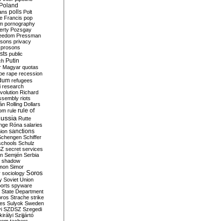
Poland
ians
polls
Polt
e Francis
pop
sm
pornography
erty
Pozsgay
reedom
Pressman
isons
privacy
prosons
sts
public
Putin
ch
r Magyar
quotas
pe
rape
recession
ndum
refugees
i
research
volution
Richard
assembly
riots
án
Rolling Dollars
rule of
om
rule
ussia
Rutte
nge
Róna
salaries
sanctions
ion
Schengen
Schiffer
schools
Schulz
SZ
secret services
on
Semjén
Serbia
shadow
mon
Simor
Soros
r
sociology
y
Soviet Union
orts
spyware
State Department
oros
Strache
strike
des
Sulyok
Sweden
i
SZDSZ
Szegedi
irályi
Szijjártó