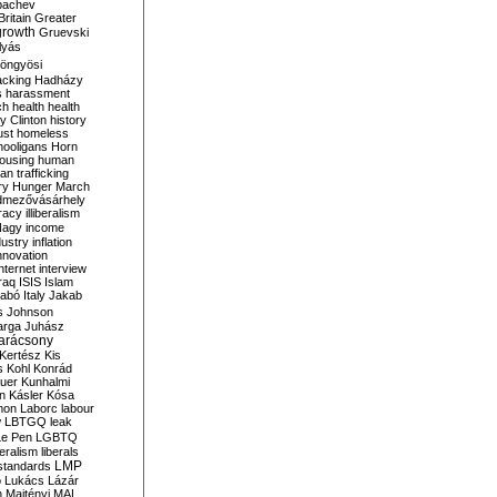
bachev
ritain
Greater
growth
Gruevski
lyás
öngyösi
acking
Hadházy
s
harassment
ch
health
health
ry Clinton
history
ust
homeless
hooligans
Horn
ousing
human
n trafficking
ry
Hunger March
mezővásárhely
cracy
illiberalism
Nagy
income
dustry
inflation
nnovation
internet
interview
raq
ISIS
Islam
zabó
Italy
Jakab
s
Johnson
arga
Juhász
arácsony
Kertész
Kis
s
Kohl
Konrád
uer
Kunhalmi
n
Kásler
Kósa
mon
Laborc
labour
w
LBTGQ
leak
Le Pen
LGBTQ
beralism
liberals
LMP
 standards
o
Lukács
Lázár
n
Majtényi
MAL