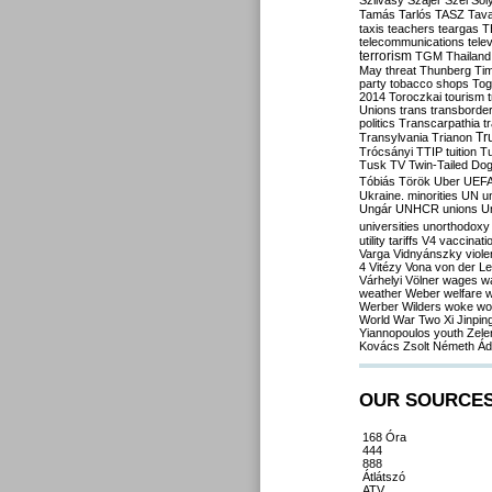
Szilvásy
Szájer
Szél
Sól
Tamás
Tarlós
TASZ
Tav
taxis
teachers
teargas
T
telecommunications
tele
terrorism
TGM
Thailand
May
threat
Thunberg
Ti
party
tobacco shops
Tog
2014
Toroczkai
tourism
Unions
trans
transborde
politics
Transcarpathia
t
Tr
Transylvania
Trianon
Trócsányi
TTIP
tuition
T
Tusk
TV
Twin-Tailed Do
Tóbiás
Török
Uber
UEF
Ukraine. minorities
UN
u
Ungár
UNHCR
unions
U
universities
unorthodoxy
utility tariffs
V4
vaccinati
Varga
Vidnyánszky
viol
4
Vitézy
Vona
von der L
Várhelyi
Völner
wages
w
weather
Weber
welfare
w
Werber
Wilders
woke
wo
World War Two
Xi Jinpin
Yiannopoulos
youth
Zele
Kovács
Zsolt Németh
Ád
OUR SOURCE
168 Óra
444
888
Átlátszó
ATV