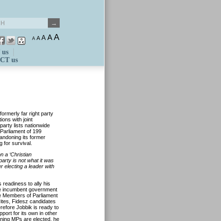
A
A
A
A
A
 us
CT us
ormerly far right party
ions with joint
party lists nationwide
 Parliament of 199
andoning its former
 for survival.
 a ‘Christian
party is not what it was
 electing a leader with
 readiness to ally his
 the incumbent government
the Members of Parliament
rites, Fidesz candidates
refore Jobbik is ready to
port for its own in other
aining MPs are elected, he