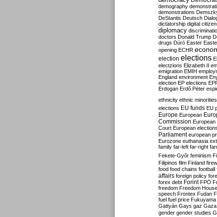
Democrati
demography
demonstrat
demonstrations
Demszk
DeStantis
Deutsch
Dialo
dictatorship
digital citize
diplomacy
discriminati
doctors
Donald Trump
D
drugs
Dúró
Easter
Easte
econo
opening
ECHR
elections
election
E
electzions
Elizabeth II
em
emigration
EMIH
employ
England
environment
En
election
EP elections
EP
Erdogan
Erdő Péter
esp
ethnicity
ethnic minorities
EU funds
elections
EU 
Europe
Euro
European
Commission
European 
Court
European election
Parliament
european p
Eurozone
euthanasia
ex
family
far-left
far-right
fa
Fekete-Győr
feminism
F
Filipinos
film
Finland
fire
food
food chains
football
affairs
foreign policy
for
forex debt
Forint
FPÖ
F
freedom
Freedom Hous
speech
Frontex
Fudan
F
fuel
fuel price
Fukuyama
Gattyán
Gays
gaz
Gaza
gender
gender studies
G