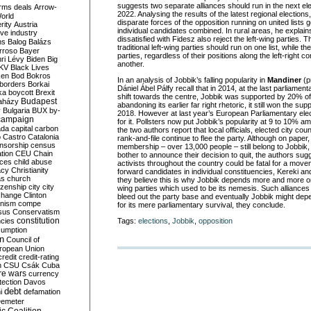
suggests two separate alliances should run in the next el
rms deals
Arrow-
2022. Analysing the results of the latest regional election
World
disparate forces of the opposition running on united lists g
rity
Austria
individual candidates combined. In rural areas, he expla
ve industry
dissatisfied with Fidesz also reject the left-wing parties. 
ns
Balog
Balázs
traditional left-wing parties should run on one list, while t
rroso
Bayer
parties, regardless of their positions along the left-right 
ri Lévy
Biden
Big
another.
KV
Black Lives
ken
Bod
Bokros
In an analysis of Jobbik’s falling popularity in
Mandiner
(p
borders
Borkai
Dániel Ábel Pálfy recall that in 2014, at the last parliament
ka
boycott
Brexit
shift towards the centre, Jobbik was supported by 20% of 
Budapest
aházy
abandoning its earlier far right rhetoric, it still won the su
y
Bulgaria
BUX
by-
2018. However at last year’s European Parliamentary el
campaign
for it. Pollsters now put Jobbik’s popularity at 9 to 10% 
ada
capital
carbon
the two authors report that local officials, elected city c
o
Castro
Catalonia
rank-and-file continue to flee the party. Although on paper,
nsorship
census
membership – over 13,000 people – still belong to Jobbik, in
ation
CEU
Chain
bother to announce their decision to quit, the authors sugg
nces
child abuse
activists throughout the country could be fatal for a mov
acy
Christianity
forward candidates in individual constituencies, Kereki an
as
church
they believe this is why Jobbik depends more and more on
tizenship
city
city
wing parties which used to be its nemesis. Such alliance
change
Clinton
bleed out the party base and eventually Jobbik might depe
nism
compe
for its mere parliamentary survival, they conclude.
sus
Conservatism
constitution
ncies
Tags:
elections
,
Jobbik
,
opposition
umption
on
Council of
uropean Union
credit
credit-rating
h
CSU
Csák
Cuba
re wars
currency
tection
Davos
debt
i
defamation
emeter