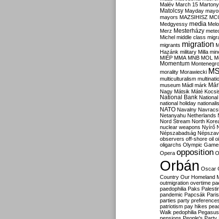
Malév
March 15
Martony
Matolcsy
Mayday
mayor
mayors
MAZSIHISZ
MC
media
Medgyessy
Melo
Mesterházy
Merz
mete
Michel
middle class
migr
migration
migrants
M
Hazánk
military
Milla
mino
MIÉP
MMA
MNB
MOL
M
Momentum
Montenegr
M
morality
Morawiecki
multiculturalism
multinati
Már
museum
Mádl
márk
Nagy
Mátsik
Máté Kocsi
National Bank
National
national holiday
nationali
NATO
Navalny
Navracs
Netanyahu
Netherlands
Nord Stream
North Kore
nuclear weapons
Nyírő
Népszabadság
Népszav
observers
off-shore
oil
o
oligarchs
Olympic Game
opposition
Opera
O
Orbán
Oscar
Country
Our Homeland 
outmigration
overtime
pa
paedophilia
Paks
Palesti
pandemic
Papcsák
Paris
parties
party preference
patriotism
pay hikes
pea
Walk
pedophilia
Pegasus
pensions
People's Party