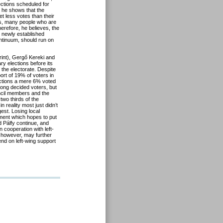
ections scheduled for
s, he shows that the
et less votes than their
ins, many people who are
Therefore, he believes, the
he newly established
continuum, should run on
rint), Gergő Kereki and
ary elections before its
the electorate. Despite
pport of 19% of voters in
ections a mere 6% voted
among decided voters, but
ouncil members and the
 two thirds of the
 reality most just didn’t
est. Losing local
ement which hopes to put
d Pálfy continue, and
 cooperation with left-
s however, may further
nd on left-wing support