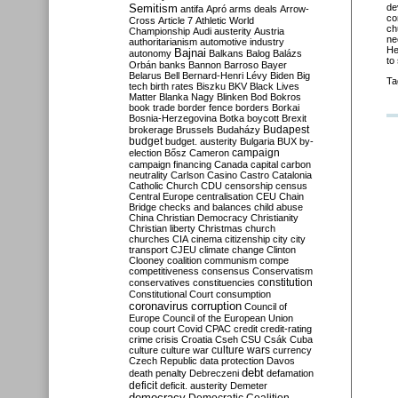
Semitism
de
antifa
Apró
arms deals
Arrow-
co
Cross
Article 7
Athletic World
ch
Championship
Audi
austerity
Austria
ne
authoritarianism
automotive industry
He
Bajnai
autonomy
Balkans
Balog
Balázs
to
Orbán
banks
Bannon
Barroso
Bayer
Belarus
Bell
Bernard-Henri Lévy
Biden
Big
Ta
tech
birth rates
Biszku
BKV
Black Lives
Matter
Blanka Nagy
Blinken
Bod
Bokros
book trade
border fence
borders
Borkai
Bosnia-Herzegovina
Botka
boycott
Brexit
Budapest
brokerage
Brussels
Budaházy
budget
budget. austerity
Bulgaria
BUX
by-
campaign
election
Bősz
Cameron
campaign financing
Canada
capital
carbon
neutrality
Carlson
Casino
Castro
Catalonia
Catholic Church
CDU
censorship
census
Central Europe
centralisation
CEU
Chain
Bridge
checks and balances
child abuse
China
Christian Democracy
Christianity
Christian liberty
Christmas
church
churches
CIA
cinema
citizenship
city
city
transport
CJEU
climate change
Clinton
Clooney
coalition
communism
compe
competitiveness
consensus
Conservatism
constitution
conservatives
constituencies
Constitutional Court
consumption
coronavirus
corruption
Council of
Europe
Council of the European Union
coup
court
Covid
CPAC
credit
credit-rating
crime
crisis
Croatia
Cseh
CSU
Csák
Cuba
culture
culture war
culture wars
currency
Czech Republic
data protection
Davos
debt
death penalty
Debreczeni
defamation
deficit
deficit. austerity
Demeter
democracy