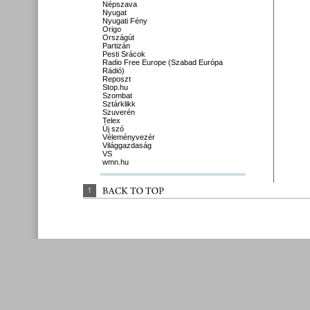
Népszava
Nyugat
Nyugati Fény
Origo
Országút
Partizán
Pesti Srácok
Radio Free Europe (Szabad Európa
Rádió)
Reposzt
Stop.hu
Szombat
Sztárklikk
Szuverén
Telex
Új szó
Véleményvezér
Világgazdaság
VS
wmn.hu
↑
BACK 
TO 
TOP