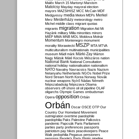
Malév
March 15
Martonyi
Marxism
Matolcsy
Mayday
mayoral election
mayors
MAZSIHISZ
MCC
McCain
MDF
media
Merkel
Medgyessy
Meloni
MEPs
Mesterházy
Merz
meteorology
metro
Michel
middle class
migrant quotas
migration
migrants
Migration Aid
Mi
Hazánk
military
Milla
minorities
minors
MIÉP
MMA
MNB
MOL
Moldova
Molnár
Momentum
Montenegro
monument
MSZP
morality
Morawiecki
MTA
MTVA
multiculturalism
multinationals
municipalities
Márki-Zay
museum
Mádl
márk
Márton
Nagy
Mátsik
Máté Kocsis
Mészáros
nation
National Bank
National Consultation
national holiday
nationalisation
nationalism
NATO
Navalny
Navracsics
Nazis
Nazism
Netanyahu
Netherlands
NGOs
Nobel Prize
Nord Stream
North Korea
Norway
Novák
nuclear weapons
Nyírő
Nádas
Németh
Népszabadság
Népszava
Obama
observers
off-shore
oil
oil pipeline
OLAF
oligarchs
Olympic Games
ombudsman
opposition
Opera
Orbán
Orbán
Oscar
OSCE
OTP
Our
Country
Our Homeland Movement
outmigration
overtime
paedophile
paedophilia
Paks
Palestine
Palkovics
pandemic
Papcsák
Paris
Parliament
parties
party preferences
passports
patriotism
pay hikes
peacekeepers
Peace
Walk
pedophilia
Pegasus
pensioners
pensions
People's Party
Pintér
pipeline