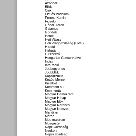
Azonnali
Blikk
Cink
Élet és Irodalom
Ferenc Kumin
Figyelő
Gábor Török
Galamus
Gondola
Hetek
Heti Válasz
Heti Világgazdaság (HVG)
Híradó
Hirhatár
Hírszerző
Hungarian Conservative
Index
InfoRádió
Jobbegyenes
Jobbklikk
Kapitalizmus
Kettős Mérce
Kisalföld
Komment.hu
Kommentár
Magyar Demokrata
Magyar Hírlap
Magyar Idők
Magyar Narancs
Magyar Nemzet
Mandiner
Mérce
Mos maiorum
Mozgástér
Napi Gazdaság
Neokohn
Népszabadság