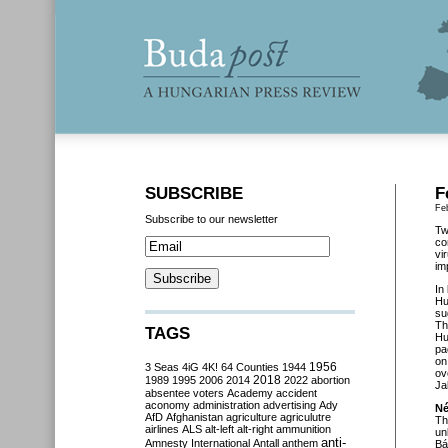
SUBSCRIBE
F
Fe
Subscribe to our newsletter
Tw
co
vi
im
In
Hu
su
Th
TAGS
Hu
pa
on
3 Seas
4iG
4K!
64 Counties
1944
1956
ov
2018
1989
1995
2006
2014
2022
abortion
Ja
absentee voters
Academy
accident
aconomy
administration
advertising
Ady
Né
AfD
Afghanistan
agriculture
agriculutre
Th
airlines
ALS
alt-left
alt-right
ammunition
un
anti-
Amnesty International
Antall
anthem
Bá