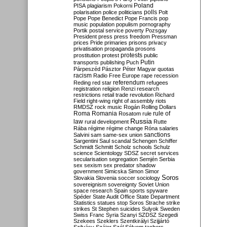
Poland
PISA
plagiarism
Pokorni
polarisation
police
politicians
polls
Polt
Pope
Pope Benedict
Pope Francis
pop
music
population
populism
pornography
Portik
postal service
poverty
Pozsgay
President
press
press freedom
Pressman
prices
Pride
primaries
prisons
privacy
privatisation
propaganda
prosons
protests
prostitution
protest
public
Putin
transports
publishing
Puch
Párpeszéd
Pásztor
Péter Magyar
quotas
racism
Radio Free Europe
rape
recession
referendum
Reding
red star
refugees
registration
religion
Renzi
research
restrictions
retail trade
revolution
Richard
Field
right-wing
right of assembly
riots
RMDSZ
rock music
Rogán
Rolling Dollars
Roma
Romania
rule of
Rosatom
rule
Russia
law
rural development
Rutte
Rába
régime
régime change
Róna
salaries
sanctions
Salvini
sam
same-sex union
Sargentini
Saul
scandal
Schengen
Schiffer
Schmidt
Schmitt
Scholz
schools
Schulz
science
Scientology
SDSZ
secret services
secularisation
segregation
Semjén
Serbia
sex
sexism
sex predator
shadow
government
Simicska
Simon
Simor
Soros
Slovakia
Slovenia
soccer
sociology
sovereignism
sovereignty
Soviet Union
space research
Spain
sports
spyware
Spéder
State Audit Office
State Department
Statistics
statues
stop Soros
Strache
strike
strikes
St Stephen
suicides
Sulyok
Sweden
Swiss Franc
Syria
Szanyi
SZDSZ
Szegedi
Szekees
Szeklers
Szentkirályi
Szijjártó