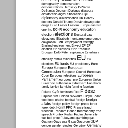
Democratic Coalition
demography
demonstration
demonstrations
Demszky
DeSantis
DeStantis
Deutsch
Dialogue
diaspora
dictatorship
digital citizenship
Dipl
diplomacy
discrimination
DK
Dobrev
doctors
Donald Trump
Donáth
downgrade
drugs
Dúró
Easter
Eastern Europe
eastern
economy
education
opening
ECHR
elections
election
Electoral Law
electzions
Elizabeth II
embargo
emergency
emigration
EMIH
employment
energy
England
environment
Enyedi
EP
EP
election
EP elections
EPP
Erasmus
Erdogan
Erdő Péter
espionage
Esterházy
EU
ethnicity
ethnic minorities
EU
EU funds
elections
EU presidency
Euro
Europe
European
European
Commission
European Council
European
European
Court
European elections
Parliament
european pro
European Union
Eurozone
euthanasia
extremism
Facebook
family
far-left
far-right
farming
fascism
Fidesz
Fekete-Győr
feminism
Fico
Filipinos
film
Finland
fireworks
Flloyd
Fodor
foreign
food
food chains
football
foreign
affairs
foreign policy
foreign press
forex
forex debt
Forint
FPÖ
France
fraud
freedom
Freedom House
freemasonry
free
speech
Frontex
Fudan
Fudan University
fuel
fuel price
Fukuyama
gambling
gas
GDP
Gattyán
Gays
gaz
Gaza
Gazprom
Germany
gender
gender studies
Gergényi