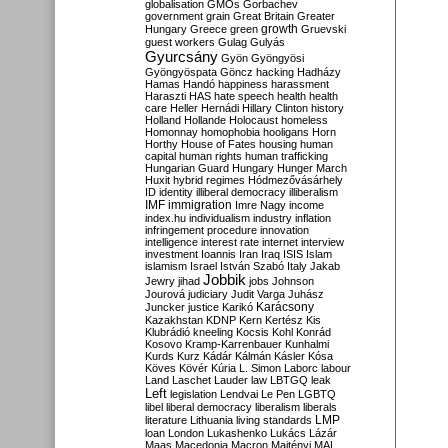
globalisation
GMOs
Gorbachev
government
grain
Great Britain
Greater
growth
Hungary
Greece
green
Gruevski
guest workers
Gulag
Gulyás
Gyurcsány
Gyön
Gyöngyösi
Gyöngyöspata
Göncz
hacking
Hadházy
Hamas
Handó
happiness
harassment
Haraszti
HAS
hate speech
health
health
care
Heller
Hernádi
Hillary Clinton
history
Holland
Hollande
Holocaust
homeless
Homonnay
homophobia
hooligans
Horn
Horthy
House of Fates
housing
human
capital
human rights
human trafficking
Hungarian Guard
Hungary
Hunger March
Huxit
hybrid regimes
Hódmezővásárhely
ID
identity
illiberal democracy
illiberalism
IMF
immigration
Imre Nagy
income
index.hu
individualism
industry
inflation
infringement procedure
innovation
intelligence
interest rate
internet
interview
investment
Ioannis
Iran
Iraq
ISIS
Islam
islamism
Israel
István Szabó
Italy
Jakab
Jobbik
Jewry
jihad
jobs
Johnson
Jourová
judiciary
Judit Varga
Juhász
Karácsony
Juncker
justice
Karikó
Kazakhstan
KDNP
Kern
Kertész
Kis
Klubrádió
kneeling
Kocsis
Kohl
Konrád
Kosovo
Kramp-Karrenbauer
Kunhalmi
Kurds
Kurz
Kádár
Kálmán
Kásler
Kósa
Köves
Kövér
Kúria
L. Simon
Laborc
labour
Land
Laschet
Lauder
law
LBTGQ
leak
Left
legislation
Lendvai
Le Pen
LGBTQ
libel
liberal democracy
liberalism
liberals
LMP
literature
Lithuania
living standards
loan
London
Lukashenko
Lukács
Lázár
Maas
Macedonia
Macron
Majtényi
MAL