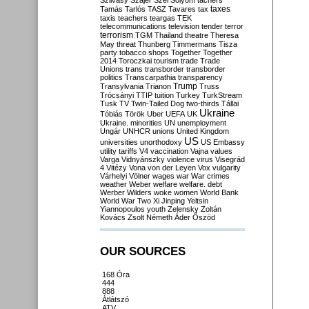
Szilvásy
Szájer
Szél
Sólyom
tachers
taxes
Tamás
Tarlós
TASZ
Tavares
tax
taxis
teachers
teargas
TEK
telecommunications
television
tender
terror
terrorism
TGM
Thailand
theatre
Theresa
May
threat
Thunberg
Timmermans
Tisza
party
tobacco shops
Together
Together
2014
Toroczkai
tourism
trade
Trade
Unions
trans
transborder
transborder
politics
Transcarpathia
transparency
Trump
Transylvania
Trianon
Truss
Trócsányi
TTIP
tuition
Turkey
TurkStream
Tusk
TV
Twin-Tailed Dog
two-thirds
Tállai
Ukraine
Tóbiás
Török
Uber
UEFA
UK
Ukraine. minorities
UN
unemployment
Ungár
UNHCR
unions
United Kingdom
US
universities
unorthodoxy
US Embassy
utility tariffs
V4
vaccination
Vajna
values
Varga
Vidnyánszky
violence
virus
Visegrád
4
Vitézy
Vona
von der Leyen
Vox
vulgarity
Várhelyi
Völner
wages
war
War crimes
weather
Weber
welfare
welfare. debt
Werber
Wilders
woke
women
World Bank
World War Two
Xi Jinping
Yeltsin
Yiannopoulos
youth
Zelensky
Zoltán
Kovács
Zsolt Németh
Áder
Őszöd
OUR SOURCES
168 Óra
444
888
Átlátszó
ATV