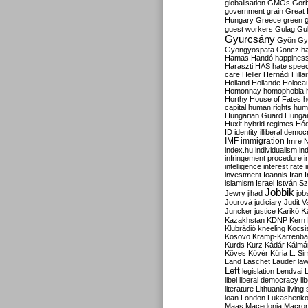
globalisation
GMOs
Gor
government
grain
Great B
Hungary
Greece
green
guest workers
Gulag
Gu
Gyurcsány
Gyön
Gy
Gyöngyöspata
Göncz
h
Hamas
Handó
happines
Haraszti
HAS
hate spee
care
Heller
Hernádi
Hilla
Holland
Hollande
Holoca
Homonnay
homophobia
Horthy
House of Fates
h
capital
human rights
huma
Hungarian Guard
Hunga
Huxit
hybrid regimes
Hód
ID
identity
illiberal demo
IMF
immigration
Imre 
index.hu
individualism
in
infringement procedure
i
intelligence
interest rate
investment
Ioannis
Iran
I
islamism
Israel
István S
Jobbik
Jewry
jihad
job
Jourová
judiciary
Judit V
K
Juncker
justice
Karikó
Kazakhstan
KDNP
Kern
Klubrádió
kneeling
Kocsi
Kosovo
Kramp-Karrenba
Kurds
Kurz
Kádár
Kálmá
Köves
Kövér
Kúria
L. Si
Land
Laschet
Lauder
la
Left
legislation
Lendvai
libel
liberal democracy
li
literature
Lithuania
living
loan
London
Lukashenk
Maas
Macedonia
Macro