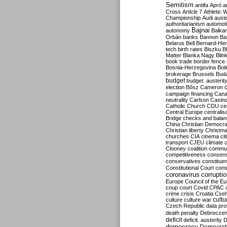
Semitism
antifa
Apró
a
Cross
Article 7
Athletic 
Championship
Audi
auste
authoritarianism
automoti
Bajnai
autonomy
Balka
Orbán
banks
Bannon
Ba
Belarus
Bell
Bernard-Hen
tech
birth rates
Biszku
B
Matter
Blanka Nagy
Blin
book trade
border fence
Bosnia-Herzegovina
Bot
brokerage
Brussels
Bud
budget
budget. austerit
election
Bősz
Cameron
campaign financing
Can
neutrality
Carlson
Casin
Catholic Church
CDU
ce
Central Europe
centralis
Bridge
checks and bala
China
Christian Democr
Christian liberty
Christm
churches
CIA
cinema
ci
transport
CJEU
climate 
Clooney
coalition
commu
competitiveness
consen
conservatives
constitue
Constitutional Court
cons
coronavirus
corrupti
Europe
Council of the E
coup
court
Covid
CPAC
crime
crisis
Croatia
Cse
culture
culture war
cultu
Czech Republic
data pro
death penalty
Debreczen
deficit
deficit. austerity
D
democracy