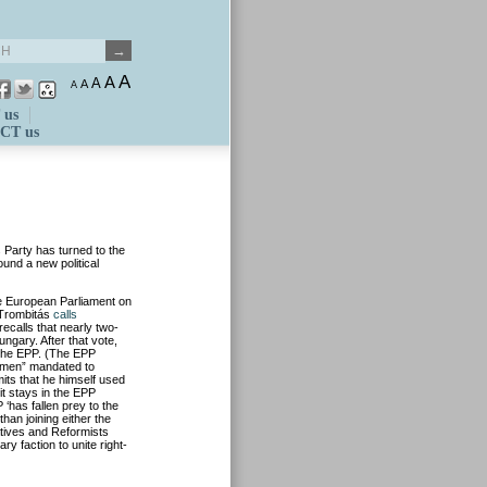
A
A
A
A
A
 us
CT us
 Party has turned to the
ound a new political
e European Parliament on
f Trombitás
calls
ecalls that nearly two-
ngary. After that vote,
 the EPP. (The EPP
se men” mandated to
its that he himself used
 it stays in the EPP
‘has fallen prey to the
han joining either the
tives and Reformists
 faction to unite right-