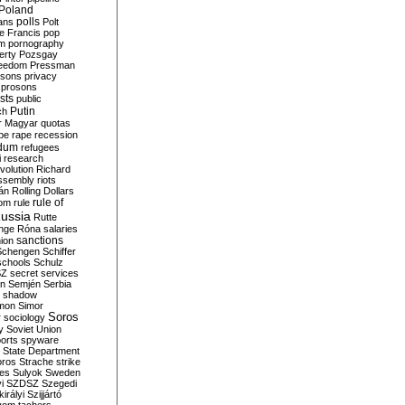
Poland
ians
polls
Polt
e Francis
pop
sm
pornography
erty
Pozsgay
reedom
Pressman
isons
privacy
prosons
sts
public
Putin
ch
r Magyar
quotas
pe
rape
recession
ndum
refugees
i
research
volution
Richard
assembly
riots
án
Rolling Dollars
rule of
om
rule
ussia
Rutte
nge
Róna
salaries
sanctions
ion
Schengen
Schiffer
schools
Schulz
SZ
secret services
on
Semjén
Serbia
shadow
mon
Simor
Soros
r
sociology
y
Soviet Union
orts
spyware
State Department
oros
Strache
strike
des
Sulyok
Sweden
i
SZDSZ
Szegedi
irályi
Szijjártó