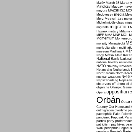
Malév
March 15
Martony
Matolcsy
Mayday
mayor
mayors
MAZSIHISZ
MC
media
Medgyessy
Melo
Mesterházy
Merz
mete
Michel
middle class
migr
migration
migrants
M
Hazánk
military
Milla
mino
MIÉP
MMA
MNB
MOL
M
Momentum
Montenegr
M
morality
Morawiecki
multiculturalism
multinati
Már
museum
Mádl
márk
Nagy
Mátsik
Máté Kocsi
National Bank
National
national holiday
nationali
NATO
Navalny
Navracs
Netanyahu
Netherlands
Nord Stream
North Kore
nuclear weapons
Nyírő
Népszabadság
Népszav
observers
off-shore
oil
o
oligarchs
Olympic Game
opposition
Opera
O
Orbán
Oscar
Country
Our Homeland 
outmigration
overtime
pa
paedophilia
Paks
Palesti
pandemic
Papcsák
Paris
parties
party preference
patriotism
pay hikes
pea
Walk
pedophilia
Pegasus
pensions
People's Party