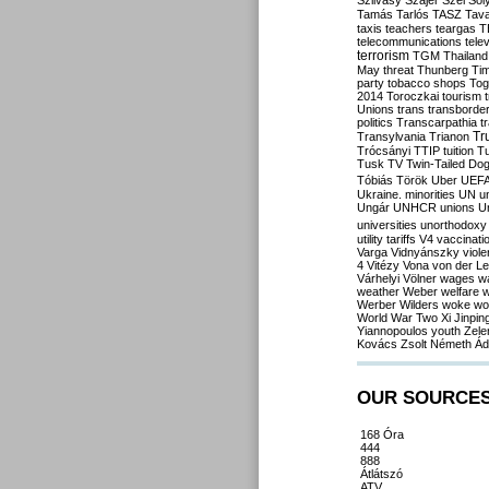
Szilvásy
Szájer
Szél
Sól
Tamás
Tarlós
TASZ
Tav
taxis
teachers
teargas
T
telecommunications
tele
terrorism
TGM
Thailand
May
threat
Thunberg
Ti
party
tobacco shops
Tog
2014
Toroczkai
tourism
Unions
trans
transborde
politics
Transcarpathia
t
Tr
Transylvania
Trianon
Trócsányi
TTIP
tuition
T
Tusk
TV
Twin-Tailed Do
Tóbiás
Török
Uber
UEF
Ukraine. minorities
UN
u
Ungár
UNHCR
unions
U
universities
unorthodoxy
utility tariffs
V4
vaccinati
Varga
Vidnyánszky
viol
4
Vitézy
Vona
von der L
Várhelyi
Völner
wages
w
weather
Weber
welfare
w
Werber
Wilders
woke
wo
World War Two
Xi Jinpin
Yiannopoulos
youth
Zele
Kovács
Zsolt Németh
Ád
OUR SOURCE
168 Óra
444
888
Átlátszó
ATV