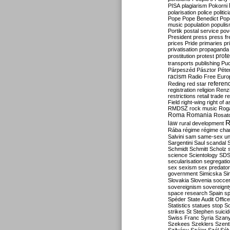
PISA
plagiarism
Pokorni
polarisation
police
politic
Pope
Pope Benedict
Pop
music
population
populi
Portik
postal service
pov
President
press
press f
prices
Pride
primaries
pr
privatisation
propaganda
prote
prostitution
protest
transports
publishing
Pu
Párpeszéd
Pásztor
Péte
racism
Radio Free Euro
refere
Reding
red star
registration
religion
Renz
restrictions
retail trade
re
Field
right-wing
right of 
RMDSZ
rock music
Rog
Roma
Romania
Rosat
R
law
rural development
Rába
régime
régime cha
Salvini
sam
same-sex un
Sargentini
Saul
scandal
Schmidt
Schmitt
Scholz
science
Scientology
SD
secularisation
segregati
sex
sexism
sex predator
government
Simicska
Si
Slovakia
Slovenia
socce
sovereignism
sovereignt
space research
Spain
sp
Spéder
State Audit Office
Statistics
statues
stop S
strikes
St Stephen
suici
Swiss Franc
Syria
Szany
Szekees
Szeklers
Szentk