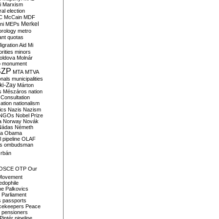
i
Marxism
al election
C
McCain
MDF
Merkel
ni
MEPs
orology
metro
ant quotas
igration Aid
Mi
rities
minors
oldova
Molnár
o
monument
SZP
MTA
MTVA
onals
municipalities
ki-Zay
Márton
s
Mészáros
nation
 Consultation
sation
nationalism
ics
Nazis
Nazism
NGOs
Nobel Prize
a
Norway
Novák
Nádas
Németh
a
Obama
il pipeline
OLAF
s
ombudsman
rbán
OSCE
OTP
Our
Movement
edophile
ne
Palkovics
Parliament
s
passports
cekeepers
Peace
pensioners
Pintér
pipeline