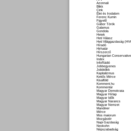
Azonnali
Blikk
Cink
Élet és Irodalom
Ferenc Kumin
Figyelő
Gábor Török
Galamus
Gondola
Hetek
Heti Válasz
Heti Világgazdaság (HV
Híradó
Hirhatár
Hírszerző
Hungarian Conservative
Index
InfoRádió
Jobbegyenes
Jobbklikk
Kapitalizmus
Kettős Mérce
Kisalföld
Komment.hu
Kommentár
Magyar Demokrata
Magyar Hírlap
Magyar Idők
Magyar Narancs
Magyar Nemzet
Mandiner
Mérce
Mos maiorum
Mozgástér
Napi Gazdaság
Neokohn
Népszabadság