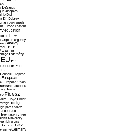
c Coalition
ion
y
DeSantis
gue
diaspora
nship
Dipl
on
DK
Dobrev
onáth
downgrade
rn Europe
eastern
my
education
lectoral Law
bargo
emergency
ment
energy
yedi
EP
EP
P
Erasmus
ionage
Esterházy
EU
EU
presidency
Euro
pean
Council
European
European
s
ro
European Union
tremism
Facebook
rming
fascism
Fidesz
ico
works
Flloyd
Fodor
foreign
foreign
eign press
forex
rance
fraud
e
freemasonry
free
udan University
gambling
gas
GDP
Gazprom
Germany
ergényi