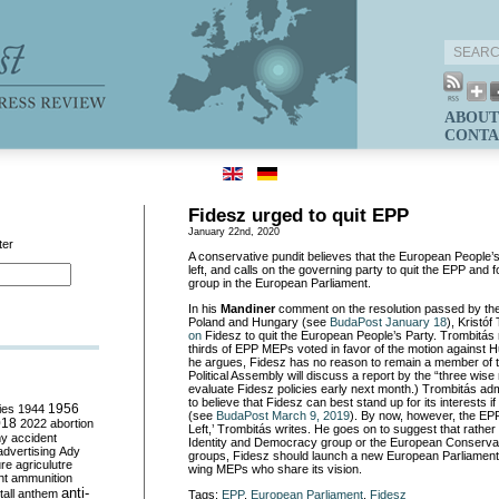
ABOUT
CONTA
Fidesz urged to quit EPP
January 22nd, 2020
ter
A conservative pundit believes that the European People’s
left, and calls on the governing party to quit the EPP and f
group in the European Parliament.
In his
Mandiner
comment on the resolution passed by th
Poland and Hungary (see
BudaPost January 18
), Kristó
on
Fidesz to quit the European People’s Party. Trombitás r
thirds of EPP MEPs voted in favor of the motion against Hu
he argues, Fidesz has no reason to remain a member of
Political Assembly will discuss a report by the “three wi
evaluate Fidesz policies early next month.) Trombitás adm
to believe that Fidesz can best stand up for its interests if
ies
1944
1956
(see
BudaPost March 9, 2019
). By now, however, the EPP 
018
2022
abortion
Left,’ Trombitás writes. He goes on to suggest that rather t
my
accident
Identity and Democracy group or the European Conserva
advertising
Ady
groups, Fidesz should launch a new European Parliamentary
ure
agriculutre
wing MEPs who share its vision.
ht
ammunition
anti-
all
anthem
Tags:
EPP
,
European Parliament
,
Fidesz