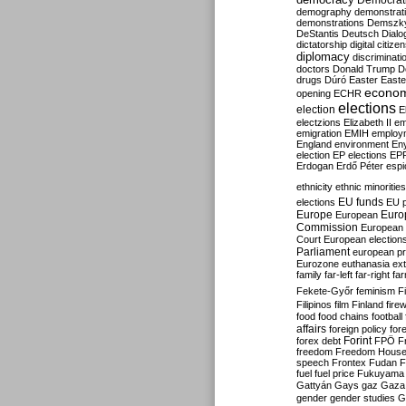
Democrati
demography
demonstrat
demonstrations
Demszk
DeStantis
Deutsch
Dialo
dictatorship
digital citize
diplomacy
discriminati
doctors
Donald Trump
D
drugs
Dúró
Easter
Easte
econo
opening
ECHR
elections
election
E
electzions
Elizabeth II
em
emigration
EMIH
employ
England
environment
En
election
EP elections
EP
Erdogan
Erdő Péter
esp
ethnicity
ethnic minorities
EU funds
elections
EU 
Europe
Euro
European
Commission
European 
Court
European election
Parliament
european p
Eurozone
euthanasia
ex
family
far-left
far-right
fa
Fekete-Győr
feminism
F
Filipinos
film
Finland
fire
food
food chains
football
affairs
foreign policy
for
forex debt
Forint
FPÖ
F
freedom
Freedom Hous
speech
Frontex
Fudan
F
fuel
fuel price
Fukuyama
Gattyán
Gays
gaz
Gaza
gender
gender studies
G