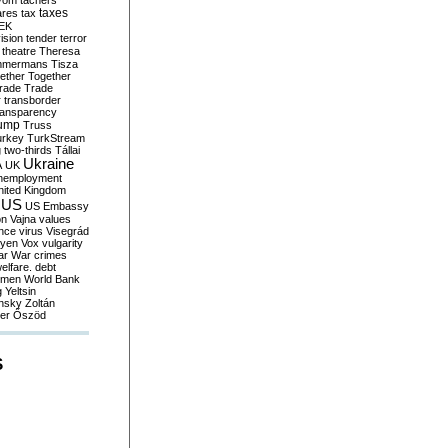
yom
tachers
taxes
ares
tax
EK
vision
tender
terror
theatre
Theresa
mmermans
Tisza
ether
Together
trade
Trade
r
transborder
ransparency
ump
Truss
urkey
TurkStream
g
two-thirds
Tállai
Ukraine
A
UK
nemployment
nited Kingdom
US
US Embassy
on
Vajna
values
ence
virus
Visegrád
eyen
Vox
vulgarity
ar
War crimes
elfare. debt
men
World Bank
g
Yeltsin
nsky
Zoltán
er
Őszöd
S