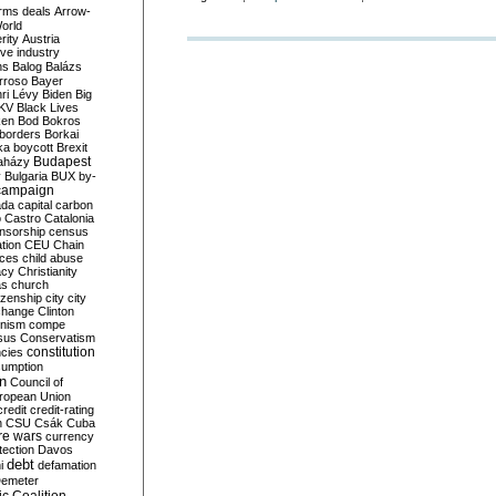
rms deals
Arrow-
World
rity
Austria
ve industry
ns
Balog
Balázs
rroso
Bayer
ri Lévy
Biden
Big
KV
Black Lives
ken
Bod
Bokros
borders
Borkai
ka
boycott
Brexit
Budapest
aházy
y
Bulgaria
BUX
by-
campaign
ada
capital
carbon
o
Castro
Catalonia
nsorship
census
ation
CEU
Chain
nces
child abuse
acy
Christianity
as
church
tizenship
city
city
change
Clinton
nism
compe
sus
Conservatism
constitution
ncies
umption
on
Council of
uropean Union
credit
credit-rating
h
CSU
Csák
Cuba
re wars
currency
tection
Davos
debt
i
defamation
emeter