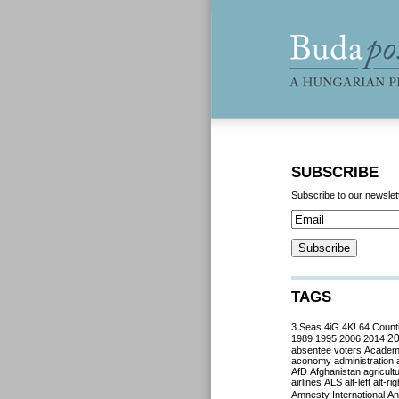
SUBSCRIBE
Subscribe to our newslet
TAGS
3 Seas
4iG
4K!
64 Count
2
1989
1995
2006
2014
absentee voters
Acade
aconomy
administration
AfD
Afghanistan
agricult
airlines
ALS
alt-left
alt-rig
Amnesty International
Ant