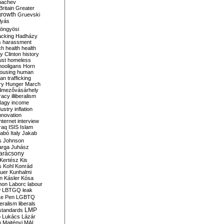
bachev
ritain
Greater
growth
Gruevski
lyás
öngyösi
acking
Hadházy
s
harassment
ch
health
health
ry Clinton
history
ust
homeless
hooligans
Horn
ousing
human
n trafficking
ry
Hunger March
mezővásárhely
cracy
illiberalism
Nagy
income
dustry
inflation
nnovation
internet
interview
raq
ISIS
Islam
zabó
Italy
Jakab
s
Johnson
arga
Juhász
arácsony
Kertész
Kis
s
Kohl
Konrád
uer
Kunhalmi
n
Kásler
Kósa
mon
Laborc
labour
w
LBTGQ
leak
Le Pen
LGBTQ
beralism
liberals
LMP
 standards
o
Lukács
Lázár
n
Majtényi
MAL