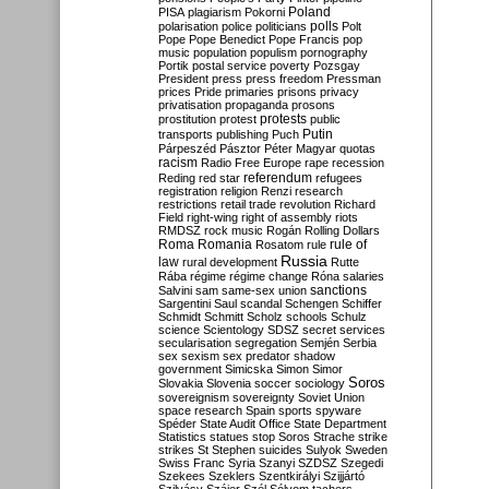
Poland
PISA
plagiarism
Pokorni
polarisation
police
politicians
polls
Polt
Pope
Pope Benedict
Pope Francis
pop
music
population
populism
pornography
Portik
postal service
poverty
Pozsgay
President
press
press freedom
Pressman
prices
Pride
primaries
prisons
privacy
privatisation
propaganda
prosons
protests
prostitution
protest
public
Putin
transports
publishing
Puch
Párpeszéd
Pásztor
Péter Magyar
quotas
racism
Radio Free Europe
rape
recession
referendum
Reding
red star
refugees
registration
religion
Renzi
research
restrictions
retail trade
revolution
Richard
Field
right-wing
right of assembly
riots
RMDSZ
rock music
Rogán
Rolling Dollars
Roma
Romania
rule of
Rosatom
rule
Russia
law
rural development
Rutte
Rába
régime
régime change
Róna
salaries
sanctions
Salvini
sam
same-sex union
Sargentini
Saul
scandal
Schengen
Schiffer
Schmidt
Schmitt
Scholz
schools
Schulz
science
Scientology
SDSZ
secret services
secularisation
segregation
Semjén
Serbia
sex
sexism
sex predator
shadow
government
Simicska
Simon
Simor
Soros
Slovakia
Slovenia
soccer
sociology
sovereignism
sovereignty
Soviet Union
space research
Spain
sports
spyware
Spéder
State Audit Office
State Department
Statistics
statues
stop Soros
Strache
strike
strikes
St Stephen
suicides
Sulyok
Sweden
Swiss Franc
Syria
Szanyi
SZDSZ
Szegedi
Szekees
Szeklers
Szentkirályi
Szijjártó