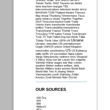
Szilvásy
Szájer
Szél
Sólyom
tachers
taxes
Tamás
Tarlós
TASZ
Tavares
tax
taxis
teachers
teargas
TEK
telecommunications
television
tender
terror
terrorism
TGM
Thailand
theatre
Theresa
May
threat
Thunberg
Timmermans
Tisza
party
tobacco shops
Together
Together
2014
Toroczkai
tourism
trade
Trade
Unions
trans
transborder
transborder
politics
Transcarpathia
transparency
Trump
Transylvania
Trianon
Truss
Trócsányi
TTIP
tuition
Turkey
TurkStream
Tusk
TV
Twin-Tailed Dog
two-thirds
Tállai
Ukraine
Tóbiás
Török
Uber
UEFA
UK
Ukraine. minorities
UN
unemployment
Ungár
UNHCR
unions
United Kingdom
US
universities
unorthodoxy
US Embassy
utility tariffs
V4
vaccination
Vajna
values
Varga
Vidnyánszky
violence
virus
Visegrád
4
Vitézy
Vona
von der Leyen
Vox
vulgarity
Várhelyi
Völner
wages
war
War crimes
weather
Weber
welfare
welfare. debt
Werber
Wilders
woke
women
World Bank
World War Two
Xi Jinping
Yeltsin
Yiannopoulos
youth
Zelensky
Zoltán
Kovács
Zsolt Németh
Áder
Őszöd
OUR SOURCES
168 Óra
444
888
Átlátszó
ATV