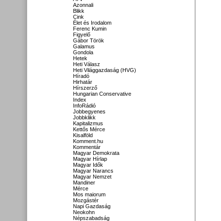
Azonnali
Blikk
Cink
Élet és Irodalom
Ferenc Kumin
Figyelő
Gábor Török
Galamus
Gondola
Hetek
Heti Válasz
Heti Világgazdaság (HVG)
Híradó
Hirhatár
Hírszerző
Hungarian Conservative
Index
InfoRádió
Jobbegyenes
Jobbklikk
Kapitalizmus
Kettős Mérce
Kisalföld
Komment.hu
Kommentár
Magyar Demokrata
Magyar Hírlap
Magyar Idők
Magyar Narancs
Magyar Nemzet
Mandiner
Mérce
Mos maiorum
Mozgástér
Napi Gazdaság
Neokohn
Népszabadság