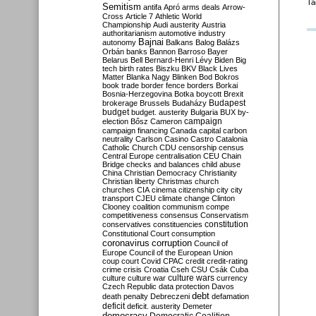
Ta
Semitism
antifa
Apró
arms deals
Arrow-
Cross
Article 7
Athletic World
Championship
Audi
austerity
Austria
authoritarianism
automotive industry
Bajnai
autonomy
Balkans
Balog
Balázs
Orbán
banks
Bannon
Barroso
Bayer
Belarus
Bell
Bernard-Henri Lévy
Biden
Big
tech
birth rates
Biszku
BKV
Black Lives
Matter
Blanka Nagy
Blinken
Bod
Bokros
book trade
border fence
borders
Borkai
Bosnia-Herzegovina
Botka
boycott
Brexit
Budapest
brokerage
Brussels
Budaházy
budget
budget. austerity
Bulgaria
BUX
by-
campaign
election
Bősz
Cameron
campaign financing
Canada
capital
carbon
neutrality
Carlson
Casino
Castro
Catalonia
Catholic Church
CDU
censorship
census
Central Europe
centralisation
CEU
Chain
Bridge
checks and balances
child abuse
China
Christian Democracy
Christianity
Christian liberty
Christmas
church
churches
CIA
cinema
citizenship
city
city
transport
CJEU
climate change
Clinton
Clooney
coalition
communism
compe
competitiveness
consensus
Conservatism
constitution
conservatives
constituencies
Constitutional Court
consumption
coronavirus
corruption
Council of
Europe
Council of the European Union
coup
court
Covid
CPAC
credit
credit-rating
crime
crisis
Croatia
Cseh
CSU
Csák
Cuba
culture
culture war
culture wars
currency
Czech Republic
data protection
Davos
debt
death penalty
Debreczeni
defamation
deficit
deficit. austerity
Demeter
democracy