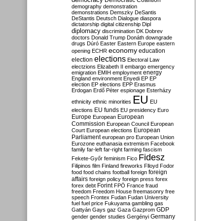
Democratic Coalition
demography
demonstration
demonstrations
Demszky
DeSantis
DeStantis
Deutsch
Dialogue
diaspora
dictatorship
digital citizenship
Dipl
diplomacy
discrimination
DK
Dobrev
doctors
Donald Trump
Donáth
downgrade
drugs
Dúró
Easter
Eastern Europe
eastern
economy
education
opening
ECHR
elections
election
Electoral Law
electzions
Elizabeth II
embargo
emergency
emigration
EMIH
employment
energy
England
environment
Enyedi
EP
EP
election
EP elections
EPP
Erasmus
Erdogan
Erdő Péter
espionage
Esterházy
EU
ethnicity
ethnic minorities
EU
EU funds
elections
EU presidency
Euro
Europe
European
European
Commission
European Council
European
European
Court
European elections
Parliament
european pro
European Union
Eurozone
euthanasia
extremism
Facebook
family
far-left
far-right
farming
fascism
Fidesz
Fekete-Győr
feminism
Fico
Filipinos
film
Finland
fireworks
Flloyd
Fodor
foreign
food
food chains
football
foreign
affairs
foreign policy
foreign press
forex
forex debt
Forint
FPÖ
France
fraud
freedom
Freedom House
freemasonry
free
speech
Frontex
Fudan
Fudan University
fuel
fuel price
Fukuyama
gambling
gas
GDP
Gattyán
Gays
gaz
Gaza
Gazprom
Germany
gender
gender studies
Gergényi