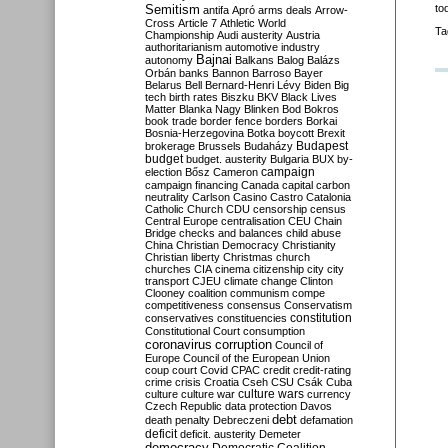
Semitism
to
antifa
Apró
arms deals
Arrow-
Cross
Article 7
Athletic World
Ta
Championship
Audi
austerity
Austria
authoritarianism
automotive industry
Bajnai
autonomy
Balkans
Balog
Balázs
Orbán
banks
Bannon
Barroso
Bayer
Belarus
Bell
Bernard-Henri Lévy
Biden
Big
tech
birth rates
Biszku
BKV
Black Lives
Matter
Blanka Nagy
Blinken
Bod
Bokros
book trade
border fence
borders
Borkai
Bosnia-Herzegovina
Botka
boycott
Brexit
Budapest
brokerage
Brussels
Budaházy
budget
budget. austerity
Bulgaria
BUX
by-
campaign
election
Bősz
Cameron
campaign financing
Canada
capital
carbon
neutrality
Carlson
Casino
Castro
Catalonia
Catholic Church
CDU
censorship
census
Central Europe
centralisation
CEU
Chain
Bridge
checks and balances
child abuse
China
Christian Democracy
Christianity
Christian liberty
Christmas
church
churches
CIA
cinema
citizenship
city
city
transport
CJEU
climate change
Clinton
Clooney
coalition
communism
compe
competitiveness
consensus
Conservatism
constitution
conservatives
constituencies
Constitutional Court
consumption
coronavirus
corruption
Council of
Europe
Council of the European Union
coup
court
Covid
CPAC
credit
credit-rating
crime
crisis
Croatia
Cseh
CSU
Csák
Cuba
culture
culture war
culture wars
currency
Czech Republic
data protection
Davos
debt
death penalty
Debreczeni
defamation
deficit
deficit. austerity
Demeter
democracy