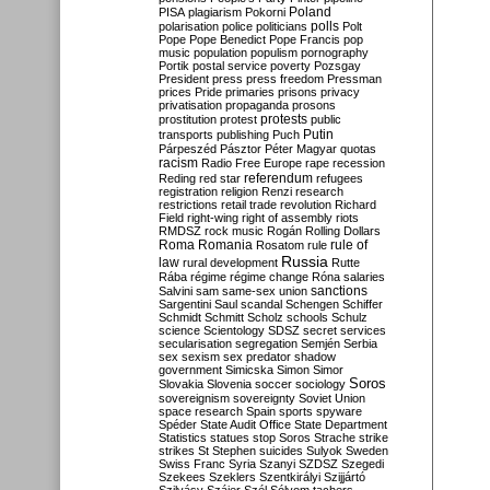
Poland
PISA
plagiarism
Pokorni
polarisation
police
politicians
polls
Polt
Pope
Pope Benedict
Pope Francis
pop
music
population
populism
pornography
Portik
postal service
poverty
Pozsgay
President
press
press freedom
Pressman
prices
Pride
primaries
prisons
privacy
privatisation
propaganda
prosons
protests
prostitution
protest
public
Putin
transports
publishing
Puch
Párpeszéd
Pásztor
Péter Magyar
quotas
racism
Radio Free Europe
rape
recession
referendum
Reding
red star
refugees
registration
religion
Renzi
research
restrictions
retail trade
revolution
Richard
Field
right-wing
right of assembly
riots
RMDSZ
rock music
Rogán
Rolling Dollars
Roma
Romania
rule of
Rosatom
rule
Russia
law
rural development
Rutte
Rába
régime
régime change
Róna
salaries
sanctions
Salvini
sam
same-sex union
Sargentini
Saul
scandal
Schengen
Schiffer
Schmidt
Schmitt
Scholz
schools
Schulz
science
Scientology
SDSZ
secret services
secularisation
segregation
Semjén
Serbia
sex
sexism
sex predator
shadow
government
Simicska
Simon
Simor
Soros
Slovakia
Slovenia
soccer
sociology
sovereignism
sovereignty
Soviet Union
space research
Spain
sports
spyware
Spéder
State Audit Office
State Department
Statistics
statues
stop Soros
Strache
strike
strikes
St Stephen
suicides
Sulyok
Sweden
Swiss Franc
Syria
Szanyi
SZDSZ
Szegedi
Szekees
Szeklers
Szentkirályi
Szijjártó