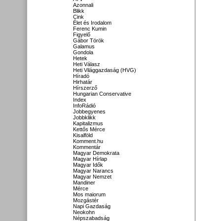
Azonnali
Blikk
Cink
Élet és Irodalom
Ferenc Kumin
Figyelő
Gábor Török
Galamus
Gondola
Hetek
Heti Válasz
Heti Világgazdaság (HVG)
Híradó
Hirhatár
Hírszerző
Hungarian Conservative
Index
InfoRádió
Jobbegyenes
Jobbklikk
Kapitalizmus
Kettős Mérce
Kisalföld
Komment.hu
Kommentár
Magyar Demokrata
Magyar Hírlap
Magyar Idők
Magyar Narancs
Magyar Nemzet
Mandiner
Mérce
Mos maiorum
Mozgástér
Napi Gazdaság
Neokohn
Népszabadság