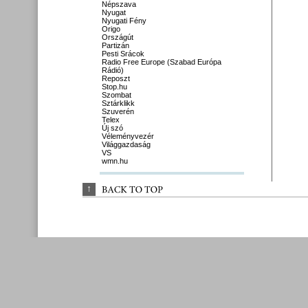
Népszava
Nyugat
Nyugati Fény
Origo
Országút
Partizán
Pesti Srácok
Radio Free Europe (Szabad Európa
Rádió)
Reposzt
Stop.hu
Szombat
Sztárklikk
Szuverén
Telex
Új szó
Véleményvezér
Világgazdaság
VS
wmn.hu
↑
BACK 
TO 
TOP