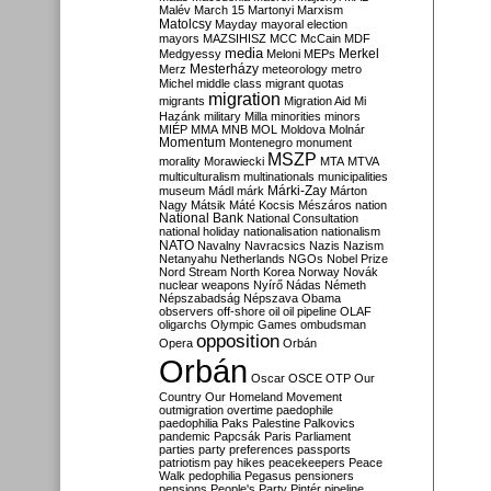
Malév
March 15
Martonyi
Marxism
Matolcsy
Mayday
mayoral election
mayors
MAZSIHISZ
MCC
McCain
MDF
media
Merkel
Medgyessy
Meloni
MEPs
Mesterházy
Merz
meteorology
metro
Michel
middle class
migrant quotas
migration
migrants
Migration Aid
Mi
Hazánk
military
Milla
minorities
minors
MIÉP
MMA
MNB
MOL
Moldova
Molnár
Momentum
Montenegro
monument
MSZP
morality
Morawiecki
MTA
MTVA
multiculturalism
multinationals
municipalities
Márki-Zay
museum
Mádl
márk
Márton
Nagy
Mátsik
Máté Kocsis
Mészáros
nation
National Bank
National Consultation
national holiday
nationalisation
nationalism
NATO
Navalny
Navracsics
Nazis
Nazism
Netanyahu
Netherlands
NGOs
Nobel Prize
Nord Stream
North Korea
Norway
Novák
nuclear weapons
Nyírő
Nádas
Németh
Népszabadság
Népszava
Obama
observers
off-shore
oil
oil pipeline
OLAF
oligarchs
Olympic Games
ombudsman
opposition
Opera
Orbán
Orbán
Oscar
OSCE
OTP
Our
Country
Our Homeland Movement
outmigration
overtime
paedophile
paedophilia
Paks
Palestine
Palkovics
pandemic
Papcsák
Paris
Parliament
parties
party preferences
passports
patriotism
pay hikes
peacekeepers
Peace
Walk
pedophilia
Pegasus
pensioners
pensions
People's Party
Pintér
pipeline