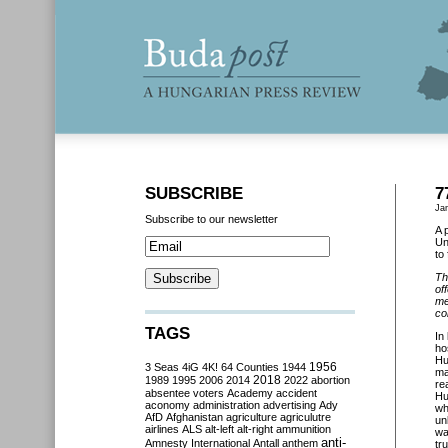
SUBSCRIBE
7
Ja
Subscribe to our newsletter
A 
Un
to
Th
of
me
co
TAGS
In
ho
Hu
3 Seas
4iG
4K!
64 Counties
1944
1956
ma
2018
1989
1995
2006
2014
2022
abortion
re
absentee voters
Academy
accident
Hu
aconomy
administration
advertising
Ady
wh
AfD
Afghanistan
agriculture
agriculutre
un
airlines
ALS
alt-left
alt-right
ammunition
wa
anti-
Amnesty International
Antall
anthem
tr