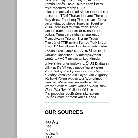
Szilvásy
Szájer
Szél
Sólyom
tachers
taxes
Tamás
Tarlós
TASZ
Tavares
tax
taxis
teachers
teargas
TEK
telecommunications
television
tender
terror
terrorism
TGM
Thailand
theatre
Theresa
May
threat
Thunberg
Timmermans
Tisza
party
tobacco shops
Together
Together
2014
Toroczkai
tourism
trade
Trade
Unions
trans
transborder
transborder
politics
Transcarpathia
transparency
Trump
Transylvania
Trianon
Truss
Trócsányi
TTIP
tuition
Turkey
TurkStream
Tusk
TV
Twin-Tailed Dog
two-thirds
Tállai
Ukraine
Tóbiás
Török
Uber
UEFA
UK
Ukraine. minorities
UN
unemployment
Ungár
UNHCR
unions
United Kingdom
US
universities
unorthodoxy
US Embassy
utility tariffs
V4
vaccination
Vajna
values
Varga
Vidnyánszky
violence
virus
Visegrád
4
Vitézy
Vona
von der Leyen
Vox
vulgarity
Várhelyi
Völner
wages
war
War crimes
weather
Weber
welfare
welfare. debt
Werber
Wilders
woke
women
World Bank
World War Two
Xi Jinping
Yeltsin
Yiannopoulos
youth
Zelensky
Zoltán
Kovács
Zsolt Németh
Áder
Őszöd
OUR SOURCES
168 Óra
444
888
Átlátszó
ATV