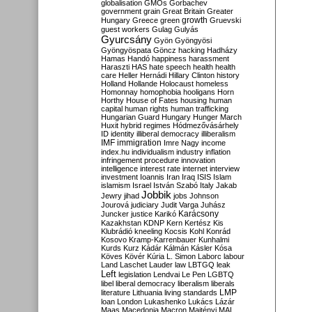
globalisation
GMOs
Gorbachev
government
grain
Great Britain
Greater
growth
Hungary
Greece
green
Gruevski
guest workers
Gulag
Gulyás
Gyurcsány
Gyön
Gyöngyösi
Gyöngyöspata
Göncz
hacking
Hadházy
Hamas
Handó
happiness
harassment
Haraszti
HAS
hate speech
health
health
care
Heller
Hernádi
Hillary Clinton
history
Holland
Hollande
Holocaust
homeless
Homonnay
homophobia
hooligans
Horn
Horthy
House of Fates
housing
human
capital
human rights
human trafficking
Hungarian Guard
Hungary
Hunger March
Huxit
hybrid regimes
Hódmezővásárhely
ID
identity
illiberal democracy
illiberalism
IMF
immigration
Imre Nagy
income
index.hu
individualism
industry
inflation
infringement procedure
innovation
intelligence
interest rate
internet
interview
investment
Ioannis
Iran
Iraq
ISIS
Islam
islamism
Israel
István Szabó
Italy
Jakab
Jobbik
Jewry
jihad
jobs
Johnson
Jourová
judiciary
Judit Varga
Juhász
Karácsony
Juncker
justice
Karikó
Kazakhstan
KDNP
Kern
Kertész
Kis
Klubrádió
kneeling
Kocsis
Kohl
Konrád
Kosovo
Kramp-Karrenbauer
Kunhalmi
Kurds
Kurz
Kádár
Kálmán
Kásler
Kósa
Köves
Kövér
Kúria
L. Simon
Laborc
labour
Land
Laschet
Lauder
law
LBTGQ
leak
Left
legislation
Lendvai
Le Pen
LGBTQ
libel
liberal democracy
liberalism
liberals
LMP
literature
Lithuania
living standards
loan
London
Lukashenko
Lukács
Lázár
Maas
Macedonia
Macron
Majtényi
MAL