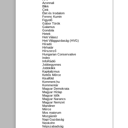
Azonnali
Blikk
Cink
Élet és Irodalom
Ferenc Kumin
Figyelő
Gábor Török
Galamus
Gondola
Hetek
Heti Válasz
Heti Világgazdaság (HVG)
Híradó
Hirhatár
Hírszerző
Hungarian Conservative
Index
InfoRádió
Jobbegyenes
Jobbklikk
Kapitalizmus
Kettős Mérce
Kisalföld
Komment.hu
Kommentár
Magyar Demokrata
Magyar Hírlap
Magyar Idők
Magyar Narancs
Magyar Nemzet
Mandiner
Mérce
Mos maiorum
Mozgástér
Napi Gazdaság
Neokohn
Népszabadság