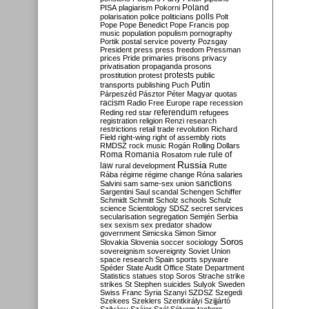
Poland
PISA
plagiarism
Pokorni
polarisation
police
politicians
polls
Polt
Pope
Pope Benedict
Pope Francis
pop
music
population
populism
pornography
Portik
postal service
poverty
Pozsgay
President
press
press freedom
Pressman
prices
Pride
primaries
prisons
privacy
privatisation
propaganda
prosons
protests
prostitution
protest
public
Putin
transports
publishing
Puch
Párpeszéd
Pásztor
Péter Magyar
quotas
racism
Radio Free Europe
rape
recession
referendum
Reding
red star
refugees
registration
religion
Renzi
research
restrictions
retail trade
revolution
Richard
Field
right-wing
right of assembly
riots
RMDSZ
rock music
Rogán
Rolling Dollars
Roma
Romania
rule of
Rosatom
rule
Russia
law
rural development
Rutte
Rába
régime
régime change
Róna
salaries
sanctions
Salvini
sam
same-sex union
Sargentini
Saul
scandal
Schengen
Schiffer
Schmidt
Schmitt
Scholz
schools
Schulz
science
Scientology
SDSZ
secret services
secularisation
segregation
Semjén
Serbia
sex
sexism
sex predator
shadow
government
Simicska
Simon
Simor
Soros
Slovakia
Slovenia
soccer
sociology
sovereignism
sovereignty
Soviet Union
space research
Spain
sports
spyware
Spéder
State Audit Office
State Department
Statistics
statues
stop Soros
Strache
strike
strikes
St Stephen
suicides
Sulyok
Sweden
Swiss Franc
Syria
Szanyi
SZDSZ
Szegedi
Szekees
Szeklers
Szentkirályi
Szijjártó