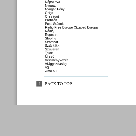
Népszava
Nyugat
Nyugati Fény
Origo
Országút
Partizán
Pesti Srácok
Radio Free Europe (Szabad Európa
Rádió)
Reposzt
Stop.hu
Szombat
Sztárklikk
Szuverén
Telex
Új szó
Véleményvezér
Világgazdaság
VS
wmn.hu
↑
BACK 
TO 
TOP