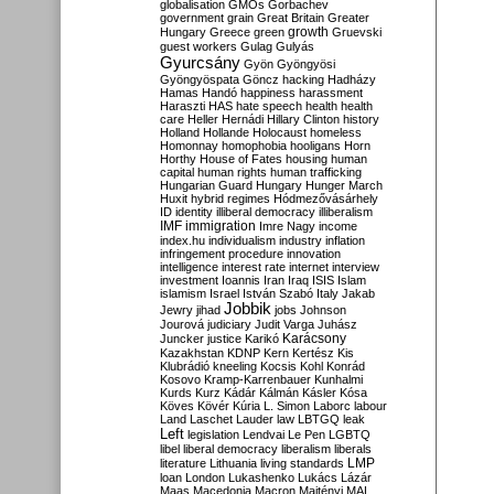
globalisation
GMOs
Gorbachev
government
grain
Great Britain
Greater
growth
Hungary
Greece
green
Gruevski
guest workers
Gulag
Gulyás
Gyurcsány
Gyön
Gyöngyösi
Gyöngyöspata
Göncz
hacking
Hadházy
Hamas
Handó
happiness
harassment
Haraszti
HAS
hate speech
health
health
care
Heller
Hernádi
Hillary Clinton
history
Holland
Hollande
Holocaust
homeless
Homonnay
homophobia
hooligans
Horn
Horthy
House of Fates
housing
human
capital
human rights
human trafficking
Hungarian Guard
Hungary
Hunger March
Huxit
hybrid regimes
Hódmezővásárhely
ID
identity
illiberal democracy
illiberalism
IMF
immigration
Imre Nagy
income
index.hu
individualism
industry
inflation
infringement procedure
innovation
intelligence
interest rate
internet
interview
investment
Ioannis
Iran
Iraq
ISIS
Islam
islamism
Israel
István Szabó
Italy
Jakab
Jobbik
Jewry
jihad
jobs
Johnson
Jourová
judiciary
Judit Varga
Juhász
Karácsony
Juncker
justice
Karikó
Kazakhstan
KDNP
Kern
Kertész
Kis
Klubrádió
kneeling
Kocsis
Kohl
Konrád
Kosovo
Kramp-Karrenbauer
Kunhalmi
Kurds
Kurz
Kádár
Kálmán
Kásler
Kósa
Köves
Kövér
Kúria
L. Simon
Laborc
labour
Land
Laschet
Lauder
law
LBTGQ
leak
Left
legislation
Lendvai
Le Pen
LGBTQ
libel
liberal democracy
liberalism
liberals
LMP
literature
Lithuania
living standards
loan
London
Lukashenko
Lukács
Lázár
Maas
Macedonia
Macron
Majtényi
MAL