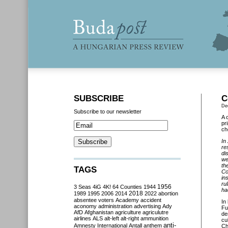
SUBSCRIBE
C
De
Subscribe to our newsletter
A 
pr
ch
In
re
di
we
th
TAGS
Co
in
ru
3 Seas
4iG
4K!
64 Counties
1944
1956
ha
2018
1989
1995
2006
2014
2022
abortion
absentee voters
Academy
accident
In
aconomy
administration
advertising
Ady
Fu
AfD
Afghanistan
agriculture
agriculutre
de
airlines
ALS
alt-left
alt-right
ammunition
cu
anti-
Amnesty International
Antall
anthem
Ch