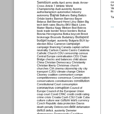
Semitism
co
antifa
Apró
arms deals
Arrow-
fu
Cross
Article 7
Athletic World
‘d
Championship
Audi
austerity
Austria
it
authoritarianism
automotive industry
Bajnai
autonomy
Balkans
Balog
Balázs
Ta
Orbán
banks
Bannon
Barroso
Bayer
Belarus
Bell
Bernard-Henri Lévy
Biden
Big
tech
birth rates
Biszku
BKV
Black Lives
Matter
Blanka Nagy
Blinken
Bod
Bokros
book trade
border fence
borders
Borkai
Bosnia-Herzegovina
Botka
boycott
Brexit
Budapest
brokerage
Brussels
Budaházy
budget
budget. austerity
Bulgaria
BUX
by-
campaign
election
Bősz
Cameron
campaign financing
Canada
capital
carbon
neutrality
Carlson
Casino
Castro
Catalonia
Catholic Church
CDU
censorship
census
Central Europe
centralisation
CEU
Chain
Bridge
checks and balances
child abuse
China
Christian Democracy
Christianity
Christian liberty
Christmas
church
churches
CIA
cinema
citizenship
city
city
transport
CJEU
climate change
Clinton
Clooney
coalition
communism
compe
competitiveness
consensus
Conservatism
constitution
conservatives
constituencies
Constitutional Court
consumption
coronavirus
corruption
Council of
Europe
Council of the European Union
coup
court
Covid
CPAC
credit
credit-rating
crime
crisis
Croatia
Cseh
CSU
Csák
Cuba
culture
culture war
culture wars
currency
Czech Republic
data protection
Davos
debt
death penalty
Debreczeni
defamation
deficit
deficit. austerity
Demeter
democracy