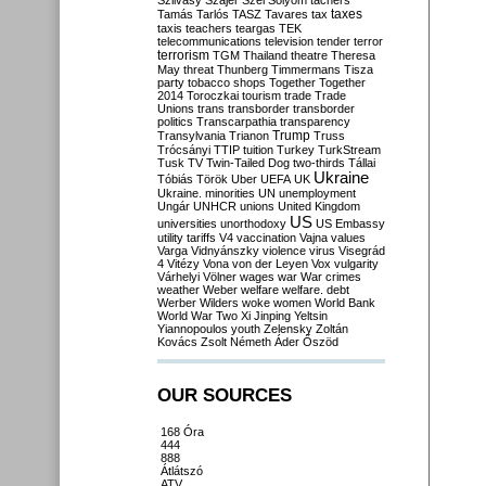
Szilvásy
Szájer
Szél
Sólyom
tachers
taxes
Tamás
Tarlós
TASZ
Tavares
tax
taxis
teachers
teargas
TEK
telecommunications
television
tender
terror
terrorism
TGM
Thailand
theatre
Theresa
May
threat
Thunberg
Timmermans
Tisza
party
tobacco shops
Together
Together
2014
Toroczkai
tourism
trade
Trade
Unions
trans
transborder
transborder
politics
Transcarpathia
transparency
Trump
Transylvania
Trianon
Truss
Trócsányi
TTIP
tuition
Turkey
TurkStream
Tusk
TV
Twin-Tailed Dog
two-thirds
Tállai
Ukraine
Tóbiás
Török
Uber
UEFA
UK
Ukraine. minorities
UN
unemployment
Ungár
UNHCR
unions
United Kingdom
US
universities
unorthodoxy
US Embassy
utility tariffs
V4
vaccination
Vajna
values
Varga
Vidnyánszky
violence
virus
Visegrád
4
Vitézy
Vona
von der Leyen
Vox
vulgarity
Várhelyi
Völner
wages
war
War crimes
weather
Weber
welfare
welfare. debt
Werber
Wilders
woke
women
World Bank
World War Two
Xi Jinping
Yeltsin
Yiannopoulos
youth
Zelensky
Zoltán
Kovács
Zsolt Németh
Áder
Őszöd
OUR SOURCES
168 Óra
444
888
Átlátszó
ATV