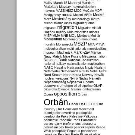
Malév
March 15
Martonyi
Marxism
Matolcsy
Mayday
mayoral election
mayors
MAZSIHISZ
MCC
McCain
MDF
media
Merkel
Medgyessy
Meloni
MEPs
Mesterházy
Merz
meteorology
metro
Michel
middle class
migrant quotas
migration
migrants
Migration Aid
Mi
Hazánk
military
Milla
minorities
minors
MIÉP
MMA
MNB
MOL
Moldova
Molnár
Momentum
Montenegro
monument
MSZP
morality
Morawiecki
MTA
MTVA
multiculturalism
multinationals
municipalities
Márki-Zay
museum
Mádl
márk
Márton
Nagy
Mátsik
Máté Kocsis
Mészáros
nation
National Bank
National Consultation
national holiday
nationalisation
nationalism
NATO
Navalny
Navracsics
Nazis
Nazism
Netanyahu
Netherlands
NGOs
Nobel Prize
Nord Stream
North Korea
Norway
Novák
nuclear weapons
Nyírő
Nádas
Németh
Népszabadság
Népszava
Obama
observers
off-shore
oil
oil pipeline
OLAF
oligarchs
Olympic Games
ombudsman
opposition
Opera
Orbán
Orbán
Oscar
OSCE
OTP
Our
Country
Our Homeland Movement
outmigration
overtime
paedophile
paedophilia
Paks
Palestine
Palkovics
pandemic
Papcsák
Paris
Parliament
parties
party preferences
passports
patriotism
pay hikes
peacekeepers
Peace
Walk
pedophilia
Pegasus
pensioners
pensions
People's Party
Pintér
pipeline