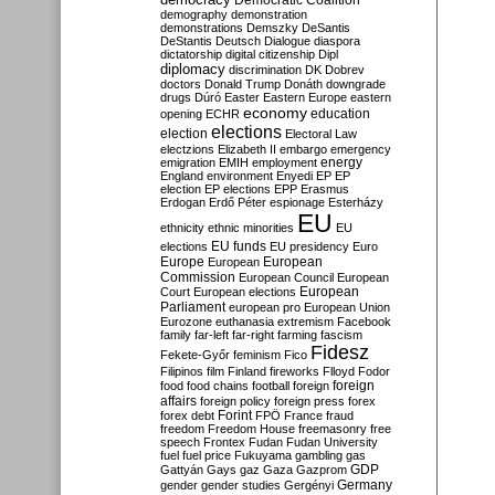
Democratic Coalition
demography
demonstration
demonstrations
Demszky
DeSantis
DeStantis
Deutsch
Dialogue
diaspora
dictatorship
digital citizenship
Dipl
diplomacy
discrimination
DK
Dobrev
doctors
Donald Trump
Donáth
downgrade
drugs
Dúró
Easter
Eastern Europe
eastern
economy
education
opening
ECHR
elections
election
Electoral Law
electzions
Elizabeth II
embargo
emergency
emigration
EMIH
employment
energy
England
environment
Enyedi
EP
EP
election
EP elections
EPP
Erasmus
Erdogan
Erdő Péter
espionage
Esterházy
EU
ethnicity
ethnic minorities
EU
EU funds
elections
EU presidency
Euro
Europe
European
European
Commission
European Council
European
European
Court
European elections
Parliament
european pro
European Union
Eurozone
euthanasia
extremism
Facebook
family
far-left
far-right
farming
fascism
Fidesz
Fekete-Győr
feminism
Fico
Filipinos
film
Finland
fireworks
Flloyd
Fodor
foreign
food
food chains
football
foreign
affairs
foreign policy
foreign press
forex
forex debt
Forint
FPÖ
France
fraud
freedom
Freedom House
freemasonry
free
speech
Frontex
Fudan
Fudan University
fuel
fuel price
Fukuyama
gambling
gas
GDP
Gattyán
Gays
gaz
Gaza
Gazprom
Germany
gender
gender studies
Gergényi