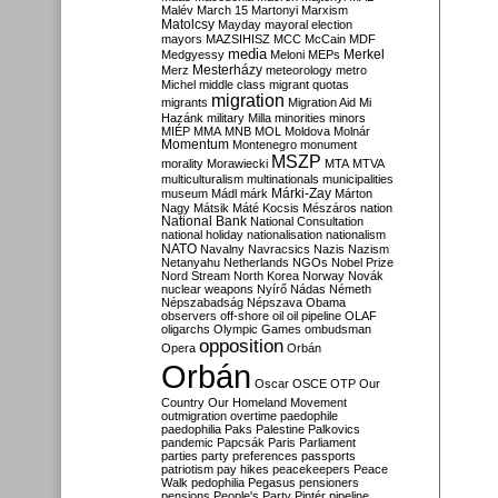
Malév
March 15
Martonyi
Marxism
Matolcsy
Mayday
mayoral election
mayors
MAZSIHISZ
MCC
McCain
MDF
media
Merkel
Medgyessy
Meloni
MEPs
Mesterházy
Merz
meteorology
metro
Michel
middle class
migrant quotas
migration
migrants
Migration Aid
Mi
Hazánk
military
Milla
minorities
minors
MIÉP
MMA
MNB
MOL
Moldova
Molnár
Momentum
Montenegro
monument
MSZP
morality
Morawiecki
MTA
MTVA
multiculturalism
multinationals
municipalities
Márki-Zay
museum
Mádl
márk
Márton
Nagy
Mátsik
Máté Kocsis
Mészáros
nation
National Bank
National Consultation
national holiday
nationalisation
nationalism
NATO
Navalny
Navracsics
Nazis
Nazism
Netanyahu
Netherlands
NGOs
Nobel Prize
Nord Stream
North Korea
Norway
Novák
nuclear weapons
Nyírő
Nádas
Németh
Népszabadság
Népszava
Obama
observers
off-shore
oil
oil pipeline
OLAF
oligarchs
Olympic Games
ombudsman
opposition
Opera
Orbán
Orbán
Oscar
OSCE
OTP
Our
Country
Our Homeland Movement
outmigration
overtime
paedophile
paedophilia
Paks
Palestine
Palkovics
pandemic
Papcsák
Paris
Parliament
parties
party preferences
passports
patriotism
pay hikes
peacekeepers
Peace
Walk
pedophilia
Pegasus
pensioners
pensions
People's Party
Pintér
pipeline