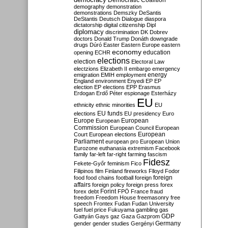
Democratic Coalition
demography
demonstration
demonstrations
Demszky
DeSantis
DeStantis
Deutsch
Dialogue
diaspora
dictatorship
digital citizenship
Dipl
diplomacy
discrimination
DK
Dobrev
doctors
Donald Trump
Donáth
downgrade
drugs
Dúró
Easter
Eastern Europe
eastern
economy
education
opening
ECHR
elections
election
Electoral Law
electzions
Elizabeth II
embargo
emergency
emigration
EMIH
employment
energy
England
environment
Enyedi
EP
EP
election
EP elections
EPP
Erasmus
Erdogan
Erdő Péter
espionage
Esterházy
EU
ethnicity
ethnic minorities
EU
EU funds
elections
EU presidency
Euro
Europe
European
European
Commission
European Council
European
European
Court
European elections
Parliament
european pro
European Union
Eurozone
euthanasia
extremism
Facebook
family
far-left
far-right
farming
fascism
Fidesz
Fekete-Győr
feminism
Fico
Filipinos
film
Finland
fireworks
Flloyd
Fodor
foreign
food
food chains
football
foreign
affairs
foreign policy
foreign press
forex
forex debt
Forint
FPÖ
France
fraud
freedom
Freedom House
freemasonry
free
speech
Frontex
Fudan
Fudan University
fuel
fuel price
Fukuyama
gambling
gas
GDP
Gattyán
Gays
gaz
Gaza
Gazprom
Germany
gender
gender studies
Gergényi