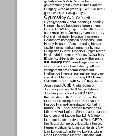
globalisation
GMOs
Gorbachev
government
grain
Great Britain
Greater
growth
Hungary
Greece
green
Gruevski
guest workers
Gulag
Gulyás
Gyurcsány
Gyön
Gyöngyösi
Gyöngyöspata
Göncz
hacking
Hadházy
Hamas
Handó
happiness
harassment
Haraszti
HAS
hate speech
health
health
care
Heller
Hernádi
Hillary Clinton
history
Holland
Hollande
Holocaust
homeless
Homonnay
homophobia
hooligans
Horn
Horthy
House of Fates
housing
human
capital
human rights
human trafficking
Hungarian Guard
Hungary
Hunger March
Huxit
hybrid regimes
Hódmezővásárhely
ID
identity
illiberal democracy
illiberalism
IMF
immigration
Imre Nagy
income
index.hu
individualism
industry
inflation
infringement procedure
innovation
intelligence
interest rate
internet
interview
investment
Ioannis
Iran
Iraq
ISIS
Islam
islamism
Israel
István Szabó
Italy
Jakab
Jobbik
Jewry
jihad
jobs
Johnson
Jourová
judiciary
Judit Varga
Juhász
Karácsony
Juncker
justice
Karikó
Kazakhstan
KDNP
Kern
Kertész
Kis
Klubrádió
kneeling
Kocsis
Kohl
Konrád
Kosovo
Kramp-Karrenbauer
Kunhalmi
Kurds
Kurz
Kádár
Kálmán
Kásler
Kósa
Köves
Kövér
Kúria
L. Simon
Laborc
labour
Land
Laschet
Lauder
law
LBTGQ
leak
Left
legislation
Lendvai
Le Pen
LGBTQ
libel
liberal democracy
liberalism
liberals
LMP
literature
Lithuania
living standards
loan
London
Lukashenko
Lukács
Lázár
Maas
Macedonia
Macron
Majtényi
MAL