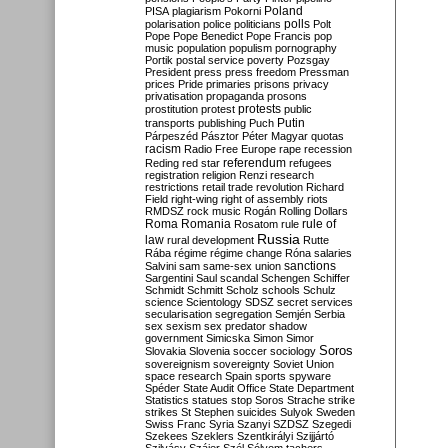
Poland
PISA
plagiarism
Pokorni
polarisation
police
politicians
polls
Polt
Pope
Pope Benedict
Pope Francis
pop
music
population
populism
pornography
Portik
postal service
poverty
Pozsgay
President
press
press freedom
Pressman
prices
Pride
primaries
prisons
privacy
privatisation
propaganda
prosons
protests
prostitution
protest
public
Putin
transports
publishing
Puch
Párpeszéd
Pásztor
Péter Magyar
quotas
racism
Radio Free Europe
rape
recession
referendum
Reding
red star
refugees
registration
religion
Renzi
research
restrictions
retail trade
revolution
Richard
Field
right-wing
right of assembly
riots
RMDSZ
rock music
Rogán
Rolling Dollars
Roma
Romania
rule of
Rosatom
rule
Russia
law
rural development
Rutte
Rába
régime
régime change
Róna
salaries
sanctions
Salvini
sam
same-sex union
Sargentini
Saul
scandal
Schengen
Schiffer
Schmidt
Schmitt
Scholz
schools
Schulz
science
Scientology
SDSZ
secret services
secularisation
segregation
Semjén
Serbia
sex
sexism
sex predator
shadow
government
Simicska
Simon
Simor
Soros
Slovakia
Slovenia
soccer
sociology
sovereignism
sovereignty
Soviet Union
space research
Spain
sports
spyware
Spéder
State Audit Office
State Department
Statistics
statues
stop Soros
Strache
strike
strikes
St Stephen
suicides
Sulyok
Sweden
Swiss Franc
Syria
Szanyi
SZDSZ
Szegedi
Szekees
Szeklers
Szentkirályi
Szijjártó