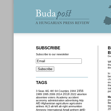
SUBSCRIBE
B
B
Subscribe to our newsletter
De
Wh
th
th
In
be
ch
TAGS
ex
th
sa
3 Seas
4iG
4K!
64 Counties
1944
1956
po
2018
1989
1995
2006
2014
2022
abortion
Ma
absentee voters
Academy
accident
pu
aconomy
administration
advertising
Ady
Be
AfD
Afghanistan
agriculture
agriculutre
to
airlines
ALS
alt-left
alt-right
ammunition
20
anti-
Amnesty International
Antall
anthem