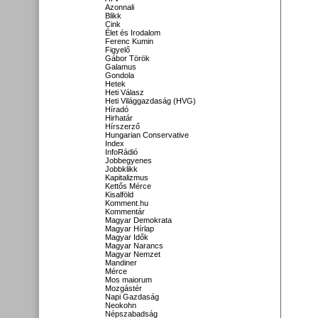
Azonnali
Blikk
Cink
Élet és Irodalom
Ferenc Kumin
Figyelő
Gábor Török
Galamus
Gondola
Hetek
Heti Válasz
Heti Világgazdaság (HVG)
Híradó
Hirhatár
Hírszerző
Hungarian Conservative
Index
InfoRádió
Jobbegyenes
Jobbklikk
Kapitalizmus
Kettős Mérce
Kisalföld
Komment.hu
Kommentár
Magyar Demokrata
Magyar Hírlap
Magyar Idők
Magyar Narancs
Magyar Nemzet
Mandiner
Mérce
Mos maiorum
Mozgástér
Napi Gazdaság
Neokohn
Népszabadság