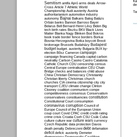
Ka
Semitism
antifa
Apró
arms deals
Arrow-
de
Cross
Article 7
Athletic World
Championship
Audi
austerity
Austria
Ta
authoritarianism
automotive industry
Bajnai
autonomy
Balkans
Balog
Balázs
Orbán
banks
Bannon
Barroso
Bayer
Belarus
Bell
Bernard-Henri Lévy
Biden
Big
tech
birth rates
Biszku
BKV
Black Lives
Matter
Blanka Nagy
Blinken
Bod
Bokros
book trade
border fence
borders
Borkai
Bosnia-Herzegovina
Botka
boycott
Brexit
Budapest
brokerage
Brussels
Budaházy
budget
budget. austerity
Bulgaria
BUX
by-
campaign
election
Bősz
Cameron
campaign financing
Canada
capital
carbon
neutrality
Carlson
Casino
Castro
Catalonia
Catholic Church
CDU
censorship
census
Central Europe
centralisation
CEU
Chain
Bridge
checks and balances
child abuse
China
Christian Democracy
Christianity
Christian liberty
Christmas
church
churches
CIA
cinema
citizenship
city
city
transport
CJEU
climate change
Clinton
Clooney
coalition
communism
compe
competitiveness
consensus
Conservatism
constitution
conservatives
constituencies
Constitutional Court
consumption
coronavirus
corruption
Council of
Europe
Council of the European Union
coup
court
Covid
CPAC
credit
credit-rating
crime
crisis
Croatia
Cseh
CSU
Csák
Cuba
culture
culture war
culture wars
currency
Czech Republic
data protection
Davos
debt
death penalty
Debreczeni
defamation
deficit
deficit. austerity
Demeter
democracy