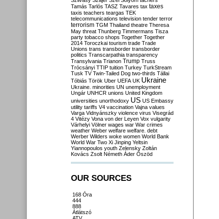
Szilvásy
Szájer
Szél
Sólyom
tachers
taxes
Tamás
Tarlós
TASZ
Tavares
tax
taxis
teachers
teargas
TEK
telecommunications
television
tender
terror
terrorism
TGM
Thailand
theatre
Theresa
May
threat
Thunberg
Timmermans
Tisza
party
tobacco shops
Together
Together
2014
Toroczkai
tourism
trade
Trade
Unions
trans
transborder
transborder
politics
Transcarpathia
transparency
Trump
Transylvania
Trianon
Truss
Trócsányi
TTIP
tuition
Turkey
TurkStream
Tusk
TV
Twin-Tailed Dog
two-thirds
Tállai
Ukraine
Tóbiás
Török
Uber
UEFA
UK
Ukraine. minorities
UN
unemployment
Ungár
UNHCR
unions
United Kingdom
US
universities
unorthodoxy
US Embassy
utility tariffs
V4
vaccination
Vajna
values
Varga
Vidnyánszky
violence
virus
Visegrád
4
Vitézy
Vona
von der Leyen
Vox
vulgarity
Várhelyi
Völner
wages
war
War crimes
weather
Weber
welfare
welfare. debt
Werber
Wilders
woke
women
World Bank
World War Two
Xi Jinping
Yeltsin
Yiannopoulos
youth
Zelensky
Zoltán
Kovács
Zsolt Németh
Áder
Őszöd
OUR SOURCES
168 Óra
444
888
Átlátszó
ATV