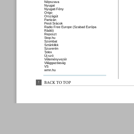
Népszava
Nyugat
Nyugati Fény
Origo
Országút
Partizán
Pesti Srácok
Radio Free Europe (Szabad Európa
Rádió)
Reposzt
Stop.hu
Szombat
Sztárklikk
Szuverén
Telex
Új szó
Véleményvezér
Világgazdaság
VS
wmn.hu
↑
BACK 
TO 
TOP