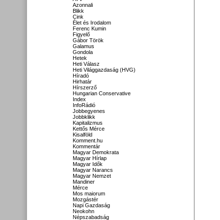
Azonnali
Blikk
Cink
Élet és Irodalom
Ferenc Kumin
Figyelő
Gábor Török
Galamus
Gondola
Hetek
Heti Válasz
Heti Világgazdaság (HVG)
Híradó
Hirhatár
Hírszerző
Hungarian Conservative
Index
InfoRádió
Jobbegyenes
Jobbklikk
Kapitalizmus
Kettős Mérce
Kisalföld
Komment.hu
Kommentár
Magyar Demokrata
Magyar Hírlap
Magyar Idők
Magyar Narancs
Magyar Nemzet
Mandiner
Mérce
Mos maiorum
Mozgástér
Napi Gazdaság
Neokohn
Népszabadság