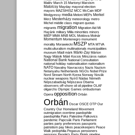
Malév
March 15
Martonyi
Marxism
Matolcsy
Mayday
mayoral election
mayors
MAZSIHISZ
MCC
McCain
MDF
media
Merkel
Medgyessy
Meloni
MEPs
Mesterházy
Merz
meteorology
metro
Michel
middle class
migrant quotas
migration
migrants
Migration Aid
Mi
Hazánk
military
Milla
minorities
minors
MIÉP
MMA
MNB
MOL
Moldova
Molnár
Momentum
Montenegro
monument
MSZP
morality
Morawiecki
MTA
MTVA
multiculturalism
multinationals
municipalities
Márki-Zay
museum
Mádl
márk
Márton
Nagy
Mátsik
Máté Kocsis
Mészáros
nation
National Bank
National Consultation
national holiday
nationalisation
nationalism
NATO
Navalny
Navracsics
Nazis
Nazism
Netanyahu
Netherlands
NGOs
Nobel Prize
Nord Stream
North Korea
Norway
Novák
nuclear weapons
Nyírő
Nádas
Németh
Népszabadság
Népszava
Obama
observers
off-shore
oil
oil pipeline
OLAF
oligarchs
Olympic Games
ombudsman
opposition
Opera
Orbán
Orbán
Oscar
OSCE
OTP
Our
Country
Our Homeland Movement
outmigration
overtime
paedophile
paedophilia
Paks
Palestine
Palkovics
pandemic
Papcsák
Paris
Parliament
parties
party preferences
passports
patriotism
pay hikes
peacekeepers
Peace
Walk
pedophilia
Pegasus
pensioners
pensions
People's Party
Pintér
pipeline