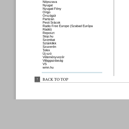
Népszava
Nyugat
Nyugati Fény
Origo
Országút
Partizán
Pesti Srácok
Radio Free Europe (Szabad Európa
Rádió)
Reposzt
Stop.hu
Szombat
Sztárklikk
Szuverén
Telex
Új szó
Véleményvezér
Világgazdaság
VS
wmn.hu
↑
BACK 
TO 
TOP