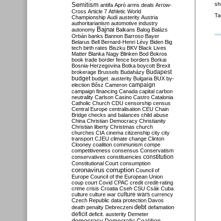
Semitism
sh
antifa
Apró
arms deals
Arrow-
Cross
Article 7
Athletic World
Ta
Championship
Audi
austerity
Austria
authoritarianism
automotive industry
Bajnai
autonomy
Balkans
Balog
Balázs
Orbán
banks
Bannon
Barroso
Bayer
Belarus
Bell
Bernard-Henri Lévy
Biden
Big
tech
birth rates
Biszku
BKV
Black Lives
Matter
Blanka Nagy
Blinken
Bod
Bokros
book trade
border fence
borders
Borkai
Bosnia-Herzegovina
Botka
boycott
Brexit
Budapest
brokerage
Brussels
Budaházy
budget
budget. austerity
Bulgaria
BUX
by-
campaign
election
Bősz
Cameron
campaign financing
Canada
capital
carbon
neutrality
Carlson
Casino
Castro
Catalonia
Catholic Church
CDU
censorship
census
Central Europe
centralisation
CEU
Chain
Bridge
checks and balances
child abuse
China
Christian Democracy
Christianity
Christian liberty
Christmas
church
churches
CIA
cinema
citizenship
city
city
transport
CJEU
climate change
Clinton
Clooney
coalition
communism
compe
competitiveness
consensus
Conservatism
constitution
conservatives
constituencies
Constitutional Court
consumption
coronavirus
corruption
Council of
Europe
Council of the European Union
coup
court
Covid
CPAC
credit
credit-rating
crime
crisis
Croatia
Cseh
CSU
Csák
Cuba
culture
culture war
culture wars
currency
Czech Republic
data protection
Davos
debt
death penalty
Debreczeni
defamation
deficit
deficit. austerity
Demeter
democracy