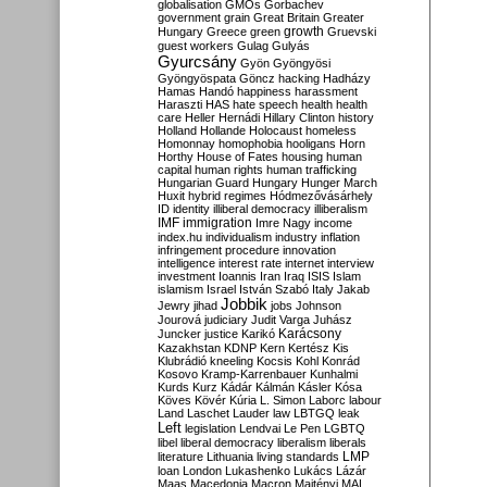
globalisation
GMOs
Gorbachev
government
grain
Great Britain
Greater
growth
Hungary
Greece
green
Gruevski
guest workers
Gulag
Gulyás
Gyurcsány
Gyön
Gyöngyösi
Gyöngyöspata
Göncz
hacking
Hadházy
Hamas
Handó
happiness
harassment
Haraszti
HAS
hate speech
health
health
care
Heller
Hernádi
Hillary Clinton
history
Holland
Hollande
Holocaust
homeless
Homonnay
homophobia
hooligans
Horn
Horthy
House of Fates
housing
human
capital
human rights
human trafficking
Hungarian Guard
Hungary
Hunger March
Huxit
hybrid regimes
Hódmezővásárhely
ID
identity
illiberal democracy
illiberalism
IMF
immigration
Imre Nagy
income
index.hu
individualism
industry
inflation
infringement procedure
innovation
intelligence
interest rate
internet
interview
investment
Ioannis
Iran
Iraq
ISIS
Islam
islamism
Israel
István Szabó
Italy
Jakab
Jobbik
Jewry
jihad
jobs
Johnson
Jourová
judiciary
Judit Varga
Juhász
Karácsony
Juncker
justice
Karikó
Kazakhstan
KDNP
Kern
Kertész
Kis
Klubrádió
kneeling
Kocsis
Kohl
Konrád
Kosovo
Kramp-Karrenbauer
Kunhalmi
Kurds
Kurz
Kádár
Kálmán
Kásler
Kósa
Köves
Kövér
Kúria
L. Simon
Laborc
labour
Land
Laschet
Lauder
law
LBTGQ
leak
Left
legislation
Lendvai
Le Pen
LGBTQ
libel
liberal democracy
liberalism
liberals
LMP
literature
Lithuania
living standards
loan
London
Lukashenko
Lukács
Lázár
Maas
Macedonia
Macron
Majtényi
MAL