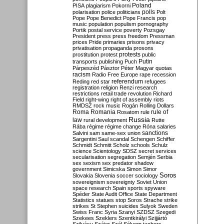
Poland
PISA
plagiarism
Pokorni
polarisation
police
politicians
polls
Polt
Pope
Pope Benedict
Pope Francis
pop
music
population
populism
pornography
Portik
postal service
poverty
Pozsgay
President
press
press freedom
Pressman
prices
Pride
primaries
prisons
privacy
privatisation
propaganda
prosons
protests
prostitution
protest
public
Putin
transports
publishing
Puch
Párpeszéd
Pásztor
Péter Magyar
quotas
racism
Radio Free Europe
rape
recession
referendum
Reding
red star
refugees
registration
religion
Renzi
research
restrictions
retail trade
revolution
Richard
Field
right-wing
right of assembly
riots
RMDSZ
rock music
Rogán
Rolling Dollars
Roma
Romania
rule of
Rosatom
rule
Russia
law
rural development
Rutte
Rába
régime
régime change
Róna
salaries
sanctions
Salvini
sam
same-sex union
Sargentini
Saul
scandal
Schengen
Schiffer
Schmidt
Schmitt
Scholz
schools
Schulz
science
Scientology
SDSZ
secret services
secularisation
segregation
Semjén
Serbia
sex
sexism
sex predator
shadow
government
Simicska
Simon
Simor
Soros
Slovakia
Slovenia
soccer
sociology
sovereignism
sovereignty
Soviet Union
space research
Spain
sports
spyware
Spéder
State Audit Office
State Department
Statistics
statues
stop Soros
Strache
strike
strikes
St Stephen
suicides
Sulyok
Sweden
Swiss Franc
Syria
Szanyi
SZDSZ
Szegedi
Szekees
Szeklers
Szentkirályi
Szijjártó