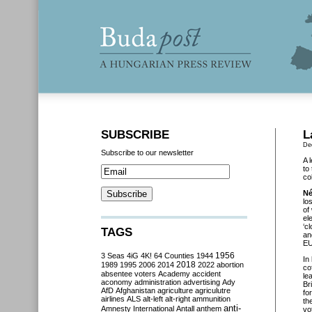
SUBSCRIBE
L
De
Subscribe to our newsletter
A 
to
co
Né
lo
of
el
‘c
TAGS
an
EU
3 Seas
4iG
4K!
64 Counties
1944
1956
In
2018
1989
1995
2006
2014
2022
abortion
co
absentee voters
Academy
accident
le
aconomy
administration
advertising
Ady
Br
AfD
Afghanistan
agriculture
agriculutre
fo
airlines
ALS
alt-left
alt-right
ammunition
th
anti-
Amnesty International
Antall
anthem
vo