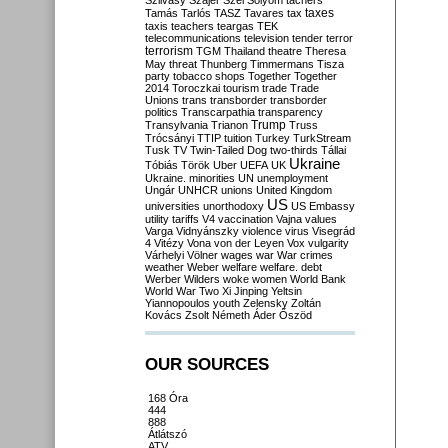
Szilvásy
Szájer
Szél
Sólyom
tachers
taxes
Tamás
Tarlós
TASZ
Tavares
tax
taxis
teachers
teargas
TEK
telecommunications
television
tender
terror
terrorism
TGM
Thailand
theatre
Theresa
May
threat
Thunberg
Timmermans
Tisza
party
tobacco shops
Together
Together
2014
Toroczkai
tourism
trade
Trade
Unions
trans
transborder
transborder
politics
Transcarpathia
transparency
Trump
Transylvania
Trianon
Truss
Trócsányi
TTIP
tuition
Turkey
TurkStream
Tusk
TV
Twin-Tailed Dog
two-thirds
Tállai
Ukraine
Tóbiás
Török
Uber
UEFA
UK
Ukraine. minorities
UN
unemployment
Ungár
UNHCR
unions
United Kingdom
US
universities
unorthodoxy
US Embassy
utility tariffs
V4
vaccination
Vajna
values
Varga
Vidnyánszky
violence
virus
Visegrád
4
Vitézy
Vona
von der Leyen
Vox
vulgarity
Várhelyi
Völner
wages
war
War crimes
weather
Weber
welfare
welfare. debt
Werber
Wilders
woke
women
World Bank
World War Two
Xi Jinping
Yeltsin
Yiannopoulos
youth
Zelensky
Zoltán
Kovács
Zsolt Németh
Áder
Őszöd
OUR SOURCES
168 Óra
444
888
Átlátszó
ATV