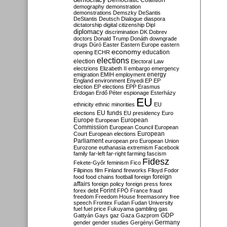
Democratic Coalition
demography
demonstration
demonstrations
Demszky
DeSantis
DeStantis
Deutsch
Dialogue
diaspora
dictatorship
digital citizenship
Dipl
diplomacy
discrimination
DK
Dobrev
doctors
Donald Trump
Donáth
downgrade
drugs
Dúró
Easter
Eastern Europe
eastern
economy
education
opening
ECHR
elections
election
Electoral Law
electzions
Elizabeth II
embargo
emergency
emigration
EMIH
employment
energy
England
environment
Enyedi
EP
EP
election
EP elections
EPP
Erasmus
Erdogan
Erdő Péter
espionage
Esterházy
EU
ethnicity
ethnic minorities
EU
EU funds
elections
EU presidency
Euro
Europe
European
European
Commission
European Council
European
European
Court
European elections
Parliament
european pro
European Union
Eurozone
euthanasia
extremism
Facebook
family
far-left
far-right
farming
fascism
Fidesz
Fekete-Győr
feminism
Fico
Filipinos
film
Finland
fireworks
Flloyd
Fodor
foreign
food
food chains
football
foreign
affairs
foreign policy
foreign press
forex
forex debt
Forint
FPÖ
France
fraud
freedom
Freedom House
freemasonry
free
speech
Frontex
Fudan
Fudan University
fuel
fuel price
Fukuyama
gambling
gas
GDP
Gattyán
Gays
gaz
Gaza
Gazprom
Germany
gender
gender studies
Gergényi