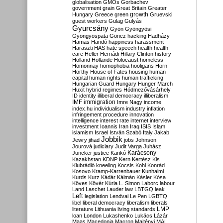
globalisation
GMOs
Gorbachev
government
grain
Great Britain
Greater
growth
Hungary
Greece
green
Gruevski
guest workers
Gulag
Gulyás
Gyurcsány
Gyön
Gyöngyösi
Gyöngyöspata
Göncz
hacking
Hadházy
Hamas
Handó
happiness
harassment
Haraszti
HAS
hate speech
health
health
care
Heller
Hernádi
Hillary Clinton
history
Holland
Hollande
Holocaust
homeless
Homonnay
homophobia
hooligans
Horn
Horthy
House of Fates
housing
human
capital
human rights
human trafficking
Hungarian Guard
Hungary
Hunger March
Huxit
hybrid regimes
Hódmezővásárhely
ID
identity
illiberal democracy
illiberalism
IMF
immigration
Imre Nagy
income
index.hu
individualism
industry
inflation
infringement procedure
innovation
intelligence
interest rate
internet
interview
investment
Ioannis
Iran
Iraq
ISIS
Islam
islamism
Israel
István Szabó
Italy
Jakab
Jobbik
Jewry
jihad
jobs
Johnson
Jourová
judiciary
Judit Varga
Juhász
Karácsony
Juncker
justice
Karikó
Kazakhstan
KDNP
Kern
Kertész
Kis
Klubrádió
kneeling
Kocsis
Kohl
Konrád
Kosovo
Kramp-Karrenbauer
Kunhalmi
Kurds
Kurz
Kádár
Kálmán
Kásler
Kósa
Köves
Kövér
Kúria
L. Simon
Laborc
labour
Land
Laschet
Lauder
law
LBTGQ
leak
Left
legislation
Lendvai
Le Pen
LGBTQ
libel
liberal democracy
liberalism
liberals
LMP
literature
Lithuania
living standards
loan
London
Lukashenko
Lukács
Lázár
Maas
Macedonia
Macron
Majtényi
MAL