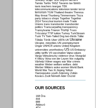
Szilvásy
Szájer
Szél
Sólyom
tachers
taxes
Tamás
Tarlós
TASZ
Tavares
tax
taxis
teachers
teargas
TEK
telecommunications
television
tender
terror
terrorism
TGM
Thailand
theatre
Theresa
May
threat
Thunberg
Timmermans
Tisza
party
tobacco shops
Together
Together
2014
Toroczkai
tourism
trade
Trade
Unions
trans
transborder
transborder
politics
Transcarpathia
transparency
Trump
Transylvania
Trianon
Truss
Trócsányi
TTIP
tuition
Turkey
TurkStream
Tusk
TV
Twin-Tailed Dog
two-thirds
Tállai
Ukraine
Tóbiás
Török
Uber
UEFA
UK
Ukraine. minorities
UN
unemployment
Ungár
UNHCR
unions
United Kingdom
US
universities
unorthodoxy
US Embassy
utility tariffs
V4
vaccination
Vajna
values
Varga
Vidnyánszky
violence
virus
Visegrád
4
Vitézy
Vona
von der Leyen
Vox
vulgarity
Várhelyi
Völner
wages
war
War crimes
weather
Weber
welfare
welfare. debt
Werber
Wilders
woke
women
World Bank
World War Two
Xi Jinping
Yeltsin
Yiannopoulos
youth
Zelensky
Zoltán
Kovács
Zsolt Németh
Áder
Őszöd
OUR SOURCES
168 Óra
444
888
Átlátszó
ATV