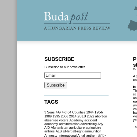
SUBSCRIBE
P
s
Subscribe to our newsletter
Oc
A 
co
In
Th
sc
an
TAGS
re
on
va
3 Seas
4iG
4K!
64 Counties
1944
1956
ha
2018
1989
1995
2006
2014
2022
abortion
vi
ye
absentee voters
Academy
accident
aconomy
administration
advertising
Ady
Ta
AfD
Afghanistan
agriculture
agriculutre
airlines
ALS
alt-left
alt-right
ammunition
anti-
Amnesty International
Antall
anthem