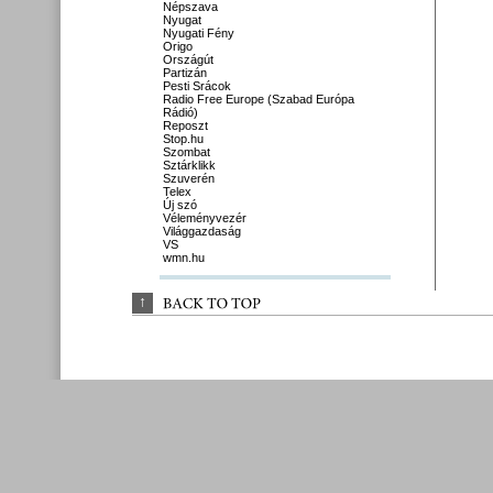
Népszava
Nyugat
Nyugati Fény
Origo
Országút
Partizán
Pesti Srácok
Radio Free Europe (Szabad Európa
Rádió)
Reposzt
Stop.hu
Szombat
Sztárklikk
Szuverén
Telex
Új szó
Véleményvezér
Világgazdaság
VS
wmn.hu
↑
BACK 
TO 
TOP