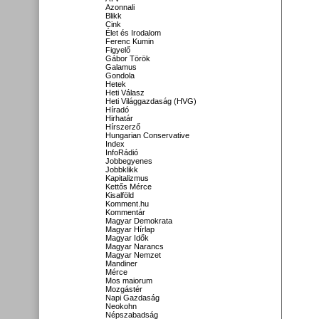
Azonnali
Blikk
Cink
Élet és Irodalom
Ferenc Kumin
Figyelő
Gábor Török
Galamus
Gondola
Hetek
Heti Válasz
Heti Világgazdaság (HVG)
Híradó
Hirhatár
Hírszerző
Hungarian Conservative
Index
InfoRádió
Jobbegyenes
Jobbklikk
Kapitalizmus
Kettős Mérce
Kisalföld
Komment.hu
Kommentár
Magyar Demokrata
Magyar Hírlap
Magyar Idők
Magyar Narancs
Magyar Nemzet
Mandiner
Mérce
Mos maiorum
Mozgástér
Napi Gazdaság
Neokohn
Népszabadság