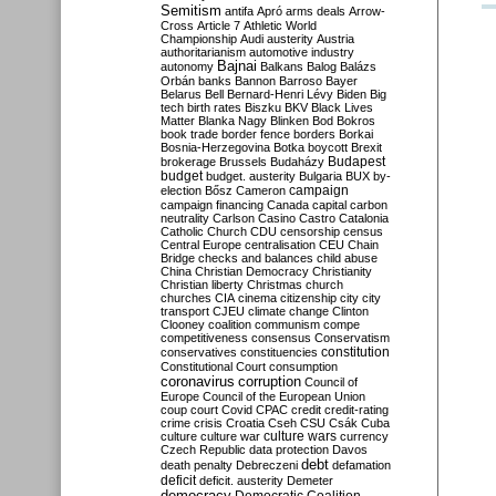
Semitism
antifa
Apró
arms deals
Arrow-
Cross
Article 7
Athletic World
Championship
Audi
austerity
Austria
authoritarianism
automotive industry
Bajnai
autonomy
Balkans
Balog
Balázs
Orbán
banks
Bannon
Barroso
Bayer
Belarus
Bell
Bernard-Henri Lévy
Biden
Big
tech
birth rates
Biszku
BKV
Black Lives
Matter
Blanka Nagy
Blinken
Bod
Bokros
book trade
border fence
borders
Borkai
Bosnia-Herzegovina
Botka
boycott
Brexit
Budapest
brokerage
Brussels
Budaházy
budget
budget. austerity
Bulgaria
BUX
by-
campaign
election
Bősz
Cameron
campaign financing
Canada
capital
carbon
neutrality
Carlson
Casino
Castro
Catalonia
Catholic Church
CDU
censorship
census
Central Europe
centralisation
CEU
Chain
Bridge
checks and balances
child abuse
China
Christian Democracy
Christianity
Christian liberty
Christmas
church
churches
CIA
cinema
citizenship
city
city
transport
CJEU
climate change
Clinton
Clooney
coalition
communism
compe
competitiveness
consensus
Conservatism
constitution
conservatives
constituencies
Constitutional Court
consumption
coronavirus
corruption
Council of
Europe
Council of the European Union
coup
court
Covid
CPAC
credit
credit-rating
crime
crisis
Croatia
Cseh
CSU
Csák
Cuba
culture
culture war
culture wars
currency
Czech Republic
data protection
Davos
debt
death penalty
Debreczeni
defamation
deficit
deficit. austerity
Demeter
democracy