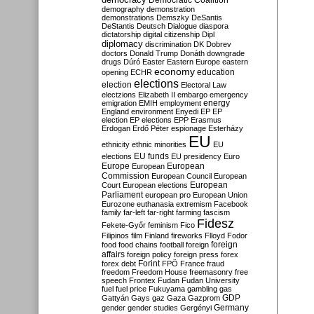
Democratic Coalition
demography
demonstration
demonstrations
Demszky
DeSantis
DeStantis
Deutsch
Dialogue
diaspora
dictatorship
digital citizenship
Dipl
diplomacy
discrimination
DK
Dobrev
doctors
Donald Trump
Donáth
downgrade
drugs
Dúró
Easter
Eastern Europe
eastern
economy
education
opening
ECHR
elections
election
Electoral Law
electzions
Elizabeth II
embargo
emergency
emigration
EMIH
employment
energy
England
environment
Enyedi
EP
EP
election
EP elections
EPP
Erasmus
Erdogan
Erdő Péter
espionage
Esterházy
EU
ethnicity
ethnic minorities
EU
EU funds
elections
EU presidency
Euro
Europe
European
European
Commission
European Council
European
European
Court
European elections
Parliament
european pro
European Union
Eurozone
euthanasia
extremism
Facebook
family
far-left
far-right
farming
fascism
Fidesz
Fekete-Győr
feminism
Fico
Filipinos
film
Finland
fireworks
Flloyd
Fodor
foreign
food
food chains
football
foreign
affairs
foreign policy
foreign press
forex
forex debt
Forint
FPÖ
France
fraud
freedom
Freedom House
freemasonry
free
speech
Frontex
Fudan
Fudan University
fuel
fuel price
Fukuyama
gambling
gas
GDP
Gattyán
Gays
gaz
Gaza
Gazprom
Germany
gender
gender studies
Gergényi