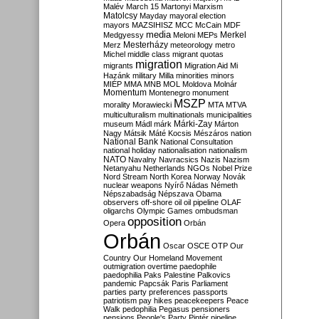
Malév
March 15
Martonyi
Marxism
Matolcsy
Mayday
mayoral election
mayors
MAZSIHISZ
MCC
McCain
MDF
media
Merkel
Medgyessy
Meloni
MEPs
Mesterházy
Merz
meteorology
metro
Michel
middle class
migrant quotas
migration
migrants
Migration Aid
Mi
Hazánk
military
Milla
minorities
minors
MIÉP
MMA
MNB
MOL
Moldova
Molnár
Momentum
Montenegro
monument
MSZP
morality
Morawiecki
MTA
MTVA
multiculturalism
multinationals
municipalities
Márki-Zay
museum
Mádl
márk
Márton
Nagy
Mátsik
Máté Kocsis
Mészáros
nation
National Bank
National Consultation
national holiday
nationalisation
nationalism
NATO
Navalny
Navracsics
Nazis
Nazism
Netanyahu
Netherlands
NGOs
Nobel Prize
Nord Stream
North Korea
Norway
Novák
nuclear weapons
Nyírő
Nádas
Németh
Népszabadság
Népszava
Obama
observers
off-shore
oil
oil pipeline
OLAF
oligarchs
Olympic Games
ombudsman
opposition
Opera
Orbán
Orbán
Oscar
OSCE
OTP
Our
Country
Our Homeland Movement
outmigration
overtime
paedophile
paedophilia
Paks
Palestine
Palkovics
pandemic
Papcsák
Paris
Parliament
parties
party preferences
passports
patriotism
pay hikes
peacekeepers
Peace
Walk
pedophilia
Pegasus
pensioners
pensions
People's Party
Pintér
pipeline