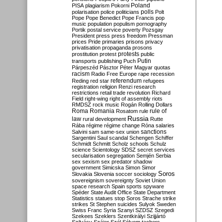
Poland
PISA
plagiarism
Pokorni
polarisation
police
politicians
polls
Polt
Pope
Pope Benedict
Pope Francis
pop
music
population
populism
pornography
Portik
postal service
poverty
Pozsgay
President
press
press freedom
Pressman
prices
Pride
primaries
prisons
privacy
privatisation
propaganda
prosons
protests
prostitution
protest
public
Putin
transports
publishing
Puch
Párpeszéd
Pásztor
Péter Magyar
quotas
racism
Radio Free Europe
rape
recession
referendum
Reding
red star
refugees
registration
religion
Renzi
research
restrictions
retail trade
revolution
Richard
Field
right-wing
right of assembly
riots
RMDSZ
rock music
Rogán
Rolling Dollars
Roma
Romania
rule of
Rosatom
rule
Russia
law
rural development
Rutte
Rába
régime
régime change
Róna
salaries
sanctions
Salvini
sam
same-sex union
Sargentini
Saul
scandal
Schengen
Schiffer
Schmidt
Schmitt
Scholz
schools
Schulz
science
Scientology
SDSZ
secret services
secularisation
segregation
Semjén
Serbia
sex
sexism
sex predator
shadow
government
Simicska
Simon
Simor
Soros
Slovakia
Slovenia
soccer
sociology
sovereignism
sovereignty
Soviet Union
space research
Spain
sports
spyware
Spéder
State Audit Office
State Department
Statistics
statues
stop Soros
Strache
strike
strikes
St Stephen
suicides
Sulyok
Sweden
Swiss Franc
Syria
Szanyi
SZDSZ
Szegedi
Szekees
Szeklers
Szentkirályi
Szijjártó