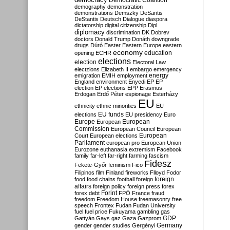
Democratic Coalition
demography
demonstration
demonstrations
Demszky
DeSantis
DeStantis
Deutsch
Dialogue
diaspora
dictatorship
digital citizenship
Dipl
diplomacy
discrimination
DK
Dobrev
doctors
Donald Trump
Donáth
downgrade
drugs
Dúró
Easter
Eastern Europe
eastern
economy
education
opening
ECHR
elections
election
Electoral Law
electzions
Elizabeth II
embargo
emergency
emigration
EMIH
employment
energy
England
environment
Enyedi
EP
EP
election
EP elections
EPP
Erasmus
Erdogan
Erdő Péter
espionage
Esterházy
EU
ethnicity
ethnic minorities
EU
EU funds
elections
EU presidency
Euro
Europe
European
European
Commission
European Council
European
European
Court
European elections
Parliament
european pro
European Union
Eurozone
euthanasia
extremism
Facebook
family
far-left
far-right
farming
fascism
Fidesz
Fekete-Győr
feminism
Fico
Filipinos
film
Finland
fireworks
Flloyd
Fodor
foreign
food
food chains
football
foreign
affairs
foreign policy
foreign press
forex
forex debt
Forint
FPÖ
France
fraud
freedom
Freedom House
freemasonry
free
speech
Frontex
Fudan
Fudan University
fuel
fuel price
Fukuyama
gambling
gas
GDP
Gattyán
Gays
gaz
Gaza
Gazprom
Germany
gender
gender studies
Gergényi