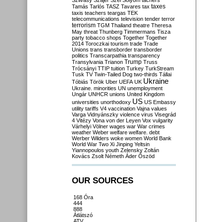
Szilvásy
Szájer
Szél
Sólyom
tachers
taxes
Tamás
Tarlós
TASZ
Tavares
tax
taxis
teachers
teargas
TEK
telecommunications
television
tender
terror
terrorism
TGM
Thailand
theatre
Theresa
May
threat
Thunberg
Timmermans
Tisza
party
tobacco shops
Together
Together
2014
Toroczkai
tourism
trade
Trade
Unions
trans
transborder
transborder
politics
Transcarpathia
transparency
Trump
Transylvania
Trianon
Truss
Trócsányi
TTIP
tuition
Turkey
TurkStream
Tusk
TV
Twin-Tailed Dog
two-thirds
Tállai
Ukraine
Tóbiás
Török
Uber
UEFA
UK
Ukraine. minorities
UN
unemployment
Ungár
UNHCR
unions
United Kingdom
US
universities
unorthodoxy
US Embassy
utility tariffs
V4
vaccination
Vajna
values
Varga
Vidnyánszky
violence
virus
Visegrád
4
Vitézy
Vona
von der Leyen
Vox
vulgarity
Várhelyi
Völner
wages
war
War crimes
weather
Weber
welfare
welfare. debt
Werber
Wilders
woke
women
World Bank
World War Two
Xi Jinping
Yeltsin
Yiannopoulos
youth
Zelensky
Zoltán
Kovács
Zsolt Németh
Áder
Őszöd
OUR SOURCES
168 Óra
444
888
Átlátszó
ATV