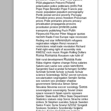
Poland
PISA
plagiarism
Pokorni
polarisation
police
politicians
polls
Polt
Pope
Pope Benedict
Pope Francis
pop
music
population
populism
pornography
Portik
postal service
poverty
Pozsgay
President
press
press freedom
Pressman
prices
Pride
primaries
prisons
privacy
privatisation
propaganda
prosons
protests
prostitution
protest
public
Putin
transports
publishing
Puch
Párpeszéd
Pásztor
Péter Magyar
quotas
racism
Radio Free Europe
rape
recession
referendum
Reding
red star
refugees
registration
religion
Renzi
research
restrictions
retail trade
revolution
Richard
Field
right-wing
right of assembly
riots
RMDSZ
rock music
Rogán
Rolling Dollars
Roma
Romania
rule of
Rosatom
rule
Russia
law
rural development
Rutte
Rába
régime
régime change
Róna
salaries
sanctions
Salvini
sam
same-sex union
Sargentini
Saul
scandal
Schengen
Schiffer
Schmidt
Schmitt
Scholz
schools
Schulz
science
Scientology
SDSZ
secret services
secularisation
segregation
Semjén
Serbia
sex
sexism
sex predator
shadow
government
Simicska
Simon
Simor
Soros
Slovakia
Slovenia
soccer
sociology
sovereignism
sovereignty
Soviet Union
space research
Spain
sports
spyware
Spéder
State Audit Office
State Department
Statistics
statues
stop Soros
Strache
strike
strikes
St Stephen
suicides
Sulyok
Sweden
Swiss Franc
Syria
Szanyi
SZDSZ
Szegedi
Szekees
Szeklers
Szentkirályi
Szijjártó