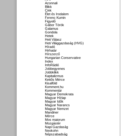
Azonnali
Blikk
Cink
Élet és Irodalom
Ferenc Kumin
Figyelő
Gábor Török
Galamus
Gondola
Hetek
Heti Válasz
Heti Világgazdaság (HVG)
Híradó
Hirhatár
Hírszerző
Hungarian Conservative
Index
InfoRádió
Jobbegyenes
Jobbklikk
Kapitalizmus
Kettős Mérce
Kisalföld
Komment.hu
Kommentár
Magyar Demokrata
Magyar Hírlap
Magyar Idők
Magyar Narancs
Magyar Nemzet
Mandiner
Mérce
Mos maiorum
Mozgástér
Napi Gazdaság
Neokohn
Népszabadság