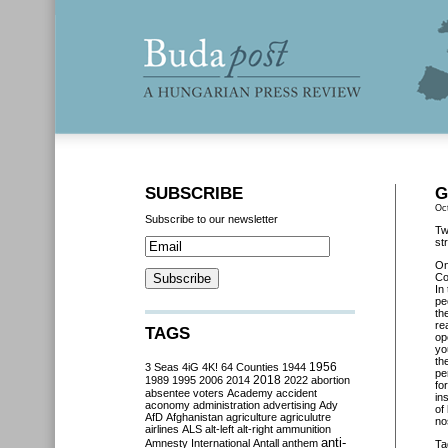
SUBSCRIBE
G
Oc
Subscribe to our newsletter
Tw
st
O
Co
In
pe
th
re
TAGS
op
yo
th
3 Seas
4iG
4K!
64 Counties
1944
1956
pe
2018
1989
1995
2006
2014
2022
abortion
fo
absentee voters
Academy
accident
in
aconomy
administration
advertising
Ady
of
AfD
Afghanistan
agriculture
agriculutre
no
airlines
ALS
alt-left
alt-right
ammunition
anti-
Amnesty International
Antall
anthem
Ta