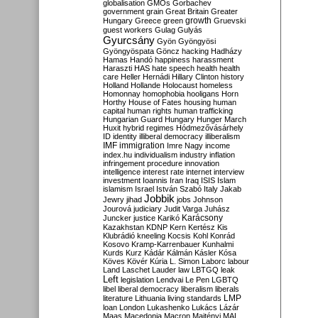
globalisation
GMOs
Gorbachev
government
grain
Great Britain
Greater
growth
Hungary
Greece
green
Gruevski
guest workers
Gulag
Gulyás
Gyurcsány
Gyön
Gyöngyösi
Gyöngyöspata
Göncz
hacking
Hadházy
Hamas
Handó
happiness
harassment
Haraszti
HAS
hate speech
health
health
care
Heller
Hernádi
Hillary Clinton
history
Holland
Hollande
Holocaust
homeless
Homonnay
homophobia
hooligans
Horn
Horthy
House of Fates
housing
human
capital
human rights
human trafficking
Hungarian Guard
Hungary
Hunger March
Huxit
hybrid regimes
Hódmezővásárhely
ID
identity
illiberal democracy
illiberalism
IMF
immigration
Imre Nagy
income
index.hu
individualism
industry
inflation
infringement procedure
innovation
intelligence
interest rate
internet
interview
investment
Ioannis
Iran
Iraq
ISIS
Islam
islamism
Israel
István Szabó
Italy
Jakab
Jobbik
Jewry
jihad
jobs
Johnson
Jourová
judiciary
Judit Varga
Juhász
Karácsony
Juncker
justice
Karikó
Kazakhstan
KDNP
Kern
Kertész
Kis
Klubrádió
kneeling
Kocsis
Kohl
Konrád
Kosovo
Kramp-Karrenbauer
Kunhalmi
Kurds
Kurz
Kádár
Kálmán
Kásler
Kósa
Köves
Kövér
Kúria
L. Simon
Laborc
labour
Land
Laschet
Lauder
law
LBTGQ
leak
Left
legislation
Lendvai
Le Pen
LGBTQ
libel
liberal democracy
liberalism
liberals
LMP
literature
Lithuania
living standards
loan
London
Lukashenko
Lukács
Lázár
Maas
Macedonia
Macron
Majtényi
MAL