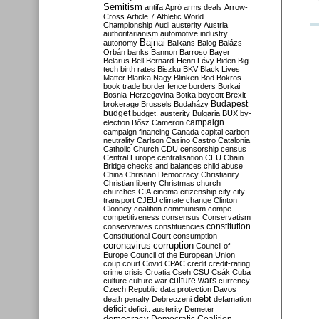
Semitism
antifa
Apró
arms deals
Arrow-
Cross
Article 7
Athletic World
Championship
Audi
austerity
Austria
authoritarianism
automotive industry
Bajnai
autonomy
Balkans
Balog
Balázs
Orbán
banks
Bannon
Barroso
Bayer
Belarus
Bell
Bernard-Henri Lévy
Biden
Big
tech
birth rates
Biszku
BKV
Black Lives
Matter
Blanka Nagy
Blinken
Bod
Bokros
book trade
border fence
borders
Borkai
Bosnia-Herzegovina
Botka
boycott
Brexit
Budapest
brokerage
Brussels
Budaházy
budget
budget. austerity
Bulgaria
BUX
by-
campaign
election
Bősz
Cameron
campaign financing
Canada
capital
carbon
neutrality
Carlson
Casino
Castro
Catalonia
Catholic Church
CDU
censorship
census
Central Europe
centralisation
CEU
Chain
Bridge
checks and balances
child abuse
China
Christian Democracy
Christianity
Christian liberty
Christmas
church
churches
CIA
cinema
citizenship
city
city
transport
CJEU
climate change
Clinton
Clooney
coalition
communism
compe
competitiveness
consensus
Conservatism
constitution
conservatives
constituencies
Constitutional Court
consumption
coronavirus
corruption
Council of
Europe
Council of the European Union
coup
court
Covid
CPAC
credit
credit-rating
crime
crisis
Croatia
Cseh
CSU
Csák
Cuba
culture
culture war
culture wars
currency
Czech Republic
data protection
Davos
debt
death penalty
Debreczeni
defamation
deficit
deficit. austerity
Demeter
democracy