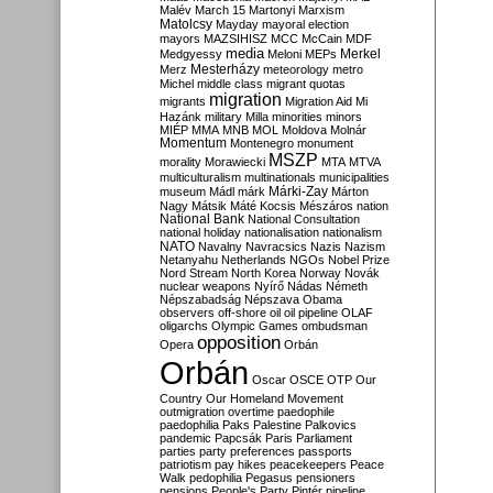
Malév
March 15
Martonyi
Marxism
Matolcsy
Mayday
mayoral election
mayors
MAZSIHISZ
MCC
McCain
MDF
media
Merkel
Medgyessy
Meloni
MEPs
Mesterházy
Merz
meteorology
metro
Michel
middle class
migrant quotas
migration
migrants
Migration Aid
Mi
Hazánk
military
Milla
minorities
minors
MIÉP
MMA
MNB
MOL
Moldova
Molnár
Momentum
Montenegro
monument
MSZP
morality
Morawiecki
MTA
MTVA
multiculturalism
multinationals
municipalities
Márki-Zay
museum
Mádl
márk
Márton
Nagy
Mátsik
Máté Kocsis
Mészáros
nation
National Bank
National Consultation
national holiday
nationalisation
nationalism
NATO
Navalny
Navracsics
Nazis
Nazism
Netanyahu
Netherlands
NGOs
Nobel Prize
Nord Stream
North Korea
Norway
Novák
nuclear weapons
Nyírő
Nádas
Németh
Népszabadság
Népszava
Obama
observers
off-shore
oil
oil pipeline
OLAF
oligarchs
Olympic Games
ombudsman
opposition
Opera
Orbán
Orbán
Oscar
OSCE
OTP
Our
Country
Our Homeland Movement
outmigration
overtime
paedophile
paedophilia
Paks
Palestine
Palkovics
pandemic
Papcsák
Paris
Parliament
parties
party preferences
passports
patriotism
pay hikes
peacekeepers
Peace
Walk
pedophilia
Pegasus
pensioners
pensions
People's Party
Pintér
pipeline