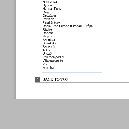
Népszava
Nyugat
Nyugati Fény
Origo
Országút
Partizán
Pesti Srácok
Radio Free Europe (Szabad Európa
Rádió)
Reposzt
Stop.hu
Szombat
Sztárklikk
Szuverén
Telex
Új szó
Véleményvezér
Világgazdaság
VS
wmn.hu
↑
BACK 
TO 
TOP