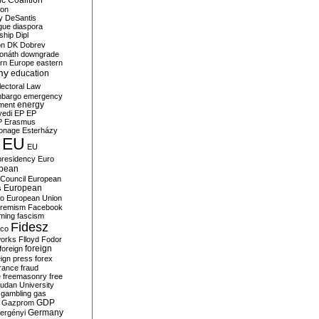
c Coalition
ion
y
DeSantis
gue
diaspora
nship
Dipl
on
DK
Dobrev
onáth
downgrade
rn Europe
eastern
my
education
lectoral Law
bargo
emergency
ment
energy
yedi
EP
EP
P
Erasmus
ionage
Esterházy
EU
EU
presidency
Euro
pean
Council
European
European
s
ro
European Union
tremism
Facebook
rming
fascism
Fidesz
ico
works
Flloyd
Fodor
foreign
foreign
eign press
forex
rance
fraud
e
freemasonry
free
udan University
gambling
gas
GDP
Gazprom
Germany
ergényi