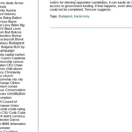
voters for electing opposition candidates, it can easily do s
rms deals
Arrow-
access to government funding. If that happens, even alre
World
could not be completed, Tenczer suggests.
rity
Austria
ve industry
Tags:
Budapest
,
Karácsony
ns
Balog
Balázs
rroso
Bayer
ri Lévy
Biden
Big
KV
Black Lives
ken
Bod
Bokros
borders
Borkai
ka
boycott
Brexit
Budapest
aházy
y
Bulgaria
BUX
by-
campaign
ada
capital
carbon
o
Castro
Catalonia
nsorship
census
ation
CEU
Chain
nces
child abuse
acy
Christianity
as
church
tizenship
city
city
change
Clinton
nism
compe
sus
Conservatism
constitution
ncies
umption
on
Council of
uropean Union
credit
credit-rating
h
CSU
Csák
Cuba
re wars
currency
tection
Davos
debt
i
defamation
emeter