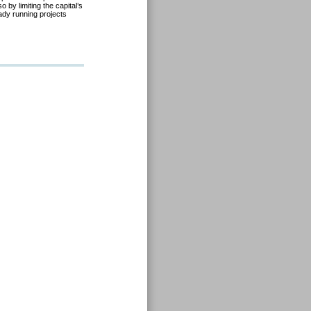
o by limiting the capital’s
ady running projects