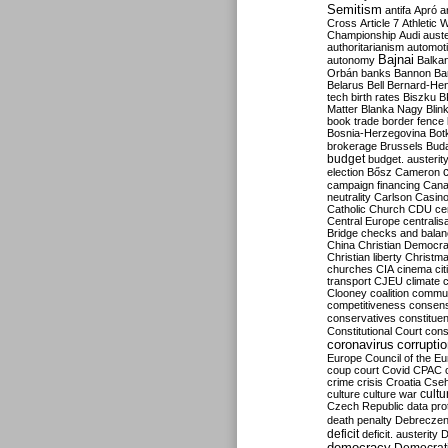
Semitism
antifa
Apró
a
Cross
Article 7
Athletic 
Championship
Audi
auste
authoritarianism
automoti
Bajnai
autonomy
Balka
Orbán
banks
Bannon
Ba
Belarus
Bell
Bernard-Hen
tech
birth rates
Biszku
B
Matter
Blanka Nagy
Blin
book trade
border fence
Bosnia-Herzegovina
Bot
brokerage
Brussels
Bud
budget
budget. austerit
election
Bősz
Cameron
campaign financing
Can
neutrality
Carlson
Casin
Catholic Church
CDU
ce
Central Europe
centralis
Bridge
checks and bala
China
Christian Democr
Christian liberty
Christm
churches
CIA
cinema
ci
transport
CJEU
climate 
Clooney
coalition
commu
competitiveness
consen
conservatives
constitue
Constitutional Court
cons
coronavirus
corrupti
Europe
Council of the E
coup
court
Covid
CPAC
crime
crisis
Croatia
Cse
culture
culture war
cultu
Czech Republic
data pro
death penalty
Debreczen
deficit
deficit. austerity
D
democracy