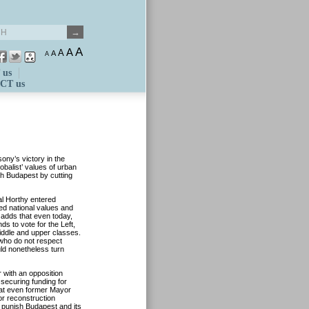
A
A
A
A
A
 us
CT us
ny’s victory in the
obalist’ values of urban
ish Budapest by cutting
al Horthy entered
yed national values and
 adds that even today,
s to vote for the Left,
middle and upper classes.
 who do not respect
uld nonetheless turn
r with an opposition
 securing funding for
hat even former Mayor
or reconstruction
 punish Budapest and its