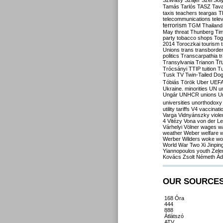
Szilvásy
Szájer
Szél
Sól
Tamás
Tarlós
TASZ
Tav
taxis
teachers
teargas
T
telecommunications
tele
terrorism
TGM
Thailand
May
threat
Thunberg
Ti
party
tobacco shops
Tog
2014
Toroczkai
tourism
Unions
trans
transborde
politics
Transcarpathia
t
Tr
Transylvania
Trianon
Trócsányi
TTIP
tuition
T
Tusk
TV
Twin-Tailed Do
Tóbiás
Török
Uber
UEF
Ukraine. minorities
UN
u
Ungár
UNHCR
unions
U
universities
unorthodoxy
utility tariffs
V4
vaccinati
Varga
Vidnyánszky
viol
4
Vitézy
Vona
von der L
Várhelyi
Völner
wages
w
weather
Weber
welfare
w
Werber
Wilders
woke
wo
World War Two
Xi Jinpin
Yiannopoulos
youth
Zele
Kovács
Zsolt Németh
Ád
OUR SOURCE
168 Óra
444
888
Átlátszó
ATV