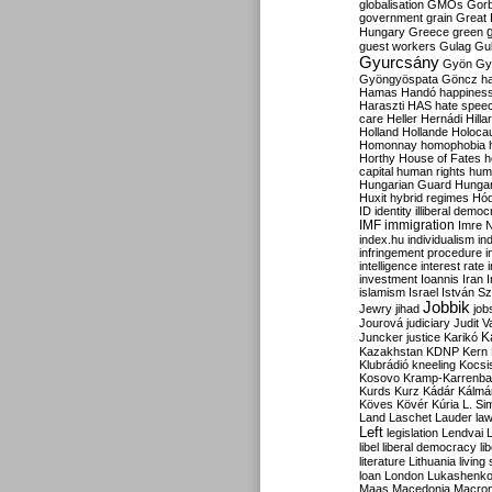
globalisation
GMOs
Gor
government
grain
Great B
Hungary
Greece
green
guest workers
Gulag
Gu
Gyurcsány
Gyön
Gy
Gyöngyöspata
Göncz
h
Hamas
Handó
happines
Haraszti
HAS
hate spee
care
Heller
Hernádi
Hilla
Holland
Hollande
Holoca
Homonnay
homophobia
Horthy
House of Fates
h
capital
human rights
huma
Hungarian Guard
Hunga
Huxit
hybrid regimes
Hód
ID
identity
illiberal demo
IMF
immigration
Imre 
index.hu
individualism
in
infringement procedure
i
intelligence
interest rate
investment
Ioannis
Iran
I
islamism
Israel
István S
Jobbik
Jewry
jihad
job
Jourová
judiciary
Judit V
K
Juncker
justice
Karikó
Kazakhstan
KDNP
Kern
Klubrádió
kneeling
Kocsi
Kosovo
Kramp-Karrenba
Kurds
Kurz
Kádár
Kálmá
Köves
Kövér
Kúria
L. Si
Land
Laschet
Lauder
la
Left
legislation
Lendvai
libel
liberal democracy
li
literature
Lithuania
living
loan
London
Lukashenk
Maas
Macedonia
Macro