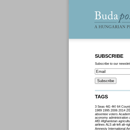
SUBSCRIBE
Subscribe to our newslet
TAGS
3 Seas
4iG
4K!
64 Count
2
1989
1995
2006
2014
absentee voters
Acade
aconomy
administration
AfD
Afghanistan
agricult
airlines
ALS
alt-left
alt-rig
Amnesty International
Ant