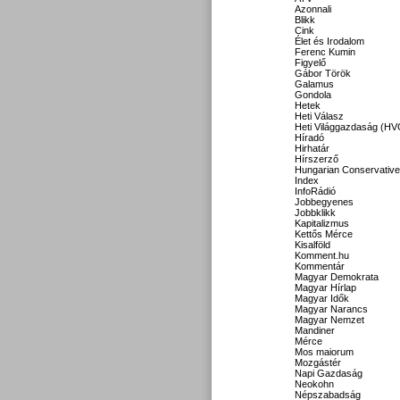
Azonnali
Blikk
Cink
Élet és Irodalom
Ferenc Kumin
Figyelő
Gábor Török
Galamus
Gondola
Hetek
Heti Válasz
Heti Világgazdaság (HV
Híradó
Hirhatár
Hírszerző
Hungarian Conservative
Index
InfoRádió
Jobbegyenes
Jobbklikk
Kapitalizmus
Kettős Mérce
Kisalföld
Komment.hu
Kommentár
Magyar Demokrata
Magyar Hírlap
Magyar Idők
Magyar Narancs
Magyar Nemzet
Mandiner
Mérce
Mos maiorum
Mozgástér
Napi Gazdaság
Neokohn
Népszabadság