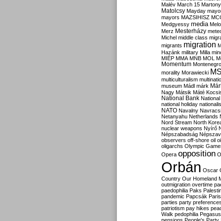
Malév
March 15
Martony
Matolcsy
Mayday
mayor
mayors
MAZSIHISZ
MC
media
Medgyessy
Melo
Mesterházy
Merz
mete
Michel
middle class
migr
migration
migrants
M
Hazánk
military
Milla
mino
MIÉP
MMA
MNB
MOL
M
Momentum
Montenegr
M
morality
Morawiecki
multiculturalism
multinati
Már
museum
Mádl
márk
Nagy
Mátsik
Máté Kocsi
National Bank
National
national holiday
nationali
NATO
Navalny
Navracs
Netanyahu
Netherlands
Nord Stream
North Kore
nuclear weapons
Nyírő
Népszabadság
Népszav
observers
off-shore
oil
o
oligarchs
Olympic Game
opposition
Opera
O
Orbán
Oscar
Country
Our Homeland 
outmigration
overtime
pa
paedophilia
Paks
Palesti
pandemic
Papcsák
Paris
parties
party preference
patriotism
pay hikes
pea
Walk
pedophilia
Pegasus
pensions
People's Party