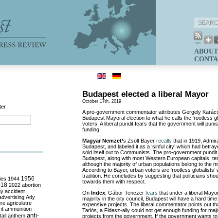
ABOUT
CONTA
Budapest elected a liberal Mayor
October 17th, 2019
ter
A pro-government commentator attributes Gergely Karácso
Budapest Mayoral election to what he calls the ‘rootless gl
voters. A liberal pundit fears that the government will pun
funding.
Magyar Nemzet’
s Zsolt Bayer
recalls
that in 1919, Admir
Budapest, and labeled it as a ‘sinful city’ which had betra
sold itself out to Communists. The pro-government pundit
Budapest, along with most Western European capitals, tend
although the majority of urban populations belong to the 
According to Bayer, urban voters are ‘rootless globalists’
tradition. He concludes by suggesting that politicians sho
ies
1944
1956
towards them with respect.
018
2022
abortion
my
accident
On
Index
, Gábor Tenczer
fears
that under a liberal Mayo
advertising
Ady
majority in the city council, Budapest will have a hard time
ure
agriculutre
expensive projects. The liberal commentator points out t
ht
ammunition
Tarlós, a Fidesz-ally could not get enough funding for maj
anti-
all
anthem
projects from the government. If the government wants to