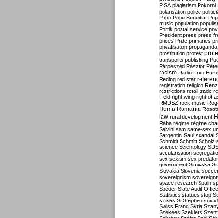
PISA
plagiarism
Pokorni
polarisation
police
politic
Pope
Pope Benedict
Pop
music
population
populi
Portik
postal service
pov
President
press
press f
prices
Pride
primaries
pr
privatisation
propaganda
prote
prostitution
protest
transports
publishing
Pu
Párpeszéd
Pásztor
Péte
racism
Radio Free Euro
refere
Reding
red star
registration
religion
Renz
restrictions
retail trade
re
Field
right-wing
right of 
RMDSZ
rock music
Rog
Roma
Romania
Rosat
R
law
rural development
Rába
régime
régime cha
Salvini
sam
same-sex un
Sargentini
Saul
scandal
Schmidt
Schmitt
Scholz
science
Scientology
SD
secularisation
segregati
sex
sexism
sex predator
government
Simicska
Si
Slovakia
Slovenia
socce
sovereignism
sovereignt
space research
Spain
sp
Spéder
State Audit Office
Statistics
statues
stop S
strikes
St Stephen
suici
Swiss Franc
Syria
Szany
Szekees
Szeklers
Szentk