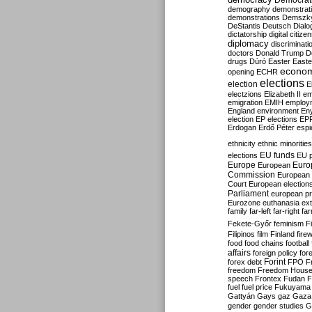
Democrati
demography
demonstrat
demonstrations
Demszk
DeStantis
Deutsch
Dialo
dictatorship
digital citize
diplomacy
discriminati
doctors
Donald Trump
D
drugs
Dúró
Easter
Easte
econo
opening
ECHR
elections
election
E
electzions
Elizabeth II
em
emigration
EMIH
employ
England
environment
En
election
EP elections
EP
Erdogan
Erdő Péter
esp
ethnicity
ethnic minorities
EU funds
elections
EU 
Europe
Euro
European
Commission
European 
Court
European election
Parliament
european p
Eurozone
euthanasia
ex
family
far-left
far-right
fa
Fekete-Győr
feminism
F
Filipinos
film
Finland
fire
food
food chains
football
affairs
foreign policy
for
forex debt
Forint
FPÖ
F
freedom
Freedom Hous
speech
Frontex
Fudan
F
fuel
fuel price
Fukuyama
Gattyán
Gays
gaz
Gaza
gender
gender studies
G