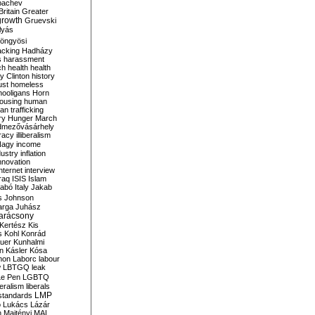
bachev
ritain
Greater
growth
Gruevski
lyás
öngyösi
acking
Hadházy
s
harassment
ch
health
health
ry Clinton
history
ust
homeless
hooligans
Horn
ousing
human
n trafficking
ry
Hunger March
mezővásárhely
cracy
illiberalism
Nagy
income
dustry
inflation
nnovation
internet
interview
raq
ISIS
Islam
zabó
Italy
Jakab
s
Johnson
arga
Juhász
arácsony
Kertész
Kis
s
Kohl
Konrád
uer
Kunhalmi
n
Kásler
Kósa
mon
Laborc
labour
w
LBTGQ
leak
Le Pen
LGBTQ
beralism
liberals
LMP
 standards
o
Lukács
Lázár
n
Majtényi
MAL