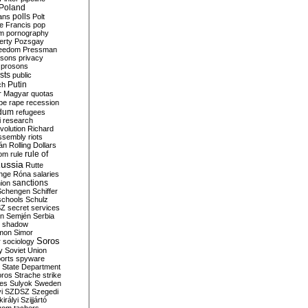
Poland
ians
polls
Polt
e Francis
pop
sm
pornography
erty
Pozsgay
reedom
Pressman
isons
privacy
prosons
sts
public
Putin
ch
r Magyar
quotas
pe
rape
recession
ndum
refugees
i
research
volution
Richard
assembly
riots
án
Rolling Dollars
rule of
om
rule
ussia
Rutte
nge
Róna
salaries
sanctions
ion
Schengen
Schiffer
schools
Schulz
SZ
secret services
on
Semjén
Serbia
shadow
mon
Simor
Soros
r
sociology
y
Soviet Union
orts
spyware
State Department
oros
Strache
strike
des
Sulyok
Sweden
i
SZDSZ
Szegedi
irályi
Szijjártó