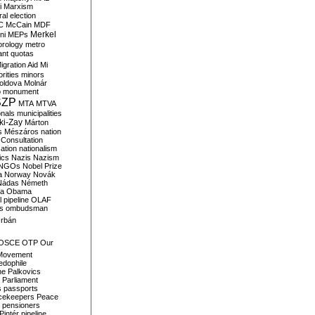
i
Marxism
al election
C
McCain
MDF
Merkel
ni
MEPs
orology
metro
ant quotas
igration Aid
Mi
rities
minors
oldova
Molnár
o
monument
SZP
MTA
MTVA
onals
municipalities
ki-Zay
Márton
s
Mészáros
nation
 Consultation
sation
nationalism
ics
Nazis
Nazism
NGOs
Nobel Prize
a
Norway
Novák
Nádas
Németh
a
Obama
il pipeline
OLAF
s
ombudsman
rbán
OSCE
OTP
Our
Movement
edophile
ne
Palkovics
Parliament
s
passports
cekeepers
Peace
pensioners
Pintér
pipeline