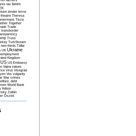
yom
tachers
taxes
ares
tax
EK
vision
tender
terror
theatre
Theresa
mmermans
Tisza
ether
Together
trade
Trade
r
transborder
ransparency
ump
Truss
urkey
TurkStream
g
two-thirds
Tállai
Ukraine
A
UK
nemployment
nited Kingdom
US
US Embassy
on
Vajna
values
ence
virus
Visegrád
eyen
Vox
vulgarity
ar
War crimes
elfare. debt
men
World Bank
g
Yeltsin
nsky
Zoltán
er
Őszöd
S