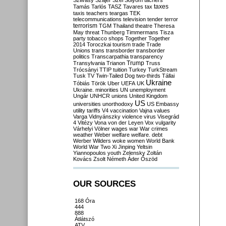
Szilvásy
Szájer
Szél
Sólyom
tachers
taxes
Tamás
Tarlós
TASZ
Tavares
tax
taxis
teachers
teargas
TEK
telecommunications
television
tender
terror
terrorism
TGM
Thailand
theatre
Theresa
May
threat
Thunberg
Timmermans
Tisza
party
tobacco shops
Together
Together
2014
Toroczkai
tourism
trade
Trade
Unions
trans
transborder
transborder
politics
Transcarpathia
transparency
Trump
Transylvania
Trianon
Truss
Trócsányi
TTIP
tuition
Turkey
TurkStream
Tusk
TV
Twin-Tailed Dog
two-thirds
Tállai
Ukraine
Tóbiás
Török
Uber
UEFA
UK
Ukraine. minorities
UN
unemployment
Ungár
UNHCR
unions
United Kingdom
US
universities
unorthodoxy
US Embassy
utility tariffs
V4
vaccination
Vajna
values
Varga
Vidnyánszky
violence
virus
Visegrád
4
Vitézy
Vona
von der Leyen
Vox
vulgarity
Várhelyi
Völner
wages
war
War crimes
weather
Weber
welfare
welfare. debt
Werber
Wilders
woke
women
World Bank
World War Two
Xi Jinping
Yeltsin
Yiannopoulos
youth
Zelensky
Zoltán
Kovács
Zsolt Németh
Áder
Őszöd
OUR SOURCES
168 Óra
444
888
Átlátszó
ATV