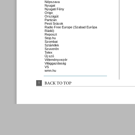
Népszava
Nyugat
Nyugati Fény
Origo
Országút
Partizán
Pesti Srácok
Radio Free Europe (Szabad Európa
Rádió)
Reposzt
Stop.hu
Szombat
Sztárklikk
Szuverén
Telex
Új szó
Véleményvezér
Világgazdaság
VS
wmn.hu
↑
BACK 
TO 
TOP