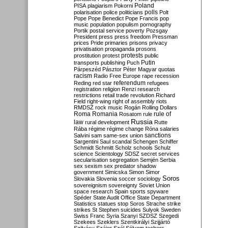
Poland
PISA
plagiarism
Pokorni
polarisation
police
politicians
polls
Polt
Pope
Pope Benedict
Pope Francis
pop
music
population
populism
pornography
Portik
postal service
poverty
Pozsgay
President
press
press freedom
Pressman
prices
Pride
primaries
prisons
privacy
privatisation
propaganda
prosons
protests
prostitution
protest
public
Putin
transports
publishing
Puch
Párpeszéd
Pásztor
Péter Magyar
quotas
racism
Radio Free Europe
rape
recession
referendum
Reding
red star
refugees
registration
religion
Renzi
research
restrictions
retail trade
revolution
Richard
Field
right-wing
right of assembly
riots
RMDSZ
rock music
Rogán
Rolling Dollars
Roma
Romania
rule of
Rosatom
rule
Russia
law
rural development
Rutte
Rába
régime
régime change
Róna
salaries
sanctions
Salvini
sam
same-sex union
Sargentini
Saul
scandal
Schengen
Schiffer
Schmidt
Schmitt
Scholz
schools
Schulz
science
Scientology
SDSZ
secret services
secularisation
segregation
Semjén
Serbia
sex
sexism
sex predator
shadow
government
Simicska
Simon
Simor
Soros
Slovakia
Slovenia
soccer
sociology
sovereignism
sovereignty
Soviet Union
space research
Spain
sports
spyware
Spéder
State Audit Office
State Department
Statistics
statues
stop Soros
Strache
strike
strikes
St Stephen
suicides
Sulyok
Sweden
Swiss Franc
Syria
Szanyi
SZDSZ
Szegedi
Szekees
Szeklers
Szentkirályi
Szijjártó