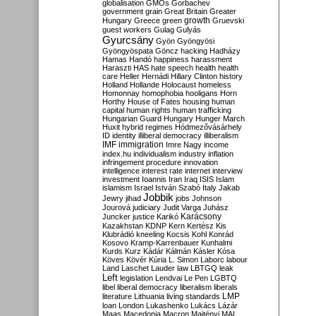
globalisation
GMOs
Gorbachev
government
grain
Great Britain
Greater
growth
Hungary
Greece
green
Gruevski
guest workers
Gulag
Gulyás
Gyurcsány
Gyön
Gyöngyösi
Gyöngyöspata
Göncz
hacking
Hadházy
Hamas
Handó
happiness
harassment
Haraszti
HAS
hate speech
health
health
care
Heller
Hernádi
Hillary Clinton
history
Holland
Hollande
Holocaust
homeless
Homonnay
homophobia
hooligans
Horn
Horthy
House of Fates
housing
human
capital
human rights
human trafficking
Hungarian Guard
Hungary
Hunger March
Huxit
hybrid regimes
Hódmezővásárhely
ID
identity
illiberal democracy
illiberalism
IMF
immigration
Imre Nagy
income
index.hu
individualism
industry
inflation
infringement procedure
innovation
intelligence
interest rate
internet
interview
investment
Ioannis
Iran
Iraq
ISIS
Islam
islamism
Israel
István Szabó
Italy
Jakab
Jobbik
Jewry
jihad
jobs
Johnson
Jourová
judiciary
Judit Varga
Juhász
Karácsony
Juncker
justice
Karikó
Kazakhstan
KDNP
Kern
Kertész
Kis
Klubrádió
kneeling
Kocsis
Kohl
Konrád
Kosovo
Kramp-Karrenbauer
Kunhalmi
Kurds
Kurz
Kádár
Kálmán
Kásler
Kósa
Köves
Kövér
Kúria
L. Simon
Laborc
labour
Land
Laschet
Lauder
law
LBTGQ
leak
Left
legislation
Lendvai
Le Pen
LGBTQ
libel
liberal democracy
liberalism
liberals
LMP
literature
Lithuania
living standards
loan
London
Lukashenko
Lukács
Lázár
Maas
Macedonia
Macron
Majtényi
MAL