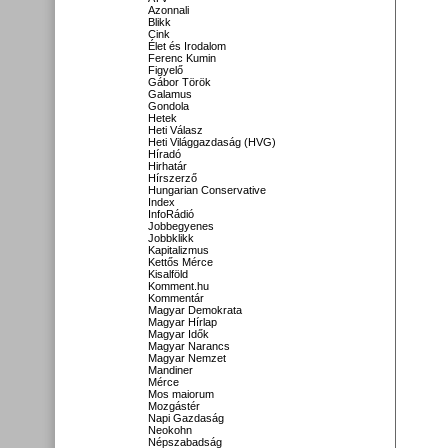
Azonnali
Blikk
Cink
Élet és Irodalom
Ferenc Kumin
Figyelő
Gábor Török
Galamus
Gondola
Hetek
Heti Válasz
Heti Világgazdaság (HVG)
Híradó
Hirhatár
Hírszerző
Hungarian Conservative
Index
InfoRádió
Jobbegyenes
Jobbklikk
Kapitalizmus
Kettős Mérce
Kisalföld
Komment.hu
Kommentár
Magyar Demokrata
Magyar Hírlap
Magyar Idők
Magyar Narancs
Magyar Nemzet
Mandiner
Mérce
Mos maiorum
Mozgástér
Napi Gazdaság
Neokohn
Népszabadság