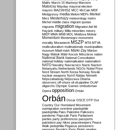
Malév
March 15
Martonyi
Marxism
Matolcsy
Mayday
mayoral election
mayors
MAZSIHISZ
MCC
McCain
MDF
media
Merkel
Medgyessy
Meloni
MEPs
Mesterházy
Merz
meteorology
metro
Michel
middle class
migrant quotas
migration
migrants
Migration Aid
Mi
Hazánk
military
Milla
minorities
minors
MIÉP
MMA
MNB
MOL
Moldova
Molnár
Momentum
Montenegro
monument
MSZP
morality
Morawiecki
MTA
MTVA
multiculturalism
multinationals
municipalities
Márki-Zay
museum
Mádl
márk
Márton
Nagy
Mátsik
Máté Kocsis
Mészáros
nation
National Bank
National Consultation
national holiday
nationalisation
nationalism
NATO
Navalny
Navracsics
Nazis
Nazism
Netanyahu
Netherlands
NGOs
Nobel Prize
Nord Stream
North Korea
Norway
Novák
nuclear weapons
Nyírő
Nádas
Németh
Népszabadság
Népszava
Obama
observers
off-shore
oil
oil pipeline
OLAF
oligarchs
Olympic Games
ombudsman
opposition
Opera
Orbán
Orbán
Oscar
OSCE
OTP
Our
Country
Our Homeland Movement
outmigration
overtime
paedophile
paedophilia
Paks
Palestine
Palkovics
pandemic
Papcsák
Paris
Parliament
parties
party preferences
passports
patriotism
pay hikes
peacekeepers
Peace
Walk
pedophilia
Pegasus
pensioners
pensions
People's Party
Pintér
pipeline