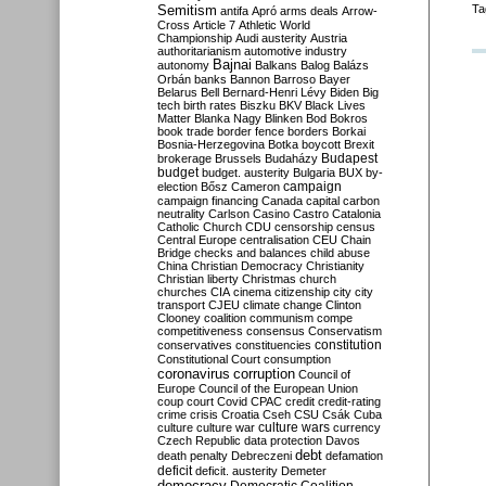
Semitism
Ta
antifa
Apró
arms deals
Arrow-
Cross
Article 7
Athletic World
Championship
Audi
austerity
Austria
authoritarianism
automotive industry
Bajnai
autonomy
Balkans
Balog
Balázs
Orbán
banks
Bannon
Barroso
Bayer
Belarus
Bell
Bernard-Henri Lévy
Biden
Big
tech
birth rates
Biszku
BKV
Black Lives
Matter
Blanka Nagy
Blinken
Bod
Bokros
book trade
border fence
borders
Borkai
Bosnia-Herzegovina
Botka
boycott
Brexit
Budapest
brokerage
Brussels
Budaházy
budget
budget. austerity
Bulgaria
BUX
by-
campaign
election
Bősz
Cameron
campaign financing
Canada
capital
carbon
neutrality
Carlson
Casino
Castro
Catalonia
Catholic Church
CDU
censorship
census
Central Europe
centralisation
CEU
Chain
Bridge
checks and balances
child abuse
China
Christian Democracy
Christianity
Christian liberty
Christmas
church
churches
CIA
cinema
citizenship
city
city
transport
CJEU
climate change
Clinton
Clooney
coalition
communism
compe
competitiveness
consensus
Conservatism
constitution
conservatives
constituencies
Constitutional Court
consumption
coronavirus
corruption
Council of
Europe
Council of the European Union
coup
court
Covid
CPAC
credit
credit-rating
crime
crisis
Croatia
Cseh
CSU
Csák
Cuba
culture
culture war
culture wars
currency
Czech Republic
data protection
Davos
debt
death penalty
Debreczeni
defamation
deficit
deficit. austerity
Demeter
democracy