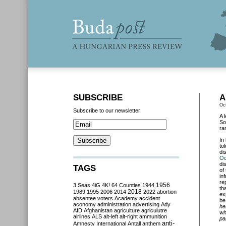
SUBSCRIBE
A
Oc
Subscribe to our newsletter
A 
So
ra
In
to
di
Oc
di
TAGS
of
in
re
3 Seas
4iG
4K!
64 Counties
1944
1956
th
2018
1989
1995
2006
2014
2022
abortion
ex
absentee voters
Academy
accident
be
aconomy
administration
advertising
Ady
he
AfD
Afghanistan
agriculture
agriculutre
wh
airlines
ALS
alt-left
alt-right
ammunition
pa
anti-
Amnesty International
Antall
anthem