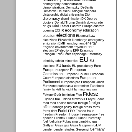
Democratic Coalition
demography
demonstration
demonstrations
Demszky
DeSantis
DeStantis
Deutsch
Dialogue
diaspora
dictatorship
digital citizenship
Dipl
diplomacy
discrimination
DK
Dobrev
doctors
Donald Trump
Donáth
downgrade
drugs
Dúró
Easter
Eastern Europe
eastern
economy
education
opening
ECHR
elections
election
Electoral Law
electzions
Elizabeth II
embargo
emergency
emigration
EMIH
employment
energy
England
environment
Enyedi
EP
EP
election
EP elections
EPP
Erasmus
Erdogan
Erdő Péter
espionage
Esterházy
EU
ethnicity
ethnic minorities
EU
EU funds
elections
EU presidency
Euro
Europe
European
European
Commission
European Council
European
European
Court
European elections
Parliament
european pro
European Union
Eurozone
euthanasia
extremism
Facebook
family
far-left
far-right
farming
fascism
Fidesz
Fekete-Győr
feminism
Fico
Filipinos
film
Finland
fireworks
Flloyd
Fodor
foreign
food
food chains
football
foreign
affairs
foreign policy
foreign press
forex
forex debt
Forint
FPÖ
France
fraud
freedom
Freedom House
freemasonry
free
speech
Frontex
Fudan
Fudan University
fuel
fuel price
Fukuyama
gambling
gas
GDP
Gattyán
Gays
gaz
Gaza
Gazprom
Germany
gender
gender studies
Gergényi