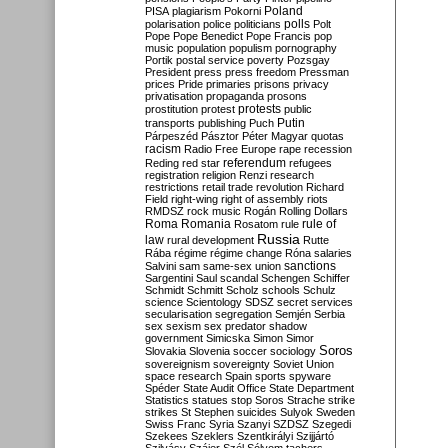
Poland
PISA
plagiarism
Pokorni
polarisation
police
politicians
polls
Polt
Pope
Pope Benedict
Pope Francis
pop
music
population
populism
pornography
Portik
postal service
poverty
Pozsgay
President
press
press freedom
Pressman
prices
Pride
primaries
prisons
privacy
privatisation
propaganda
prosons
protests
prostitution
protest
public
Putin
transports
publishing
Puch
Párpeszéd
Pásztor
Péter Magyar
quotas
racism
Radio Free Europe
rape
recession
referendum
Reding
red star
refugees
registration
religion
Renzi
research
restrictions
retail trade
revolution
Richard
Field
right-wing
right of assembly
riots
RMDSZ
rock music
Rogán
Rolling Dollars
Roma
Romania
rule of
Rosatom
rule
Russia
law
rural development
Rutte
Rába
régime
régime change
Róna
salaries
sanctions
Salvini
sam
same-sex union
Sargentini
Saul
scandal
Schengen
Schiffer
Schmidt
Schmitt
Scholz
schools
Schulz
science
Scientology
SDSZ
secret services
secularisation
segregation
Semjén
Serbia
sex
sexism
sex predator
shadow
government
Simicska
Simon
Simor
Soros
Slovakia
Slovenia
soccer
sociology
sovereignism
sovereignty
Soviet Union
space research
Spain
sports
spyware
Spéder
State Audit Office
State Department
Statistics
statues
stop Soros
Strache
strike
strikes
St Stephen
suicides
Sulyok
Sweden
Swiss Franc
Syria
Szanyi
SZDSZ
Szegedi
Szekees
Szeklers
Szentkirályi
Szijjártó