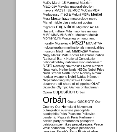
Malév
March 15
Martonyi
Marxism
Matolcsy
Mayday
mayoral election
mayors
MAZSIHISZ
MCC
McCain
MDF
media
Merkel
Medgyessy
Meloni
MEPs
Mesterházy
Merz
meteorology
metro
Michel
middle class
migrant quotas
migration
migrants
Migration Aid
Mi
Hazánk
military
Milla
minorities
minors
MIÉP
MMA
MNB
MOL
Moldova
Molnár
Momentum
Montenegro
monument
MSZP
morality
Morawiecki
MTA
MTVA
multiculturalism
multinationals
municipalities
Márki-Zay
museum
Mádl
márk
Márton
Nagy
Mátsik
Máté Kocsis
Mészáros
nation
National Bank
National Consultation
national holiday
nationalisation
nationalism
NATO
Navalny
Navracsics
Nazis
Nazism
Netanyahu
Netherlands
NGOs
Nobel Prize
Nord Stream
North Korea
Norway
Novák
nuclear weapons
Nyírő
Nádas
Németh
Népszabadság
Népszava
Obama
observers
off-shore
oil
oil pipeline
OLAF
oligarchs
Olympic Games
ombudsman
opposition
Opera
Orbán
Orbán
Oscar
OSCE
OTP
Our
Country
Our Homeland Movement
outmigration
overtime
paedophile
paedophilia
Paks
Palestine
Palkovics
pandemic
Papcsák
Paris
Parliament
parties
party preferences
passports
patriotism
pay hikes
peacekeepers
Peace
Walk
pedophilia
Pegasus
pensioners
pensions
People's Party
Pintér
pipeline