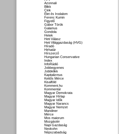
Azonnali
Blikk
Cink
Élet és Irodalom
Ferenc Kumin
Figyelő
Gábor Török
Galamus
Gondola
Hetek
Heti Válasz
Heti Világgazdaság (HVG)
Híradó
Hirhatár
Hírszerző
Hungarian Conservative
Index
InfoRádió
Jobbegyenes
Jobbklikk
Kapitalizmus
Kettős Mérce
Kisalföld
Komment.hu
Kommentár
Magyar Demokrata
Magyar Hírlap
Magyar Idők
Magyar Narancs
Magyar Nemzet
Mandiner
Mérce
Mos maiorum
Mozgástér
Napi Gazdaság
Neokohn
Népszabadság