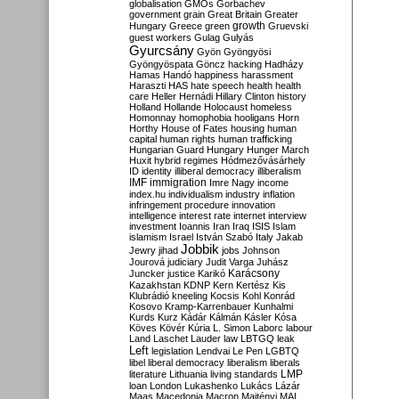
globalisation
GMOs
Gorbachev
government
grain
Great Britain
Greater
growth
Hungary
Greece
green
Gruevski
guest workers
Gulag
Gulyás
Gyurcsány
Gyön
Gyöngyösi
Gyöngyöspata
Göncz
hacking
Hadházy
Hamas
Handó
happiness
harassment
Haraszti
HAS
hate speech
health
health
care
Heller
Hernádi
Hillary Clinton
history
Holland
Hollande
Holocaust
homeless
Homonnay
homophobia
hooligans
Horn
Horthy
House of Fates
housing
human
capital
human rights
human trafficking
Hungarian Guard
Hungary
Hunger March
Huxit
hybrid regimes
Hódmezővásárhely
ID
identity
illiberal democracy
illiberalism
IMF
immigration
Imre Nagy
income
index.hu
individualism
industry
inflation
infringement procedure
innovation
intelligence
interest rate
internet
interview
investment
Ioannis
Iran
Iraq
ISIS
Islam
islamism
Israel
István Szabó
Italy
Jakab
Jobbik
Jewry
jihad
jobs
Johnson
Jourová
judiciary
Judit Varga
Juhász
Karácsony
Juncker
justice
Karikó
Kazakhstan
KDNP
Kern
Kertész
Kis
Klubrádió
kneeling
Kocsis
Kohl
Konrád
Kosovo
Kramp-Karrenbauer
Kunhalmi
Kurds
Kurz
Kádár
Kálmán
Kásler
Kósa
Köves
Kövér
Kúria
L. Simon
Laborc
labour
Land
Laschet
Lauder
law
LBTGQ
leak
Left
legislation
Lendvai
Le Pen
LGBTQ
libel
liberal democracy
liberalism
liberals
LMP
literature
Lithuania
living standards
loan
London
Lukashenko
Lukács
Lázár
Maas
Macedonia
Macron
Majtényi
MAL