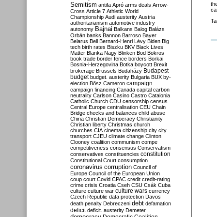
Semitism
th
antifa
Apró
arms deals
Arrow-
ca
Cross
Article 7
Athletic World
Championship
Audi
austerity
Austria
Ta
authoritarianism
automotive industry
Bajnai
autonomy
Balkans
Balog
Balázs
Orbán
banks
Bannon
Barroso
Bayer
Belarus
Bell
Bernard-Henri Lévy
Biden
Big
tech
birth rates
Biszku
BKV
Black Lives
Matter
Blanka Nagy
Blinken
Bod
Bokros
book trade
border fence
borders
Borkai
Bosnia-Herzegovina
Botka
boycott
Brexit
Budapest
brokerage
Brussels
Budaházy
budget
budget. austerity
Bulgaria
BUX
by-
campaign
election
Bősz
Cameron
campaign financing
Canada
capital
carbon
neutrality
Carlson
Casino
Castro
Catalonia
Catholic Church
CDU
censorship
census
Central Europe
centralisation
CEU
Chain
Bridge
checks and balances
child abuse
China
Christian Democracy
Christianity
Christian liberty
Christmas
church
churches
CIA
cinema
citizenship
city
city
transport
CJEU
climate change
Clinton
Clooney
coalition
communism
compe
competitiveness
consensus
Conservatism
constitution
conservatives
constituencies
Constitutional Court
consumption
coronavirus
corruption
Council of
Europe
Council of the European Union
coup
court
Covid
CPAC
credit
credit-rating
crime
crisis
Croatia
Cseh
CSU
Csák
Cuba
culture
culture war
culture wars
currency
Czech Republic
data protection
Davos
debt
death penalty
Debreczeni
defamation
deficit
deficit. austerity
Demeter
democracy