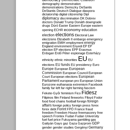
Democratic Coalition
demography
demonstration
demonstrations
Demszky
DeSantis
DeStantis
Deutsch
Dialogue
diaspora
dictatorship
digital citizenship
Dipl
diplomacy
discrimination
DK
Dobrev
doctors
Donald Trump
Donáth
downgrade
drugs
Dúró
Easter
Eastern Europe
eastern
economy
education
opening
ECHR
elections
election
Electoral Law
electzions
Elizabeth II
embargo
emergency
emigration
EMIH
employment
energy
England
environment
Enyedi
EP
EP
election
EP elections
EPP
Erasmus
Erdogan
Erdő Péter
espionage
Esterházy
EU
ethnicity
ethnic minorities
EU
EU funds
elections
EU presidency
Euro
Europe
European
European
Commission
European Council
European
European
Court
European elections
Parliament
european pro
European Union
Eurozone
euthanasia
extremism
Facebook
family
far-left
far-right
farming
fascism
Fidesz
Fekete-Győr
feminism
Fico
Filipinos
film
Finland
fireworks
Flloyd
Fodor
foreign
food
food chains
football
foreign
affairs
foreign policy
foreign press
forex
forex debt
Forint
FPÖ
France
fraud
freedom
Freedom House
freemasonry
free
speech
Frontex
Fudan
Fudan University
fuel
fuel price
Fukuyama
gambling
gas
GDP
Gattyán
Gays
gaz
Gaza
Gazprom
Germany
gender
gender studies
Gergényi