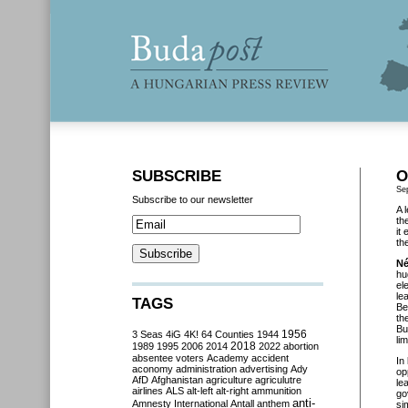
SUBSCRIBE
O
Se
Subscribe to our newsletter
A 
th
it
th
Né
hu
el
le
TAGS
Be
th
Bu
3 Seas
4iG
4K!
64 Counties
1944
1956
li
2018
1989
1995
2006
2014
2022
abortion
absentee voters
Academy
accident
In
aconomy
administration
advertising
Ady
op
AfD
Afghanistan
agriculture
agriculutre
le
airlines
ALS
alt-left
alt-right
ammunition
go
anti-
Amnesty International
Antall
anthem
si