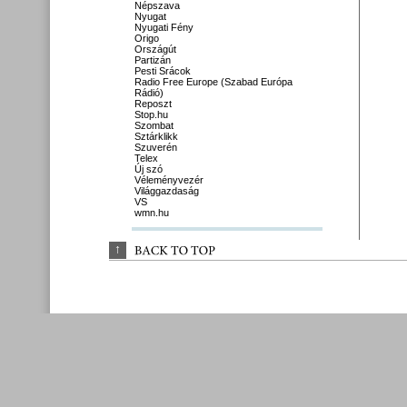
Népszava
Nyugat
Nyugati Fény
Origo
Országút
Partizán
Pesti Srácok
Radio Free Europe (Szabad Európa
Rádió)
Reposzt
Stop.hu
Szombat
Sztárklikk
Szuverén
Telex
Új szó
Véleményvezér
Világgazdaság
VS
wmn.hu
↑
BACK 
TO 
TOP