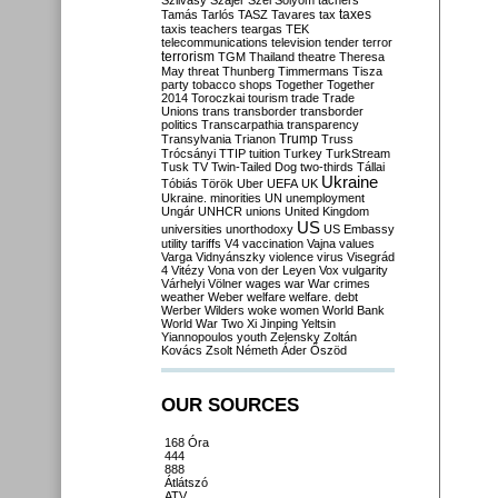
Szilvásy
Szájer
Szél
Sólyom
tachers
taxes
Tamás
Tarlós
TASZ
Tavares
tax
taxis
teachers
teargas
TEK
telecommunications
television
tender
terror
terrorism
TGM
Thailand
theatre
Theresa
May
threat
Thunberg
Timmermans
Tisza
party
tobacco shops
Together
Together
2014
Toroczkai
tourism
trade
Trade
Unions
trans
transborder
transborder
politics
Transcarpathia
transparency
Trump
Transylvania
Trianon
Truss
Trócsányi
TTIP
tuition
Turkey
TurkStream
Tusk
TV
Twin-Tailed Dog
two-thirds
Tállai
Ukraine
Tóbiás
Török
Uber
UEFA
UK
Ukraine. minorities
UN
unemployment
Ungár
UNHCR
unions
United Kingdom
US
universities
unorthodoxy
US Embassy
utility tariffs
V4
vaccination
Vajna
values
Varga
Vidnyánszky
violence
virus
Visegrád
4
Vitézy
Vona
von der Leyen
Vox
vulgarity
Várhelyi
Völner
wages
war
War crimes
weather
Weber
welfare
welfare. debt
Werber
Wilders
woke
women
World Bank
World War Two
Xi Jinping
Yeltsin
Yiannopoulos
youth
Zelensky
Zoltán
Kovács
Zsolt Németh
Áder
Őszöd
OUR SOURCES
168 Óra
444
888
Átlátszó
ATV