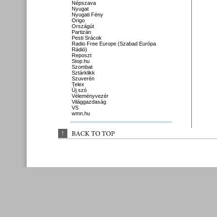
Népszava
Nyugat
Nyugati Fény
Origo
Országút
Partizán
Pesti Srácok
Radio Free Europe (Szabad Európa
Rádió)
Reposzt
Stop.hu
Szombat
Sztárklikk
Szuverén
Telex
Új szó
Véleményvezér
Világgazdaság
VS
wmn.hu
↑
BACK 
TO 
TOP