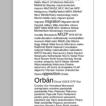
Malév
March 15
Martonyi
Marxism
Matolcsy
Mayday
mayoral election
mayors
MAZSIHISZ
MCC
McCain
MDF
media
Merkel
Medgyessy
Meloni
MEPs
Mesterházy
Merz
meteorology
metro
Michel
middle class
migrant quotas
migration
migrants
Migration Aid
Mi
Hazánk
military
Milla
minorities
minors
MIÉP
MMA
MNB
MOL
Moldova
Molnár
Momentum
Montenegro
monument
MSZP
morality
Morawiecki
MTA
MTVA
multiculturalism
multinationals
municipalities
Márki-Zay
museum
Mádl
márk
Márton
Nagy
Mátsik
Máté Kocsis
Mészáros
nation
National Bank
National Consultation
national holiday
nationalisation
nationalism
NATO
Navalny
Navracsics
Nazis
Nazism
Netanyahu
Netherlands
NGOs
Nobel Prize
Nord Stream
North Korea
Norway
Novák
nuclear weapons
Nyírő
Nádas
Németh
Népszabadság
Népszava
Obama
observers
off-shore
oil
oil pipeline
OLAF
oligarchs
Olympic Games
ombudsman
opposition
Opera
Orbán
Orbán
Oscar
OSCE
OTP
Our
Country
Our Homeland Movement
outmigration
overtime
paedophile
paedophilia
Paks
Palestine
Palkovics
pandemic
Papcsák
Paris
Parliament
parties
party preferences
passports
patriotism
pay hikes
peacekeepers
Peace
Walk
pedophilia
Pegasus
pensioners
pensions
People's Party
Pintér
pipeline