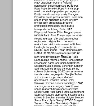
Poland
PISA
plagiarism
Pokorni
polarisation
police
politicians
polls
Polt
Pope
Pope Benedict
Pope Francis
pop
music
population
populism
pornography
Portik
postal service
poverty
Pozsgay
President
press
press freedom
Pressman
prices
Pride
primaries
prisons
privacy
privatisation
propaganda
prosons
protests
prostitution
protest
public
Putin
transports
publishing
Puch
Párpeszéd
Pásztor
Péter Magyar
quotas
racism
Radio Free Europe
rape
recession
referendum
Reding
red star
refugees
registration
religion
Renzi
research
restrictions
retail trade
revolution
Richard
Field
right-wing
right of assembly
riots
RMDSZ
rock music
Rogán
Rolling Dollars
Roma
Romania
rule of
Rosatom
rule
Russia
law
rural development
Rutte
Rába
régime
régime change
Róna
salaries
sanctions
Salvini
sam
same-sex union
Sargentini
Saul
scandal
Schengen
Schiffer
Schmidt
Schmitt
Scholz
schools
Schulz
science
Scientology
SDSZ
secret services
secularisation
segregation
Semjén
Serbia
sex
sexism
sex predator
shadow
government
Simicska
Simon
Simor
Soros
Slovakia
Slovenia
soccer
sociology
sovereignism
sovereignty
Soviet Union
space research
Spain
sports
spyware
Spéder
State Audit Office
State Department
Statistics
statues
stop Soros
Strache
strike
strikes
St Stephen
suicides
Sulyok
Sweden
Swiss Franc
Syria
Szanyi
SZDSZ
Szegedi
Szekees
Szeklers
Szentkirályi
Szijjártó