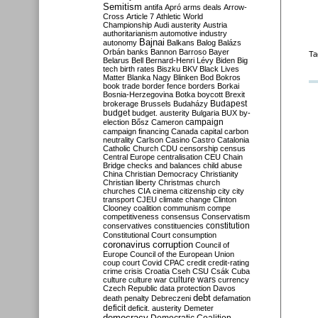
Semitism
antifa
Apró
arms deals
Arrow-
Cross
Article 7
Athletic World
Championship
Audi
austerity
Austria
authoritarianism
automotive industry
Bajnai
autonomy
Balkans
Balog
Balázs
Orbán
banks
Bannon
Barroso
Bayer
Ta
Belarus
Bell
Bernard-Henri Lévy
Biden
Big
tech
birth rates
Biszku
BKV
Black Lives
Matter
Blanka Nagy
Blinken
Bod
Bokros
book trade
border fence
borders
Borkai
Bosnia-Herzegovina
Botka
boycott
Brexit
Budapest
brokerage
Brussels
Budaházy
budget
budget. austerity
Bulgaria
BUX
by-
campaign
election
Bősz
Cameron
campaign financing
Canada
capital
carbon
neutrality
Carlson
Casino
Castro
Catalonia
Catholic Church
CDU
censorship
census
Central Europe
centralisation
CEU
Chain
Bridge
checks and balances
child abuse
China
Christian Democracy
Christianity
Christian liberty
Christmas
church
churches
CIA
cinema
citizenship
city
city
transport
CJEU
climate change
Clinton
Clooney
coalition
communism
compe
competitiveness
consensus
Conservatism
constitution
conservatives
constituencies
Constitutional Court
consumption
coronavirus
corruption
Council of
Europe
Council of the European Union
coup
court
Covid
CPAC
credit
credit-rating
crime
crisis
Croatia
Cseh
CSU
Csák
Cuba
culture
culture war
culture wars
currency
Czech Republic
data protection
Davos
debt
death penalty
Debreczeni
defamation
deficit
deficit. austerity
Demeter
democracy