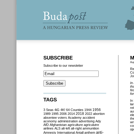
SUBSCRIBE
M
Au
Subscribe to our newsletter
Re
Co
Jo
In
th
fe
fo
TAGS
In
la
rei
3 Seas
4iG
4K!
64 Counties
1944
1956
au
2018
1989
1995
2006
2014
2022
abortion
el
absentee voters
Academy
accident
th
aconomy
administration
advertising
Ady
wr
AfD
Afghanistan
agriculture
agriculutre
co
airlines
ALS
alt-left
alt-right
ammunition
op
anti-
Amnesty International
Antall
anthem