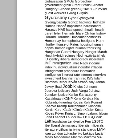
globalisation
GMOs
Gorbachev
government
grain
Great Britain
Greater
growth
Hungary
Greece
green
Gruevski
guest workers
Gulag
Gulyás
Gyurcsány
Gyön
Gyöngyösi
Gyöngyöspata
Göncz
hacking
Hadházy
Hamas
Handó
happiness
harassment
Haraszti
HAS
hate speech
health
health
care
Heller
Hernádi
Hillary Clinton
history
Holland
Hollande
Holocaust
homeless
Homonnay
homophobia
hooligans
Horn
Horthy
House of Fates
housing
human
capital
human rights
human trafficking
Hungarian Guard
Hungary
Hunger March
Huxit
hybrid regimes
Hódmezővásárhely
ID
identity
illiberal democracy
illiberalism
IMF
immigration
Imre Nagy
income
index.hu
individualism
industry
inflation
infringement procedure
innovation
intelligence
interest rate
internet
interview
investment
Ioannis
Iran
Iraq
ISIS
Islam
islamism
Israel
István Szabó
Italy
Jakab
Jobbik
Jewry
jihad
jobs
Johnson
Jourová
judiciary
Judit Varga
Juhász
Karácsony
Juncker
justice
Karikó
Kazakhstan
KDNP
Kern
Kertész
Kis
Klubrádió
kneeling
Kocsis
Kohl
Konrád
Kosovo
Kramp-Karrenbauer
Kunhalmi
Kurds
Kurz
Kádár
Kálmán
Kásler
Kósa
Köves
Kövér
Kúria
L. Simon
Laborc
labour
Land
Laschet
Lauder
law
LBTGQ
leak
Left
legislation
Lendvai
Le Pen
LGBTQ
libel
liberal democracy
liberalism
liberals
LMP
literature
Lithuania
living standards
loan
London
Lukashenko
Lukács
Lázár
Maas
Macedonia
Macron
Majtényi
MAL