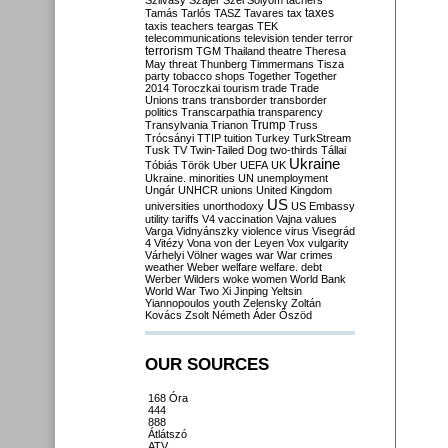
Szilvásy
Szájer
Szél
Sólyom
tachers
taxes
Tamás
Tarlós
TASZ
Tavares
tax
taxis
teachers
teargas
TEK
telecommunications
television
tender
terror
terrorism
TGM
Thailand
theatre
Theresa
May
threat
Thunberg
Timmermans
Tisza
party
tobacco shops
Together
Together
2014
Toroczkai
tourism
trade
Trade
Unions
trans
transborder
transborder
politics
Transcarpathia
transparency
Trump
Transylvania
Trianon
Truss
Trócsányi
TTIP
tuition
Turkey
TurkStream
Tusk
TV
Twin-Tailed Dog
two-thirds
Tállai
Ukraine
Tóbiás
Török
Uber
UEFA
UK
Ukraine. minorities
UN
unemployment
Ungár
UNHCR
unions
United Kingdom
US
universities
unorthodoxy
US Embassy
utility tariffs
V4
vaccination
Vajna
values
Varga
Vidnyánszky
violence
virus
Visegrád
4
Vitézy
Vona
von der Leyen
Vox
vulgarity
Várhelyi
Völner
wages
war
War crimes
weather
Weber
welfare
welfare. debt
Werber
Wilders
woke
women
World Bank
World War Two
Xi Jinping
Yeltsin
Yiannopoulos
youth
Zelensky
Zoltán
Kovács
Zsolt Németh
Áder
Őszöd
OUR SOURCES
168 Óra
444
888
Átlátszó
ATV