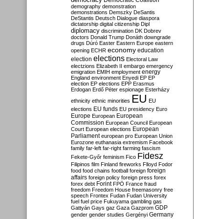
Democratic Coalition
demography
demonstration
demonstrations
Demszky
DeSantis
DeStantis
Deutsch
Dialogue
diaspora
dictatorship
digital citizenship
Dipl
diplomacy
discrimination
DK
Dobrev
doctors
Donald Trump
Donáth
downgrade
drugs
Dúró
Easter
Eastern Europe
eastern
economy
education
opening
ECHR
elections
election
Electoral Law
electzions
Elizabeth II
embargo
emergency
emigration
EMIH
employment
energy
England
environment
Enyedi
EP
EP
election
EP elections
EPP
Erasmus
Erdogan
Erdő Péter
espionage
Esterházy
EU
ethnicity
ethnic minorities
EU
EU funds
elections
EU presidency
Euro
Europe
European
European
Commission
European Council
European
European
Court
European elections
Parliament
european pro
European Union
Eurozone
euthanasia
extremism
Facebook
family
far-left
far-right
farming
fascism
Fidesz
Fekete-Győr
feminism
Fico
Filipinos
film
Finland
fireworks
Flloyd
Fodor
foreign
food
food chains
football
foreign
affairs
foreign policy
foreign press
forex
forex debt
Forint
FPÖ
France
fraud
freedom
Freedom House
freemasonry
free
speech
Frontex
Fudan
Fudan University
fuel
fuel price
Fukuyama
gambling
gas
GDP
Gattyán
Gays
gaz
Gaza
Gazprom
Germany
gender
gender studies
Gergényi