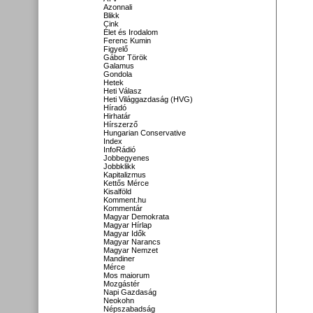
Azonnali
Blikk
Cink
Élet és Irodalom
Ferenc Kumin
Figyelő
Gábor Török
Galamus
Gondola
Hetek
Heti Válasz
Heti Világgazdaság (HVG)
Híradó
Hirhatár
Hírszerző
Hungarian Conservative
Index
InfoRádió
Jobbegyenes
Jobbklikk
Kapitalizmus
Kettős Mérce
Kisalföld
Komment.hu
Kommentár
Magyar Demokrata
Magyar Hírlap
Magyar Idők
Magyar Narancs
Magyar Nemzet
Mandiner
Mérce
Mos maiorum
Mozgástér
Napi Gazdaság
Neokohn
Népszabadság