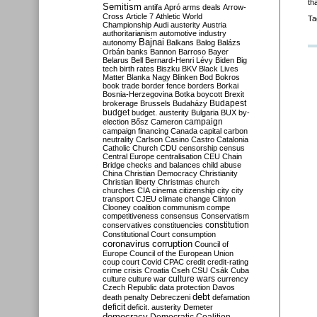
th
Semitism
antifa
Apró
arms deals
Arrow-
Cross
Article 7
Athletic World
Ta
Championship
Audi
austerity
Austria
authoritarianism
automotive industry
Bajnai
autonomy
Balkans
Balog
Balázs
Orbán
banks
Bannon
Barroso
Bayer
Belarus
Bell
Bernard-Henri Lévy
Biden
Big
tech
birth rates
Biszku
BKV
Black Lives
Matter
Blanka Nagy
Blinken
Bod
Bokros
book trade
border fence
borders
Borkai
Bosnia-Herzegovina
Botka
boycott
Brexit
Budapest
brokerage
Brussels
Budaházy
budget
budget. austerity
Bulgaria
BUX
by-
campaign
election
Bősz
Cameron
campaign financing
Canada
capital
carbon
neutrality
Carlson
Casino
Castro
Catalonia
Catholic Church
CDU
censorship
census
Central Europe
centralisation
CEU
Chain
Bridge
checks and balances
child abuse
China
Christian Democracy
Christianity
Christian liberty
Christmas
church
churches
CIA
cinema
citizenship
city
city
transport
CJEU
climate change
Clinton
Clooney
coalition
communism
compe
competitiveness
consensus
Conservatism
constitution
conservatives
constituencies
Constitutional Court
consumption
coronavirus
corruption
Council of
Europe
Council of the European Union
coup
court
Covid
CPAC
credit
credit-rating
crime
crisis
Croatia
Cseh
CSU
Csák
Cuba
culture
culture war
culture wars
currency
Czech Republic
data protection
Davos
debt
death penalty
Debreczeni
defamation
deficit
deficit. austerity
Demeter
democracy