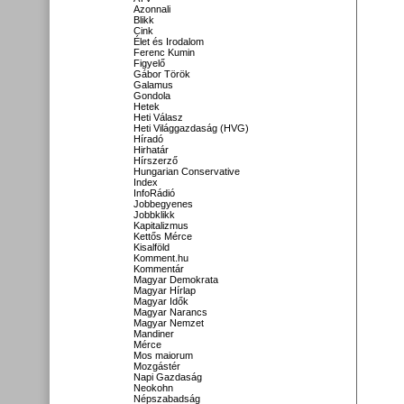
Azonnali
Blikk
Cink
Élet és Irodalom
Ferenc Kumin
Figyelő
Gábor Török
Galamus
Gondola
Hetek
Heti Válasz
Heti Világgazdaság (HVG)
Híradó
Hirhatár
Hírszerző
Hungarian Conservative
Index
InfoRádió
Jobbegyenes
Jobbklikk
Kapitalizmus
Kettős Mérce
Kisalföld
Komment.hu
Kommentár
Magyar Demokrata
Magyar Hírlap
Magyar Idők
Magyar Narancs
Magyar Nemzet
Mandiner
Mérce
Mos maiorum
Mozgástér
Napi Gazdaság
Neokohn
Népszabadság