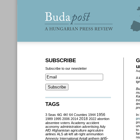
SUBSCRIBE
G
u
Subscribe to our newsletter
Au
A 
ig
Bu
mu
Ka
tr
TAGS
ti
pr
3 Seas
4iG
4K!
64 Counties
1944
1956
In
2018
pr
1989
1995
2006
2014
2022
abortion
pr
absentee voters
Academy
accident
un
aconomy
administration
advertising
Ady
to
AfD
Afghanistan
agriculture
agriculutre
fa
airlines
ALS
alt-left
alt-right
ammunition
re
anti-
Amnesty International
Antall
anthem