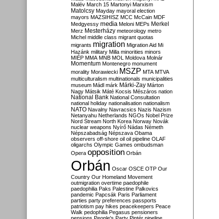
Malév
March 15
Martonyi
Marxism
Matolcsy
Mayday
mayoral election
mayors
MAZSIHISZ
MCC
McCain
MDF
media
Merkel
Medgyessy
Meloni
MEPs
Mesterházy
Merz
meteorology
metro
Michel
middle class
migrant quotas
migration
migrants
Migration Aid
Mi
Hazánk
military
Milla
minorities
minors
MIÉP
MMA
MNB
MOL
Moldova
Molnár
Momentum
Montenegro
monument
MSZP
morality
Morawiecki
MTA
MTVA
multiculturalism
multinationals
municipalities
Márki-Zay
museum
Mádl
márk
Márton
Nagy
Mátsik
Máté Kocsis
Mészáros
nation
National Bank
National Consultation
national holiday
nationalisation
nationalism
NATO
Navalny
Navracsics
Nazis
Nazism
Netanyahu
Netherlands
NGOs
Nobel Prize
Nord Stream
North Korea
Norway
Novák
nuclear weapons
Nyírő
Nádas
Németh
Népszabadság
Népszava
Obama
observers
off-shore
oil
oil pipeline
OLAF
oligarchs
Olympic Games
ombudsman
opposition
Opera
Orbán
Orbán
Oscar
OSCE
OTP
Our
Country
Our Homeland Movement
outmigration
overtime
paedophile
paedophilia
Paks
Palestine
Palkovics
pandemic
Papcsák
Paris
Parliament
parties
party preferences
passports
patriotism
pay hikes
peacekeepers
Peace
Walk
pedophilia
Pegasus
pensioners
pensions
People's Party
Pintér
pipeline