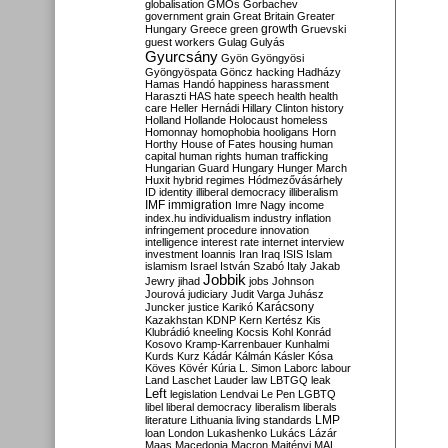
globalisation
GMOs
Gorbachev
government
grain
Great Britain
Greater
growth
Hungary
Greece
green
Gruevski
guest workers
Gulag
Gulyás
Gyurcsány
Gyön
Gyöngyösi
Gyöngyöspata
Göncz
hacking
Hadházy
Hamas
Handó
happiness
harassment
Haraszti
HAS
hate speech
health
health
care
Heller
Hernádi
Hillary Clinton
history
Holland
Hollande
Holocaust
homeless
Homonnay
homophobia
hooligans
Horn
Horthy
House of Fates
housing
human
capital
human rights
human trafficking
Hungarian Guard
Hungary
Hunger March
Huxit
hybrid regimes
Hódmezővásárhely
ID
identity
illiberal democracy
illiberalism
IMF
immigration
Imre Nagy
income
index.hu
individualism
industry
inflation
infringement procedure
innovation
intelligence
interest rate
internet
interview
investment
Ioannis
Iran
Iraq
ISIS
Islam
islamism
Israel
István Szabó
Italy
Jakab
Jobbik
Jewry
jihad
jobs
Johnson
Jourová
judiciary
Judit Varga
Juhász
Karácsony
Juncker
justice
Karikó
Kazakhstan
KDNP
Kern
Kertész
Kis
Klubrádió
kneeling
Kocsis
Kohl
Konrád
Kosovo
Kramp-Karrenbauer
Kunhalmi
Kurds
Kurz
Kádár
Kálmán
Kásler
Kósa
Köves
Kövér
Kúria
L. Simon
Laborc
labour
Land
Laschet
Lauder
law
LBTGQ
leak
Left
legislation
Lendvai
Le Pen
LGBTQ
libel
liberal democracy
liberalism
liberals
LMP
literature
Lithuania
living standards
loan
London
Lukashenko
Lukács
Lázár
Maas
Macedonia
Macron
Majtényi
MAL