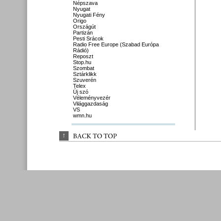
Népszava
Nyugat
Nyugati Fény
Origo
Országút
Partizán
Pesti Srácok
Radio Free Europe (Szabad Európa
Rádió)
Reposzt
Stop.hu
Szombat
Sztárklikk
Szuverén
Telex
Új szó
Véleményvezér
Világgazdaság
VS
wmn.hu
↑
BACK 
TO 
TOP