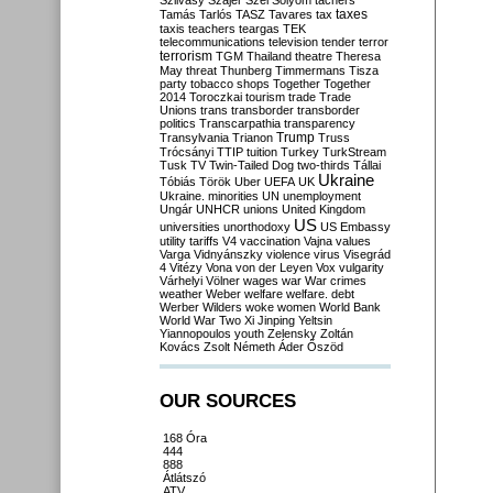
Szilvásy
Szájer
Szél
Sólyom
tachers
taxes
Tamás
Tarlós
TASZ
Tavares
tax
taxis
teachers
teargas
TEK
telecommunications
television
tender
terror
terrorism
TGM
Thailand
theatre
Theresa
May
threat
Thunberg
Timmermans
Tisza
party
tobacco shops
Together
Together
2014
Toroczkai
tourism
trade
Trade
Unions
trans
transborder
transborder
politics
Transcarpathia
transparency
Trump
Transylvania
Trianon
Truss
Trócsányi
TTIP
tuition
Turkey
TurkStream
Tusk
TV
Twin-Tailed Dog
two-thirds
Tállai
Ukraine
Tóbiás
Török
Uber
UEFA
UK
Ukraine. minorities
UN
unemployment
Ungár
UNHCR
unions
United Kingdom
US
universities
unorthodoxy
US Embassy
utility tariffs
V4
vaccination
Vajna
values
Varga
Vidnyánszky
violence
virus
Visegrád
4
Vitézy
Vona
von der Leyen
Vox
vulgarity
Várhelyi
Völner
wages
war
War crimes
weather
Weber
welfare
welfare. debt
Werber
Wilders
woke
women
World Bank
World War Two
Xi Jinping
Yeltsin
Yiannopoulos
youth
Zelensky
Zoltán
Kovács
Zsolt Németh
Áder
Őszöd
OUR SOURCES
168 Óra
444
888
Átlátszó
ATV