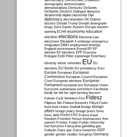
Democratic Coalition
demography
demonstration
demonstrations
Demszky
DeSantis
DeStantis
Deutsch
Dialogue
diaspora
dictatorship
digital citizenship
Dipl
diplomacy
discrimination
DK
Dobrev
doctors
Donald Trump
Donáth
downgrade
drugs
Dúró
Easter
Eastern Europe
eastern
economy
education
opening
ECHR
elections
election
Electoral Law
electzions
Elizabeth II
embargo
emergency
emigration
EMIH
employment
energy
England
environment
Enyedi
EP
EP
election
EP elections
EPP
Erasmus
Erdogan
Erdő Péter
espionage
Esterházy
EU
ethnicity
ethnic minorities
EU
EU funds
elections
EU presidency
Euro
Europe
European
European
Commission
European Council
European
European
Court
European elections
Parliament
european pro
European Union
Eurozone
euthanasia
extremism
Facebook
family
far-left
far-right
farming
fascism
Fidesz
Fekete-Győr
feminism
Fico
Filipinos
film
Finland
fireworks
Flloyd
Fodor
foreign
food
food chains
football
foreign
affairs
foreign policy
foreign press
forex
forex debt
Forint
FPÖ
France
fraud
freedom
Freedom House
freemasonry
free
speech
Frontex
Fudan
Fudan University
fuel
fuel price
Fukuyama
gambling
gas
GDP
Gattyán
Gays
gaz
Gaza
Gazprom
Germany
gender
gender studies
Gergényi