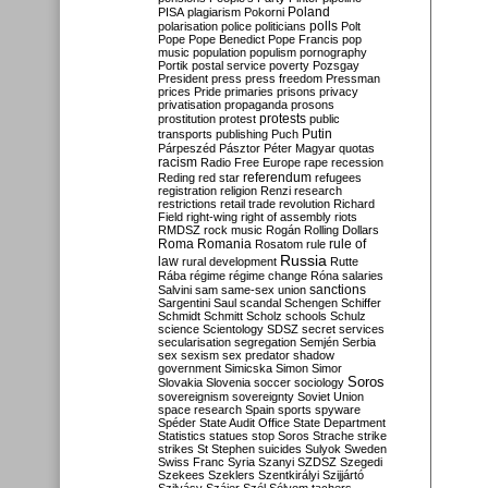
Poland
PISA
plagiarism
Pokorni
polarisation
police
politicians
polls
Polt
Pope
Pope Benedict
Pope Francis
pop
music
population
populism
pornography
Portik
postal service
poverty
Pozsgay
President
press
press freedom
Pressman
prices
Pride
primaries
prisons
privacy
privatisation
propaganda
prosons
protests
prostitution
protest
public
Putin
transports
publishing
Puch
Párpeszéd
Pásztor
Péter Magyar
quotas
racism
Radio Free Europe
rape
recession
referendum
Reding
red star
refugees
registration
religion
Renzi
research
restrictions
retail trade
revolution
Richard
Field
right-wing
right of assembly
riots
RMDSZ
rock music
Rogán
Rolling Dollars
Roma
Romania
rule of
Rosatom
rule
Russia
law
rural development
Rutte
Rába
régime
régime change
Róna
salaries
sanctions
Salvini
sam
same-sex union
Sargentini
Saul
scandal
Schengen
Schiffer
Schmidt
Schmitt
Scholz
schools
Schulz
science
Scientology
SDSZ
secret services
secularisation
segregation
Semjén
Serbia
sex
sexism
sex predator
shadow
government
Simicska
Simon
Simor
Soros
Slovakia
Slovenia
soccer
sociology
sovereignism
sovereignty
Soviet Union
space research
Spain
sports
spyware
Spéder
State Audit Office
State Department
Statistics
statues
stop Soros
Strache
strike
strikes
St Stephen
suicides
Sulyok
Sweden
Swiss Franc
Syria
Szanyi
SZDSZ
Szegedi
Szekees
Szeklers
Szentkirályi
Szijjártó