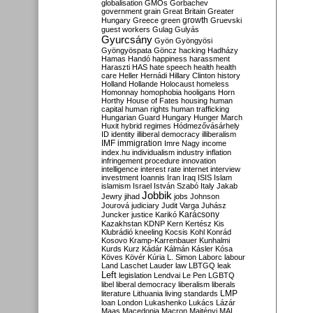
globalisation
GMOs
Gorbachev
government
grain
Great Britain
Greater
growth
Hungary
Greece
green
Gruevski
guest workers
Gulag
Gulyás
Gyurcsány
Gyön
Gyöngyösi
Gyöngyöspata
Göncz
hacking
Hadházy
Hamas
Handó
happiness
harassment
Haraszti
HAS
hate speech
health
health
care
Heller
Hernádi
Hillary Clinton
history
Holland
Hollande
Holocaust
homeless
Homonnay
homophobia
hooligans
Horn
Horthy
House of Fates
housing
human
capital
human rights
human trafficking
Hungarian Guard
Hungary
Hunger March
Huxit
hybrid regimes
Hódmezővásárhely
ID
identity
illiberal democracy
illiberalism
IMF
immigration
Imre Nagy
income
index.hu
individualism
industry
inflation
infringement procedure
innovation
intelligence
interest rate
internet
interview
investment
Ioannis
Iran
Iraq
ISIS
Islam
islamism
Israel
István Szabó
Italy
Jakab
Jobbik
Jewry
jihad
jobs
Johnson
Jourová
judiciary
Judit Varga
Juhász
Karácsony
Juncker
justice
Karikó
Kazakhstan
KDNP
Kern
Kertész
Kis
Klubrádió
kneeling
Kocsis
Kohl
Konrád
Kosovo
Kramp-Karrenbauer
Kunhalmi
Kurds
Kurz
Kádár
Kálmán
Kásler
Kósa
Köves
Kövér
Kúria
L. Simon
Laborc
labour
Land
Laschet
Lauder
law
LBTGQ
leak
Left
legislation
Lendvai
Le Pen
LGBTQ
libel
liberal democracy
liberalism
liberals
LMP
literature
Lithuania
living standards
loan
London
Lukashenko
Lukács
Lázár
Maas
Macedonia
Macron
Majtényi
MAL