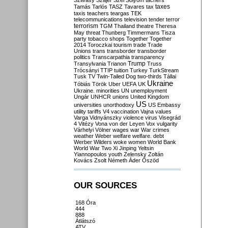
Szilvásy
Szájer
Szél
Sólyom
tachers
taxes
Tamás
Tarlós
TASZ
Tavares
tax
taxis
teachers
teargas
TEK
telecommunications
television
tender
terror
terrorism
TGM
Thailand
theatre
Theresa
May
threat
Thunberg
Timmermans
Tisza
party
tobacco shops
Together
Together
2014
Toroczkai
tourism
trade
Trade
Unions
trans
transborder
transborder
politics
Transcarpathia
transparency
Trump
Transylvania
Trianon
Truss
Trócsányi
TTIP
tuition
Turkey
TurkStream
Tusk
TV
Twin-Tailed Dog
two-thirds
Tállai
Ukraine
Tóbiás
Török
Uber
UEFA
UK
Ukraine. minorities
UN
unemployment
Ungár
UNHCR
unions
United Kingdom
US
universities
unorthodoxy
US Embassy
utility tariffs
V4
vaccination
Vajna
values
Varga
Vidnyánszky
violence
virus
Visegrád
4
Vitézy
Vona
von der Leyen
Vox
vulgarity
Várhelyi
Völner
wages
war
War crimes
weather
Weber
welfare
welfare. debt
Werber
Wilders
woke
women
World Bank
World War Two
Xi Jinping
Yeltsin
Yiannopoulos
youth
Zelensky
Zoltán
Kovács
Zsolt Németh
Áder
Őszöd
OUR SOURCES
168 Óra
444
888
Átlátszó
ATV