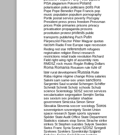
Poland
PISA
plagiarism
Pokorni
polarisation
police
politicians
polls
Polt
Pope
Pope Benedict
Pope Francis
pop
music
population
populism
pornography
Portik
postal service
poverty
Pozsgay
President
press
press freedom
Pressman
prices
Pride
primaries
prisons
privacy
privatisation
propaganda
prosons
protests
prostitution
protest
public
Putin
transports
publishing
Puch
Párpeszéd
Pásztor
Péter Magyar
quotas
racism
Radio Free Europe
rape
recession
referendum
Reding
red star
refugees
registration
religion
Renzi
research
restrictions
retail trade
revolution
Richard
Field
right-wing
right of assembly
riots
RMDSZ
rock music
Rogán
Rolling Dollars
Roma
Romania
rule of
Rosatom
rule
Russia
law
rural development
Rutte
Rába
régime
régime change
Róna
salaries
sanctions
Salvini
sam
same-sex union
Sargentini
Saul
scandal
Schengen
Schiffer
Schmidt
Schmitt
Scholz
schools
Schulz
science
Scientology
SDSZ
secret services
secularisation
segregation
Semjén
Serbia
sex
sexism
sex predator
shadow
government
Simicska
Simon
Simor
Soros
Slovakia
Slovenia
soccer
sociology
sovereignism
sovereignty
Soviet Union
space research
Spain
sports
spyware
Spéder
State Audit Office
State Department
Statistics
statues
stop Soros
Strache
strike
strikes
St Stephen
suicides
Sulyok
Sweden
Swiss Franc
Syria
Szanyi
SZDSZ
Szegedi
Szekees
Szeklers
Szentkirályi
Szijjártó