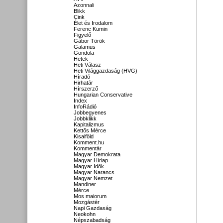
Azonnali
Blikk
Cink
Élet és Irodalom
Ferenc Kumin
Figyelő
Gábor Török
Galamus
Gondola
Hetek
Heti Válasz
Heti Világgazdaság (HVG)
Híradó
Hirhatár
Hírszerző
Hungarian Conservative
Index
InfoRádió
Jobbegyenes
Jobbklikk
Kapitalizmus
Kettős Mérce
Kisalföld
Komment.hu
Kommentár
Magyar Demokrata
Magyar Hírlap
Magyar Idők
Magyar Narancs
Magyar Nemzet
Mandiner
Mérce
Mos maiorum
Mozgástér
Napi Gazdaság
Neokohn
Népszabadság