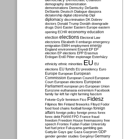
Democratic Coalition
demography
demonstration
demonstrations
Demszky
DeSantis
DeStantis
Deutsch
Dialogue
diaspora
dictatorship
digital citizenship
Dipl
diplomacy
discrimination
DK
Dobrev
doctors
Donald Trump
Donáth
downgrade
drugs
Dúró
Easter
Eastern Europe
eastern
economy
education
opening
ECHR
elections
election
Electoral Law
electzions
Elizabeth II
embargo
emergency
emigration
EMIH
employment
energy
England
environment
Enyedi
EP
EP
election
EP elections
EPP
Erasmus
Erdogan
Erdő Péter
espionage
Esterházy
EU
ethnicity
ethnic minorities
EU
EU funds
elections
EU presidency
Euro
Europe
European
European
Commission
European Council
European
European
Court
European elections
Parliament
european pro
European Union
Eurozone
euthanasia
extremism
Facebook
family
far-left
far-right
farming
fascism
Fidesz
Fekete-Győr
feminism
Fico
Filipinos
film
Finland
fireworks
Flloyd
Fodor
foreign
food
food chains
football
foreign
affairs
foreign policy
foreign press
forex
forex debt
Forint
FPÖ
France
fraud
freedom
Freedom House
freemasonry
free
speech
Frontex
Fudan
Fudan University
fuel
fuel price
Fukuyama
gambling
gas
GDP
Gattyán
Gays
gaz
Gaza
Gazprom
Germany
gender
gender studies
Gergényi