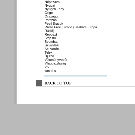
Népszava
Nyugat
Nyugati Fény
Origo
Országút
Partizán
Pesti Srácok
Radio Free Europe (Szabad Európa
Rádió)
Reposzt
Stop.hu
Szombat
Sztárklikk
Szuverén
Telex
Új szó
Véleményvezér
Világgazdaság
VS
wmn.hu
↑
BACK 
TO 
TOP