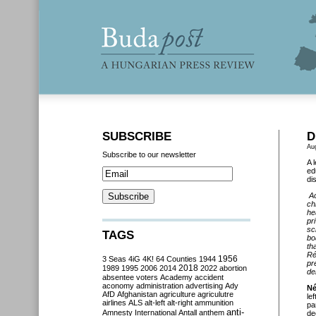
SUBSCRIBE
D
Au
Subscribe to our newsletter
A 
ed
di
Ac
ch
he
pr
sc
TAGS
bo
th
Ré
3 Seas
4iG
4K!
64 Counties
1944
1956
pr
2018
1989
1995
2006
2014
2022
abortion
de
absentee voters
Academy
accident
aconomy
administration
advertising
Ady
Né
AfD
Afghanistan
agriculture
agriculutre
le
airlines
ALS
alt-left
alt-right
ammunition
pa
anti-
Amnesty International
Antall
anthem
de