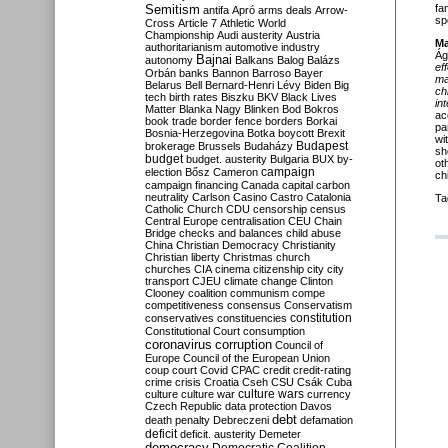
Semitism
fa
antifa
Apró
arms deals
Arrow-
sp
Cross
Article 7
Athletic World
Championship
Audi
austerity
Austria
Ma
authoritarianism
automotive industry
Ág
Bajnai
autonomy
Balkans
Balog
Balázs
ef
Orbán
banks
Bannon
Barroso
Bayer
ma
Belarus
Bell
Bernard-Henri Lévy
Biden
Big
ch
tech
birth rates
Biszku
BKV
Black Lives
in
Matter
Blanka Nagy
Blinken
Bod
Bokros
ac
book trade
border fence
borders
Borkai
pa
Bosnia-Herzegovina
Botka
boycott
Brexit
wi
Budapest
brokerage
Brussels
Budaházy
sh
budget
budget. austerity
Bulgaria
BUX
by-
ot
campaign
election
Bősz
Cameron
ch
campaign financing
Canada
capital
carbon
neutrality
Carlson
Casino
Castro
Catalonia
Ta
Catholic Church
CDU
censorship
census
Central Europe
centralisation
CEU
Chain
Bridge
checks and balances
child abuse
China
Christian Democracy
Christianity
Christian liberty
Christmas
church
churches
CIA
cinema
citizenship
city
city
transport
CJEU
climate change
Clinton
Clooney
coalition
communism
compe
competitiveness
consensus
Conservatism
constitution
conservatives
constituencies
Constitutional Court
consumption
coronavirus
corruption
Council of
Europe
Council of the European Union
coup
court
Covid
CPAC
credit
credit-rating
crime
crisis
Croatia
Cseh
CSU
Csák
Cuba
culture
culture war
culture wars
currency
Czech Republic
data protection
Davos
debt
death penalty
Debreczeni
defamation
deficit
deficit. austerity
Demeter
democracy