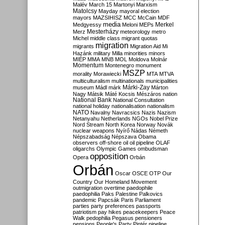
Malév
March 15
Martonyi
Marxism
Matolcsy
Mayday
mayoral election
mayors
MAZSIHISZ
MCC
McCain
MDF
media
Merkel
Medgyessy
Meloni
MEPs
Mesterházy
Merz
meteorology
metro
Michel
middle class
migrant quotas
migration
migrants
Migration Aid
Mi
Hazánk
military
Milla
minorities
minors
MIÉP
MMA
MNB
MOL
Moldova
Molnár
Momentum
Montenegro
monument
MSZP
morality
Morawiecki
MTA
MTVA
multiculturalism
multinationals
municipalities
Márki-Zay
museum
Mádl
márk
Márton
Nagy
Mátsik
Máté Kocsis
Mészáros
nation
National Bank
National Consultation
national holiday
nationalisation
nationalism
NATO
Navalny
Navracsics
Nazis
Nazism
Netanyahu
Netherlands
NGOs
Nobel Prize
Nord Stream
North Korea
Norway
Novák
nuclear weapons
Nyírő
Nádas
Németh
Népszabadság
Népszava
Obama
observers
off-shore
oil
oil pipeline
OLAF
oligarchs
Olympic Games
ombudsman
opposition
Opera
Orbán
Orbán
Oscar
OSCE
OTP
Our
Country
Our Homeland Movement
outmigration
overtime
paedophile
paedophilia
Paks
Palestine
Palkovics
pandemic
Papcsák
Paris
Parliament
parties
party preferences
passports
patriotism
pay hikes
peacekeepers
Peace
Walk
pedophilia
Pegasus
pensioners
pensions
People's Party
Pintér
pipeline