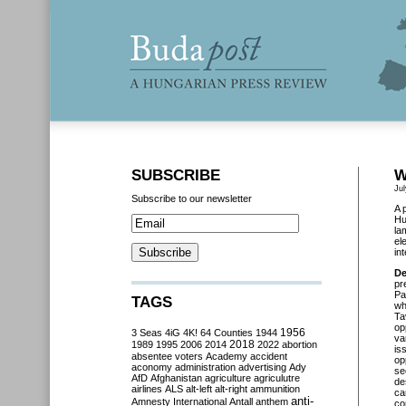
SUBSCRIBE
W
Ju
Subscribe to our newsletter
A 
Hu
la
el
in
De
pr
Pa
TAGS
wh
Ta
op
3 Seas
4iG
4K!
64 Counties
1944
1956
va
2018
1989
1995
2006
2014
2022
abortion
is
absentee voters
Academy
accident
op
aconomy
administration
advertising
Ady
se
AfD
Afghanistan
agriculture
agriculutre
de
airlines
ALS
alt-left
alt-right
ammunition
ca
anti-
Amnesty International
Antall
anthem
co