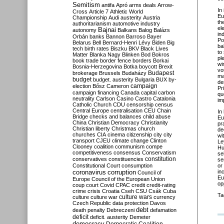
Semitism
antifa
Apró
arms deals
Arrow-
In
Cross
Article 7
Athletic World
Eu
Championship
Audi
austerity
Austria
th
authoritarianism
automotive industry
el
Bajnai
autonomy
Balkans
Balog
Balázs
in
Orbán
banks
Bannon
Barroso
Bayer
Po
Belarus
Bell
Bernard-Henri Lévy
Biden
Big
ba
tech
birth rates
Biszku
BKV
Black Lives
to
Matter
Blanka Nagy
Blinken
Bod
Bokros
pl
book trade
border fence
borders
Borkai
wi
Bosnia-Herzegovina
Botka
boycott
Brexit
vo
Budapest
brokerage
Brussels
Budaházy
ma
budget
budget. austerity
Bulgaria
BUX
by-
de
campaign
election
Bősz
Cameron
Pr
campaign financing
Canada
capital
carbon
qu
neutrality
Carlson
Casino
Castro
Catalonia
im
Catholic Church
CDU
censorship
census
Central Europe
centralisation
CEU
Chain
In
Bridge
checks and balances
child abuse
Eu
China
Christian Democracy
Christianity
pr
Christian liberty
Christmas
church
de
churches
CIA
cinema
citizenship
city
city
wi
transport
CJEU
climate change
Clinton
Le
Clooney
coalition
communism
compe
Hu
competitiveness
consensus
Conservatism
se
constitution
conservatives
constituencies
se
Constitutional Court
consumption
or
coronavirus
in
corruption
Council of
Eu
Europe
Council of the European Union
op
coup
court
Covid
CPAC
credit
credit-rating
crime
crisis
Croatia
Cseh
CSU
Csák
Cuba
Ta
culture
culture war
culture wars
currency
Czech Republic
data protection
Davos
debt
death penalty
Debreczeni
defamation
deficit
deficit. austerity
Demeter
democracy