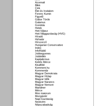
Azonnali
Blikk
Cink
Élet és Irodalom
Ferenc Kumin
Figyelő
Gábor Török
Galamus
Gondola
Hetek
Heti Válasz
Heti Világgazdaság (HVG)
Híradó
Hirhatár
Hírszerző
Hungarian Conservative
Index
InfoRádió
Jobbegyenes
Jobbklikk
Kapitalizmus
Kettős Mérce
Kisalföld
Komment.hu
Kommentár
Magyar Demokrata
Magyar Hírlap
Magyar Idők
Magyar Narancs
Magyar Nemzet
Mandiner
Mérce
Mos maiorum
Mozgástér
Napi Gazdaság
Neokohn
Népszabadság