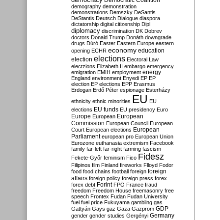
Democratic Coalition
demography
demonstration
demonstrations
Demszky
DeSantis
DeStantis
Deutsch
Dialogue
diaspora
dictatorship
digital citizenship
Dipl
diplomacy
discrimination
DK
Dobrev
doctors
Donald Trump
Donáth
downgrade
drugs
Dúró
Easter
Eastern Europe
eastern
economy
education
opening
ECHR
elections
election
Electoral Law
electzions
Elizabeth II
embargo
emergency
emigration
EMIH
employment
energy
England
environment
Enyedi
EP
EP
election
EP elections
EPP
Erasmus
Erdogan
Erdő Péter
espionage
Esterházy
EU
ethnicity
ethnic minorities
EU
EU funds
elections
EU presidency
Euro
Europe
European
European
Commission
European Council
European
European
Court
European elections
Parliament
european pro
European Union
Eurozone
euthanasia
extremism
Facebook
family
far-left
far-right
farming
fascism
Fidesz
Fekete-Győr
feminism
Fico
Filipinos
film
Finland
fireworks
Flloyd
Fodor
foreign
food
food chains
football
foreign
affairs
foreign policy
foreign press
forex
forex debt
Forint
FPÖ
France
fraud
freedom
Freedom House
freemasonry
free
speech
Frontex
Fudan
Fudan University
fuel
fuel price
Fukuyama
gambling
gas
GDP
Gattyán
Gays
gaz
Gaza
Gazprom
Germany
gender
gender studies
Gergényi