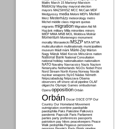
Malév
March 15
Martonyi
Marxism
Matolcsy
Mayday
mayoral election
mayors
MAZSIHISZ
MCC
McCain
MDF
media
Merkel
Medgyessy
Meloni
MEPs
Mesterházy
Merz
meteorology
metro
Michel
middle class
migrant quotas
migration
migrants
Migration Aid
Mi
Hazánk
military
Milla
minorities
minors
MIÉP
MMA
MNB
MOL
Moldova
Molnár
Momentum
Montenegro
monument
MSZP
morality
Morawiecki
MTA
MTVA
multiculturalism
multinationals
municipalities
Márki-Zay
museum
Mádl
márk
Márton
Nagy
Mátsik
Máté Kocsis
Mészáros
nation
National Bank
National Consultation
national holiday
nationalisation
nationalism
NATO
Navalny
Navracsics
Nazis
Nazism
Netanyahu
Netherlands
NGOs
Nobel Prize
Nord Stream
North Korea
Norway
Novák
nuclear weapons
Nyírő
Nádas
Németh
Népszabadság
Népszava
Obama
observers
off-shore
oil
oil pipeline
OLAF
oligarchs
Olympic Games
ombudsman
opposition
Opera
Orbán
Orbán
Oscar
OSCE
OTP
Our
Country
Our Homeland Movement
outmigration
overtime
paedophile
paedophilia
Paks
Palestine
Palkovics
pandemic
Papcsák
Paris
Parliament
parties
party preferences
passports
patriotism
pay hikes
peacekeepers
Peace
Walk
pedophilia
Pegasus
pensioners
pensions
People's Party
Pintér
pipeline