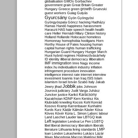
globalisation
GMOs
Gorbachev
government
grain
Great Britain
Greater
growth
Hungary
Greece
green
Gruevski
guest workers
Gulag
Gulyás
Gyurcsány
Gyön
Gyöngyösi
Gyöngyöspata
Göncz
hacking
Hadházy
Hamas
Handó
happiness
harassment
Haraszti
HAS
hate speech
health
health
care
Heller
Hernádi
Hillary Clinton
history
Holland
Hollande
Holocaust
homeless
Homonnay
homophobia
hooligans
Horn
Horthy
House of Fates
housing
human
capital
human rights
human trafficking
Hungarian Guard
Hungary
Hunger March
Huxit
hybrid regimes
Hódmezővásárhely
ID
identity
illiberal democracy
illiberalism
IMF
immigration
Imre Nagy
income
index.hu
individualism
industry
inflation
infringement procedure
innovation
intelligence
interest rate
internet
interview
investment
Ioannis
Iran
Iraq
ISIS
Islam
islamism
Israel
István Szabó
Italy
Jakab
Jobbik
Jewry
jihad
jobs
Johnson
Jourová
judiciary
Judit Varga
Juhász
Karácsony
Juncker
justice
Karikó
Kazakhstan
KDNP
Kern
Kertész
Kis
Klubrádió
kneeling
Kocsis
Kohl
Konrád
Kosovo
Kramp-Karrenbauer
Kunhalmi
Kurds
Kurz
Kádár
Kálmán
Kásler
Kósa
Köves
Kövér
Kúria
L. Simon
Laborc
labour
Land
Laschet
Lauder
law
LBTGQ
leak
Left
legislation
Lendvai
Le Pen
LGBTQ
libel
liberal democracy
liberalism
liberals
LMP
literature
Lithuania
living standards
loan
London
Lukashenko
Lukács
Lázár
Maas
Macedonia
Macron
Majtényi
MAL