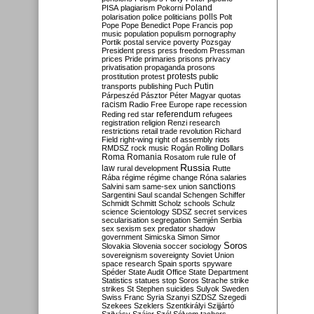
Poland
PISA
plagiarism
Pokorni
polarisation
police
politicians
polls
Polt
Pope
Pope Benedict
Pope Francis
pop
music
population
populism
pornography
Portik
postal service
poverty
Pozsgay
President
press
press freedom
Pressman
prices
Pride
primaries
prisons
privacy
privatisation
propaganda
prosons
protests
prostitution
protest
public
Putin
transports
publishing
Puch
Párpeszéd
Pásztor
Péter Magyar
quotas
racism
Radio Free Europe
rape
recession
referendum
Reding
red star
refugees
registration
religion
Renzi
research
restrictions
retail trade
revolution
Richard
Field
right-wing
right of assembly
riots
RMDSZ
rock music
Rogán
Rolling Dollars
Roma
Romania
rule of
Rosatom
rule
Russia
law
rural development
Rutte
Rába
régime
régime change
Róna
salaries
sanctions
Salvini
sam
same-sex union
Sargentini
Saul
scandal
Schengen
Schiffer
Schmidt
Schmitt
Scholz
schools
Schulz
science
Scientology
SDSZ
secret services
secularisation
segregation
Semjén
Serbia
sex
sexism
sex predator
shadow
government
Simicska
Simon
Simor
Soros
Slovakia
Slovenia
soccer
sociology
sovereignism
sovereignty
Soviet Union
space research
Spain
sports
spyware
Spéder
State Audit Office
State Department
Statistics
statues
stop Soros
Strache
strike
strikes
St Stephen
suicides
Sulyok
Sweden
Swiss Franc
Syria
Szanyi
SZDSZ
Szegedi
Szekees
Szeklers
Szentkirályi
Szijjártó