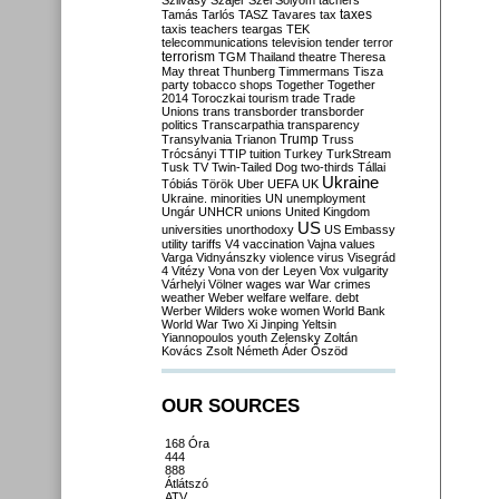
Szilvásy
Szájer
Szél
Sólyom
tachers
taxes
Tamás
Tarlós
TASZ
Tavares
tax
taxis
teachers
teargas
TEK
telecommunications
television
tender
terror
terrorism
TGM
Thailand
theatre
Theresa
May
threat
Thunberg
Timmermans
Tisza
party
tobacco shops
Together
Together
2014
Toroczkai
tourism
trade
Trade
Unions
trans
transborder
transborder
politics
Transcarpathia
transparency
Trump
Transylvania
Trianon
Truss
Trócsányi
TTIP
tuition
Turkey
TurkStream
Tusk
TV
Twin-Tailed Dog
two-thirds
Tállai
Ukraine
Tóbiás
Török
Uber
UEFA
UK
Ukraine. minorities
UN
unemployment
Ungár
UNHCR
unions
United Kingdom
US
universities
unorthodoxy
US Embassy
utility tariffs
V4
vaccination
Vajna
values
Varga
Vidnyánszky
violence
virus
Visegrád
4
Vitézy
Vona
von der Leyen
Vox
vulgarity
Várhelyi
Völner
wages
war
War crimes
weather
Weber
welfare
welfare. debt
Werber
Wilders
woke
women
World Bank
World War Two
Xi Jinping
Yeltsin
Yiannopoulos
youth
Zelensky
Zoltán
Kovács
Zsolt Németh
Áder
Őszöd
OUR SOURCES
168 Óra
444
888
Átlátszó
ATV