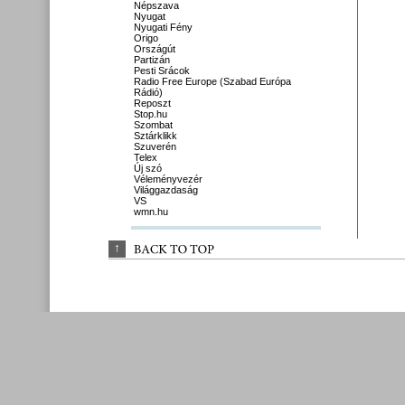
Népszava
Nyugat
Nyugati Fény
Origo
Országút
Partizán
Pesti Srácok
Radio Free Europe (Szabad Európa
Rádió)
Reposzt
Stop.hu
Szombat
Sztárklikk
Szuverén
Telex
Új szó
Véleményvezér
Világgazdaság
VS
wmn.hu
↑
BACK 
TO 
TOP