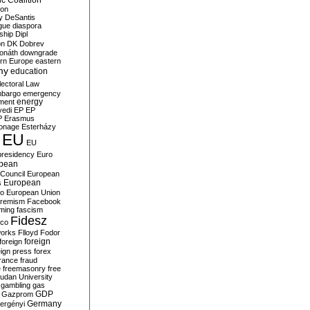
c Coalition
ion
y
DeSantis
gue
diaspora
nship
Dipl
on
DK
Dobrev
onáth
downgrade
rn Europe
eastern
my
education
lectoral Law
bargo
emergency
ment
energy
yedi
EP
EP
P
Erasmus
ionage
Esterházy
EU
EU
presidency
Euro
pean
Council
European
European
s
ro
European Union
tremism
Facebook
rming
fascism
Fidesz
ico
works
Flloyd
Fodor
foreign
foreign
eign press
forex
rance
fraud
e
freemasonry
free
udan University
gambling
gas
GDP
Gazprom
Germany
ergényi