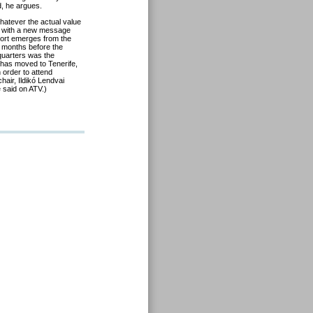
, he argues.
hatever the actual value
r with a new message
 sort emerges from the
w months before the
 quarters was the
has moved to Tenerife,
n order to attend
air, Ildikó Lendvai
 said on ATV.)