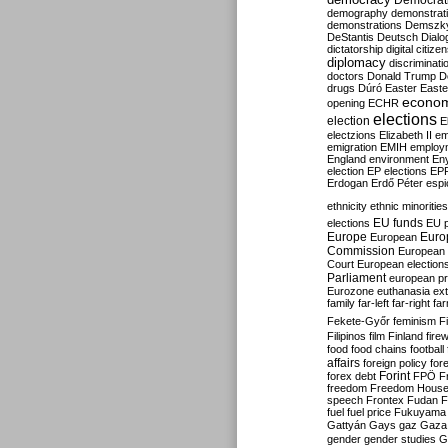
Democrati
demography
demonstrat
demonstrations
Demszk
DeStantis
Deutsch
Dialo
dictatorship
digital citize
diplomacy
discriminati
doctors
Donald Trump
D
drugs
Dúró
Easter
Easte
econo
opening
ECHR
elections
election
E
electzions
Elizabeth II
em
emigration
EMIH
employ
England
environment
En
election
EP elections
EP
Erdogan
Erdő Péter
esp
ethnicity
ethnic minorities
EU funds
elections
EU 
Europe
Euro
European
Commission
European 
Court
European election
Parliament
european p
Eurozone
euthanasia
ex
family
far-left
far-right
fa
Fekete-Győr
feminism
F
Filipinos
film
Finland
fire
food
food chains
football
affairs
foreign policy
for
forex debt
Forint
FPÖ
F
freedom
Freedom Hous
speech
Frontex
Fudan
F
fuel
fuel price
Fukuyama
Gattyán
Gays
gaz
Gaza
gender
gender studies
G