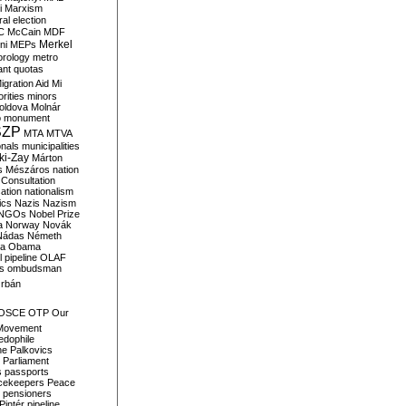
i
Marxism
al election
C
McCain
MDF
Merkel
ni
MEPs
orology
metro
ant quotas
igration Aid
Mi
rities
minors
oldova
Molnár
o
monument
SZP
MTA
MTVA
onals
municipalities
ki-Zay
Márton
s
Mészáros
nation
 Consultation
sation
nationalism
ics
Nazis
Nazism
NGOs
Nobel Prize
a
Norway
Novák
Nádas
Németh
a
Obama
il pipeline
OLAF
s
ombudsman
rbán
OSCE
OTP
Our
Movement
edophile
ne
Palkovics
Parliament
s
passports
cekeepers
Peace
pensioners
Pintér
pipeline