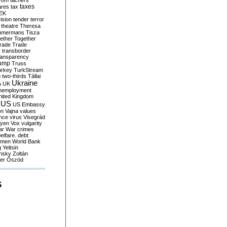
yom
tachers
taxes
ares
tax
EK
vision
tender
terror
theatre
Theresa
mmermans
Tisza
ether
Together
trade
Trade
r
transborder
ransparency
ump
Truss
urkey
TurkStream
g
two-thirds
Tállai
Ukraine
A
UK
nemployment
nited Kingdom
US
US Embassy
on
Vajna
values
ence
virus
Visegrád
eyen
Vox
vulgarity
ar
War crimes
elfare. debt
men
World Bank
g
Yeltsin
nsky
Zoltán
er
Őszöd
S