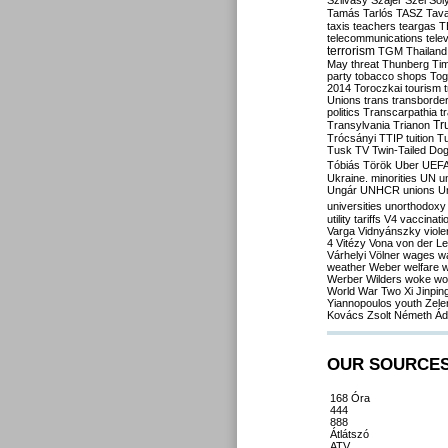
Szilvásy
Szájer
Szél
Sól
Tamás
Tarlós
TASZ
Tav
taxis
teachers
teargas
T
telecommunications
tele
terrorism
TGM
Thailand
May
threat
Thunberg
Ti
party
tobacco shops
Tog
2014
Toroczkai
tourism
Unions
trans
transborde
politics
Transcarpathia
t
Tr
Transylvania
Trianon
Trócsányi
TTIP
tuition
T
Tusk
TV
Twin-Tailed Do
Tóbiás
Török
Uber
UEF
Ukraine. minorities
UN
u
Ungár
UNHCR
unions
U
universities
unorthodoxy
utility tariffs
V4
vaccinati
Varga
Vidnyánszky
viol
4
Vitézy
Vona
von der L
Várhelyi
Völner
wages
w
weather
Weber
welfare
w
Werber
Wilders
woke
wo
World War Two
Xi Jinpin
Yiannopoulos
youth
Zele
Kovács
Zsolt Németh
Ád
OUR SOURCE
168 Óra
444
888
Átlátszó
ATV