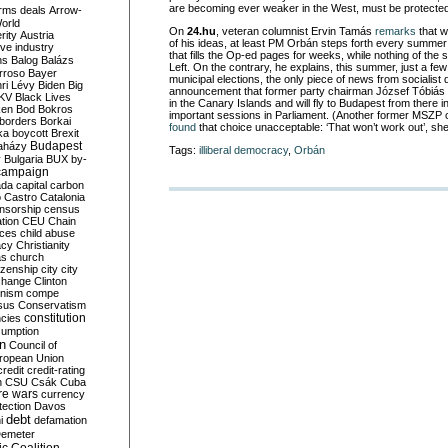
are becoming ever weaker in the West, must be protected
rms deals
Arrow-
World
On
24.hu
, veteran columnist Ervin Tamás
remarks
that w
rity
Austria
of his ideas, at least PM Orbán steps forth every summe
ve industry
that fills the Op-ed pages for weeks, while nothing of the
ns
Balog
Balázs
Left. On the contrary, he explains, this summer, just a fe
rroso
Bayer
municipal elections, the only piece of news from socialist
ri Lévy
Biden
Big
announcement that former party chairman József Tóbiás 
KV
Black Lives
in the Canary Islands and will fly to Budapest from there i
ken
Bod
Bokros
important sessions in Parliament. (Another former MSZP ch
borders
Borkai
found
that choice unacceptable: ‘That won’t work out’, she
ka
boycott
Brexit
Budapest
aházy
Tags:
illiberal democracy
,
Orbán
y
Bulgaria
BUX
by-
campaign
ada
capital
carbon
o
Castro
Catalonia
nsorship
census
ation
CEU
Chain
nces
child abuse
acy
Christianity
as
church
tizenship
city
city
change
Clinton
nism
compe
sus
Conservatism
constitution
ncies
umption
on
Council of
uropean Union
credit
credit-rating
h
CSU
Csák
Cuba
re wars
currency
tection
Davos
debt
i
defamation
emeter