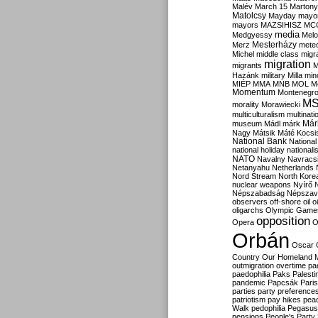
Malév
March 15
Martony
Matolcsy
Mayday
mayor
mayors
MAZSIHISZ
MC
media
Medgyessy
Melo
Mesterházy
Merz
mete
Michel
middle class
migr
migration
migrants
M
Hazánk
military
Milla
mino
MIÉP
MMA
MNB
MOL
M
Momentum
Montenegr
M
morality
Morawiecki
multiculturalism
multinati
Már
museum
Mádl
márk
Nagy
Mátsik
Máté Kocsi
National Bank
National
national holiday
nationali
NATO
Navalny
Navracs
Netanyahu
Netherlands
Nord Stream
North Kore
nuclear weapons
Nyírő
Népszabadság
Népszav
observers
off-shore
oil
o
oligarchs
Olympic Game
opposition
Opera
O
Orbán
Oscar
Country
Our Homeland 
outmigration
overtime
pa
paedophilia
Paks
Palesti
pandemic
Papcsák
Paris
parties
party preference
patriotism
pay hikes
pea
Walk
pedophilia
Pegasus
pensions
People's Party