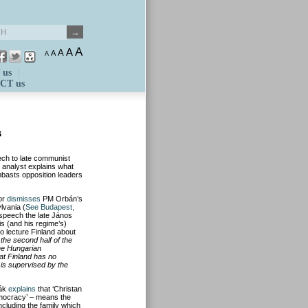
A
A
A
A
A
 us
CT us
s
ech to late communist
 analyst explains what
mbasts opposition leaders
or
dismisses
PM Orbán’s
lvania (
See Budapest,
 speech the late János
is (and his regime’s)
to lecture Finland about
r the second half of the
the Hungarian
at Finland has no
 is supervised by the
eák
explains
that ‘Christan
democracy’ – means the
including the family which