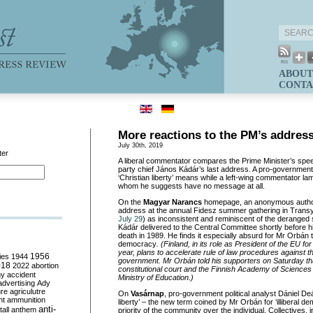
ABOUT
CONTA
More reactions to the PM’s addres
July 30th, 2019
ter
A liberal commentator compares the Prime Minister’s spe
party chief János Kádár’s last address. A pro-government
‘Christian liberty’ means while a left-wing commentator la
whom he suggests have no message at all.
On the
Magyar Narancs
homepage, an anonymous auth
address at the annual Fidesz summer gathering in Transy
July 29
) as inconsistent and reminiscent of the deranged
Kádár delivered to the Central Committee shortly before h
death in 1989. He finds it especially absurd for Mr Orbán 
democracy
. (Finland, in its role as President of the EU fo
year, plans to accelerate rule of law procedures against 
ies
1944
1956
government. Mr Orbán told his supporters on Saturday th
018
2022
abortion
constitutional court and the Finnish Academy of Sciences
my
accident
Ministry of Education.)
advertising
Ady
ure
agriculutre
On
Vasárnap
, pro-government political analyst Dániel D
ht
ammunition
liberty’ – the new term coined by Mr Orbán for ‘illiberal 
anti-
all
anthem
priority of the community over the individual. Collectives, 