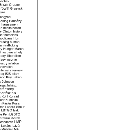
bachev
ritain
Greater
growth
Gruevski
lyás
öngyösi
acking
Hadházy
s
harassment
ch
health
health
ry Clinton
history
ust
homeless
hooligans
Horn
ousing
human
n trafficking
ry
Hunger March
mezővásárhely
cracy
illiberalism
Nagy
income
dustry
inflation
nnovation
internet
interview
raq
ISIS
Islam
zabó
Italy
Jakab
s
Johnson
arga
Juhász
arácsony
Kertész
Kis
s
Kohl
Konrád
uer
Kunhalmi
n
Kásler
Kósa
mon
Laborc
labour
w
LBTGQ
leak
Le Pen
LGBTQ
beralism
liberals
LMP
 standards
o
Lukács
Lázár
n
Majtényi
MAL