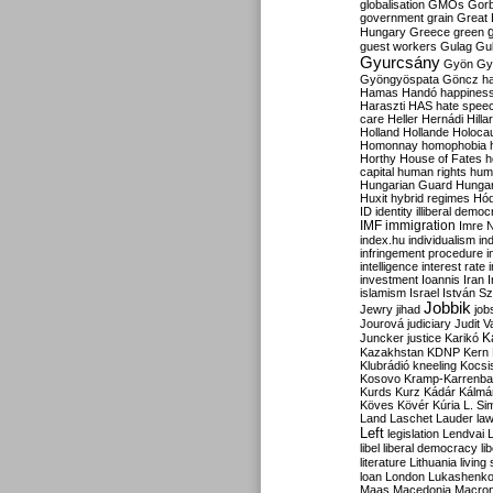
globalisation
GMOs
Gor
government
grain
Great B
Hungary
Greece
green
guest workers
Gulag
Gu
Gyurcsány
Gyön
Gy
Gyöngyöspata
Göncz
h
Hamas
Handó
happines
Haraszti
HAS
hate spee
care
Heller
Hernádi
Hilla
Holland
Hollande
Holoca
Homonnay
homophobia
Horthy
House of Fates
h
capital
human rights
huma
Hungarian Guard
Hunga
Huxit
hybrid regimes
Hód
ID
identity
illiberal demo
IMF
immigration
Imre 
index.hu
individualism
in
infringement procedure
i
intelligence
interest rate
investment
Ioannis
Iran
I
islamism
Israel
István S
Jobbik
Jewry
jihad
job
Jourová
judiciary
Judit V
K
Juncker
justice
Karikó
Kazakhstan
KDNP
Kern
Klubrádió
kneeling
Kocsi
Kosovo
Kramp-Karrenba
Kurds
Kurz
Kádár
Kálmá
Köves
Kövér
Kúria
L. Si
Land
Laschet
Lauder
la
Left
legislation
Lendvai
libel
liberal democracy
li
literature
Lithuania
living
loan
London
Lukashenk
Maas
Macedonia
Macro