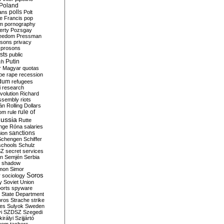
Poland
ians
polls
Polt
e Francis
pop
sm
pornography
erty
Pozsgay
reedom
Pressman
isons
privacy
prosons
sts
public
Putin
ch
r Magyar
quotas
pe
rape
recession
ndum
refugees
i
research
volution
Richard
assembly
riots
án
Rolling Dollars
rule of
om
rule
ussia
Rutte
nge
Róna
salaries
sanctions
ion
Schengen
Schiffer
schools
Schulz
SZ
secret services
on
Semjén
Serbia
shadow
mon
Simor
Soros
r
sociology
y
Soviet Union
orts
spyware
State Department
oros
Strache
strike
des
Sulyok
Sweden
i
SZDSZ
Szegedi
irályi
Szijjártó