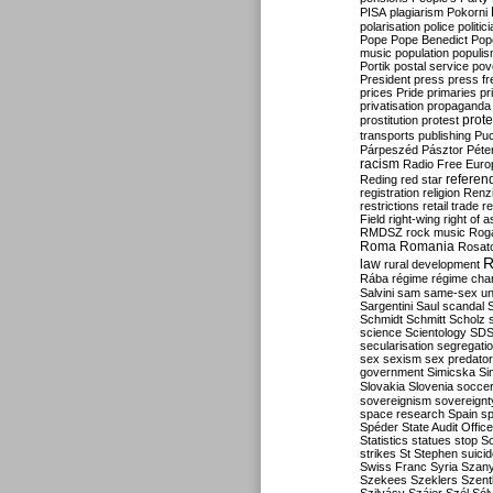
PISA
plagiarism
Pokorni
polarisation
police
politic
Pope
Pope Benedict
Pop
music
population
populi
Portik
postal service
pov
President
press
press f
prices
Pride
primaries
pr
privatisation
propaganda
prote
prostitution
protest
transports
publishing
Pu
Párpeszéd
Pásztor
Péte
racism
Radio Free Euro
refere
Reding
red star
registration
religion
Renz
restrictions
retail trade
re
Field
right-wing
right of 
RMDSZ
rock music
Rog
Roma
Romania
Rosat
R
law
rural development
Rába
régime
régime cha
Salvini
sam
same-sex un
Sargentini
Saul
scandal
Schmidt
Schmitt
Scholz
science
Scientology
SD
secularisation
segregati
sex
sexism
sex predator
government
Simicska
Si
Slovakia
Slovenia
socce
sovereignism
sovereignt
space research
Spain
sp
Spéder
State Audit Office
Statistics
statues
stop S
strikes
St Stephen
suici
Swiss Franc
Syria
Szany
Szekees
Szeklers
Szentk