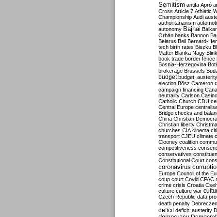
Semitism
antifa
Apró
a
Cross
Article 7
Athletic 
Championship
Audi
auste
authoritarianism
automoti
Bajnai
autonomy
Balka
Orbán
banks
Bannon
Ba
Belarus
Bell
Bernard-Hen
tech
birth rates
Biszku
B
Matter
Blanka Nagy
Blin
book trade
border fence
Bosnia-Herzegovina
Bot
brokerage
Brussels
Bud
budget
budget. austerit
election
Bősz
Cameron
campaign financing
Can
neutrality
Carlson
Casin
Catholic Church
CDU
ce
Central Europe
centralis
Bridge
checks and bala
China
Christian Democr
Christian liberty
Christm
churches
CIA
cinema
ci
transport
CJEU
climate 
Clooney
coalition
commu
competitiveness
consen
conservatives
constitue
Constitutional Court
cons
coronavirus
corrupti
Europe
Council of the E
coup
court
Covid
CPAC
crime
crisis
Croatia
Cse
culture
culture war
cultu
Czech Republic
data pro
death penalty
Debreczen
deficit
deficit. austerity
D
democracy