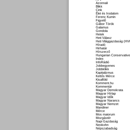
Azonnali
Blikk
Cink
Élet és Irodalom
Ferenc Kumin
Figyelő
Gábor Török
Galamus
Gondola
Hetek
Heti Válasz
Heti Világgazdaság (HV
Híradó
Hirhatár
Hírszerző
Hungarian Conservative
Index
InfoRádió
Jobbegyenes
Jobbklikk
Kapitalizmus
Kettős Mérce
Kisalföld
Komment.hu
Kommentár
Magyar Demokrata
Magyar Hírlap
Magyar Idők
Magyar Narancs
Magyar Nemzet
Mandiner
Mérce
Mos maiorum
Mozgástér
Napi Gazdaság
Neokohn
Népszabadság