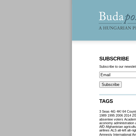
SUBSCRIBE
Subscribe to our newslet
TAGS
3 Seas
4iG
4K!
64 Count
2
1989
1995
2006
2014
absentee voters
Acade
aconomy
administration
AfD
Afghanistan
agricult
airlines
ALS
alt-left
alt-rig
Amnesty International
Ant