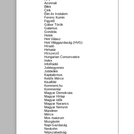
Azonnali
Blikk
Cink
Élet és Irodalom
Ferenc Kumin
Figyelő
Gábor Török
Galamus
Gondola
Hetek
Heti Válasz
Heti Világgazdaság (HVG)
Híradó
Hirhatár
Hírszerző
Hungarian Conservative
Index
InfoRádió
Jobbegyenes
Jobbklikk
Kapitalizmus
Kettős Mérce
Kisalföld
Komment.hu
Kommentár
Magyar Demokrata
Magyar Hírlap
Magyar Idők
Magyar Narancs
Magyar Nemzet
Mandiner
Mérce
Mos maiorum
Mozgástér
Napi Gazdaság
Neokohn
Népszabadság