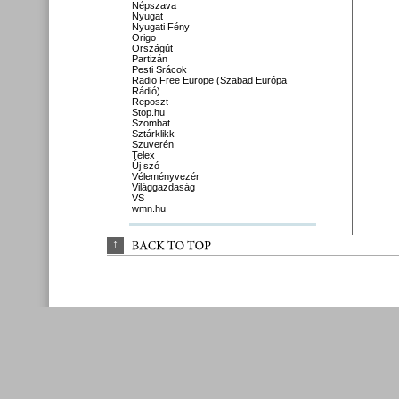
Népszava
Nyugat
Nyugati Fény
Origo
Országút
Partizán
Pesti Srácok
Radio Free Europe (Szabad Európa
Rádió)
Reposzt
Stop.hu
Szombat
Sztárklikk
Szuverén
Telex
Új szó
Véleményvezér
Világgazdaság
VS
wmn.hu
↑
BACK 
TO 
TOP