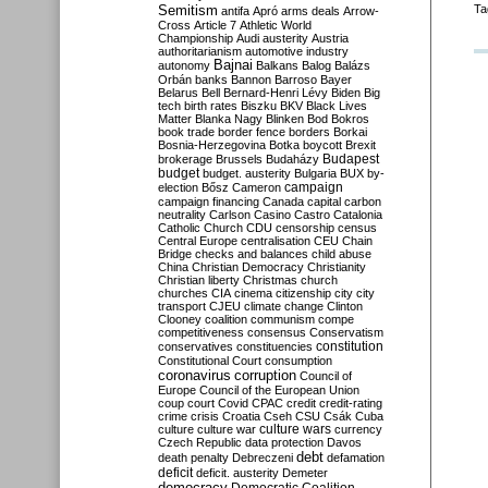
Semitism
Ta
antifa
Apró
arms deals
Arrow-
Cross
Article 7
Athletic World
Championship
Audi
austerity
Austria
authoritarianism
automotive industry
Bajnai
autonomy
Balkans
Balog
Balázs
Orbán
banks
Bannon
Barroso
Bayer
Belarus
Bell
Bernard-Henri Lévy
Biden
Big
tech
birth rates
Biszku
BKV
Black Lives
Matter
Blanka Nagy
Blinken
Bod
Bokros
book trade
border fence
borders
Borkai
Bosnia-Herzegovina
Botka
boycott
Brexit
Budapest
brokerage
Brussels
Budaházy
budget
budget. austerity
Bulgaria
BUX
by-
campaign
election
Bősz
Cameron
campaign financing
Canada
capital
carbon
neutrality
Carlson
Casino
Castro
Catalonia
Catholic Church
CDU
censorship
census
Central Europe
centralisation
CEU
Chain
Bridge
checks and balances
child abuse
China
Christian Democracy
Christianity
Christian liberty
Christmas
church
churches
CIA
cinema
citizenship
city
city
transport
CJEU
climate change
Clinton
Clooney
coalition
communism
compe
competitiveness
consensus
Conservatism
constitution
conservatives
constituencies
Constitutional Court
consumption
coronavirus
corruption
Council of
Europe
Council of the European Union
coup
court
Covid
CPAC
credit
credit-rating
crime
crisis
Croatia
Cseh
CSU
Csák
Cuba
culture
culture war
culture wars
currency
Czech Republic
data protection
Davos
debt
death penalty
Debreczeni
defamation
deficit
deficit. austerity
Demeter
democracy