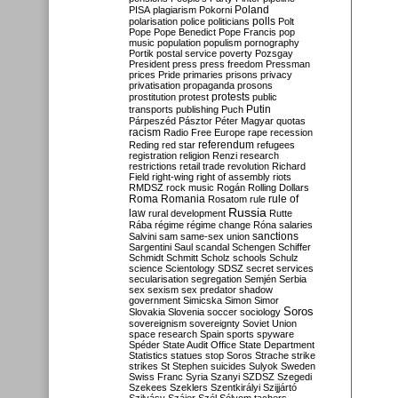
Poland
PISA
plagiarism
Pokorni
polarisation
police
politicians
polls
Polt
Pope
Pope Benedict
Pope Francis
pop
music
population
populism
pornography
Portik
postal service
poverty
Pozsgay
President
press
press freedom
Pressman
prices
Pride
primaries
prisons
privacy
privatisation
propaganda
prosons
protests
prostitution
protest
public
Putin
transports
publishing
Puch
Párpeszéd
Pásztor
Péter Magyar
quotas
racism
Radio Free Europe
rape
recession
referendum
Reding
red star
refugees
registration
religion
Renzi
research
restrictions
retail trade
revolution
Richard
Field
right-wing
right of assembly
riots
RMDSZ
rock music
Rogán
Rolling Dollars
Roma
Romania
rule of
Rosatom
rule
Russia
law
rural development
Rutte
Rába
régime
régime change
Róna
salaries
sanctions
Salvini
sam
same-sex union
Sargentini
Saul
scandal
Schengen
Schiffer
Schmidt
Schmitt
Scholz
schools
Schulz
science
Scientology
SDSZ
secret services
secularisation
segregation
Semjén
Serbia
sex
sexism
sex predator
shadow
government
Simicska
Simon
Simor
Soros
Slovakia
Slovenia
soccer
sociology
sovereignism
sovereignty
Soviet Union
space research
Spain
sports
spyware
Spéder
State Audit Office
State Department
Statistics
statues
stop Soros
Strache
strike
strikes
St Stephen
suicides
Sulyok
Sweden
Swiss Franc
Syria
Szanyi
SZDSZ
Szegedi
Szekees
Szeklers
Szentkirályi
Szijjártó