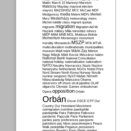
Malév
March 15
Martonyi
Marxism
Matolcsy
Mayday
mayoral election
mayors
MAZSIHISZ
MCC
McCain
MDF
media
Merkel
Medgyessy
Meloni
MEPs
Mesterházy
Merz
meteorology
metro
Michel
middle class
migrant quotas
migration
migrants
Migration Aid
Mi
Hazánk
military
Milla
minorities
minors
MIÉP
MMA
MNB
MOL
Moldova
Molnár
Momentum
Montenegro
monument
MSZP
morality
Morawiecki
MTA
MTVA
multiculturalism
multinationals
municipalities
Márki-Zay
museum
Mádl
márk
Márton
Nagy
Mátsik
Máté Kocsis
Mészáros
nation
National Bank
National Consultation
national holiday
nationalisation
nationalism
NATO
Navalny
Navracsics
Nazis
Nazism
Netanyahu
Netherlands
NGOs
Nobel Prize
Nord Stream
North Korea
Norway
Novák
nuclear weapons
Nyírő
Nádas
Németh
Népszabadság
Népszava
Obama
observers
off-shore
oil
oil pipeline
OLAF
oligarchs
Olympic Games
ombudsman
opposition
Opera
Orbán
Orbán
Oscar
OSCE
OTP
Our
Country
Our Homeland Movement
outmigration
overtime
paedophile
paedophilia
Paks
Palestine
Palkovics
pandemic
Papcsák
Paris
Parliament
parties
party preferences
passports
patriotism
pay hikes
peacekeepers
Peace
Walk
pedophilia
Pegasus
pensioners
pensions
People's Party
Pintér
pipeline