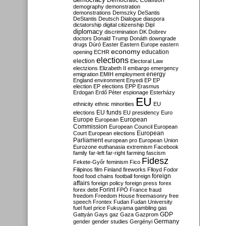
Democratic Coalition
demography
demonstration
demonstrations
Demszky
DeSantis
DeStantis
Deutsch
Dialogue
diaspora
dictatorship
digital citizenship
Dipl
diplomacy
discrimination
DK
Dobrev
doctors
Donald Trump
Donáth
downgrade
drugs
Dúró
Easter
Eastern Europe
eastern
economy
education
opening
ECHR
elections
election
Electoral Law
electzions
Elizabeth II
embargo
emergency
emigration
EMIH
employment
energy
England
environment
Enyedi
EP
EP
election
EP elections
EPP
Erasmus
Erdogan
Erdő Péter
espionage
Esterházy
EU
ethnicity
ethnic minorities
EU
EU funds
elections
EU presidency
Euro
Europe
European
European
Commission
European Council
European
European
Court
European elections
Parliament
european pro
European Union
Eurozone
euthanasia
extremism
Facebook
family
far-left
far-right
farming
fascism
Fidesz
Fekete-Győr
feminism
Fico
Filipinos
film
Finland
fireworks
Flloyd
Fodor
foreign
food
food chains
football
foreign
affairs
foreign policy
foreign press
forex
forex debt
Forint
FPÖ
France
fraud
freedom
Freedom House
freemasonry
free
speech
Frontex
Fudan
Fudan University
fuel
fuel price
Fukuyama
gambling
gas
GDP
Gattyán
Gays
gaz
Gaza
Gazprom
Germany
gender
gender studies
Gergényi