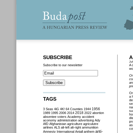
SUBSCRIBE
A
Jul
Subscribe to our newsletter
A 
wo
On
co
an
pr
O
a 
TAGS
de
se
na
3 Seas
4iG
4K!
64 Counties
1944
1956
su
2018
1989
1995
2006
2014
2022
abortion
ho
absentee voters
Academy
accident
di
aconomy
administration
advertising
Ady
pr
AfD
Afghanistan
agriculture
agriculutre
as
airlines
ALS
alt-left
alt-right
ammunition
co
anti-
Amnesty International
Antall
anthem