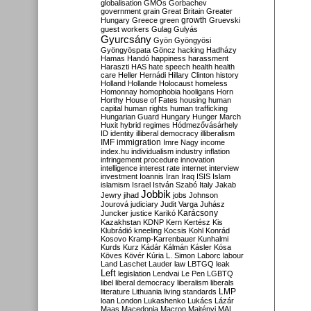
globalisation
GMOs
Gorbachev
government
grain
Great Britain
Greater
growth
Hungary
Greece
green
Gruevski
guest workers
Gulag
Gulyás
Gyurcsány
Gyön
Gyöngyösi
Gyöngyöspata
Göncz
hacking
Hadházy
Hamas
Handó
happiness
harassment
Haraszti
HAS
hate speech
health
health
care
Heller
Hernádi
Hillary Clinton
history
Holland
Hollande
Holocaust
homeless
Homonnay
homophobia
hooligans
Horn
Horthy
House of Fates
housing
human
capital
human rights
human trafficking
Hungarian Guard
Hungary
Hunger March
Huxit
hybrid regimes
Hódmezővásárhely
ID
identity
illiberal democracy
illiberalism
IMF
immigration
Imre Nagy
income
index.hu
individualism
industry
inflation
infringement procedure
innovation
intelligence
interest rate
internet
interview
investment
Ioannis
Iran
Iraq
ISIS
Islam
islamism
Israel
István Szabó
Italy
Jakab
Jobbik
Jewry
jihad
jobs
Johnson
Jourová
judiciary
Judit Varga
Juhász
Karácsony
Juncker
justice
Karikó
Kazakhstan
KDNP
Kern
Kertész
Kis
Klubrádió
kneeling
Kocsis
Kohl
Konrád
Kosovo
Kramp-Karrenbauer
Kunhalmi
Kurds
Kurz
Kádár
Kálmán
Kásler
Kósa
Köves
Kövér
Kúria
L. Simon
Laborc
labour
Land
Laschet
Lauder
law
LBTGQ
leak
Left
legislation
Lendvai
Le Pen
LGBTQ
libel
liberal democracy
liberalism
liberals
LMP
literature
Lithuania
living standards
loan
London
Lukashenko
Lukács
Lázár
Maas
Macedonia
Macron
Majtényi
MAL