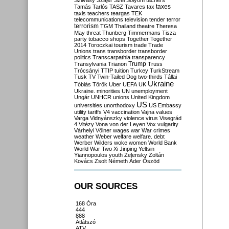
Szilvásy
Szájer
Szél
Sólyom
tachers
taxes
Tamás
Tarlós
TASZ
Tavares
tax
taxis
teachers
teargas
TEK
telecommunications
television
tender
terror
terrorism
TGM
Thailand
theatre
Theresa
May
threat
Thunberg
Timmermans
Tisza
party
tobacco shops
Together
Together
2014
Toroczkai
tourism
trade
Trade
Unions
trans
transborder
transborder
politics
Transcarpathia
transparency
Trump
Transylvania
Trianon
Truss
Trócsányi
TTIP
tuition
Turkey
TurkStream
Tusk
TV
Twin-Tailed Dog
two-thirds
Tállai
Ukraine
Tóbiás
Török
Uber
UEFA
UK
Ukraine. minorities
UN
unemployment
Ungár
UNHCR
unions
United Kingdom
US
universities
unorthodoxy
US Embassy
utility tariffs
V4
vaccination
Vajna
values
Varga
Vidnyánszky
violence
virus
Visegrád
4
Vitézy
Vona
von der Leyen
Vox
vulgarity
Várhelyi
Völner
wages
war
War crimes
weather
Weber
welfare
welfare. debt
Werber
Wilders
woke
women
World Bank
World War Two
Xi Jinping
Yeltsin
Yiannopoulos
youth
Zelensky
Zoltán
Kovács
Zsolt Németh
Áder
Őszöd
OUR SOURCES
168 Óra
444
888
Átlátszó
ATV