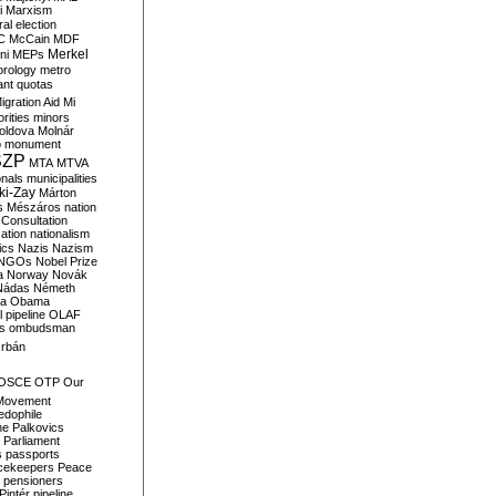
i
Marxism
al election
C
McCain
MDF
Merkel
ni
MEPs
orology
metro
ant quotas
igration Aid
Mi
rities
minors
oldova
Molnár
o
monument
SZP
MTA
MTVA
onals
municipalities
ki-Zay
Márton
s
Mészáros
nation
 Consultation
sation
nationalism
ics
Nazis
Nazism
NGOs
Nobel Prize
a
Norway
Novák
Nádas
Németh
a
Obama
il pipeline
OLAF
s
ombudsman
rbán
OSCE
OTP
Our
Movement
edophile
ne
Palkovics
Parliament
s
passports
cekeepers
Peace
pensioners
Pintér
pipeline