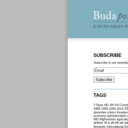
SUBSCRIBE
Subscribe to our newslet
TAGS
3 Seas
4iG
4K!
64 Count
2
1989
1995
2006
2014
absentee voters
Acade
aconomy
administration
AfD
Afghanistan
agricult
airlines
ALS
alt-left
alt-rig
Amnesty International
Ant