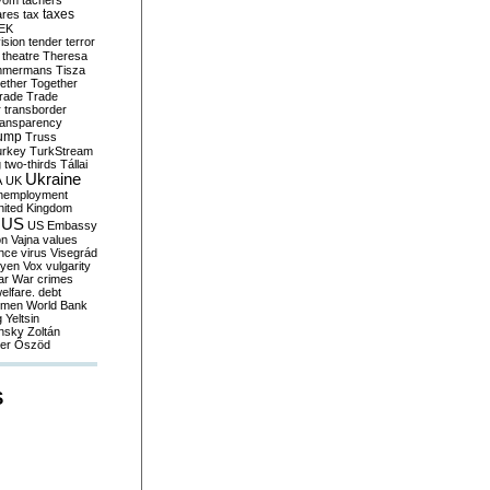
yom
tachers
taxes
ares
tax
EK
vision
tender
terror
theatre
Theresa
mmermans
Tisza
ether
Together
trade
Trade
r
transborder
ransparency
ump
Truss
urkey
TurkStream
g
two-thirds
Tállai
Ukraine
A
UK
nemployment
nited Kingdom
US
US Embassy
on
Vajna
values
ence
virus
Visegrád
eyen
Vox
vulgarity
ar
War crimes
elfare. debt
men
World Bank
g
Yeltsin
nsky
Zoltán
er
Őszöd
S