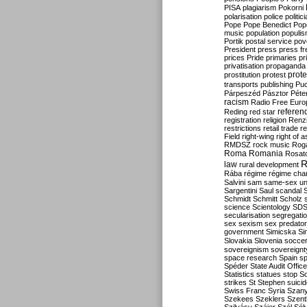
PISA
plagiarism
Pokorni
polarisation
police
politic
Pope
Pope Benedict
Pop
music
population
populi
Portik
postal service
pov
President
press
press f
prices
Pride
primaries
pr
privatisation
propaganda
prote
prostitution
protest
transports
publishing
Pu
Párpeszéd
Pásztor
Péte
racism
Radio Free Euro
refere
Reding
red star
registration
religion
Renz
restrictions
retail trade
re
Field
right-wing
right of 
RMDSZ
rock music
Rog
Roma
Romania
Rosat
R
law
rural development
Rába
régime
régime cha
Salvini
sam
same-sex un
Sargentini
Saul
scandal
Schmidt
Schmitt
Scholz
science
Scientology
SD
secularisation
segregati
sex
sexism
sex predator
government
Simicska
Si
Slovakia
Slovenia
socce
sovereignism
sovereignt
space research
Spain
sp
Spéder
State Audit Office
Statistics
statues
stop S
strikes
St Stephen
suici
Swiss Franc
Syria
Szany
Szekees
Szeklers
Szentk