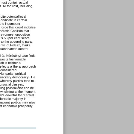
 must contain actual
 All the rest, including
ite potential local
andidate in certain
o the incumbent
force that could mobilise
cratic Coalition that
 strongest opposition
sz’s 53 per cent score.
 to the governing party.
tic of Fidesz, thinks
disenchanted centre.
ndrás Körösényi also finds
rejects fashionable
ch is neither a
eflects a liberal approach
 considered
ungarian political
biscitary democracy’. He
 whereby parties tend to
g social classes.
ng political élite can be
erwhelming at the moment.
s downfall the ‘central
ortable majority in
ational politics may also
at economic prosperity