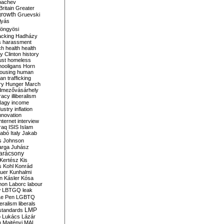
bachev
ritain
Greater
growth
Gruevski
lyás
öngyösi
acking
Hadházy
s
harassment
ch
health
health
ry Clinton
history
ust
homeless
hooligans
Horn
ousing
human
n trafficking
ry
Hunger March
mezővásárhely
cracy
illiberalism
Nagy
income
dustry
inflation
nnovation
internet
interview
raq
ISIS
Islam
zabó
Italy
Jakab
s
Johnson
arga
Juhász
arácsony
Kertész
Kis
s
Kohl
Konrád
uer
Kunhalmi
n
Kásler
Kósa
mon
Laborc
labour
w
LBTGQ
leak
Le Pen
LGBTQ
beralism
liberals
LMP
 standards
o
Lukács
Lázár
n
Majtényi
MAL