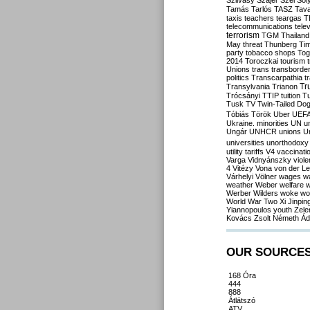
Szilvásy
Szájer
Szél
Sól
Tamás
Tarlós
TASZ
Tav
taxis
teachers
teargas
T
telecommunications
tele
terrorism
TGM
Thailand
May
threat
Thunberg
Ti
party
tobacco shops
Tog
2014
Toroczkai
tourism
Unions
trans
transborde
politics
Transcarpathia
t
Tr
Transylvania
Trianon
Trócsányi
TTIP
tuition
T
Tusk
TV
Twin-Tailed Do
Tóbiás
Török
Uber
UEF
Ukraine. minorities
UN
u
Ungár
UNHCR
unions
U
universities
unorthodoxy
utility tariffs
V4
vaccinati
Varga
Vidnyánszky
viol
4
Vitézy
Vona
von der L
Várhelyi
Völner
wages
w
weather
Weber
welfare
w
Werber
Wilders
woke
wo
World War Two
Xi Jinpin
Yiannopoulos
youth
Zele
Kovács
Zsolt Németh
Ád
OUR SOURCE
168 Óra
444
888
Átlátszó
ATV