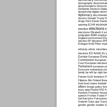
Democrati
demography
demonstrat
demonstrations
Demszk
DeStantis
Deutsch
Dialo
dictatorship
digital citize
diplomacy
discriminati
doctors
Donald Trump
D
drugs
Dúró
Easter
Easte
econo
opening
ECHR
elections
election
E
electzions
Elizabeth II
em
emigration
EMIH
employ
England
environment
En
election
EP elections
EP
Erdogan
Erdő Péter
esp
ethnicity
ethnic minorities
EU funds
elections
EU 
Europe
Euro
European
Commission
European 
Court
European election
Parliament
european p
Eurozone
euthanasia
ex
family
far-left
far-right
fa
Fekete-Győr
feminism
F
Filipinos
film
Finland
fire
food
food chains
football
affairs
foreign policy
for
forex debt
Forint
FPÖ
F
freedom
Freedom Hous
speech
Frontex
Fudan
F
fuel
fuel price
Fukuyama
Gattyán
Gays
gaz
Gaza
gender
gender studies
G