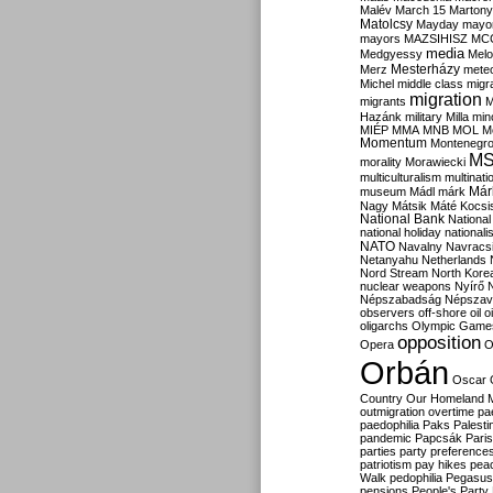
Malév
March 15
Martony
Matolcsy
Mayday
mayor
mayors
MAZSIHISZ
MC
media
Medgyessy
Melo
Mesterházy
Merz
mete
Michel
middle class
migr
migration
migrants
M
Hazánk
military
Milla
mino
MIÉP
MMA
MNB
MOL
M
Momentum
Montenegr
M
morality
Morawiecki
multiculturalism
multinati
Már
museum
Mádl
márk
Nagy
Mátsik
Máté Kocsi
National Bank
National
national holiday
nationali
NATO
Navalny
Navracs
Netanyahu
Netherlands
Nord Stream
North Kore
nuclear weapons
Nyírő
Népszabadság
Népszav
observers
off-shore
oil
o
oligarchs
Olympic Game
opposition
Opera
O
Orbán
Oscar
Country
Our Homeland 
outmigration
overtime
pa
paedophilia
Paks
Palesti
pandemic
Papcsák
Paris
parties
party preference
patriotism
pay hikes
pea
Walk
pedophilia
Pegasus
pensions
People's Party