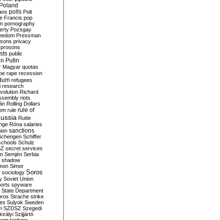
Poland
ians
polls
Polt
e Francis
pop
sm
pornography
erty
Pozsgay
reedom
Pressman
isons
privacy
prosons
sts
public
Putin
ch
r Magyar
quotas
pe
rape
recession
ndum
refugees
i
research
volution
Richard
assembly
riots
án
Rolling Dollars
rule of
om
rule
ussia
Rutte
nge
Róna
salaries
sanctions
ion
Schengen
Schiffer
schools
Schulz
SZ
secret services
on
Semjén
Serbia
shadow
mon
Simor
Soros
r
sociology
y
Soviet Union
orts
spyware
State Department
oros
Strache
strike
des
Sulyok
Sweden
i
SZDSZ
Szegedi
irályi
Szijjártó