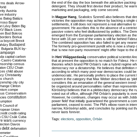
the end of the day the box beneath the attractive packing
rms deals
Arrow-
detergent. They should first devise their product, he warns.
World
marketing and packaging, only come second.
rity
Austria
ve industry
In
Magyar Hang
, Szabolcs Szerető also believes that desp
ns
Balog
Balázs
victories the opposition may achieve by backing a single c
rroso
Bayer
settlements, it still does not represent a real alternative t
ri Lévy
Biden
Big
government. He ascribes this to the absence of a centrist 
KV
Black Lives
passive voters who feel disillusioned by politics. The Demo
ken
Bod
Bokros
emerged from the European parliamentary election as the
borders
Borkai
force with 16 per cent of the votes is still far behind Fide
ka
boycott
Brexit
The combined opposition has also failed to get any nearer
Budapest
aházy
The formerly pro-government pundit who is now a sharp cri
y
Bulgaria
BUX
by-
that ‘a new non-party movement’ might offer hope to the 
campaign
ada
capital
carbon
In
Heti Világgazdaság
conservative political scientist A
o
Castro
Catalonia
that at present the opposition is no match for Fidesz. He 
nsorship
census
theories which brand PM Orbán’s rule a hybrid regime whi
ation
CEU
Chain
democracy nor a dictatorship. He believes that definition r
nces
child abuse
according to which many post-war democracies could be
acy
Christianity
undemocratic. He personally prefers to place the current H
as
church
system in the category that Max Weber described as ‘ple
tizenship
city
city
considers this an emanation of the general western trend
change
Clinton
be organized around personalities rather than representin
nism
compe
Körösényi believes that in a plebiscitary democracy the ruli
sus
Conservatism
voted out of office, although PM Orbán’s popularity is ov
constitution
ncies
However, he continues, changes may occur as with Jobbik’
power field’ that initially guaranteed the government a comf
umption
parliament, ceased to exist. The PM’s elbow room in intern
on
Council of
narrow, Körösényi adds, and concludes by pointing out th
uropean Union
never lasts forever.
credit
credit-rating
h
CSU
Csák
Cuba
Tags:
elections
,
opposition
,
Orbán
re wars
currency
tection
Davos
debt
i
defamation
emeter