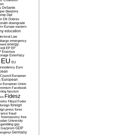
c Coalition
ion
y
DeSantis
gue
diaspora
nship
Dipl
on
DK
Dobrev
onáth
downgrade
rn Europe
eastern
my
education
lectoral Law
bargo
emergency
ment
energy
yedi
EP
EP
P
Erasmus
ionage
Esterházy
EU
EU
presidency
Euro
pean
Council
European
European
s
ro
European Union
tremism
Facebook
rming
fascism
Fidesz
ico
works
Flloyd
Fodor
foreign
foreign
eign press
forex
rance
fraud
e
freemasonry
free
udan University
gambling
gas
GDP
Gazprom
Germany
ergényi