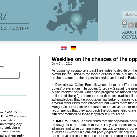
ABOUT
CONTA
Weeklies on the chances of the op
June 24th, 2019
ter
As opposition supporters cast their votes to decide on th
Mayor István Tarlós in the local elections in the autumn,
on the chances of the opposition inside and outside Buda
In
Demokrata
, Gábor Bencsik writes about the differenc
voters’ preferences. He quotes Ortega y Gasset, the pres
of the interwar period, who called progressive-minded city
children of liberty”, as compared to the more traditionalist
acknowledges that the opposition has better chances to
several other cities than elsewhere but warns them that th
Hungarian population lives outside those areas. As for th
recommends that they approach the Budapest electorate u
ies
1944
1956
different methods to those it applies in rural areas.
018
2022
abortion
my
accident
In
168 Óra
, Zoltán Czeglédi fears that the opposition part
advertising
Ady
message to offer to the electorate. They are absorbed b
ure
agriculutre
alliances and what communication tactics to employ, but al
ht
ammunition
successful without a clear-cut policy agenda, he argues. 
anti-
all
anthem
admits that politicians must be ‘sold’ to the public just lik