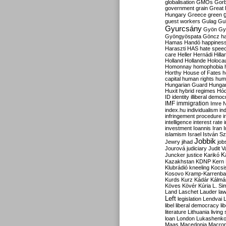
globalisation
GMOs
Gor
government
grain
Great B
Hungary
Greece
green
guest workers
Gulag
Gu
Gyurcsány
Gyön
Gy
Gyöngyöspata
Göncz
h
Hamas
Handó
happines
Haraszti
HAS
hate spee
care
Heller
Hernádi
Hilla
Holland
Hollande
Holoca
Homonnay
homophobia
Horthy
House of Fates
h
capital
human rights
huma
Hungarian Guard
Hunga
Huxit
hybrid regimes
Hód
ID
identity
illiberal demo
IMF
immigration
Imre 
index.hu
individualism
in
infringement procedure
i
intelligence
interest rate
investment
Ioannis
Iran
I
islamism
Israel
István S
Jobbik
Jewry
jihad
job
Jourová
judiciary
Judit V
K
Juncker
justice
Karikó
Kazakhstan
KDNP
Kern
Klubrádió
kneeling
Kocsi
Kosovo
Kramp-Karrenba
Kurds
Kurz
Kádár
Kálmá
Köves
Kövér
Kúria
L. Si
Land
Laschet
Lauder
la
Left
legislation
Lendvai
libel
liberal democracy
li
literature
Lithuania
living
loan
London
Lukashenk
Maas
Macedonia
Macro