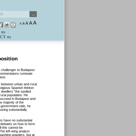
A
A
A
A
A
 us
CT us
position
e challenger to Budapest
 commentators ruminate
pest.
e between urban and rural
tigious Spanish thinker
 dwellers “the spoiled
 rural population. He
 succeed in Budapest and
e majority of the
e government side, he
sing substantially
ies have no substantial
y debates on how to form
l this cannot be
The left-wing analyst
e washing powders, but at