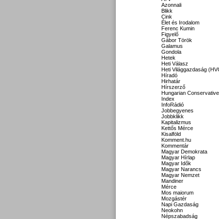
Azonnali
Blikk
Cink
Élet és Irodalom
Ferenc Kumin
Figyelő
Gábor Török
Galamus
Gondola
Hetek
Heti Válasz
Heti Világgazdaság (HV
Híradó
Hirhatár
Hírszerző
Hungarian Conservative
Index
InfoRádió
Jobbegyenes
Jobbklikk
Kapitalizmus
Kettős Mérce
Kisalföld
Komment.hu
Kommentár
Magyar Demokrata
Magyar Hírlap
Magyar Idők
Magyar Narancs
Magyar Nemzet
Mandiner
Mérce
Mos maiorum
Mozgástér
Napi Gazdaság
Neokohn
Népszabadság