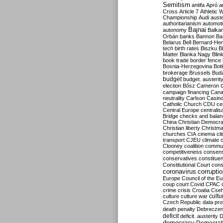
Semitism
antifa
Apró
a
Cross
Article 7
Athletic 
Championship
Audi
auste
authoritarianism
automoti
Bajnai
autonomy
Balka
Orbán
banks
Bannon
Ba
Belarus
Bell
Bernard-Hen
tech
birth rates
Biszku
B
Matter
Blanka Nagy
Blin
book trade
border fence
Bosnia-Herzegovina
Bot
brokerage
Brussels
Bud
budget
budget. austerit
election
Bősz
Cameron
campaign financing
Can
neutrality
Carlson
Casin
Catholic Church
CDU
ce
Central Europe
centralis
Bridge
checks and bala
China
Christian Democr
Christian liberty
Christm
churches
CIA
cinema
ci
transport
CJEU
climate 
Clooney
coalition
commu
competitiveness
consen
conservatives
constitue
Constitutional Court
cons
coronavirus
corrupti
Europe
Council of the E
coup
court
Covid
CPAC
crime
crisis
Croatia
Cse
culture
culture war
cultu
Czech Republic
data pro
death penalty
Debreczen
deficit
deficit. austerity
D
democracy