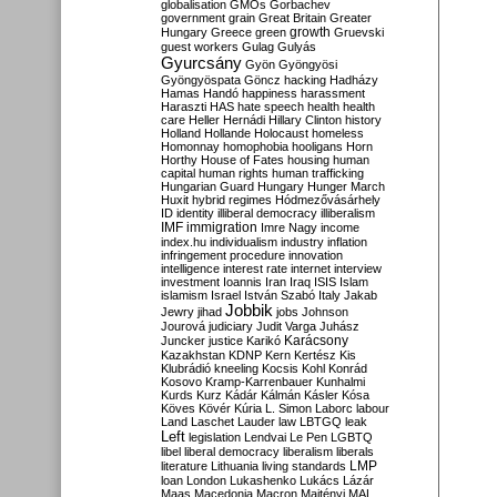
globalisation
GMOs
Gorbachev
government
grain
Great Britain
Greater
growth
Hungary
Greece
green
Gruevski
guest workers
Gulag
Gulyás
Gyurcsány
Gyön
Gyöngyösi
Gyöngyöspata
Göncz
hacking
Hadházy
Hamas
Handó
happiness
harassment
Haraszti
HAS
hate speech
health
health
care
Heller
Hernádi
Hillary Clinton
history
Holland
Hollande
Holocaust
homeless
Homonnay
homophobia
hooligans
Horn
Horthy
House of Fates
housing
human
capital
human rights
human trafficking
Hungarian Guard
Hungary
Hunger March
Huxit
hybrid regimes
Hódmezővásárhely
ID
identity
illiberal democracy
illiberalism
IMF
immigration
Imre Nagy
income
index.hu
individualism
industry
inflation
infringement procedure
innovation
intelligence
interest rate
internet
interview
investment
Ioannis
Iran
Iraq
ISIS
Islam
islamism
Israel
István Szabó
Italy
Jakab
Jobbik
Jewry
jihad
jobs
Johnson
Jourová
judiciary
Judit Varga
Juhász
Karácsony
Juncker
justice
Karikó
Kazakhstan
KDNP
Kern
Kertész
Kis
Klubrádió
kneeling
Kocsis
Kohl
Konrád
Kosovo
Kramp-Karrenbauer
Kunhalmi
Kurds
Kurz
Kádár
Kálmán
Kásler
Kósa
Köves
Kövér
Kúria
L. Simon
Laborc
labour
Land
Laschet
Lauder
law
LBTGQ
leak
Left
legislation
Lendvai
Le Pen
LGBTQ
libel
liberal democracy
liberalism
liberals
LMP
literature
Lithuania
living standards
loan
London
Lukashenko
Lukács
Lázár
Maas
Macedonia
Macron
Majtényi
MAL