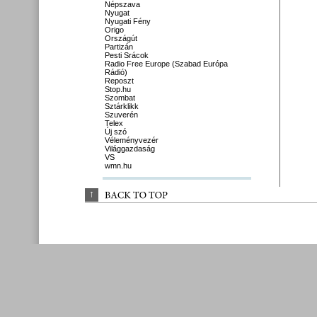
Népszava
Nyugat
Nyugati Fény
Origo
Országút
Partizán
Pesti Srácok
Radio Free Europe (Szabad Európa
Rádió)
Reposzt
Stop.hu
Szombat
Sztárklikk
Szuverén
Telex
Új szó
Véleményvezér
Világgazdaság
VS
wmn.hu
↑
BACK 
TO 
TOP