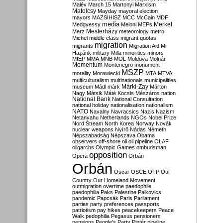
Malév
March 15
Martonyi
Marxism
Matolcsy
Mayday
mayoral election
mayors
MAZSIHISZ
MCC
McCain
MDF
media
Merkel
Medgyessy
Meloni
MEPs
Mesterházy
Merz
meteorology
metro
Michel
middle class
migrant quotas
migration
migrants
Migration Aid
Mi
Hazánk
military
Milla
minorities
minors
MIÉP
MMA
MNB
MOL
Moldova
Molnár
Momentum
Montenegro
monument
MSZP
morality
Morawiecki
MTA
MTVA
multiculturalism
multinationals
municipalities
Márki-Zay
museum
Mádl
márk
Márton
Nagy
Mátsik
Máté Kocsis
Mészáros
nation
National Bank
National Consultation
national holiday
nationalisation
nationalism
NATO
Navalny
Navracsics
Nazis
Nazism
Netanyahu
Netherlands
NGOs
Nobel Prize
Nord Stream
North Korea
Norway
Novák
nuclear weapons
Nyírő
Nádas
Németh
Népszabadság
Népszava
Obama
observers
off-shore
oil
oil pipeline
OLAF
oligarchs
Olympic Games
ombudsman
opposition
Opera
Orbán
Orbán
Oscar
OSCE
OTP
Our
Country
Our Homeland Movement
outmigration
overtime
paedophile
paedophilia
Paks
Palestine
Palkovics
pandemic
Papcsák
Paris
Parliament
parties
party preferences
passports
patriotism
pay hikes
peacekeepers
Peace
Walk
pedophilia
Pegasus
pensioners
pensions
People's Party
Pintér
pipeline