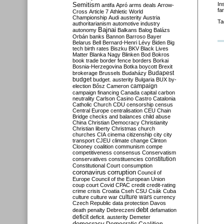
Semitism
In
antifa
Apró
arms deals
Arrow-
fa
Cross
Article 7
Athletic World
Championship
Audi
austerity
Austria
Ta
authoritarianism
automotive industry
Bajnai
autonomy
Balkans
Balog
Balázs
Orbán
banks
Bannon
Barroso
Bayer
Belarus
Bell
Bernard-Henri Lévy
Biden
Big
tech
birth rates
Biszku
BKV
Black Lives
Matter
Blanka Nagy
Blinken
Bod
Bokros
book trade
border fence
borders
Borkai
Bosnia-Herzegovina
Botka
boycott
Brexit
Budapest
brokerage
Brussels
Budaházy
budget
budget. austerity
Bulgaria
BUX
by-
campaign
election
Bősz
Cameron
campaign financing
Canada
capital
carbon
neutrality
Carlson
Casino
Castro
Catalonia
Catholic Church
CDU
censorship
census
Central Europe
centralisation
CEU
Chain
Bridge
checks and balances
child abuse
China
Christian Democracy
Christianity
Christian liberty
Christmas
church
churches
CIA
cinema
citizenship
city
city
transport
CJEU
climate change
Clinton
Clooney
coalition
communism
compe
competitiveness
consensus
Conservatism
constitution
conservatives
constituencies
Constitutional Court
consumption
coronavirus
corruption
Council of
Europe
Council of the European Union
coup
court
Covid
CPAC
credit
credit-rating
crime
crisis
Croatia
Cseh
CSU
Csák
Cuba
culture
culture war
culture wars
currency
Czech Republic
data protection
Davos
debt
death penalty
Debreczeni
defamation
deficit
deficit. austerity
Demeter
democracy