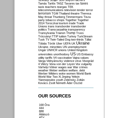
Szilvásy
Szájer
Szél
Sólyom
tachers
taxes
Tamás
Tarlós
TASZ
Tavares
tax
taxis
teachers
teargas
TEK
telecommunications
television
tender
terror
terrorism
TGM
Thailand
theatre
Theresa
May
threat
Thunberg
Timmermans
Tisza
party
tobacco shops
Together
Together
2014
Toroczkai
tourism
trade
Trade
Unions
trans
transborder
transborder
politics
Transcarpathia
transparency
Trump
Transylvania
Trianon
Truss
Trócsányi
TTIP
tuition
Turkey
TurkStream
Tusk
TV
Twin-Tailed Dog
two-thirds
Tállai
Ukraine
Tóbiás
Török
Uber
UEFA
UK
Ukraine. minorities
UN
unemployment
Ungár
UNHCR
unions
United Kingdom
US
universities
unorthodoxy
US Embassy
utility tariffs
V4
vaccination
Vajna
values
Varga
Vidnyánszky
violence
virus
Visegrád
4
Vitézy
Vona
von der Leyen
Vox
vulgarity
Várhelyi
Völner
wages
war
War crimes
weather
Weber
welfare
welfare. debt
Werber
Wilders
woke
women
World Bank
World War Two
Xi Jinping
Yeltsin
Yiannopoulos
youth
Zelensky
Zoltán
Kovács
Zsolt Németh
Áder
Őszöd
OUR SOURCES
168 Óra
444
888
Átlátszó
ATV