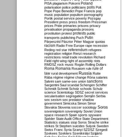
Poland
PISA
plagiarism
Pokorni
polarisation
police
politicians
polls
Polt
Pope
Pope Benedict
Pope Francis
pop
music
population
populism
pornography
Portik
postal service
poverty
Pozsgay
President
press
press freedom
Pressman
prices
Pride
primaries
prisons
privacy
privatisation
propaganda
prosons
protests
prostitution
protest
public
Putin
transports
publishing
Puch
Párpeszéd
Pásztor
Péter Magyar
quotas
racism
Radio Free Europe
rape
recession
referendum
Reding
red star
refugees
registration
religion
Renzi
research
restrictions
retail trade
revolution
Richard
Field
right-wing
right of assembly
riots
RMDSZ
rock music
Rogán
Rolling Dollars
Roma
Romania
rule of
Rosatom
rule
Russia
law
rural development
Rutte
Rába
régime
régime change
Róna
salaries
sanctions
Salvini
sam
same-sex union
Sargentini
Saul
scandal
Schengen
Schiffer
Schmidt
Schmitt
Scholz
schools
Schulz
science
Scientology
SDSZ
secret services
secularisation
segregation
Semjén
Serbia
sex
sexism
sex predator
shadow
government
Simicska
Simon
Simor
Soros
Slovakia
Slovenia
soccer
sociology
sovereignism
sovereignty
Soviet Union
space research
Spain
sports
spyware
Spéder
State Audit Office
State Department
Statistics
statues
stop Soros
Strache
strike
strikes
St Stephen
suicides
Sulyok
Sweden
Swiss Franc
Syria
Szanyi
SZDSZ
Szegedi
Szekees
Szeklers
Szentkirályi
Szijjártó