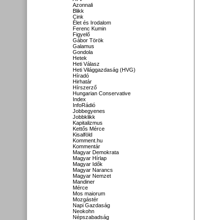
Azonnali
Blikk
Cink
Élet és Irodalom
Ferenc Kumin
Figyelő
Gábor Török
Galamus
Gondola
Hetek
Heti Válasz
Heti Világgazdaság (HVG)
Híradó
Hirhatár
Hírszerző
Hungarian Conservative
Index
InfoRádió
Jobbegyenes
Jobbklikk
Kapitalizmus
Kettős Mérce
Kisalföld
Komment.hu
Kommentár
Magyar Demokrata
Magyar Hírlap
Magyar Idők
Magyar Narancs
Magyar Nemzet
Mandiner
Mérce
Mos maiorum
Mozgástér
Napi Gazdaság
Neokohn
Népszabadság