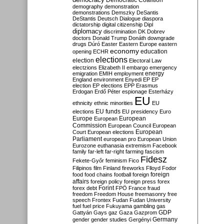
Democratic Coalition
demography
demonstration
demonstrations
Demszky
DeSantis
DeStantis
Deutsch
Dialogue
diaspora
dictatorship
digital citizenship
Dipl
diplomacy
discrimination
DK
Dobrev
doctors
Donald Trump
Donáth
downgrade
drugs
Dúró
Easter
Eastern Europe
eastern
economy
education
opening
ECHR
elections
election
Electoral Law
electzions
Elizabeth II
embargo
emergency
emigration
EMIH
employment
energy
England
environment
Enyedi
EP
EP
election
EP elections
EPP
Erasmus
Erdogan
Erdő Péter
espionage
Esterházy
EU
ethnicity
ethnic minorities
EU
EU funds
elections
EU presidency
Euro
Europe
European
European
Commission
European Council
European
European
Court
European elections
Parliament
european pro
European Union
Eurozone
euthanasia
extremism
Facebook
family
far-left
far-right
farming
fascism
Fidesz
Fekete-Győr
feminism
Fico
Filipinos
film
Finland
fireworks
Flloyd
Fodor
foreign
food
food chains
football
foreign
affairs
foreign policy
foreign press
forex
forex debt
Forint
FPÖ
France
fraud
freedom
Freedom House
freemasonry
free
speech
Frontex
Fudan
Fudan University
fuel
fuel price
Fukuyama
gambling
gas
GDP
Gattyán
Gays
gaz
Gaza
Gazprom
Germany
gender
gender studies
Gergényi