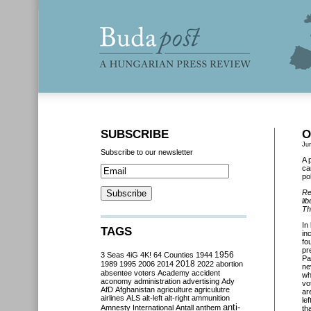
SUBSCRIBE
O
Ju
Subscribe to our newsletter
A 
ca
po
Re
li
Th
In
TAGS
in
fo
pr
3 Seas
4iG
4K!
64 Counties
1944
1956
Pa
2018
1989
1995
2006
2014
2022
abortion
ne
absentee voters
Academy
accident
wh
aconomy
administration
advertising
Ady
vo
AfD
Afghanistan
agriculture
agriculutre
ar
airlines
ALS
alt-left
alt-right
ammunition
le
anti-
Amnesty International
Antall
anthem
th