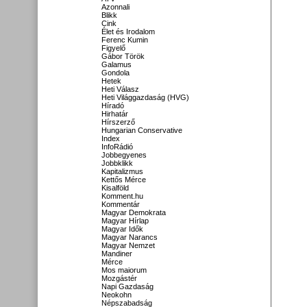
Azonnali
Blikk
Cink
Élet és Irodalom
Ferenc Kumin
Figyelő
Gábor Török
Galamus
Gondola
Hetek
Heti Válasz
Heti Világgazdaság (HVG)
Híradó
Hirhatár
Hírszerző
Hungarian Conservative
Index
InfoRádió
Jobbegyenes
Jobbklikk
Kapitalizmus
Kettős Mérce
Kisalföld
Komment.hu
Kommentár
Magyar Demokrata
Magyar Hírlap
Magyar Idők
Magyar Narancs
Magyar Nemzet
Mandiner
Mérce
Mos maiorum
Mozgástér
Napi Gazdaság
Neokohn
Népszabadság