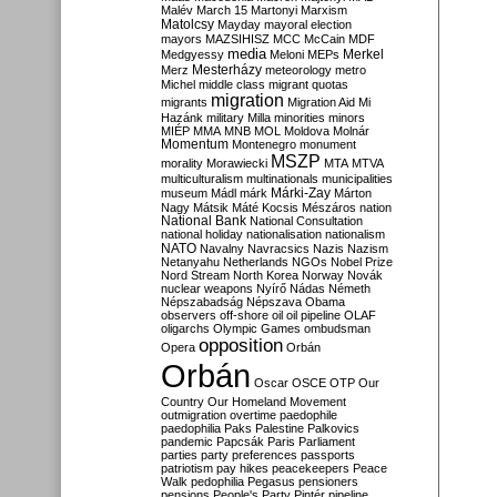
Malév
March 15
Martonyi
Marxism
Matolcsy
Mayday
mayoral election
mayors
MAZSIHISZ
MCC
McCain
MDF
media
Merkel
Medgyessy
Meloni
MEPs
Mesterházy
Merz
meteorology
metro
Michel
middle class
migrant quotas
migration
migrants
Migration Aid
Mi
Hazánk
military
Milla
minorities
minors
MIÉP
MMA
MNB
MOL
Moldova
Molnár
Momentum
Montenegro
monument
MSZP
morality
Morawiecki
MTA
MTVA
multiculturalism
multinationals
municipalities
Márki-Zay
museum
Mádl
márk
Márton
Nagy
Mátsik
Máté Kocsis
Mészáros
nation
National Bank
National Consultation
national holiday
nationalisation
nationalism
NATO
Navalny
Navracsics
Nazis
Nazism
Netanyahu
Netherlands
NGOs
Nobel Prize
Nord Stream
North Korea
Norway
Novák
nuclear weapons
Nyírő
Nádas
Németh
Népszabadság
Népszava
Obama
observers
off-shore
oil
oil pipeline
OLAF
oligarchs
Olympic Games
ombudsman
opposition
Opera
Orbán
Orbán
Oscar
OSCE
OTP
Our
Country
Our Homeland Movement
outmigration
overtime
paedophile
paedophilia
Paks
Palestine
Palkovics
pandemic
Papcsák
Paris
Parliament
parties
party preferences
passports
patriotism
pay hikes
peacekeepers
Peace
Walk
pedophilia
Pegasus
pensioners
pensions
People's Party
Pintér
pipeline