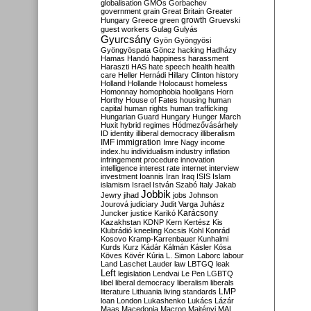
globalisation
GMOs
Gorbachev
government
grain
Great Britain
Greater
growth
Hungary
Greece
green
Gruevski
guest workers
Gulag
Gulyás
Gyurcsány
Gyön
Gyöngyösi
Gyöngyöspata
Göncz
hacking
Hadházy
Hamas
Handó
happiness
harassment
Haraszti
HAS
hate speech
health
health
care
Heller
Hernádi
Hillary Clinton
history
Holland
Hollande
Holocaust
homeless
Homonnay
homophobia
hooligans
Horn
Horthy
House of Fates
housing
human
capital
human rights
human trafficking
Hungarian Guard
Hungary
Hunger March
Huxit
hybrid regimes
Hódmezővásárhely
ID
identity
illiberal democracy
illiberalism
IMF
immigration
Imre Nagy
income
index.hu
individualism
industry
inflation
infringement procedure
innovation
intelligence
interest rate
internet
interview
investment
Ioannis
Iran
Iraq
ISIS
Islam
islamism
Israel
István Szabó
Italy
Jakab
Jobbik
Jewry
jihad
jobs
Johnson
Jourová
judiciary
Judit Varga
Juhász
Karácsony
Juncker
justice
Karikó
Kazakhstan
KDNP
Kern
Kertész
Kis
Klubrádió
kneeling
Kocsis
Kohl
Konrád
Kosovo
Kramp-Karrenbauer
Kunhalmi
Kurds
Kurz
Kádár
Kálmán
Kásler
Kósa
Köves
Kövér
Kúria
L. Simon
Laborc
labour
Land
Laschet
Lauder
law
LBTGQ
leak
Left
legislation
Lendvai
Le Pen
LGBTQ
libel
liberal democracy
liberalism
liberals
LMP
literature
Lithuania
living standards
loan
London
Lukashenko
Lukács
Lázár
Maas
Macedonia
Macron
Majtényi
MAL