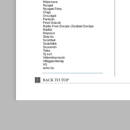
Népszava
Nyugat
Nyugati Fény
Origo
Országút
Partizán
Pesti Srácok
Radio Free Europe (Szabad Európa
Rádió)
Reposzt
Stop.hu
Szombat
Sztárklikk
Szuverén
Telex
Új szó
Véleményvezér
Világgazdaság
VS
wmn.hu
↑
BACK 
TO 
TOP