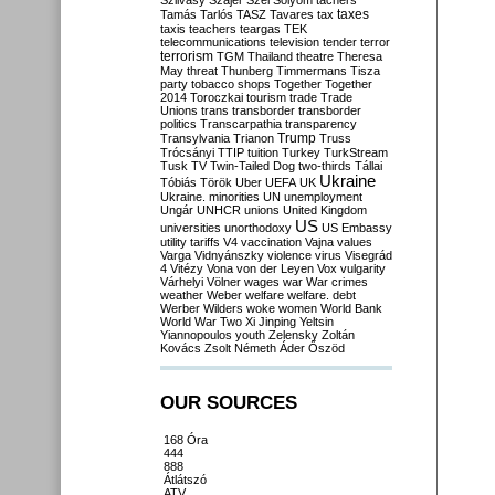
Szilvásy
Szájer
Szél
Sólyom
tachers
taxes
Tamás
Tarlós
TASZ
Tavares
tax
taxis
teachers
teargas
TEK
telecommunications
television
tender
terror
terrorism
TGM
Thailand
theatre
Theresa
May
threat
Thunberg
Timmermans
Tisza
party
tobacco shops
Together
Together
2014
Toroczkai
tourism
trade
Trade
Unions
trans
transborder
transborder
politics
Transcarpathia
transparency
Trump
Transylvania
Trianon
Truss
Trócsányi
TTIP
tuition
Turkey
TurkStream
Tusk
TV
Twin-Tailed Dog
two-thirds
Tállai
Ukraine
Tóbiás
Török
Uber
UEFA
UK
Ukraine. minorities
UN
unemployment
Ungár
UNHCR
unions
United Kingdom
US
universities
unorthodoxy
US Embassy
utility tariffs
V4
vaccination
Vajna
values
Varga
Vidnyánszky
violence
virus
Visegrád
4
Vitézy
Vona
von der Leyen
Vox
vulgarity
Várhelyi
Völner
wages
war
War crimes
weather
Weber
welfare
welfare. debt
Werber
Wilders
woke
women
World Bank
World War Two
Xi Jinping
Yeltsin
Yiannopoulos
youth
Zelensky
Zoltán
Kovács
Zsolt Németh
Áder
Őszöd
OUR SOURCES
168 Óra
444
888
Átlátszó
ATV