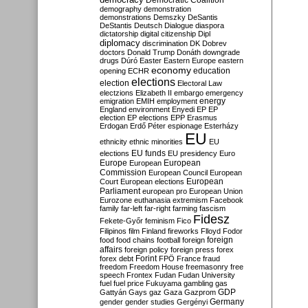
Democratic Coalition
demography
demonstration
demonstrations
Demszky
DeSantis
DeStantis
Deutsch
Dialogue
diaspora
dictatorship
digital citizenship
Dipl
diplomacy
discrimination
DK
Dobrev
doctors
Donald Trump
Donáth
downgrade
drugs
Dúró
Easter
Eastern Europe
eastern
economy
education
opening
ECHR
elections
election
Electoral Law
electzions
Elizabeth II
embargo
emergency
emigration
EMIH
employment
energy
England
environment
Enyedi
EP
EP
election
EP elections
EPP
Erasmus
Erdogan
Erdő Péter
espionage
Esterházy
EU
ethnicity
ethnic minorities
EU
EU funds
elections
EU presidency
Euro
Europe
European
European
Commission
European Council
European
European
Court
European elections
Parliament
european pro
European Union
Eurozone
euthanasia
extremism
Facebook
family
far-left
far-right
farming
fascism
Fidesz
Fekete-Győr
feminism
Fico
Filipinos
film
Finland
fireworks
Flloyd
Fodor
foreign
food
food chains
football
foreign
affairs
foreign policy
foreign press
forex
forex debt
Forint
FPÖ
France
fraud
freedom
Freedom House
freemasonry
free
speech
Frontex
Fudan
Fudan University
fuel
fuel price
Fukuyama
gambling
gas
GDP
Gattyán
Gays
gaz
Gaza
Gazprom
Germany
gender
gender studies
Gergényi