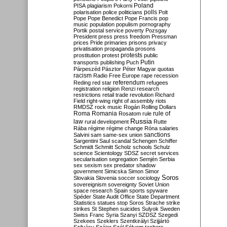
Poland
PISA
plagiarism
Pokorni
polarisation
police
politicians
polls
Polt
Pope
Pope Benedict
Pope Francis
pop
music
population
populism
pornography
Portik
postal service
poverty
Pozsgay
President
press
press freedom
Pressman
prices
Pride
primaries
prisons
privacy
privatisation
propaganda
prosons
protests
prostitution
protest
public
Putin
transports
publishing
Puch
Párpeszéd
Pásztor
Péter Magyar
quotas
racism
Radio Free Europe
rape
recession
referendum
Reding
red star
refugees
registration
religion
Renzi
research
restrictions
retail trade
revolution
Richard
Field
right-wing
right of assembly
riots
RMDSZ
rock music
Rogán
Rolling Dollars
Roma
Romania
rule of
Rosatom
rule
Russia
law
rural development
Rutte
Rába
régime
régime change
Róna
salaries
sanctions
Salvini
sam
same-sex union
Sargentini
Saul
scandal
Schengen
Schiffer
Schmidt
Schmitt
Scholz
schools
Schulz
science
Scientology
SDSZ
secret services
secularisation
segregation
Semjén
Serbia
sex
sexism
sex predator
shadow
government
Simicska
Simon
Simor
Soros
Slovakia
Slovenia
soccer
sociology
sovereignism
sovereignty
Soviet Union
space research
Spain
sports
spyware
Spéder
State Audit Office
State Department
Statistics
statues
stop Soros
Strache
strike
strikes
St Stephen
suicides
Sulyok
Sweden
Swiss Franc
Syria
Szanyi
SZDSZ
Szegedi
Szekees
Szeklers
Szentkirályi
Szijjártó