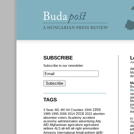
SUBSCRIBE
L
Ju
Subscribe to our newsletter
Af
Ma
de
Ma
Bu
Bu
op
ga
TAGS
Ma
pa
Th
3 Seas
4iG
4K!
64 Counties
1944
1956
th
2018
1989
1995
2006
2014
2022
abortion
absentee voters
Academy
accident
In
aconomy
administration
advertising
Ady
Th
AfD
Afghanistan
agriculture
agriculutre
ab
airlines
ALS
alt-left
alt-right
ammunition
le
anti-
Amnesty International
Antall
anthem
lo