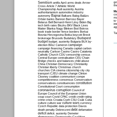
Semitism
go
antifa
Apró
arms deals
Arrow-
th
Cross
Article 7
Athletic World
Championship
Audi
austerity
Austria
Ma
authoritarianism
automotive industry
co
Bajnai
autonomy
Balkans
Balog
Balázs
ma
Orbán
banks
Bannon
Barroso
Bayer
to
Belarus
Bell
Bernard-Henri Lévy
Biden
Big
in
tech
birth rates
Biszku
BKV
Black Lives
ag
Matter
Blanka Nagy
Blinken
Bod
Bokros
book trade
border fence
borders
Borkai
Ta
Bosnia-Herzegovina
Botka
boycott
Brexit
Budapest
brokerage
Brussels
Budaházy
budget
budget. austerity
Bulgaria
BUX
by-
campaign
election
Bősz
Cameron
campaign financing
Canada
capital
carbon
neutrality
Carlson
Casino
Castro
Catalonia
Catholic Church
CDU
censorship
census
Central Europe
centralisation
CEU
Chain
Bridge
checks and balances
child abuse
China
Christian Democracy
Christianity
Christian liberty
Christmas
church
churches
CIA
cinema
citizenship
city
city
transport
CJEU
climate change
Clinton
Clooney
coalition
communism
compe
competitiveness
consensus
Conservatism
constitution
conservatives
constituencies
Constitutional Court
consumption
coronavirus
corruption
Council of
Europe
Council of the European Union
coup
court
Covid
CPAC
credit
credit-rating
crime
crisis
Croatia
Cseh
CSU
Csák
Cuba
culture
culture war
culture wars
currency
Czech Republic
data protection
Davos
debt
death penalty
Debreczeni
defamation
deficit
deficit. austerity
Demeter
democracy