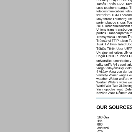
Szilvásy
Szájer
Szél
Sól
Tamás
Tarlós
TASZ
Tav
taxis
teachers
teargas
T
telecommunications
tele
terrorism
TGM
Thailand
May
threat
Thunberg
Ti
party
tobacco shops
Tog
2014
Toroczkai
tourism
Unions
trans
transborde
politics
Transcarpathia
t
Tr
Transylvania
Trianon
Trócsányi
TTIP
tuition
T
Tusk
TV
Twin-Tailed Do
Tóbiás
Török
Uber
UEF
Ukraine. minorities
UN
u
Ungár
UNHCR
unions
U
universities
unorthodoxy
utility tariffs
V4
vaccinati
Varga
Vidnyánszky
viol
4
Vitézy
Vona
von der L
Várhelyi
Völner
wages
w
weather
Weber
welfare
w
Werber
Wilders
woke
wo
World War Two
Xi Jinpin
Yiannopoulos
youth
Zele
Kovács
Zsolt Németh
Ád
OUR SOURCE
168 Óra
444
888
Átlátszó
ATV