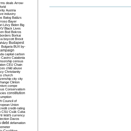
rms deals
Arrow-
World
rity
Austria
ve industry
ns
Balog
Balázs
rroso
Bayer
ri Lévy
Biden
Big
KV
Black Lives
ken
Bod
Bokros
borders
Borkai
ka
boycott
Brexit
Budapest
aházy
y
Bulgaria
BUX
by-
campaign
ada
capital
carbon
o
Castro
Catalonia
nsorship
census
ation
CEU
Chain
nces
child abuse
acy
Christianity
as
church
tizenship
city
city
change
Clinton
nism
compe
sus
Conservatism
constitution
ncies
umption
on
Council of
uropean Union
credit
credit-rating
h
CSU
Csák
Cuba
re wars
currency
tection
Davos
debt
i
defamation
emeter