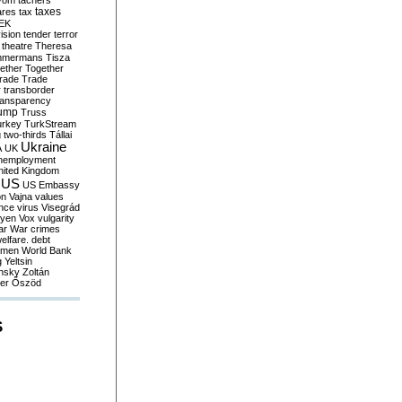
yom
tachers
taxes
ares
tax
EK
vision
tender
terror
theatre
Theresa
mmermans
Tisza
ether
Together
trade
Trade
r
transborder
ransparency
ump
Truss
urkey
TurkStream
g
two-thirds
Tállai
Ukraine
A
UK
nemployment
nited Kingdom
US
US Embassy
on
Vajna
values
ence
virus
Visegrád
eyen
Vox
vulgarity
ar
War crimes
elfare. debt
men
World Bank
g
Yeltsin
nsky
Zoltán
er
Őszöd
S