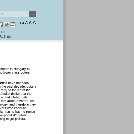
A
A
A
A
A
 us
CT us
vements in Hungary to
and lower class voters
parties have not been
n the past decade, quite a
arty to the left of the
Böcskei thinks that the
s that intellectuals
 that alienate voters. As
eology, and therefore they
voters who endorse
ts that he has no recipe
ive populist’ rhetoric
ing major political