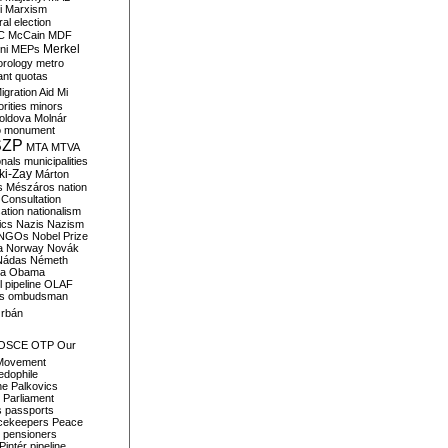
i
Marxism
al election
C
McCain
MDF
Merkel
ni
MEPs
orology
metro
ant quotas
igration Aid
Mi
rities
minors
oldova
Molnár
o
monument
SZP
MTA
MTVA
onals
municipalities
ki-Zay
Márton
s
Mészáros
nation
 Consultation
sation
nationalism
ics
Nazis
Nazism
NGOs
Nobel Prize
a
Norway
Novák
Nádas
Németh
a
Obama
il pipeline
OLAF
s
ombudsman
rbán
OSCE
OTP
Our
Movement
edophile
ne
Palkovics
Parliament
s
passports
cekeepers
Peace
pensioners
Pintér
pipeline