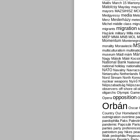
Malév
March 15
Martony
Matolcsy
Mayday
mayor
mayors
MAZSIHISZ
MC
media
Medgyessy
Melo
Mesterházy
Merz
mete
Michel
middle class
migr
migration
migrants
M
Hazánk
military
Milla
mino
MIÉP
MMA
MNB
MOL
M
Momentum
Montenegr
M
morality
Morawiecki
multiculturalism
multinati
Már
museum
Mádl
márk
Nagy
Mátsik
Máté Kocsi
National Bank
National
national holiday
nationali
NATO
Navalny
Navracs
Netanyahu
Netherlands
Nord Stream
North Kore
nuclear weapons
Nyírő
Népszabadság
Népszav
observers
off-shore
oil
o
oligarchs
Olympic Game
opposition
Opera
O
Orbán
Oscar
Country
Our Homeland 
outmigration
overtime
pa
paedophilia
Paks
Palesti
pandemic
Papcsák
Paris
parties
party preference
patriotism
pay hikes
pea
Walk
pedophilia
Pegasus
pensions
People's Party