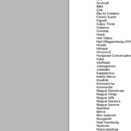
Azonnali
Blikk
Cink
Élet és Irodalom
Ferenc Kumin
Figyelő
Gábor Török
Galamus
Gondola
Hetek
Heti Válasz
Heti Világgazdaság (HV
Híradó
Hirhatár
Hírszerző
Hungarian Conservative
Index
InfoRádió
Jobbegyenes
Jobbklikk
Kapitalizmus
Kettős Mérce
Kisalföld
Komment.hu
Kommentár
Magyar Demokrata
Magyar Hírlap
Magyar Idők
Magyar Narancs
Magyar Nemzet
Mandiner
Mérce
Mos maiorum
Mozgástér
Napi Gazdaság
Neokohn
Népszabadság