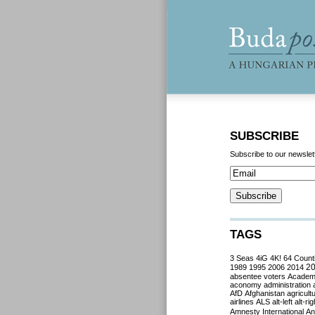
SUBSCRIBE
Subscribe to our newslet
TAGS
3 Seas
4iG
4K!
64 Count
2
1989
1995
2006
2014
absentee voters
Acade
aconomy
administration
AfD
Afghanistan
agricult
airlines
ALS
alt-left
alt-rig
Amnesty International
Ant