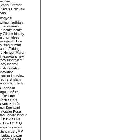
bachev
ritain
Greater
growth
Gruevski
lyás
öngyösi
acking
Hadházy
s
harassment
ch
health
health
ry Clinton
history
ust
homeless
hooligans
Horn
ousing
human
n trafficking
ry
Hunger March
mezővásárhely
cracy
illiberalism
Nagy
income
dustry
inflation
nnovation
internet
interview
raq
ISIS
Islam
zabó
Italy
Jakab
s
Johnson
arga
Juhász
arácsony
Kertész
Kis
s
Kohl
Konrád
uer
Kunhalmi
n
Kásler
Kósa
mon
Laborc
labour
w
LBTGQ
leak
Le Pen
LGBTQ
beralism
liberals
LMP
 standards
o
Lukács
Lázár
n
Majtényi
MAL