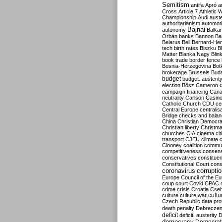
Semitism
antifa
Apró
a
Cross
Article 7
Athletic 
Championship
Audi
auste
authoritarianism
automoti
Bajnai
autonomy
Balka
Orbán
banks
Bannon
Ba
Belarus
Bell
Bernard-Hen
tech
birth rates
Biszku
B
Matter
Blanka Nagy
Blin
book trade
border fence
Bosnia-Herzegovina
Bot
brokerage
Brussels
Bud
budget
budget. austerit
election
Bősz
Cameron
campaign financing
Can
neutrality
Carlson
Casin
Catholic Church
CDU
ce
Central Europe
centralis
Bridge
checks and bala
China
Christian Democr
Christian liberty
Christm
churches
CIA
cinema
ci
transport
CJEU
climate 
Clooney
coalition
commu
competitiveness
consen
conservatives
constitue
Constitutional Court
cons
coronavirus
corrupti
Europe
Council of the E
coup
court
Covid
CPAC
crime
crisis
Croatia
Cse
culture
culture war
cultu
Czech Republic
data pro
death penalty
Debreczen
deficit
deficit. austerity
D
democracy