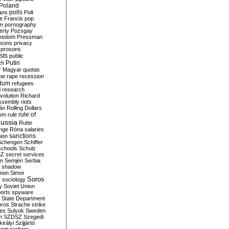
Poland
ians
polls
Polt
e Francis
pop
sm
pornography
erty
Pozsgay
reedom
Pressman
isons
privacy
prosons
sts
public
Putin
ch
r Magyar
quotas
pe
rape
recession
ndum
refugees
i
research
volution
Richard
assembly
riots
án
Rolling Dollars
rule of
om
rule
ussia
Rutte
nge
Róna
salaries
sanctions
ion
Schengen
Schiffer
schools
Schulz
SZ
secret services
on
Semjén
Serbia
shadow
mon
Simor
Soros
r
sociology
y
Soviet Union
orts
spyware
State Department
oros
Strache
strike
des
Sulyok
Sweden
i
SZDSZ
Szegedi
irályi
Szijjártó