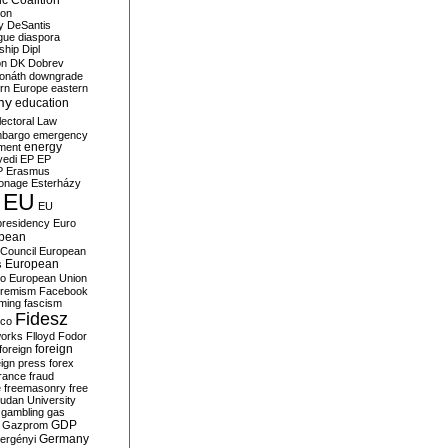
c Coalition
ion
y
DeSantis
gue
diaspora
nship
Dipl
on
DK
Dobrev
onáth
downgrade
rn Europe
eastern
my
education
lectoral Law
bargo
emergency
ment
energy
yedi
EP
EP
P
Erasmus
ionage
Esterházy
EU
EU
presidency
Euro
pean
Council
European
European
s
ro
European Union
tremism
Facebook
rming
fascism
Fidesz
ico
works
Flloyd
Fodor
foreign
foreign
eign press
forex
rance
fraud
e
freemasonry
free
udan University
gambling
gas
GDP
Gazprom
Germany
ergényi