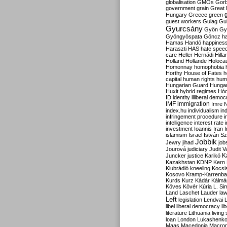
globalisation
GMOs
Gor
government
grain
Great B
Hungary
Greece
green
guest workers
Gulag
Gu
Gyurcsány
Gyön
Gy
Gyöngyöspata
Göncz
h
Hamas
Handó
happines
Haraszti
HAS
hate spee
care
Heller
Hernádi
Hilla
Holland
Hollande
Holoca
Homonnay
homophobia
Horthy
House of Fates
h
capital
human rights
huma
Hungarian Guard
Hunga
Huxit
hybrid regimes
Hód
ID
identity
illiberal demo
IMF
immigration
Imre 
index.hu
individualism
in
infringement procedure
i
intelligence
interest rate
investment
Ioannis
Iran
I
islamism
Israel
István S
Jobbik
Jewry
jihad
job
Jourová
judiciary
Judit V
K
Juncker
justice
Karikó
Kazakhstan
KDNP
Kern
Klubrádió
kneeling
Kocsi
Kosovo
Kramp-Karrenba
Kurds
Kurz
Kádár
Kálmá
Köves
Kövér
Kúria
L. Si
Land
Laschet
Lauder
la
Left
legislation
Lendvai
libel
liberal democracy
li
literature
Lithuania
living
loan
London
Lukashenk
Maas
Macedonia
Macro