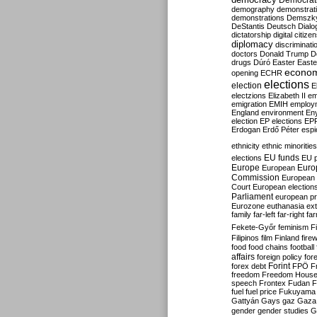
Democrati
demography
demonstrat
demonstrations
Demszk
DeStantis
Deutsch
Dialo
dictatorship
digital citize
diplomacy
discriminati
doctors
Donald Trump
D
drugs
Dúró
Easter
Easte
econo
opening
ECHR
elections
election
E
electzions
Elizabeth II
em
emigration
EMIH
employ
England
environment
En
election
EP elections
EP
Erdogan
Erdő Péter
esp
ethnicity
ethnic minorities
EU funds
elections
EU 
Europe
Euro
European
Commission
European 
Court
European election
Parliament
european p
Eurozone
euthanasia
ex
family
far-left
far-right
fa
Fekete-Győr
feminism
F
Filipinos
film
Finland
fire
food
food chains
football
affairs
foreign policy
for
forex debt
Forint
FPÖ
F
freedom
Freedom Hous
speech
Frontex
Fudan
F
fuel
fuel price
Fukuyama
Gattyán
Gays
gaz
Gaza
gender
gender studies
G