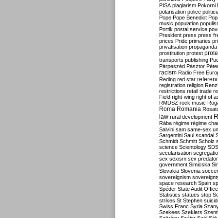
PISA
plagiarism
Pokorni
polarisation
police
politic
Pope
Pope Benedict
Pop
music
population
populi
Portik
postal service
pov
President
press
press f
prices
Pride
primaries
pr
privatisation
propaganda
prote
prostitution
protest
transports
publishing
Pu
Párpeszéd
Pásztor
Péte
racism
Radio Free Euro
refere
Reding
red star
registration
religion
Renz
restrictions
retail trade
re
Field
right-wing
right of 
RMDSZ
rock music
Rog
Roma
Romania
Rosat
R
law
rural development
Rába
régime
régime cha
Salvini
sam
same-sex un
Sargentini
Saul
scandal
Schmidt
Schmitt
Scholz
science
Scientology
SD
secularisation
segregati
sex
sexism
sex predator
government
Simicska
Si
Slovakia
Slovenia
socce
sovereignism
sovereignt
space research
Spain
sp
Spéder
State Audit Office
Statistics
statues
stop S
strikes
St Stephen
suici
Swiss Franc
Syria
Szany
Szekees
Szeklers
Szentk