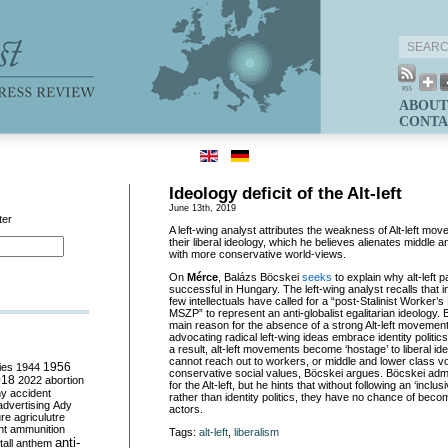
ABOUT
CONTA
Ideology deficit of the Alt-left
June 13th, 2019
ter
A left-wing analyst attributes the weakness of Alt-left mo
their liberal ideology, which he believes alienates middle 
with more conservative world-views.
On
Mérce
, Balázs Böcskei
seeks
to explain why alt-left 
successful in Hungary. The left-wing analyst recalls that i
few intellectuals have called for a “post-Stalinist Worker’s P
MSZP” to represent an anti-globalist egalitarian ideology. 
main reason for the absence of a strong Alt-left movement i
advocating radical left-wing ideas embrace identity politics
a result, alt-left movements become ‘hostage’ to liberal id
cannot reach out to workers, or middle and lower class 
ies
1944
1956
conservative social values, Böcskei argues. Böcskei admi
018
2022
abortion
for the Alt-left, but he hints that without following an ‘inclus
my
accident
rather than identity politics, they have no chance of becom
advertising
Ady
actors.
ure
agriculutre
ht
ammunition
Tags:
alt-left
,
liberalism
anti-
all
anthem