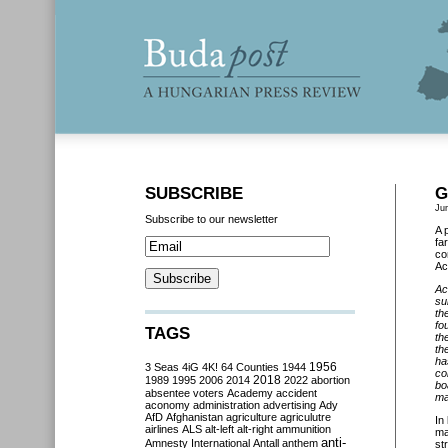
SUBSCRIBE
G
Ju
Subscribe to our newsletter
A 
fa
co
Ac
Ac
su
th
fo
TAGS
th
th
ha
3 Seas
4iG
4K!
64 Counties
1944
1956
co
2018
1989
1995
2006
2014
2022
abortion
bo
absentee voters
Academy
accident
ma
aconomy
administration
advertising
Ady
AfD
Afghanistan
agriculture
agriculutre
In
airlines
ALS
alt-left
alt-right
ammunition
ma
anti-
Amnesty International
Antall
anthem
st