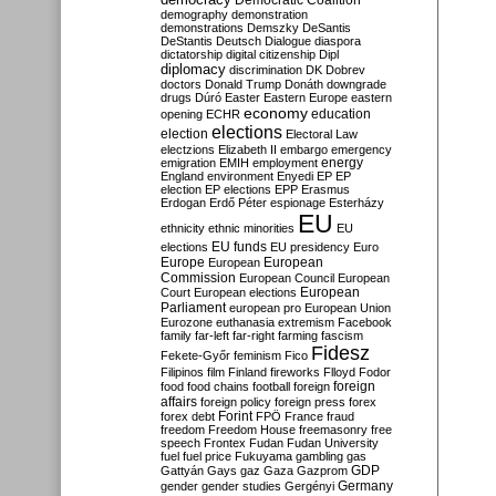
Democratic Coalition
demography
demonstration
demonstrations
Demszky
DeSantis
DeStantis
Deutsch
Dialogue
diaspora
dictatorship
digital citizenship
Dipl
diplomacy
discrimination
DK
Dobrev
doctors
Donald Trump
Donáth
downgrade
drugs
Dúró
Easter
Eastern Europe
eastern
economy
education
opening
ECHR
elections
election
Electoral Law
electzions
Elizabeth II
embargo
emergency
emigration
EMIH
employment
energy
England
environment
Enyedi
EP
EP
election
EP elections
EPP
Erasmus
Erdogan
Erdő Péter
espionage
Esterházy
EU
ethnicity
ethnic minorities
EU
EU funds
elections
EU presidency
Euro
Europe
European
European
Commission
European Council
European
European
Court
European elections
Parliament
european pro
European Union
Eurozone
euthanasia
extremism
Facebook
family
far-left
far-right
farming
fascism
Fidesz
Fekete-Győr
feminism
Fico
Filipinos
film
Finland
fireworks
Flloyd
Fodor
foreign
food
food chains
football
foreign
affairs
foreign policy
foreign press
forex
forex debt
Forint
FPÖ
France
fraud
freedom
Freedom House
freemasonry
free
speech
Frontex
Fudan
Fudan University
fuel
fuel price
Fukuyama
gambling
gas
GDP
Gattyán
Gays
gaz
Gaza
Gazprom
Germany
gender
gender studies
Gergényi