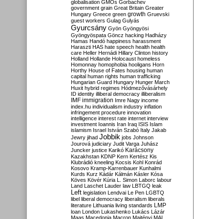
globalisation
GMOs
Gorbachev
government
grain
Great Britain
Greater
growth
Hungary
Greece
green
Gruevski
guest workers
Gulag
Gulyás
Gyurcsány
Gyön
Gyöngyösi
Gyöngyöspata
Göncz
hacking
Hadházy
Hamas
Handó
happiness
harassment
Haraszti
HAS
hate speech
health
health
care
Heller
Hernádi
Hillary Clinton
history
Holland
Hollande
Holocaust
homeless
Homonnay
homophobia
hooligans
Horn
Horthy
House of Fates
housing
human
capital
human rights
human trafficking
Hungarian Guard
Hungary
Hunger March
Huxit
hybrid regimes
Hódmezővásárhely
ID
identity
illiberal democracy
illiberalism
IMF
immigration
Imre Nagy
income
index.hu
individualism
industry
inflation
infringement procedure
innovation
intelligence
interest rate
internet
interview
investment
Ioannis
Iran
Iraq
ISIS
Islam
islamism
Israel
István Szabó
Italy
Jakab
Jobbik
Jewry
jihad
jobs
Johnson
Jourová
judiciary
Judit Varga
Juhász
Karácsony
Juncker
justice
Karikó
Kazakhstan
KDNP
Kern
Kertész
Kis
Klubrádió
kneeling
Kocsis
Kohl
Konrád
Kosovo
Kramp-Karrenbauer
Kunhalmi
Kurds
Kurz
Kádár
Kálmán
Kásler
Kósa
Köves
Kövér
Kúria
L. Simon
Laborc
labour
Land
Laschet
Lauder
law
LBTGQ
leak
Left
legislation
Lendvai
Le Pen
LGBTQ
libel
liberal democracy
liberalism
liberals
LMP
literature
Lithuania
living standards
loan
London
Lukashenko
Lukács
Lázár
Maas
Macedonia
Macron
Majtényi
MAL