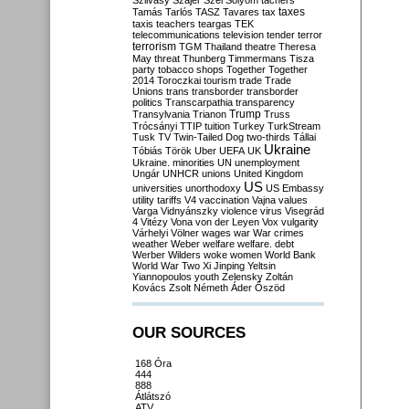
Szilvásy
Szájer
Szél
Sólyom
tachers
taxes
Tamás
Tarlós
TASZ
Tavares
tax
taxis
teachers
teargas
TEK
telecommunications
television
tender
terror
terrorism
TGM
Thailand
theatre
Theresa
May
threat
Thunberg
Timmermans
Tisza
party
tobacco shops
Together
Together
2014
Toroczkai
tourism
trade
Trade
Unions
trans
transborder
transborder
politics
Transcarpathia
transparency
Trump
Transylvania
Trianon
Truss
Trócsányi
TTIP
tuition
Turkey
TurkStream
Tusk
TV
Twin-Tailed Dog
two-thirds
Tállai
Ukraine
Tóbiás
Török
Uber
UEFA
UK
Ukraine. minorities
UN
unemployment
Ungár
UNHCR
unions
United Kingdom
US
universities
unorthodoxy
US Embassy
utility tariffs
V4
vaccination
Vajna
values
Varga
Vidnyánszky
violence
virus
Visegrád
4
Vitézy
Vona
von der Leyen
Vox
vulgarity
Várhelyi
Völner
wages
war
War crimes
weather
Weber
welfare
welfare. debt
Werber
Wilders
woke
women
World Bank
World War Two
Xi Jinping
Yeltsin
Yiannopoulos
youth
Zelensky
Zoltán
Kovács
Zsolt Németh
Áder
Őszöd
OUR SOURCES
168 Óra
444
888
Átlátszó
ATV