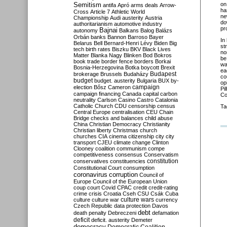
Semitism
on
antifa
Apró
arms deals
Arrow-
ha
Cross
Article 7
Athletic World
ne
Championship
Audi
austerity
Austria
do
authoritarianism
automotive industry
pr
Bajnai
autonomy
Balkans
Balog
Balázs
Orbán
banks
Bannon
Barroso
Bayer
In
Belarus
Bell
Bernard-Henri Lévy
Biden
Big
st
tech
birth rates
Biszku
BKV
Black Lives
no
Matter
Blanka Nagy
Blinken
Bod
Bokros
be
book trade
border fence
borders
Borkai
wa
Bosnia-Herzegovina
Botka
boycott
Brexit
ea
Budapest
brokerage
Brussels
Budaházy
co
budget
budget. austerity
Bulgaria
BUX
by-
op
campaign
election
Bősz
Cameron
Pi
campaign financing
Canada
capital
carbon
Co
neutrality
Carlson
Casino
Castro
Catalonia
Catholic Church
CDU
censorship
census
Ta
Central Europe
centralisation
CEU
Chain
Bridge
checks and balances
child abuse
China
Christian Democracy
Christianity
Christian liberty
Christmas
church
churches
CIA
cinema
citizenship
city
city
transport
CJEU
climate change
Clinton
Clooney
coalition
communism
compe
competitiveness
consensus
Conservatism
constitution
conservatives
constituencies
Constitutional Court
consumption
coronavirus
corruption
Council of
Europe
Council of the European Union
coup
court
Covid
CPAC
credit
credit-rating
crime
crisis
Croatia
Cseh
CSU
Csák
Cuba
culture
culture war
culture wars
currency
Czech Republic
data protection
Davos
debt
death penalty
Debreczeni
defamation
deficit
deficit. austerity
Demeter
democracy