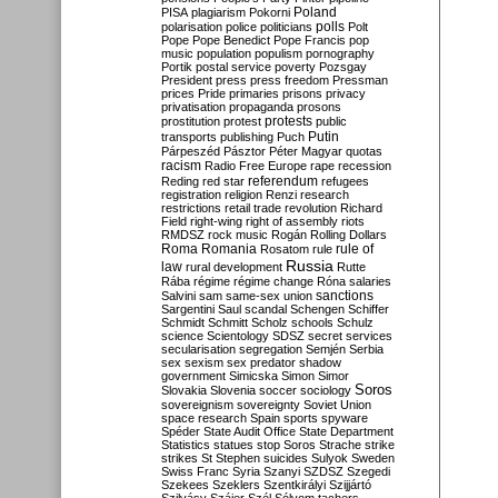
Poland
PISA
plagiarism
Pokorni
polarisation
police
politicians
polls
Polt
Pope
Pope Benedict
Pope Francis
pop
music
population
populism
pornography
Portik
postal service
poverty
Pozsgay
President
press
press freedom
Pressman
prices
Pride
primaries
prisons
privacy
privatisation
propaganda
prosons
protests
prostitution
protest
public
Putin
transports
publishing
Puch
Párpeszéd
Pásztor
Péter Magyar
quotas
racism
Radio Free Europe
rape
recession
referendum
Reding
red star
refugees
registration
religion
Renzi
research
restrictions
retail trade
revolution
Richard
Field
right-wing
right of assembly
riots
RMDSZ
rock music
Rogán
Rolling Dollars
Roma
Romania
rule of
Rosatom
rule
Russia
law
rural development
Rutte
Rába
régime
régime change
Róna
salaries
sanctions
Salvini
sam
same-sex union
Sargentini
Saul
scandal
Schengen
Schiffer
Schmidt
Schmitt
Scholz
schools
Schulz
science
Scientology
SDSZ
secret services
secularisation
segregation
Semjén
Serbia
sex
sexism
sex predator
shadow
government
Simicska
Simon
Simor
Soros
Slovakia
Slovenia
soccer
sociology
sovereignism
sovereignty
Soviet Union
space research
Spain
sports
spyware
Spéder
State Audit Office
State Department
Statistics
statues
stop Soros
Strache
strike
strikes
St Stephen
suicides
Sulyok
Sweden
Swiss Franc
Syria
Szanyi
SZDSZ
Szegedi
Szekees
Szeklers
Szentkirályi
Szijjártó