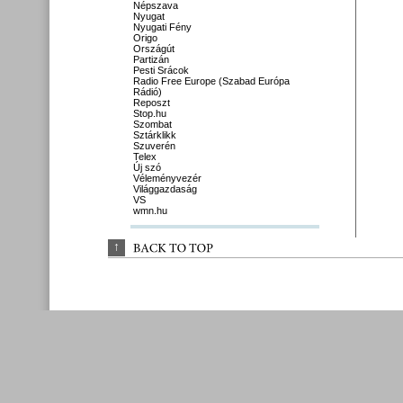
Népszava
Nyugat
Nyugati Fény
Origo
Országút
Partizán
Pesti Srácok
Radio Free Europe (Szabad Európa
Rádió)
Reposzt
Stop.hu
Szombat
Sztárklikk
Szuverén
Telex
Új szó
Véleményvezér
Világgazdaság
VS
wmn.hu
↑
BACK 
TO 
TOP