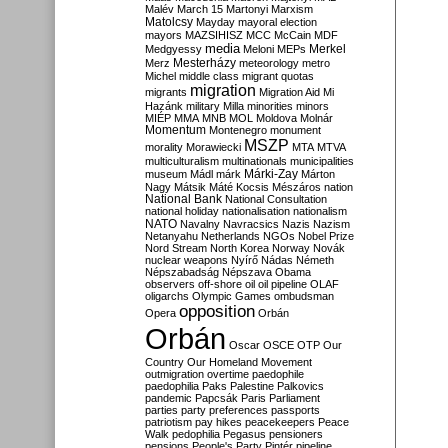
Malév
March 15
Martonyi
Marxism
Matolcsy
Mayday
mayoral election
mayors
MAZSIHISZ
MCC
McCain
MDF
media
Merkel
Medgyessy
Meloni
MEPs
Mesterházy
Merz
meteorology
metro
Michel
middle class
migrant quotas
migration
migrants
Migration Aid
Mi
Hazánk
military
Milla
minorities
minors
MIÉP
MMA
MNB
MOL
Moldova
Molnár
Momentum
Montenegro
monument
MSZP
morality
Morawiecki
MTA
MTVA
multiculturalism
multinationals
municipalities
Márki-Zay
museum
Mádl
márk
Márton
Nagy
Mátsik
Máté Kocsis
Mészáros
nation
National Bank
National Consultation
national holiday
nationalisation
nationalism
NATO
Navalny
Navracsics
Nazis
Nazism
Netanyahu
Netherlands
NGOs
Nobel Prize
Nord Stream
North Korea
Norway
Novák
nuclear weapons
Nyírő
Nádas
Németh
Népszabadság
Népszava
Obama
observers
off-shore
oil
oil pipeline
OLAF
oligarchs
Olympic Games
ombudsman
opposition
Opera
Orbán
Orbán
Oscar
OSCE
OTP
Our
Country
Our Homeland Movement
outmigration
overtime
paedophile
paedophilia
Paks
Palestine
Palkovics
pandemic
Papcsák
Paris
Parliament
parties
party preferences
passports
patriotism
pay hikes
peacekeepers
Peace
Walk
pedophilia
Pegasus
pensioners
pensions
People's Party
Pintér
pipeline