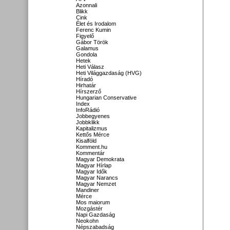
Azonnali
Blikk
Cink
Élet és Irodalom
Ferenc Kumin
Figyelő
Gábor Török
Galamus
Gondola
Hetek
Heti Válasz
Heti Világgazdaság (HVG)
Híradó
Hirhatár
Hírszerző
Hungarian Conservative
Index
InfoRádió
Jobbegyenes
Jobbklikk
Kapitalizmus
Kettős Mérce
Kisalföld
Komment.hu
Kommentár
Magyar Demokrata
Magyar Hírlap
Magyar Idők
Magyar Narancs
Magyar Nemzet
Mandiner
Mérce
Mos maiorum
Mozgástér
Napi Gazdaság
Neokohn
Népszabadság