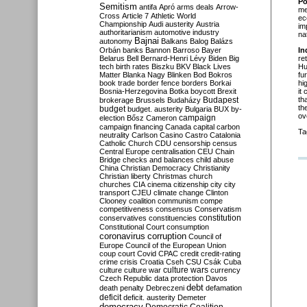
Po
Semitism
antifa
Apró
arms deals
Arrow-
me
Cross
Article 7
Athletic World
ec
Championship
Audi
austerity
Austria
im
authoritarianism
automotive industry
na
Bajnai
autonomy
Balkans
Balog
Balázs
Orbán
banks
Bannon
Barroso
Bayer
In
Belarus
Bell
Bernard-Henri Lévy
Biden
Big
re
tech
birth rates
Biszku
BKV
Black Lives
Hu
Matter
Blanka Nagy
Blinken
Bod
Bokros
fu
book trade
border fence
borders
Borkai
hi
Bosnia-Herzegovina
Botka
boycott
Brexit
it
Budapest
th
brokerage
Brussels
Budaházy
th
budget
budget. austerity
Bulgaria
BUX
by-
ov
campaign
election
Bősz
Cameron
campaign financing
Canada
capital
carbon
Ta
neutrality
Carlson
Casino
Castro
Catalonia
Catholic Church
CDU
censorship
census
Central Europe
centralisation
CEU
Chain
Bridge
checks and balances
child abuse
China
Christian Democracy
Christianity
Christian liberty
Christmas
church
churches
CIA
cinema
citizenship
city
city
transport
CJEU
climate change
Clinton
Clooney
coalition
communism
compe
competitiveness
consensus
Conservatism
constitution
conservatives
constituencies
Constitutional Court
consumption
coronavirus
corruption
Council of
Europe
Council of the European Union
coup
court
Covid
CPAC
credit
credit-rating
crime
crisis
Croatia
Cseh
CSU
Csák
Cuba
culture
culture war
culture wars
currency
Czech Republic
data protection
Davos
debt
death penalty
Debreczeni
defamation
deficit
deficit. austerity
Demeter
democracy