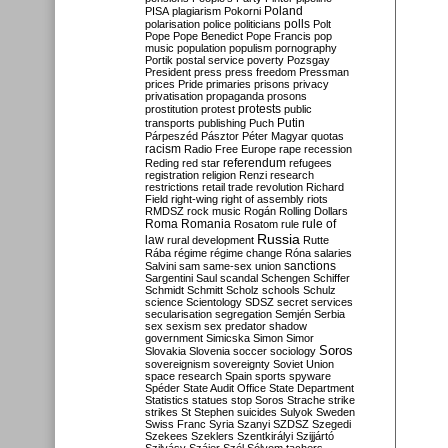
Poland
PISA
plagiarism
Pokorni
polarisation
police
politicians
polls
Polt
Pope
Pope Benedict
Pope Francis
pop
music
population
populism
pornography
Portik
postal service
poverty
Pozsgay
President
press
press freedom
Pressman
prices
Pride
primaries
prisons
privacy
privatisation
propaganda
prosons
protests
prostitution
protest
public
Putin
transports
publishing
Puch
Párpeszéd
Pásztor
Péter Magyar
quotas
racism
Radio Free Europe
rape
recession
referendum
Reding
red star
refugees
registration
religion
Renzi
research
restrictions
retail trade
revolution
Richard
Field
right-wing
right of assembly
riots
RMDSZ
rock music
Rogán
Rolling Dollars
Roma
Romania
rule of
Rosatom
rule
Russia
law
rural development
Rutte
Rába
régime
régime change
Róna
salaries
sanctions
Salvini
sam
same-sex union
Sargentini
Saul
scandal
Schengen
Schiffer
Schmidt
Schmitt
Scholz
schools
Schulz
science
Scientology
SDSZ
secret services
secularisation
segregation
Semjén
Serbia
sex
sexism
sex predator
shadow
government
Simicska
Simon
Simor
Soros
Slovakia
Slovenia
soccer
sociology
sovereignism
sovereignty
Soviet Union
space research
Spain
sports
spyware
Spéder
State Audit Office
State Department
Statistics
statues
stop Soros
Strache
strike
strikes
St Stephen
suicides
Sulyok
Sweden
Swiss Franc
Syria
Szanyi
SZDSZ
Szegedi
Szekees
Szeklers
Szentkirályi
Szijjártó