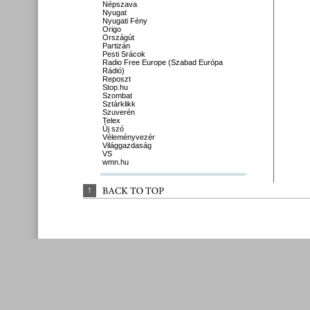
Népszava
Nyugat
Nyugati Fény
Origo
Országút
Partizán
Pesti Srácok
Radio Free Europe (Szabad Európa
Rádió)
Reposzt
Stop.hu
Szombat
Sztárklikk
Szuverén
Telex
Új szó
Véleményvezér
Világgazdaság
VS
wmn.hu
↑
BACK 
TO 
TOP