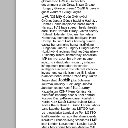
globalisation
GMOs
Gorbachev
government
grain
Great Britain
Greater
growth
Hungary
Greece
green
Gruevski
guest workers
Gulag
Gulyás
Gyurcsány
Gyön
Gyöngyösi
Gyöngyöspata
Göncz
hacking
Hadházy
Hamas
Handó
happiness
harassment
Haraszti
HAS
hate speech
health
health
care
Heller
Hernádi
Hillary Clinton
history
Holland
Hollande
Holocaust
homeless
Homonnay
homophobia
hooligans
Horn
Horthy
House of Fates
housing
human
capital
human rights
human trafficking
Hungarian Guard
Hungary
Hunger March
Huxit
hybrid regimes
Hódmezővásárhely
ID
identity
illiberal democracy
illiberalism
IMF
immigration
Imre Nagy
income
index.hu
individualism
industry
inflation
infringement procedure
innovation
intelligence
interest rate
internet
interview
investment
Ioannis
Iran
Iraq
ISIS
Islam
islamism
Israel
István Szabó
Italy
Jakab
Jobbik
Jewry
jihad
jobs
Johnson
Jourová
judiciary
Judit Varga
Juhász
Karácsony
Juncker
justice
Karikó
Kazakhstan
KDNP
Kern
Kertész
Kis
Klubrádió
kneeling
Kocsis
Kohl
Konrád
Kosovo
Kramp-Karrenbauer
Kunhalmi
Kurds
Kurz
Kádár
Kálmán
Kásler
Kósa
Köves
Kövér
Kúria
L. Simon
Laborc
labour
Land
Laschet
Lauder
law
LBTGQ
leak
Left
legislation
Lendvai
Le Pen
LGBTQ
libel
liberal democracy
liberalism
liberals
LMP
literature
Lithuania
living standards
loan
London
Lukashenko
Lukács
Lázár
Maas
Macedonia
Macron
Majtényi
MAL