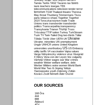
Szilvásy
Szájer
Szél
Sólyom
tachers
taxes
Tamás
Tarlós
TASZ
Tavares
tax
taxis
teachers
teargas
TEK
telecommunications
television
tender
terror
terrorism
TGM
Thailand
theatre
Theresa
May
threat
Thunberg
Timmermans
Tisza
party
tobacco shops
Together
Together
2014
Toroczkai
tourism
trade
Trade
Unions
trans
transborder
transborder
politics
Transcarpathia
transparency
Trump
Transylvania
Trianon
Truss
Trócsányi
TTIP
tuition
Turkey
TurkStream
Tusk
TV
Twin-Tailed Dog
two-thirds
Tállai
Ukraine
Tóbiás
Török
Uber
UEFA
UK
Ukraine. minorities
UN
unemployment
Ungár
UNHCR
unions
United Kingdom
US
universities
unorthodoxy
US Embassy
utility tariffs
V4
vaccination
Vajna
values
Varga
Vidnyánszky
violence
virus
Visegrád
4
Vitézy
Vona
von der Leyen
Vox
vulgarity
Várhelyi
Völner
wages
war
War crimes
weather
Weber
welfare
welfare. debt
Werber
Wilders
woke
women
World Bank
World War Two
Xi Jinping
Yeltsin
Yiannopoulos
youth
Zelensky
Zoltán
Kovács
Zsolt Németh
Áder
Őszöd
OUR SOURCES
168 Óra
444
888
Átlátszó
ATV