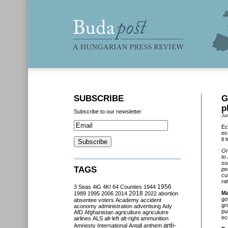
SUBSCRIBE
G
p
Subscribe to our newsletter
Ju
Ec
ec
it
On
to
so
TAGS
pe
cu
ra
3 Seas
4iG
4K!
64 Counties
1944
1956
2018
Ma
1989
1995
2006
2014
2022
abortion
go
absentee voters
Academy
accident
gr
aconomy
administration
advertising
Ady
pu
AfD
Afghanistan
agriculture
agriculutre
ec
airlines
ALS
alt-left
alt-right
ammunition
anti-
Amnesty International
Antall
anthem