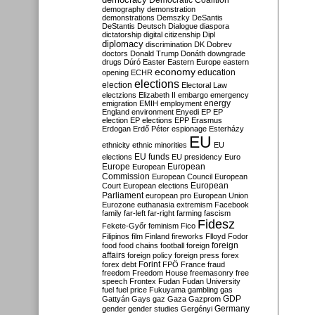
Democratic Coalition
demography
demonstration
demonstrations
Demszky
DeSantis
DeStantis
Deutsch
Dialogue
diaspora
dictatorship
digital citizenship
Dipl
diplomacy
discrimination
DK
Dobrev
doctors
Donald Trump
Donáth
downgrade
drugs
Dúró
Easter
Eastern Europe
eastern
economy
education
opening
ECHR
elections
election
Electoral Law
electzions
Elizabeth II
embargo
emergency
emigration
EMIH
employment
energy
England
environment
Enyedi
EP
EP
election
EP elections
EPP
Erasmus
Erdogan
Erdő Péter
espionage
Esterházy
EU
ethnicity
ethnic minorities
EU
EU funds
elections
EU presidency
Euro
Europe
European
European
Commission
European Council
European
European
Court
European elections
Parliament
european pro
European Union
Eurozone
euthanasia
extremism
Facebook
family
far-left
far-right
farming
fascism
Fidesz
Fekete-Győr
feminism
Fico
Filipinos
film
Finland
fireworks
Flloyd
Fodor
foreign
food
food chains
football
foreign
affairs
foreign policy
foreign press
forex
forex debt
Forint
FPÖ
France
fraud
freedom
Freedom House
freemasonry
free
speech
Frontex
Fudan
Fudan University
fuel
fuel price
Fukuyama
gambling
gas
GDP
Gattyán
Gays
gaz
Gaza
Gazprom
Germany
gender
gender studies
Gergényi