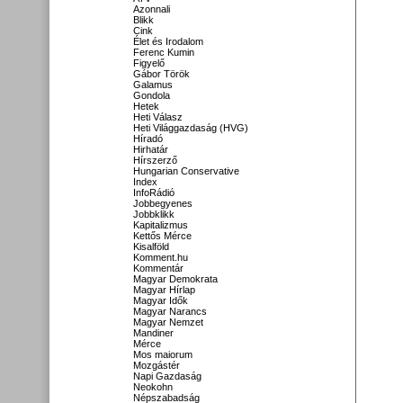
Azonnali
Blikk
Cink
Élet és Irodalom
Ferenc Kumin
Figyelő
Gábor Török
Galamus
Gondola
Hetek
Heti Válasz
Heti Világgazdaság (HVG)
Híradó
Hirhatár
Hírszerző
Hungarian Conservative
Index
InfoRádió
Jobbegyenes
Jobbklikk
Kapitalizmus
Kettős Mérce
Kisalföld
Komment.hu
Kommentár
Magyar Demokrata
Magyar Hírlap
Magyar Idők
Magyar Narancs
Magyar Nemzet
Mandiner
Mérce
Mos maiorum
Mozgástér
Napi Gazdaság
Neokohn
Népszabadság