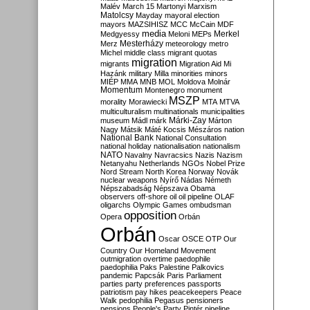
Malév
March 15
Martonyi
Marxism
Matolcsy
Mayday
mayoral election
mayors
MAZSIHISZ
MCC
McCain
MDF
media
Merkel
Medgyessy
Meloni
MEPs
Mesterházy
Merz
meteorology
metro
Michel
middle class
migrant quotas
migration
migrants
Migration Aid
Mi
Hazánk
military
Milla
minorities
minors
MIÉP
MMA
MNB
MOL
Moldova
Molnár
Momentum
Montenegro
monument
MSZP
morality
Morawiecki
MTA
MTVA
multiculturalism
multinationals
municipalities
Márki-Zay
museum
Mádl
márk
Márton
Nagy
Mátsik
Máté Kocsis
Mészáros
nation
National Bank
National Consultation
national holiday
nationalisation
nationalism
NATO
Navalny
Navracsics
Nazis
Nazism
Netanyahu
Netherlands
NGOs
Nobel Prize
Nord Stream
North Korea
Norway
Novák
nuclear weapons
Nyírő
Nádas
Németh
Népszabadság
Népszava
Obama
observers
off-shore
oil
oil pipeline
OLAF
oligarchs
Olympic Games
ombudsman
opposition
Opera
Orbán
Orbán
Oscar
OSCE
OTP
Our
Country
Our Homeland Movement
outmigration
overtime
paedophile
paedophilia
Paks
Palestine
Palkovics
pandemic
Papcsák
Paris
Parliament
parties
party preferences
passports
patriotism
pay hikes
peacekeepers
Peace
Walk
pedophilia
Pegasus
pensioners
pensions
People's Party
Pintér
pipeline