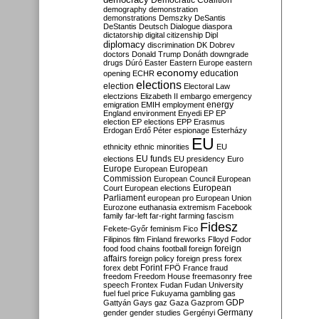
Democratic Coalition
demography
demonstration
demonstrations
Demszky
DeSantis
DeStantis
Deutsch
Dialogue
diaspora
dictatorship
digital citizenship
Dipl
diplomacy
discrimination
DK
Dobrev
doctors
Donald Trump
Donáth
downgrade
drugs
Dúró
Easter
Eastern Europe
eastern
economy
education
opening
ECHR
elections
election
Electoral Law
electzions
Elizabeth II
embargo
emergency
emigration
EMIH
employment
energy
England
environment
Enyedi
EP
EP
election
EP elections
EPP
Erasmus
Erdogan
Erdő Péter
espionage
Esterházy
EU
ethnicity
ethnic minorities
EU
EU funds
elections
EU presidency
Euro
Europe
European
European
Commission
European Council
European
European
Court
European elections
Parliament
european pro
European Union
Eurozone
euthanasia
extremism
Facebook
family
far-left
far-right
farming
fascism
Fidesz
Fekete-Győr
feminism
Fico
Filipinos
film
Finland
fireworks
Flloyd
Fodor
foreign
food
food chains
football
foreign
affairs
foreign policy
foreign press
forex
forex debt
Forint
FPÖ
France
fraud
freedom
Freedom House
freemasonry
free
speech
Frontex
Fudan
Fudan University
fuel
fuel price
Fukuyama
gambling
gas
GDP
Gattyán
Gays
gaz
Gaza
Gazprom
Germany
gender
gender studies
Gergényi