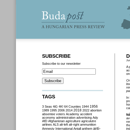
SUBSCRIBE
D
Ju
Subscribe to our newsletter
A 
ac
on
On
bo
re
pa
TAGS
In
pr
ho
3 Seas
4iG
4K!
64 Counties
1944
1956
ca
2018
1989
1995
2006
2014
2022
abortion
absentee voters
Academy
accident
Né
aconomy
administration
advertising
Ady
av
AfD
Afghanistan
agriculture
agriculutre
re
airlines
ALS
alt-left
alt-right
ammunition
th
anti-
Amnesty International
Antall
anthem
in