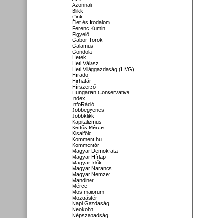
Azonnali
Blikk
Cink
Élet és Irodalom
Ferenc Kumin
Figyelő
Gábor Török
Galamus
Gondola
Hetek
Heti Válasz
Heti Világgazdaság (HVG)
Híradó
Hirhatár
Hírszerző
Hungarian Conservative
Index
InfoRádió
Jobbegyenes
Jobbklikk
Kapitalizmus
Kettős Mérce
Kisalföld
Komment.hu
Kommentár
Magyar Demokrata
Magyar Hírlap
Magyar Idők
Magyar Narancs
Magyar Nemzet
Mandiner
Mérce
Mos maiorum
Mozgástér
Napi Gazdaság
Neokohn
Népszabadság