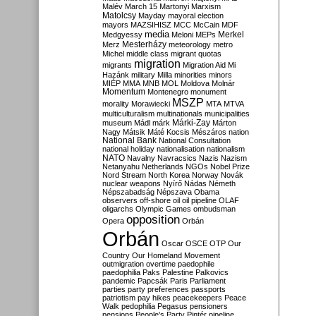
Malév
March 15
Martonyi
Marxism
Matolcsy
Mayday
mayoral election
mayors
MAZSIHISZ
MCC
McCain
MDF
media
Merkel
Medgyessy
Meloni
MEPs
Mesterházy
Merz
meteorology
metro
Michel
middle class
migrant quotas
migration
migrants
Migration Aid
Mi
Hazánk
military
Milla
minorities
minors
MIÉP
MMA
MNB
MOL
Moldova
Molnár
Momentum
Montenegro
monument
MSZP
morality
Morawiecki
MTA
MTVA
multiculturalism
multinationals
municipalities
Márki-Zay
museum
Mádl
márk
Márton
Nagy
Mátsik
Máté Kocsis
Mészáros
nation
National Bank
National Consultation
national holiday
nationalisation
nationalism
NATO
Navalny
Navracsics
Nazis
Nazism
Netanyahu
Netherlands
NGOs
Nobel Prize
Nord Stream
North Korea
Norway
Novák
nuclear weapons
Nyírő
Nádas
Németh
Népszabadság
Népszava
Obama
observers
off-shore
oil
oil pipeline
OLAF
oligarchs
Olympic Games
ombudsman
opposition
Opera
Orbán
Orbán
Oscar
OSCE
OTP
Our
Country
Our Homeland Movement
outmigration
overtime
paedophile
paedophilia
Paks
Palestine
Palkovics
pandemic
Papcsák
Paris
Parliament
parties
party preferences
passports
patriotism
pay hikes
peacekeepers
Peace
Walk
pedophilia
Pegasus
pensioners
pensions
People's Party
Pintér
pipeline