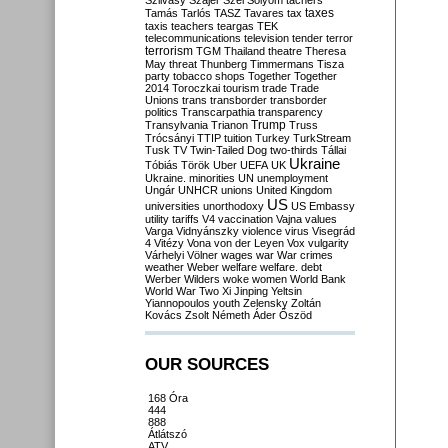
Szilvásy
Szájer
Szél
Sólyom
tachers
taxes
Tamás
Tarlós
TASZ
Tavares
tax
taxis
teachers
teargas
TEK
telecommunications
television
tender
terror
terrorism
TGM
Thailand
theatre
Theresa
May
threat
Thunberg
Timmermans
Tisza
party
tobacco shops
Together
Together
2014
Toroczkai
tourism
trade
Trade
Unions
trans
transborder
transborder
politics
Transcarpathia
transparency
Trump
Transylvania
Trianon
Truss
Trócsányi
TTIP
tuition
Turkey
TurkStream
Tusk
TV
Twin-Tailed Dog
two-thirds
Tállai
Ukraine
Tóbiás
Török
Uber
UEFA
UK
Ukraine. minorities
UN
unemployment
Ungár
UNHCR
unions
United Kingdom
US
universities
unorthodoxy
US Embassy
utility tariffs
V4
vaccination
Vajna
values
Varga
Vidnyánszky
violence
virus
Visegrád
4
Vitézy
Vona
von der Leyen
Vox
vulgarity
Várhelyi
Völner
wages
war
War crimes
weather
Weber
welfare
welfare. debt
Werber
Wilders
woke
women
World Bank
World War Two
Xi Jinping
Yeltsin
Yiannopoulos
youth
Zelensky
Zoltán
Kovács
Zsolt Németh
Áder
Őszöd
OUR SOURCES
168 Óra
444
888
Átlátszó
ATV