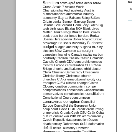
tr
Semitism
antifa
Apró
arms deals
Arrow-
Cross
Article 7
Athletic World
Ta
Championship
Audi
austerity
Austria
authoritarianism
automotive industry
Bajnai
autonomy
Balkans
Balog
Balázs
Orbán
banks
Bannon
Barroso
Bayer
Belarus
Bell
Bernard-Henri Lévy
Biden
Big
tech
birth rates
Biszku
BKV
Black Lives
Matter
Blanka Nagy
Blinken
Bod
Bokros
book trade
border fence
borders
Borkai
Bosnia-Herzegovina
Botka
boycott
Brexit
Budapest
brokerage
Brussels
Budaházy
budget
budget. austerity
Bulgaria
BUX
by-
campaign
election
Bősz
Cameron
campaign financing
Canada
capital
carbon
neutrality
Carlson
Casino
Castro
Catalonia
Catholic Church
CDU
censorship
census
Central Europe
centralisation
CEU
Chain
Bridge
checks and balances
child abuse
China
Christian Democracy
Christianity
Christian liberty
Christmas
church
churches
CIA
cinema
citizenship
city
city
transport
CJEU
climate change
Clinton
Clooney
coalition
communism
compe
competitiveness
consensus
Conservatism
constitution
conservatives
constituencies
Constitutional Court
consumption
coronavirus
corruption
Council of
Europe
Council of the European Union
coup
court
Covid
CPAC
credit
credit-rating
crime
crisis
Croatia
Cseh
CSU
Csák
Cuba
culture
culture war
culture wars
currency
Czech Republic
data protection
Davos
debt
death penalty
Debreczeni
defamation
deficit
deficit. austerity
Demeter
democracy