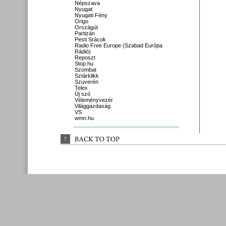
Népszava
Nyugat
Nyugati Fény
Origo
Országút
Partizán
Pesti Srácok
Radio Free Europe (Szabad Európa
Rádió)
Reposzt
Stop.hu
Szombat
Sztárklikk
Szuverén
Telex
Új szó
Véleményvezér
Világgazdaság
VS
wmn.hu
↑
BACK 
TO 
TOP