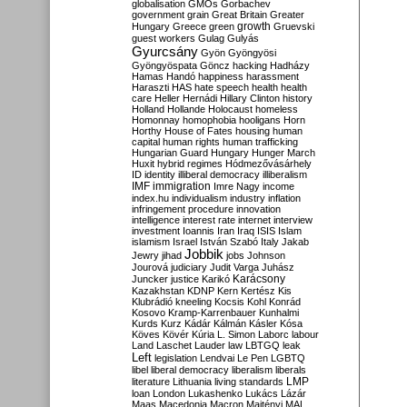
globalisation
GMOs
Gorbachev
government
grain
Great Britain
Greater
growth
Hungary
Greece
green
Gruevski
guest workers
Gulag
Gulyás
Gyurcsány
Gyön
Gyöngyösi
Gyöngyöspata
Göncz
hacking
Hadházy
Hamas
Handó
happiness
harassment
Haraszti
HAS
hate speech
health
health
care
Heller
Hernádi
Hillary Clinton
history
Holland
Hollande
Holocaust
homeless
Homonnay
homophobia
hooligans
Horn
Horthy
House of Fates
housing
human
capital
human rights
human trafficking
Hungarian Guard
Hungary
Hunger March
Huxit
hybrid regimes
Hódmezővásárhely
ID
identity
illiberal democracy
illiberalism
IMF
immigration
Imre Nagy
income
index.hu
individualism
industry
inflation
infringement procedure
innovation
intelligence
interest rate
internet
interview
investment
Ioannis
Iran
Iraq
ISIS
Islam
islamism
Israel
István Szabó
Italy
Jakab
Jobbik
Jewry
jihad
jobs
Johnson
Jourová
judiciary
Judit Varga
Juhász
Karácsony
Juncker
justice
Karikó
Kazakhstan
KDNP
Kern
Kertész
Kis
Klubrádió
kneeling
Kocsis
Kohl
Konrád
Kosovo
Kramp-Karrenbauer
Kunhalmi
Kurds
Kurz
Kádár
Kálmán
Kásler
Kósa
Köves
Kövér
Kúria
L. Simon
Laborc
labour
Land
Laschet
Lauder
law
LBTGQ
leak
Left
legislation
Lendvai
Le Pen
LGBTQ
libel
liberal democracy
liberalism
liberals
LMP
literature
Lithuania
living standards
loan
London
Lukashenko
Lukács
Lázár
Maas
Macedonia
Macron
Majtényi
MAL