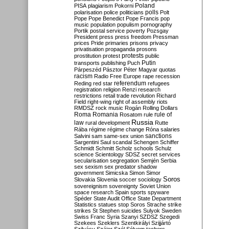
Poland
PISA
plagiarism
Pokorni
polarisation
police
politicians
polls
Polt
Pope
Pope Benedict
Pope Francis
pop
music
population
populism
pornography
Portik
postal service
poverty
Pozsgay
President
press
press freedom
Pressman
prices
Pride
primaries
prisons
privacy
privatisation
propaganda
prosons
protests
prostitution
protest
public
Putin
transports
publishing
Puch
Párpeszéd
Pásztor
Péter Magyar
quotas
racism
Radio Free Europe
rape
recession
referendum
Reding
red star
refugees
registration
religion
Renzi
research
restrictions
retail trade
revolution
Richard
Field
right-wing
right of assembly
riots
RMDSZ
rock music
Rogán
Rolling Dollars
Roma
Romania
rule of
Rosatom
rule
Russia
law
rural development
Rutte
Rába
régime
régime change
Róna
salaries
sanctions
Salvini
sam
same-sex union
Sargentini
Saul
scandal
Schengen
Schiffer
Schmidt
Schmitt
Scholz
schools
Schulz
science
Scientology
SDSZ
secret services
secularisation
segregation
Semjén
Serbia
sex
sexism
sex predator
shadow
government
Simicska
Simon
Simor
Soros
Slovakia
Slovenia
soccer
sociology
sovereignism
sovereignty
Soviet Union
space research
Spain
sports
spyware
Spéder
State Audit Office
State Department
Statistics
statues
stop Soros
Strache
strike
strikes
St Stephen
suicides
Sulyok
Sweden
Swiss Franc
Syria
Szanyi
SZDSZ
Szegedi
Szekees
Szeklers
Szentkirályi
Szijjártó