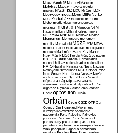
Malév
March 15
Martonyi
Marxism
Matolcsy
Mayday
mayoral election
mayors
MAZSIHISZ
MCC
McCain
MDF
media
Merkel
Medgyessy
Meloni
MEPs
Mesterházy
Merz
meteorology
metro
Michel
middle class
migrant quotas
migration
migrants
Migration Aid
Mi
Hazánk
military
Milla
minorities
minors
MIÉP
MMA
MNB
MOL
Moldova
Molnár
Momentum
Montenegro
monument
MSZP
morality
Morawiecki
MTA
MTVA
multiculturalism
multinationals
municipalities
Márki-Zay
museum
Mádl
márk
Márton
Nagy
Mátsik
Máté Kocsis
Mészáros
nation
National Bank
National Consultation
national holiday
nationalisation
nationalism
NATO
Navalny
Navracsics
Nazis
Nazism
Netanyahu
Netherlands
NGOs
Nobel Prize
Nord Stream
North Korea
Norway
Novák
nuclear weapons
Nyírő
Nádas
Németh
Népszabadság
Népszava
Obama
observers
off-shore
oil
oil pipeline
OLAF
oligarchs
Olympic Games
ombudsman
opposition
Opera
Orbán
Orbán
Oscar
OSCE
OTP
Our
Country
Our Homeland Movement
outmigration
overtime
paedophile
paedophilia
Paks
Palestine
Palkovics
pandemic
Papcsák
Paris
Parliament
parties
party preferences
passports
patriotism
pay hikes
peacekeepers
Peace
Walk
pedophilia
Pegasus
pensioners
pensions
People's Party
Pintér
pipeline