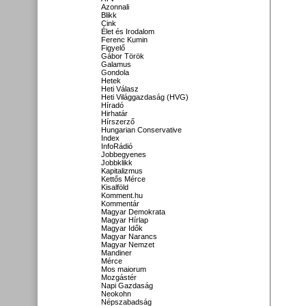
Azonnali
Blikk
Cink
Élet és Irodalom
Ferenc Kumin
Figyelő
Gábor Török
Galamus
Gondola
Hetek
Heti Válasz
Heti Világgazdaság (HVG)
Híradó
Hirhatár
Hírszerző
Hungarian Conservative
Index
InfoRádió
Jobbegyenes
Jobbklikk
Kapitalizmus
Kettős Mérce
Kisalföld
Komment.hu
Kommentár
Magyar Demokrata
Magyar Hírlap
Magyar Idők
Magyar Narancs
Magyar Nemzet
Mandiner
Mérce
Mos maiorum
Mozgástér
Napi Gazdaság
Neokohn
Népszabadság