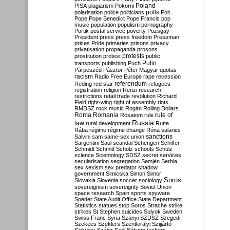
Poland
PISA
plagiarism
Pokorni
polarisation
police
politicians
polls
Polt
Pope
Pope Benedict
Pope Francis
pop
music
population
populism
pornography
Portik
postal service
poverty
Pozsgay
President
press
press freedom
Pressman
prices
Pride
primaries
prisons
privacy
privatisation
propaganda
prosons
protests
prostitution
protest
public
Putin
transports
publishing
Puch
Párpeszéd
Pásztor
Péter Magyar
quotas
racism
Radio Free Europe
rape
recession
referendum
Reding
red star
refugees
registration
religion
Renzi
research
restrictions
retail trade
revolution
Richard
Field
right-wing
right of assembly
riots
RMDSZ
rock music
Rogán
Rolling Dollars
Roma
Romania
rule of
Rosatom
rule
Russia
law
rural development
Rutte
Rába
régime
régime change
Róna
salaries
sanctions
Salvini
sam
same-sex union
Sargentini
Saul
scandal
Schengen
Schiffer
Schmidt
Schmitt
Scholz
schools
Schulz
science
Scientology
SDSZ
secret services
secularisation
segregation
Semjén
Serbia
sex
sexism
sex predator
shadow
government
Simicska
Simon
Simor
Soros
Slovakia
Slovenia
soccer
sociology
sovereignism
sovereignty
Soviet Union
space research
Spain
sports
spyware
Spéder
State Audit Office
State Department
Statistics
statues
stop Soros
Strache
strike
strikes
St Stephen
suicides
Sulyok
Sweden
Swiss Franc
Syria
Szanyi
SZDSZ
Szegedi
Szekees
Szeklers
Szentkirályi
Szijjártó