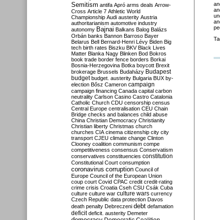
Semitism
an
antifa
Apró
arms deals
Arrow-
an
Cross
Article 7
Athletic World
un
Championship
Audi
austerity
Austria
an
authoritarianism
automotive industry
pe
Bajnai
autonomy
Balkans
Balog
Balázs
Orbán
banks
Bannon
Barroso
Bayer
Ta
Belarus
Bell
Bernard-Henri Lévy
Biden
Big
tech
birth rates
Biszku
BKV
Black Lives
Matter
Blanka Nagy
Blinken
Bod
Bokros
book trade
border fence
borders
Borkai
Bosnia-Herzegovina
Botka
boycott
Brexit
Budapest
brokerage
Brussels
Budaházy
budget
budget. austerity
Bulgaria
BUX
by-
campaign
election
Bősz
Cameron
campaign financing
Canada
capital
carbon
neutrality
Carlson
Casino
Castro
Catalonia
Catholic Church
CDU
censorship
census
Central Europe
centralisation
CEU
Chain
Bridge
checks and balances
child abuse
China
Christian Democracy
Christianity
Christian liberty
Christmas
church
churches
CIA
cinema
citizenship
city
city
transport
CJEU
climate change
Clinton
Clooney
coalition
communism
compe
competitiveness
consensus
Conservatism
constitution
conservatives
constituencies
Constitutional Court
consumption
coronavirus
corruption
Council of
Europe
Council of the European Union
coup
court
Covid
CPAC
credit
credit-rating
crime
crisis
Croatia
Cseh
CSU
Csák
Cuba
culture
culture war
culture wars
currency
Czech Republic
data protection
Davos
debt
death penalty
Debreczeni
defamation
deficit
deficit. austerity
Demeter
democracy