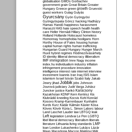
globalisation
GMOs
Gorbachev
government
grain
Great Britain
Greater
growth
Hungary
Greece
green
Gruevski
guest workers
Gulag
Gulyás
Gyurcsány
Gyön
Gyöngyösi
Gyöngyöspata
Göncz
hacking
Hadházy
Hamas
Handó
happiness
harassment
Haraszti
HAS
hate speech
health
health
care
Heller
Hernádi
Hillary Clinton
history
Holland
Hollande
Holocaust
homeless
Homonnay
homophobia
hooligans
Horn
Horthy
House of Fates
housing
human
capital
human rights
human trafficking
Hungarian Guard
Hungary
Hunger March
Huxit
hybrid regimes
Hódmezővásárhely
ID
identity
illiberal democracy
illiberalism
IMF
immigration
Imre Nagy
income
index.hu
individualism
industry
inflation
infringement procedure
innovation
intelligence
interest rate
internet
interview
investment
Ioannis
Iran
Iraq
ISIS
Islam
islamism
Israel
István Szabó
Italy
Jakab
Jobbik
Jewry
jihad
jobs
Johnson
Jourová
judiciary
Judit Varga
Juhász
Karácsony
Juncker
justice
Karikó
Kazakhstan
KDNP
Kern
Kertész
Kis
Klubrádió
kneeling
Kocsis
Kohl
Konrád
Kosovo
Kramp-Karrenbauer
Kunhalmi
Kurds
Kurz
Kádár
Kálmán
Kásler
Kósa
Köves
Kövér
Kúria
L. Simon
Laborc
labour
Land
Laschet
Lauder
law
LBTGQ
leak
Left
legislation
Lendvai
Le Pen
LGBTQ
libel
liberal democracy
liberalism
liberals
LMP
literature
Lithuania
living standards
loan
London
Lukashenko
Lukács
Lázár
Maas
Macedonia
Macron
Majtényi
MAL