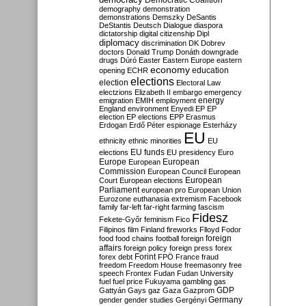
Democratic Coalition
demography
demonstration
demonstrations
Demszky
DeSantis
DeStantis
Deutsch
Dialogue
diaspora
dictatorship
digital citizenship
Dipl
diplomacy
discrimination
DK
Dobrev
doctors
Donald Trump
Donáth
downgrade
drugs
Dúró
Easter
Eastern Europe
eastern
economy
education
opening
ECHR
elections
election
Electoral Law
electzions
Elizabeth II
embargo
emergency
emigration
EMIH
employment
energy
England
environment
Enyedi
EP
EP
election
EP elections
EPP
Erasmus
Erdogan
Erdő Péter
espionage
Esterházy
EU
ethnicity
ethnic minorities
EU
EU funds
elections
EU presidency
Euro
Europe
European
European
Commission
European Council
European
European
Court
European elections
Parliament
european pro
European Union
Eurozone
euthanasia
extremism
Facebook
family
far-left
far-right
farming
fascism
Fidesz
Fekete-Győr
feminism
Fico
Filipinos
film
Finland
fireworks
Flloyd
Fodor
foreign
food
food chains
football
foreign
affairs
foreign policy
foreign press
forex
forex debt
Forint
FPÖ
France
fraud
freedom
Freedom House
freemasonry
free
speech
Frontex
Fudan
Fudan University
fuel
fuel price
Fukuyama
gambling
gas
GDP
Gattyán
Gays
gaz
Gaza
Gazprom
Germany
gender
gender studies
Gergényi