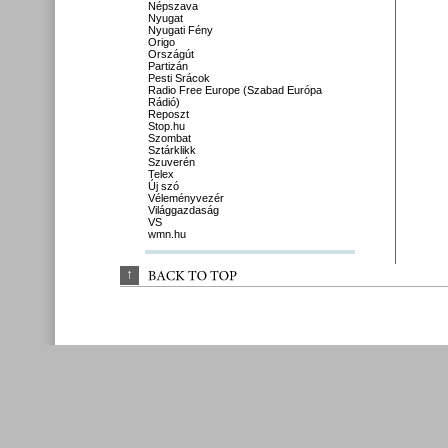
Népszava
Nyugat
Nyugati Fény
Origo
Országút
Partizán
Pesti Srácok
Radio Free Europe (Szabad Európa
Rádió)
Reposzt
Stop.hu
Szombat
Sztárklikk
Szuverén
Telex
Új szó
Véleményvezér
Világgazdaság
VS
wmn.hu
↑
BACK 
TO 
TOP