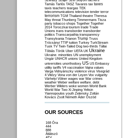
Szilvásy
Szájer
Szél
Sólyom
tachers
taxes
Tamás
Tarlós
TASZ
Tavares
tax
taxis
teachers
teargas
TEK
telecommunications
television
tender
terror
terrorism
TGM
Thailand
theatre
Theresa
May
threat
Thunberg
Timmermans
Tisza
party
tobacco shops
Together
Together
2014
Toroczkai
tourism
trade
Trade
Unions
trans
transborder
transborder
politics
Transcarpathia
transparency
Trump
Transylvania
Trianon
Truss
Trócsányi
TTIP
tuition
Turkey
TurkStream
Tusk
TV
Twin-Tailed Dog
two-thirds
Tállai
Ukraine
Tóbiás
Török
Uber
UEFA
UK
Ukraine. minorities
UN
unemployment
Ungár
UNHCR
unions
United Kingdom
US
universities
unorthodoxy
US Embassy
utility tariffs
V4
vaccination
Vajna
values
Varga
Vidnyánszky
violence
virus
Visegrád
4
Vitézy
Vona
von der Leyen
Vox
vulgarity
Várhelyi
Völner
wages
war
War crimes
weather
Weber
welfare
welfare. debt
Werber
Wilders
woke
women
World Bank
World War Two
Xi Jinping
Yeltsin
Yiannopoulos
youth
Zelensky
Zoltán
Kovács
Zsolt Németh
Áder
Őszöd
OUR SOURCES
168 Óra
444
888
Átlátszó
ATV