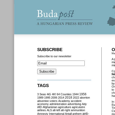
SUBSCRIBE
O
Ma
Subscribe to our newsletter
A 
mi
mi
Co
Né
ch
ex
by
TAGS
Or
to
ch
3 Seas
4iG
4K!
64 Counties
1944
1956
ha
2018
1989
1995
2006
2014
2022
abortion
absentee voters
Academy
accident
In
aconomy
administration
advertising
Ady
Eu
AfD
Afghanistan
agriculture
agriculutre
Ti
airlines
ALS
alt-left
alt-right
ammunition
Cs
anti-
Amnesty International
Antall
anthem
mo