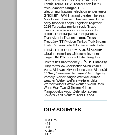
Szilvásy
Szájer
Szél
Sólyom
tachers
taxes
Tamás
Tarlós
TASZ
Tavares
tax
taxis
teachers
teargas
TEK
telecommunications
television
tender
terror
terrorism
TGM
Thailand
theatre
Theresa
May
threat
Thunberg
Timmermans
Tisza
party
tobacco shops
Together
Together
2014
Toroczkai
tourism
trade
Trade
Unions
trans
transborder
transborder
politics
Transcarpathia
transparency
Trump
Transylvania
Trianon
Truss
Trócsányi
TTIP
tuition
Turkey
TurkStream
Tusk
TV
Twin-Tailed Dog
two-thirds
Tállai
Ukraine
Tóbiás
Török
Uber
UEFA
UK
Ukraine. minorities
UN
unemployment
Ungár
UNHCR
unions
United Kingdom
US
universities
unorthodoxy
US Embassy
utility tariffs
V4
vaccination
Vajna
values
Varga
Vidnyánszky
violence
virus
Visegrád
4
Vitézy
Vona
von der Leyen
Vox
vulgarity
Várhelyi
Völner
wages
war
War crimes
weather
Weber
welfare
welfare. debt
Werber
Wilders
woke
women
World Bank
World War Two
Xi Jinping
Yeltsin
Yiannopoulos
youth
Zelensky
Zoltán
Kovács
Zsolt Németh
Áder
Őszöd
OUR SOURCES
168 Óra
444
888
Átlátszó
ATV