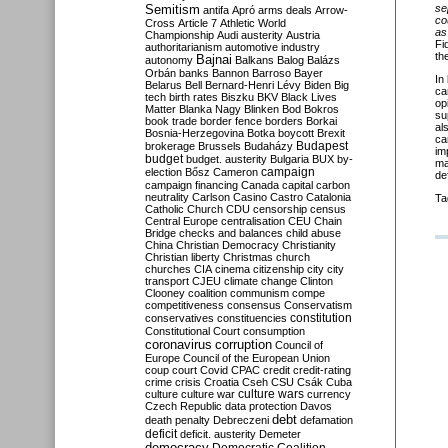
Semitism
se
antifa
Apró
arms deals
Arrow-
co
Cross
Article 7
Athletic World
as
Championship
Audi
austerity
Austria
Fi
authoritarianism
automotive industry
th
Bajnai
autonomy
Balkans
Balog
Balázs
Orbán
banks
Bannon
Barroso
Bayer
In
Belarus
Bell
Bernard-Henri Lévy
Biden
Big
ca
tech
birth rates
Biszku
BKV
Black Lives
op
Matter
Blanka Nagy
Blinken
Bod
Bokros
su
book trade
border fence
borders
Borkai
al
Bosnia-Herzegovina
Botka
boycott
Brexit
ca
Budapest
brokerage
Brussels
Budaházy
im
budget
budget. austerity
Bulgaria
BUX
by-
ma
campaign
election
Bősz
Cameron
de
campaign financing
Canada
capital
carbon
neutrality
Carlson
Casino
Castro
Catalonia
Ta
Catholic Church
CDU
censorship
census
Central Europe
centralisation
CEU
Chain
Bridge
checks and balances
child abuse
China
Christian Democracy
Christianity
Christian liberty
Christmas
church
churches
CIA
cinema
citizenship
city
city
transport
CJEU
climate change
Clinton
Clooney
coalition
communism
compe
competitiveness
consensus
Conservatism
constitution
conservatives
constituencies
Constitutional Court
consumption
coronavirus
corruption
Council of
Europe
Council of the European Union
coup
court
Covid
CPAC
credit
credit-rating
crime
crisis
Croatia
Cseh
CSU
Csák
Cuba
culture
culture war
culture wars
currency
Czech Republic
data protection
Davos
debt
death penalty
Debreczeni
defamation
deficit
deficit. austerity
Demeter
democracy