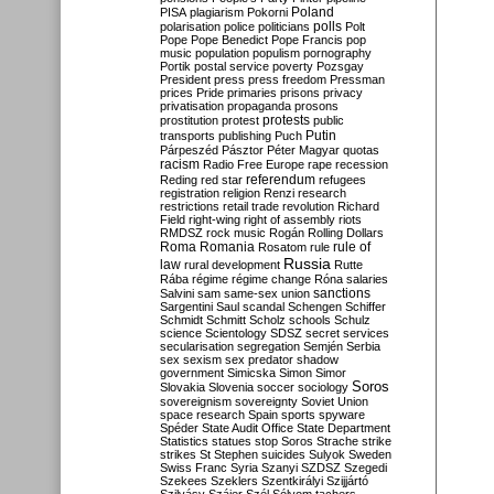
Poland
PISA
plagiarism
Pokorni
polarisation
police
politicians
polls
Polt
Pope
Pope Benedict
Pope Francis
pop
music
population
populism
pornography
Portik
postal service
poverty
Pozsgay
President
press
press freedom
Pressman
prices
Pride
primaries
prisons
privacy
privatisation
propaganda
prosons
protests
prostitution
protest
public
Putin
transports
publishing
Puch
Párpeszéd
Pásztor
Péter Magyar
quotas
racism
Radio Free Europe
rape
recession
referendum
Reding
red star
refugees
registration
religion
Renzi
research
restrictions
retail trade
revolution
Richard
Field
right-wing
right of assembly
riots
RMDSZ
rock music
Rogán
Rolling Dollars
Roma
Romania
rule of
Rosatom
rule
Russia
law
rural development
Rutte
Rába
régime
régime change
Róna
salaries
sanctions
Salvini
sam
same-sex union
Sargentini
Saul
scandal
Schengen
Schiffer
Schmidt
Schmitt
Scholz
schools
Schulz
science
Scientology
SDSZ
secret services
secularisation
segregation
Semjén
Serbia
sex
sexism
sex predator
shadow
government
Simicska
Simon
Simor
Soros
Slovakia
Slovenia
soccer
sociology
sovereignism
sovereignty
Soviet Union
space research
Spain
sports
spyware
Spéder
State Audit Office
State Department
Statistics
statues
stop Soros
Strache
strike
strikes
St Stephen
suicides
Sulyok
Sweden
Swiss Franc
Syria
Szanyi
SZDSZ
Szegedi
Szekees
Szeklers
Szentkirályi
Szijjártó