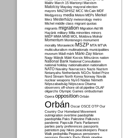
Malév
March 15
Martonyi
Marxism
Matolcsy
Mayday
mayoral election
mayors
MAZSIHISZ
MCC
McCain
MDF
media
Merkel
Medgyessy
Meloni
MEPs
Mesterházy
Merz
meteorology
metro
Michel
middle class
migrant quotas
migration
migrants
Migration Aid
Mi
Hazánk
military
Milla
minorities
minors
MIÉP
MMA
MNB
MOL
Moldova
Molnár
Momentum
Montenegro
monument
MSZP
morality
Morawiecki
MTA
MTVA
multiculturalism
multinationals
municipalities
Márki-Zay
museum
Mádl
márk
Márton
Nagy
Mátsik
Máté Kocsis
Mészáros
nation
National Bank
National Consultation
national holiday
nationalisation
nationalism
NATO
Navalny
Navracsics
Nazis
Nazism
Netanyahu
Netherlands
NGOs
Nobel Prize
Nord Stream
North Korea
Norway
Novák
nuclear weapons
Nyírő
Nádas
Németh
Népszabadság
Népszava
Obama
observers
off-shore
oil
oil pipeline
OLAF
oligarchs
Olympic Games
ombudsman
opposition
Opera
Orbán
Orbán
Oscar
OSCE
OTP
Our
Country
Our Homeland Movement
outmigration
overtime
paedophile
paedophilia
Paks
Palestine
Palkovics
pandemic
Papcsák
Paris
Parliament
parties
party preferences
passports
patriotism
pay hikes
peacekeepers
Peace
Walk
pedophilia
Pegasus
pensioners
pensions
People's Party
Pintér
pipeline