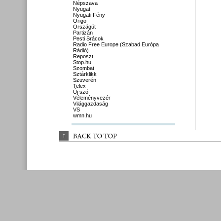
Népszava
Nyugat
Nyugati Fény
Origo
Országút
Partizán
Pesti Srácok
Radio Free Europe (Szabad Európa
Rádió)
Reposzt
Stop.hu
Szombat
Sztárklikk
Szuverén
Telex
Új szó
Véleményvezér
Világgazdaság
VS
wmn.hu
↑
BACK 
TO 
TOP