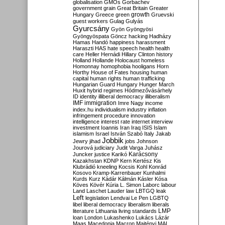
globalisation
GMOs
Gorbachev
government
grain
Great Britain
Greater
growth
Hungary
Greece
green
Gruevski
guest workers
Gulag
Gulyás
Gyurcsány
Gyön
Gyöngyösi
Gyöngyöspata
Göncz
hacking
Hadházy
Hamas
Handó
happiness
harassment
Haraszti
HAS
hate speech
health
health
care
Heller
Hernádi
Hillary Clinton
history
Holland
Hollande
Holocaust
homeless
Homonnay
homophobia
hooligans
Horn
Horthy
House of Fates
housing
human
capital
human rights
human trafficking
Hungarian Guard
Hungary
Hunger March
Huxit
hybrid regimes
Hódmezővásárhely
ID
identity
illiberal democracy
illiberalism
IMF
immigration
Imre Nagy
income
index.hu
individualism
industry
inflation
infringement procedure
innovation
intelligence
interest rate
internet
interview
investment
Ioannis
Iran
Iraq
ISIS
Islam
islamism
Israel
István Szabó
Italy
Jakab
Jobbik
Jewry
jihad
jobs
Johnson
Jourová
judiciary
Judit Varga
Juhász
Karácsony
Juncker
justice
Karikó
Kazakhstan
KDNP
Kern
Kertész
Kis
Klubrádió
kneeling
Kocsis
Kohl
Konrád
Kosovo
Kramp-Karrenbauer
Kunhalmi
Kurds
Kurz
Kádár
Kálmán
Kásler
Kósa
Köves
Kövér
Kúria
L. Simon
Laborc
labour
Land
Laschet
Lauder
law
LBTGQ
leak
Left
legislation
Lendvai
Le Pen
LGBTQ
libel
liberal democracy
liberalism
liberals
LMP
literature
Lithuania
living standards
loan
London
Lukashenko
Lukács
Lázár
Maas
Macedonia
Macron
Majtényi
MAL