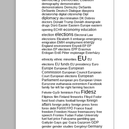
Democratic Coalition
demography
demonstration
demonstrations
Demszky
DeSantis
DeStantis
Deutsch
Dialogue
diaspora
dictatorship
digital citizenship
Dipl
diplomacy
discrimination
DK
Dobrev
doctors
Donald Trump
Donáth
downgrade
drugs
Dúró
Easter
Eastern Europe
eastern
economy
education
opening
ECHR
elections
election
Electoral Law
electzions
Elizabeth II
embargo
emergency
emigration
EMIH
employment
energy
England
environment
Enyedi
EP
EP
election
EP elections
EPP
Erasmus
Erdogan
Erdő Péter
espionage
Esterházy
EU
ethnicity
ethnic minorities
EU
EU funds
elections
EU presidency
Euro
Europe
European
European
Commission
European Council
European
European
Court
European elections
Parliament
european pro
European Union
Eurozone
euthanasia
extremism
Facebook
family
far-left
far-right
farming
fascism
Fidesz
Fekete-Győr
feminism
Fico
Filipinos
film
Finland
fireworks
Flloyd
Fodor
foreign
food
food chains
football
foreign
affairs
foreign policy
foreign press
forex
forex debt
Forint
FPÖ
France
fraud
freedom
Freedom House
freemasonry
free
speech
Frontex
Fudan
Fudan University
fuel
fuel price
Fukuyama
gambling
gas
GDP
Gattyán
Gays
gaz
Gaza
Gazprom
Germany
gender
gender studies
Gergényi