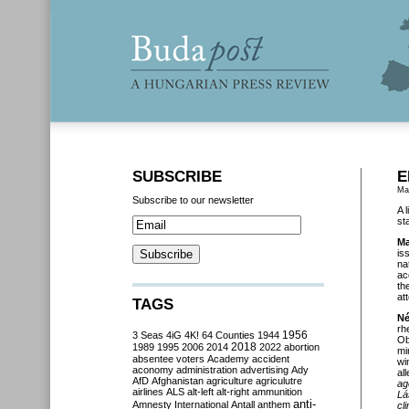
SUBSCRIBE
E
Ma
Subscribe to our newsletter
A 
st
Ma
is
na
ac
th
at
TAGS
Né
rh
3 Seas
4iG
4K!
64 Counties
1944
1956
Ob
2018
1989
1995
2006
2014
2022
abortion
mi
absentee voters
Academy
accident
wi
aconomy
administration
advertising
Ady
al
AfD
Afghanistan
agriculture
agriculutre
ag
airlines
ALS
alt-left
alt-right
ammunition
Lá
anti-
Amnesty International
Antall
anthem
cl