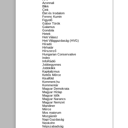
Azonnali
Blikk
Cink
Élet és Irodalom
Ferenc Kumin
Figyelő
Gábor Török
Galamus
Gondola
Hetek
Heti Válasz
Heti Világgazdaság (HVG)
Híradó
Hirhatár
Hírszerző
Hungarian Conservative
Index
InfoRádió
Jobbegyenes
Jobbklikk
Kapitalizmus
Kettős Mérce
Kisalföld
Komment.hu
Kommentár
Magyar Demokrata
Magyar Hírlap
Magyar Idők
Magyar Narancs
Magyar Nemzet
Mandiner
Mérce
Mos maiorum
Mozgástér
Napi Gazdaság
Neokohn
Népszabadság