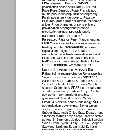
Poland
PISA
plagiarism
Pokorni
polarisation
police
politicians
polls
Polt
Pope
Pope Benedict
Pope Francis
pop
music
population
populism
pornography
Portik
postal service
poverty
Pozsgay
President
press
press freedom
Pressman
prices
Pride
primaries
prisons
privacy
privatisation
propaganda
prosons
protests
prostitution
protest
public
Putin
transports
publishing
Puch
Párpeszéd
Pásztor
Péter Magyar
quotas
racism
Radio Free Europe
rape
recession
referendum
Reding
red star
refugees
registration
religion
Renzi
research
restrictions
retail trade
revolution
Richard
Field
right-wing
right of assembly
riots
RMDSZ
rock music
Rogán
Rolling Dollars
Roma
Romania
rule of
Rosatom
rule
Russia
law
rural development
Rutte
Rába
régime
régime change
Róna
salaries
sanctions
Salvini
sam
same-sex union
Sargentini
Saul
scandal
Schengen
Schiffer
Schmidt
Schmitt
Scholz
schools
Schulz
science
Scientology
SDSZ
secret services
secularisation
segregation
Semjén
Serbia
sex
sexism
sex predator
shadow
government
Simicska
Simon
Simor
Soros
Slovakia
Slovenia
soccer
sociology
sovereignism
sovereignty
Soviet Union
space research
Spain
sports
spyware
Spéder
State Audit Office
State Department
Statistics
statues
stop Soros
Strache
strike
strikes
St Stephen
suicides
Sulyok
Sweden
Swiss Franc
Syria
Szanyi
SZDSZ
Szegedi
Szekees
Szeklers
Szentkirályi
Szijjártó