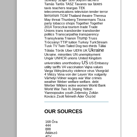
Szilvásy
Szájer
Szél
Sólyom
tachers
taxes
Tamás
Tarlós
TASZ
Tavares
tax
taxis
teachers
teargas
TEK
telecommunications
television
tender
terror
terrorism
TGM
Thailand
theatre
Theresa
May
threat
Thunberg
Timmermans
Tisza
party
tobacco shops
Together
Together
2014
Toroczkai
tourism
trade
Trade
Unions
trans
transborder
transborder
politics
Transcarpathia
transparency
Trump
Transylvania
Trianon
Truss
Trócsányi
TTIP
tuition
Turkey
TurkStream
Tusk
TV
Twin-Tailed Dog
two-thirds
Tállai
Ukraine
Tóbiás
Török
Uber
UEFA
UK
Ukraine. minorities
UN
unemployment
Ungár
UNHCR
unions
United Kingdom
US
universities
unorthodoxy
US Embassy
utility tariffs
V4
vaccination
Vajna
values
Varga
Vidnyánszky
violence
virus
Visegrád
4
Vitézy
Vona
von der Leyen
Vox
vulgarity
Várhelyi
Völner
wages
war
War crimes
weather
Weber
welfare
welfare. debt
Werber
Wilders
woke
women
World Bank
World War Two
Xi Jinping
Yeltsin
Yiannopoulos
youth
Zelensky
Zoltán
Kovács
Zsolt Németh
Áder
Őszöd
OUR SOURCES
168 Óra
444
888
Átlátszó
ATV