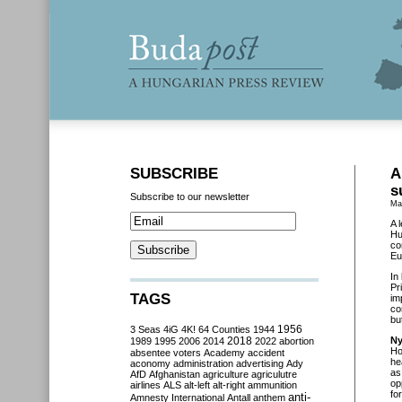
SUBSCRIBE
A
s
Subscribe to our newsletter
Ma
A 
Hu
co
Eu
In
Pr
TAGS
im
co
bu
3 Seas
4iG
4K!
64 Counties
1944
1956
2018
Ny
1989
1995
2006
2014
2022
abortion
Ho
absentee voters
Academy
accident
he
aconomy
administration
advertising
Ady
as
AfD
Afghanistan
agriculture
agriculutre
op
airlines
ALS
alt-left
alt-right
ammunition
fo
anti-
Amnesty International
Antall
anthem