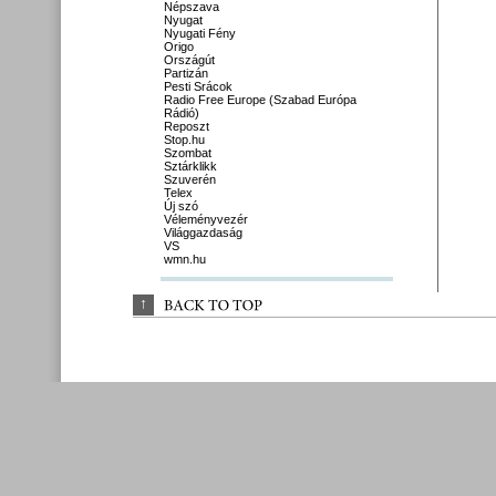
Népszava
Nyugat
Nyugati Fény
Origo
Országút
Partizán
Pesti Srácok
Radio Free Europe (Szabad Európa
Rádió)
Reposzt
Stop.hu
Szombat
Sztárklikk
Szuverén
Telex
Új szó
Véleményvezér
Világgazdaság
VS
wmn.hu
↑
BACK 
TO 
TOP