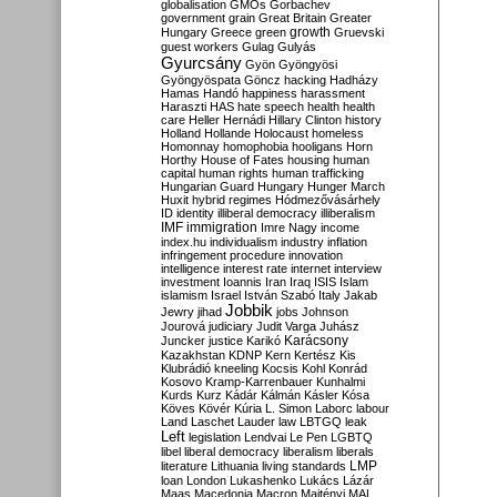
globalisation
GMOs
Gorbachev
government
grain
Great Britain
Greater
growth
Hungary
Greece
green
Gruevski
guest workers
Gulag
Gulyás
Gyurcsány
Gyön
Gyöngyösi
Gyöngyöspata
Göncz
hacking
Hadházy
Hamas
Handó
happiness
harassment
Haraszti
HAS
hate speech
health
health
care
Heller
Hernádi
Hillary Clinton
history
Holland
Hollande
Holocaust
homeless
Homonnay
homophobia
hooligans
Horn
Horthy
House of Fates
housing
human
capital
human rights
human trafficking
Hungarian Guard
Hungary
Hunger March
Huxit
hybrid regimes
Hódmezővásárhely
ID
identity
illiberal democracy
illiberalism
IMF
immigration
Imre Nagy
income
index.hu
individualism
industry
inflation
infringement procedure
innovation
intelligence
interest rate
internet
interview
investment
Ioannis
Iran
Iraq
ISIS
Islam
islamism
Israel
István Szabó
Italy
Jakab
Jobbik
Jewry
jihad
jobs
Johnson
Jourová
judiciary
Judit Varga
Juhász
Karácsony
Juncker
justice
Karikó
Kazakhstan
KDNP
Kern
Kertész
Kis
Klubrádió
kneeling
Kocsis
Kohl
Konrád
Kosovo
Kramp-Karrenbauer
Kunhalmi
Kurds
Kurz
Kádár
Kálmán
Kásler
Kósa
Köves
Kövér
Kúria
L. Simon
Laborc
labour
Land
Laschet
Lauder
law
LBTGQ
leak
Left
legislation
Lendvai
Le Pen
LGBTQ
libel
liberal democracy
liberalism
liberals
LMP
literature
Lithuania
living standards
loan
London
Lukashenko
Lukács
Lázár
Maas
Macedonia
Macron
Majtényi
MAL