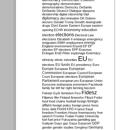
Democratic Coalition
demography
demonstration
demonstrations
Demszky
DeSantis
DeStantis
Deutsch
Dialogue
diaspora
dictatorship
digital citizenship
Dipl
diplomacy
discrimination
DK
Dobrev
doctors
Donald Trump
Donáth
downgrade
drugs
Dúró
Easter
Eastern Europe
eastern
economy
education
opening
ECHR
elections
election
Electoral Law
electzions
Elizabeth II
embargo
emergency
emigration
EMIH
employment
energy
England
environment
Enyedi
EP
EP
election
EP elections
EPP
Erasmus
Erdogan
Erdő Péter
espionage
Esterházy
EU
ethnicity
ethnic minorities
EU
EU funds
elections
EU presidency
Euro
Europe
European
European
Commission
European Council
European
European
Court
European elections
Parliament
european pro
European Union
Eurozone
euthanasia
extremism
Facebook
family
far-left
far-right
farming
fascism
Fidesz
Fekete-Győr
feminism
Fico
Filipinos
film
Finland
fireworks
Flloyd
Fodor
foreign
food
food chains
football
foreign
affairs
foreign policy
foreign press
forex
forex debt
Forint
FPÖ
France
fraud
freedom
Freedom House
freemasonry
free
speech
Frontex
Fudan
Fudan University
fuel
fuel price
Fukuyama
gambling
gas
GDP
Gattyán
Gays
gaz
Gaza
Gazprom
Germany
gender
gender studies
Gergényi