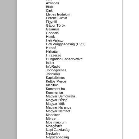
Azonnali
Blikk
Cink
Élet és Irodalom
Ferenc Kumin
Figyelő
Gábor Török
Galamus
Gondola
Hetek
Heti Válasz
Heti Világgazdaság (HVG)
Híradó
Hirhatár
Hírszerző
Hungarian Conservative
Index
InfoRádió
Jobbegyenes
Jobbklikk
Kapitalizmus
Kettős Mérce
Kisalföld
Komment.hu
Kommentár
Magyar Demokrata
Magyar Hírlap
Magyar Idők
Magyar Narancs
Magyar Nemzet
Mandiner
Mérce
Mos maiorum
Mozgástér
Napi Gazdaság
Neokohn
Népszabadság