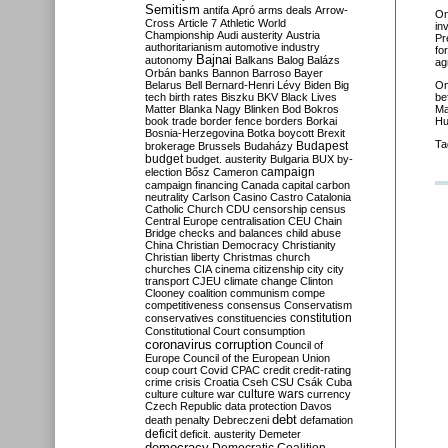
Semitism
antifa
Apró
arms deals
Arrow-
O
Cross
Article 7
Athletic World
in
Championship
Audi
austerity
Austria
Pr
authoritarianism
automotive industry
fo
Bajnai
autonomy
Balkans
Balog
Balázs
ag
Orbán
banks
Bannon
Barroso
Bayer
Belarus
Bell
Bernard-Henri Lévy
Biden
Big
O
tech
birth rates
Biszku
BKV
Black Lives
be
Matter
Blanka Nagy
Blinken
Bod
Bokros
Ma
book trade
border fence
borders
Borkai
Hu
Bosnia-Herzegovina
Botka
boycott
Brexit
Ta
Budapest
brokerage
Brussels
Budaházy
budget
budget. austerity
Bulgaria
BUX
by-
campaign
election
Bősz
Cameron
campaign financing
Canada
capital
carbon
neutrality
Carlson
Casino
Castro
Catalonia
Catholic Church
CDU
censorship
census
Central Europe
centralisation
CEU
Chain
Bridge
checks and balances
child abuse
China
Christian Democracy
Christianity
Christian liberty
Christmas
church
churches
CIA
cinema
citizenship
city
city
transport
CJEU
climate change
Clinton
Clooney
coalition
communism
compe
competitiveness
consensus
Conservatism
constitution
conservatives
constituencies
Constitutional Court
consumption
coronavirus
corruption
Council of
Europe
Council of the European Union
coup
court
Covid
CPAC
credit
credit-rating
crime
crisis
Croatia
Cseh
CSU
Csák
Cuba
culture
culture war
culture wars
currency
Czech Republic
data protection
Davos
debt
death penalty
Debreczeni
defamation
deficit
deficit. austerity
Demeter
democracy