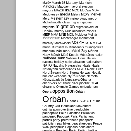
Malév
March 15
Martonyi
Marxism
Matolcsy
Mayday
mayoral election
mayors
MAZSIHISZ
MCC
McCain
MDF
media
Merkel
Medgyessy
Meloni
MEPs
Mesterházy
Merz
meteorology
metro
Michel
middle class
migrant quotas
migration
migrants
Migration Aid
Mi
Hazánk
military
Milla
minorities
minors
MIÉP
MMA
MNB
MOL
Moldova
Molnár
Momentum
Montenegro
monument
MSZP
morality
Morawiecki
MTA
MTVA
multiculturalism
multinationals
municipalities
Márki-Zay
museum
Mádl
márk
Márton
Nagy
Mátsik
Máté Kocsis
Mészáros
nation
National Bank
National Consultation
national holiday
nationalisation
nationalism
NATO
Navalny
Navracsics
Nazis
Nazism
Netanyahu
Netherlands
NGOs
Nobel Prize
Nord Stream
North Korea
Norway
Novák
nuclear weapons
Nyírő
Nádas
Németh
Népszabadság
Népszava
Obama
observers
off-shore
oil
oil pipeline
OLAF
oligarchs
Olympic Games
ombudsman
opposition
Opera
Orbán
Orbán
Oscar
OSCE
OTP
Our
Country
Our Homeland Movement
outmigration
overtime
paedophile
paedophilia
Paks
Palestine
Palkovics
pandemic
Papcsák
Paris
Parliament
parties
party preferences
passports
patriotism
pay hikes
peacekeepers
Peace
Walk
pedophilia
Pegasus
pensioners
pensions
People's Party
Pintér
pipeline