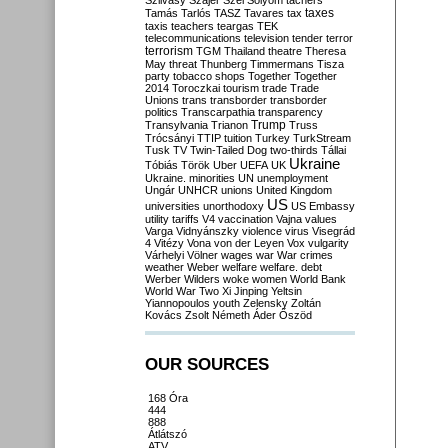
Szilvásy
Szájer
Szél
Sólyom
tachers
taxes
Tamás
Tarlós
TASZ
Tavares
tax
taxis
teachers
teargas
TEK
telecommunications
television
tender
terror
terrorism
TGM
Thailand
theatre
Theresa
May
threat
Thunberg
Timmermans
Tisza
party
tobacco shops
Together
Together
2014
Toroczkai
tourism
trade
Trade
Unions
trans
transborder
transborder
politics
Transcarpathia
transparency
Trump
Transylvania
Trianon
Truss
Trócsányi
TTIP
tuition
Turkey
TurkStream
Tusk
TV
Twin-Tailed Dog
two-thirds
Tállai
Ukraine
Tóbiás
Török
Uber
UEFA
UK
Ukraine. minorities
UN
unemployment
Ungár
UNHCR
unions
United Kingdom
US
universities
unorthodoxy
US Embassy
utility tariffs
V4
vaccination
Vajna
values
Varga
Vidnyánszky
violence
virus
Visegrád
4
Vitézy
Vona
von der Leyen
Vox
vulgarity
Várhelyi
Völner
wages
war
War crimes
weather
Weber
welfare
welfare. debt
Werber
Wilders
woke
women
World Bank
World War Two
Xi Jinping
Yeltsin
Yiannopoulos
youth
Zelensky
Zoltán
Kovács
Zsolt Németh
Áder
Őszöd
OUR SOURCES
168 Óra
444
888
Átlátszó
ATV