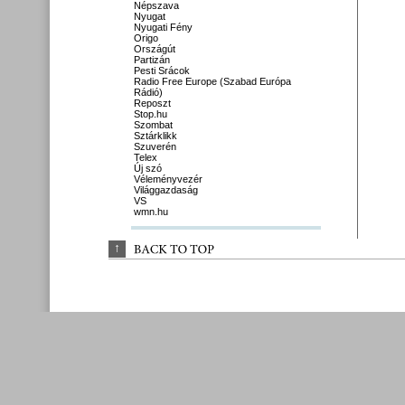
Népszava
Nyugat
Nyugati Fény
Origo
Országút
Partizán
Pesti Srácok
Radio Free Europe (Szabad Európa
Rádió)
Reposzt
Stop.hu
Szombat
Sztárklikk
Szuverén
Telex
Új szó
Véleményvezér
Világgazdaság
VS
wmn.hu
↑
BACK 
TO 
TOP