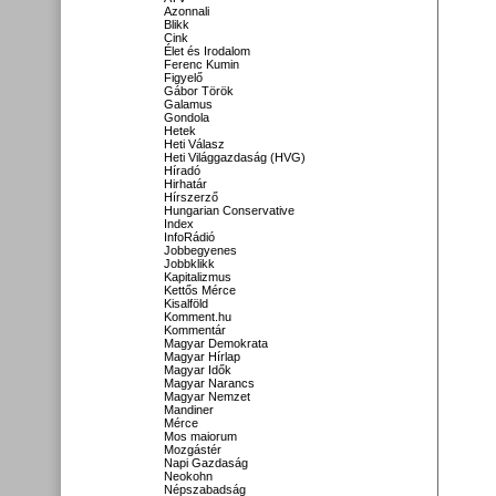
Azonnali
Blikk
Cink
Élet és Irodalom
Ferenc Kumin
Figyelő
Gábor Török
Galamus
Gondola
Hetek
Heti Válasz
Heti Világgazdaság (HVG)
Híradó
Hirhatár
Hírszerző
Hungarian Conservative
Index
InfoRádió
Jobbegyenes
Jobbklikk
Kapitalizmus
Kettős Mérce
Kisalföld
Komment.hu
Kommentár
Magyar Demokrata
Magyar Hírlap
Magyar Idők
Magyar Narancs
Magyar Nemzet
Mandiner
Mérce
Mos maiorum
Mozgástér
Napi Gazdaság
Neokohn
Népszabadság