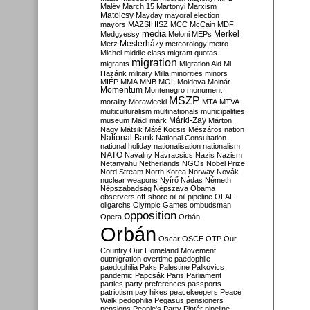
Malév
March 15
Martonyi
Marxism
Matolcsy
Mayday
mayoral election
mayors
MAZSIHISZ
MCC
McCain
MDF
media
Merkel
Medgyessy
Meloni
MEPs
Mesterházy
Merz
meteorology
metro
Michel
middle class
migrant quotas
migration
migrants
Migration Aid
Mi
Hazánk
military
Milla
minorities
minors
MIÉP
MMA
MNB
MOL
Moldova
Molnár
Momentum
Montenegro
monument
MSZP
morality
Morawiecki
MTA
MTVA
multiculturalism
multinationals
municipalities
Márki-Zay
museum
Mádl
márk
Márton
Nagy
Mátsik
Máté Kocsis
Mészáros
nation
National Bank
National Consultation
national holiday
nationalisation
nationalism
NATO
Navalny
Navracsics
Nazis
Nazism
Netanyahu
Netherlands
NGOs
Nobel Prize
Nord Stream
North Korea
Norway
Novák
nuclear weapons
Nyírő
Nádas
Németh
Népszabadság
Népszava
Obama
observers
off-shore
oil
oil pipeline
OLAF
oligarchs
Olympic Games
ombudsman
opposition
Opera
Orbán
Orbán
Oscar
OSCE
OTP
Our
Country
Our Homeland Movement
outmigration
overtime
paedophile
paedophilia
Paks
Palestine
Palkovics
pandemic
Papcsák
Paris
Parliament
parties
party preferences
passports
patriotism
pay hikes
peacekeepers
Peace
Walk
pedophilia
Pegasus
pensioners
pensions
People's Party
Pintér
pipeline