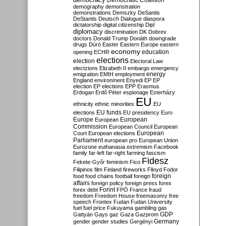
Democratic Coalition
demography
demonstration
demonstrations
Demszky
DeSantis
DeStantis
Deutsch
Dialogue
diaspora
dictatorship
digital citizenship
Dipl
diplomacy
discrimination
DK
Dobrev
doctors
Donald Trump
Donáth
downgrade
drugs
Dúró
Easter
Eastern Europe
eastern
economy
education
opening
ECHR
elections
election
Electoral Law
electzions
Elizabeth II
embargo
emergency
emigration
EMIH
employment
energy
England
environment
Enyedi
EP
EP
election
EP elections
EPP
Erasmus
Erdogan
Erdő Péter
espionage
Esterházy
EU
ethnicity
ethnic minorities
EU
EU funds
elections
EU presidency
Euro
Europe
European
European
Commission
European Council
European
European
Court
European elections
Parliament
european pro
European Union
Eurozone
euthanasia
extremism
Facebook
family
far-left
far-right
farming
fascism
Fidesz
Fekete-Győr
feminism
Fico
Filipinos
film
Finland
fireworks
Flloyd
Fodor
foreign
food
food chains
football
foreign
affairs
foreign policy
foreign press
forex
forex debt
Forint
FPÖ
France
fraud
freedom
Freedom House
freemasonry
free
speech
Frontex
Fudan
Fudan University
fuel
fuel price
Fukuyama
gambling
gas
GDP
Gattyán
Gays
gaz
Gaza
Gazprom
Germany
gender
gender studies
Gergényi