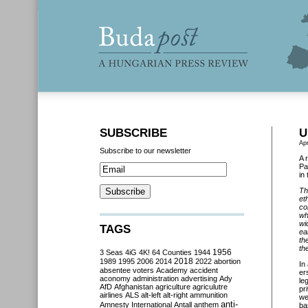
SUBSCRIBE
U
Apr
Subscribe to our newsletter
A 
Pa
in
Th
et
co
wh
wi
TAGS
ea
th
th
3 Seas
4iG
4K!
64 Counties
1944
1956
2018
1989
1995
2006
2014
2022
abortion
In
absentee voters
Academy
accident
er
aconomy
administration
advertising
Ady
le
AfD
Afghanistan
agriculture
agriculutre
pr
airlines
ALS
alt-left
alt-right
ammunition
we
anti-
Amnesty International
Antall
anthem
ba