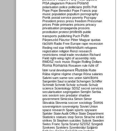
Poland
PISA
plagiarism
Pokorni
polarisation
police
politicians
polls
Polt
Pope
Pope Benedict
Pope Francis
pop
music
population
populism
pornography
Portik
postal service
poverty
Pozsgay
President
press
press freedom
Pressman
prices
Pride
primaries
prisons
privacy
privatisation
propaganda
prosons
protests
prostitution
protest
public
Putin
transports
publishing
Puch
Párpeszéd
Pásztor
Péter Magyar
quotas
racism
Radio Free Europe
rape
recession
referendum
Reding
red star
refugees
registration
religion
Renzi
research
restrictions
retail trade
revolution
Richard
Field
right-wing
right of assembly
riots
RMDSZ
rock music
Rogán
Rolling Dollars
Roma
Romania
rule of
Rosatom
rule
Russia
law
rural development
Rutte
Rába
régime
régime change
Róna
salaries
sanctions
Salvini
sam
same-sex union
Sargentini
Saul
scandal
Schengen
Schiffer
Schmidt
Schmitt
Scholz
schools
Schulz
science
Scientology
SDSZ
secret services
secularisation
segregation
Semjén
Serbia
sex
sexism
sex predator
shadow
government
Simicska
Simon
Simor
Soros
Slovakia
Slovenia
soccer
sociology
sovereignism
sovereignty
Soviet Union
space research
Spain
sports
spyware
Spéder
State Audit Office
State Department
Statistics
statues
stop Soros
Strache
strike
strikes
St Stephen
suicides
Sulyok
Sweden
Swiss Franc
Syria
Szanyi
SZDSZ
Szegedi
Szekees
Szeklers
Szentkirályi
Szijjártó