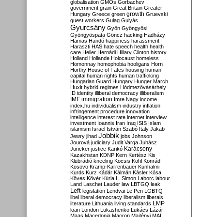
globalisation
GMOs
Gorbachev
government
grain
Great Britain
Greater
growth
Hungary
Greece
green
Gruevski
guest workers
Gulag
Gulyás
Gyurcsány
Gyön
Gyöngyösi
Gyöngyöspata
Göncz
hacking
Hadházy
Hamas
Handó
happiness
harassment
Haraszti
HAS
hate speech
health
health
care
Heller
Hernádi
Hillary Clinton
history
Holland
Hollande
Holocaust
homeless
Homonnay
homophobia
hooligans
Horn
Horthy
House of Fates
housing
human
capital
human rights
human trafficking
Hungarian Guard
Hungary
Hunger March
Huxit
hybrid regimes
Hódmezővásárhely
ID
identity
illiberal democracy
illiberalism
IMF
immigration
Imre Nagy
income
index.hu
individualism
industry
inflation
infringement procedure
innovation
intelligence
interest rate
internet
interview
investment
Ioannis
Iran
Iraq
ISIS
Islam
islamism
Israel
István Szabó
Italy
Jakab
Jobbik
Jewry
jihad
jobs
Johnson
Jourová
judiciary
Judit Varga
Juhász
Karácsony
Juncker
justice
Karikó
Kazakhstan
KDNP
Kern
Kertész
Kis
Klubrádió
kneeling
Kocsis
Kohl
Konrád
Kosovo
Kramp-Karrenbauer
Kunhalmi
Kurds
Kurz
Kádár
Kálmán
Kásler
Kósa
Köves
Kövér
Kúria
L. Simon
Laborc
labour
Land
Laschet
Lauder
law
LBTGQ
leak
Left
legislation
Lendvai
Le Pen
LGBTQ
libel
liberal democracy
liberalism
liberals
LMP
literature
Lithuania
living standards
loan
London
Lukashenko
Lukács
Lázár
Maas
Macedonia
Macron
Majtényi
MAL