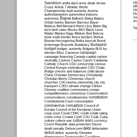
Semitism
Uk
antifa
Apró
arms deals
Arrow-
of
Cross
Article 7
Athletic World
Uk
Championship
Audi
austerity
Austria
Hu
authoritarianism
automotive industry
Ju
Bajnai
autonomy
Balkans
Balog
Balázs
on
Orbán
banks
Bannon
Barroso
Bayer
Belarus
Bell
Bernard-Henri Lévy
Biden
Big
Ta
tech
birth rates
Biszku
BKV
Black Lives
Matter
Blanka Nagy
Blinken
Bod
Bokros
book trade
border fence
borders
Borkai
Bosnia-Herzegovina
Botka
boycott
Brexit
Budapest
brokerage
Brussels
Budaházy
budget
budget. austerity
Bulgaria
BUX
by-
campaign
election
Bősz
Cameron
campaign financing
Canada
capital
carbon
neutrality
Carlson
Casino
Castro
Catalonia
Catholic Church
CDU
censorship
census
Central Europe
centralisation
CEU
Chain
Bridge
checks and balances
child abuse
China
Christian Democracy
Christianity
Christian liberty
Christmas
church
churches
CIA
cinema
citizenship
city
city
transport
CJEU
climate change
Clinton
Clooney
coalition
communism
compe
competitiveness
consensus
Conservatism
constitution
conservatives
constituencies
Constitutional Court
consumption
coronavirus
corruption
Council of
Europe
Council of the European Union
coup
court
Covid
CPAC
credit
credit-rating
crime
crisis
Croatia
Cseh
CSU
Csák
Cuba
culture
culture war
culture wars
currency
Czech Republic
data protection
Davos
debt
death penalty
Debreczeni
defamation
deficit
deficit. austerity
Demeter
democracy