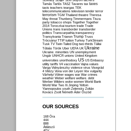
Szilvásy
Szájer
Szél
Sólyom
tachers
taxes
Tamás
Tarlós
TASZ
Tavares
tax
taxis
teachers
teargas
TEK
telecommunications
television
tender
terror
terrorism
TGM
Thailand
theatre
Theresa
May
threat
Thunberg
Timmermans
Tisza
party
tobacco shops
Together
Together
2014
Toroczkai
tourism
trade
Trade
Unions
trans
transborder
transborder
politics
Transcarpathia
transparency
Trump
Transylvania
Trianon
Truss
Trócsányi
TTIP
tuition
Turkey
TurkStream
Tusk
TV
Twin-Tailed Dog
two-thirds
Tállai
Ukraine
Tóbiás
Török
Uber
UEFA
UK
Ukraine. minorities
UN
unemployment
Ungár
UNHCR
unions
United Kingdom
US
universities
unorthodoxy
US Embassy
utility tariffs
V4
vaccination
Vajna
values
Varga
Vidnyánszky
violence
virus
Visegrád
4
Vitézy
Vona
von der Leyen
Vox
vulgarity
Várhelyi
Völner
wages
war
War crimes
weather
Weber
welfare
welfare. debt
Werber
Wilders
woke
women
World Bank
World War Two
Xi Jinping
Yeltsin
Yiannopoulos
youth
Zelensky
Zoltán
Kovács
Zsolt Németh
Áder
Őszöd
OUR SOURCES
168 Óra
444
888
Átlátszó
ATV