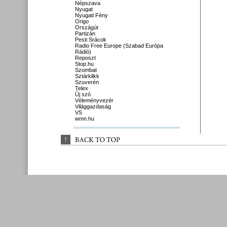
Népszava
Nyugat
Nyugati Fény
Origo
Országút
Partizán
Pesti Srácok
Radio Free Europe (Szabad Európa
Rádió)
Reposzt
Stop.hu
Szombat
Sztárklikk
Szuverén
Telex
Új szó
Véleményvezér
Világgazdaság
VS
wmn.hu
↑
BACK 
TO 
TOP