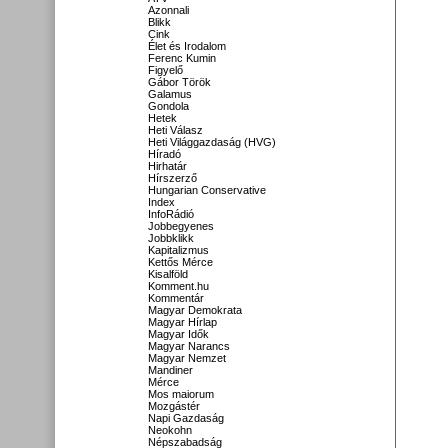
Azonnali
Blikk
Cink
Élet és Irodalom
Ferenc Kumin
Figyelő
Gábor Török
Galamus
Gondola
Hetek
Heti Válasz
Heti Világgazdaság (HVG)
Híradó
Hirhatár
Hírszerző
Hungarian Conservative
Index
InfoRádió
Jobbegyenes
Jobbklikk
Kapitalizmus
Kettős Mérce
Kisalföld
Komment.hu
Kommentár
Magyar Demokrata
Magyar Hírlap
Magyar Idők
Magyar Narancs
Magyar Nemzet
Mandiner
Mérce
Mos maiorum
Mozgástér
Napi Gazdaság
Neokohn
Népszabadság