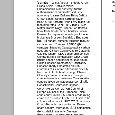
Semitism
sh
antifa
Apró
arms deals
Arrow-
co
Cross
Article 7
Athletic World
Championship
Audi
austerity
Austria
Ta
authoritarianism
automotive industry
Bajnai
autonomy
Balkans
Balog
Balázs
Orbán
banks
Bannon
Barroso
Bayer
Belarus
Bell
Bernard-Henri Lévy
Biden
Big
tech
birth rates
Biszku
BKV
Black Lives
Matter
Blanka Nagy
Blinken
Bod
Bokros
book trade
border fence
borders
Borkai
Bosnia-Herzegovina
Botka
boycott
Brexit
Budapest
brokerage
Brussels
Budaházy
budget
budget. austerity
Bulgaria
BUX
by-
campaign
election
Bősz
Cameron
campaign financing
Canada
capital
carbon
neutrality
Carlson
Casino
Castro
Catalonia
Catholic Church
CDU
censorship
census
Central Europe
centralisation
CEU
Chain
Bridge
checks and balances
child abuse
China
Christian Democracy
Christianity
Christian liberty
Christmas
church
churches
CIA
cinema
citizenship
city
city
transport
CJEU
climate change
Clinton
Clooney
coalition
communism
compe
competitiveness
consensus
Conservatism
constitution
conservatives
constituencies
Constitutional Court
consumption
coronavirus
corruption
Council of
Europe
Council of the European Union
coup
court
Covid
CPAC
credit
credit-rating
crime
crisis
Croatia
Cseh
CSU
Csák
Cuba
culture
culture war
culture wars
currency
Czech Republic
data protection
Davos
debt
death penalty
Debreczeni
defamation
deficit
deficit. austerity
Demeter
democracy