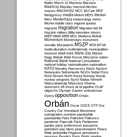
Malév
March 15
Martonyi
Marxism
Matolcsy
Mayday
mayoral election
mayors
MAZSIHISZ
MCC
McCain
MDF
media
Merkel
Medgyessy
Meloni
MEPs
Mesterházy
Merz
meteorology
metro
Michel
middle class
migrant quotas
migration
migrants
Migration Aid
Mi
Hazánk
military
Milla
minorities
minors
MIÉP
MMA
MNB
MOL
Moldova
Molnár
Momentum
Montenegro
monument
MSZP
morality
Morawiecki
MTA
MTVA
multiculturalism
multinationals
municipalities
Márki-Zay
museum
Mádl
márk
Márton
Nagy
Mátsik
Máté Kocsis
Mészáros
nation
National Bank
National Consultation
national holiday
nationalisation
nationalism
NATO
Navalny
Navracsics
Nazis
Nazism
Netanyahu
Netherlands
NGOs
Nobel Prize
Nord Stream
North Korea
Norway
Novák
nuclear weapons
Nyírő
Nádas
Németh
Népszabadság
Népszava
Obama
observers
off-shore
oil
oil pipeline
OLAF
oligarchs
Olympic Games
ombudsman
opposition
Opera
Orbán
Orbán
Oscar
OSCE
OTP
Our
Country
Our Homeland Movement
outmigration
overtime
paedophile
paedophilia
Paks
Palestine
Palkovics
pandemic
Papcsák
Paris
Parliament
parties
party preferences
passports
patriotism
pay hikes
peacekeepers
Peace
Walk
pedophilia
Pegasus
pensioners
pensions
People's Party
Pintér
pipeline