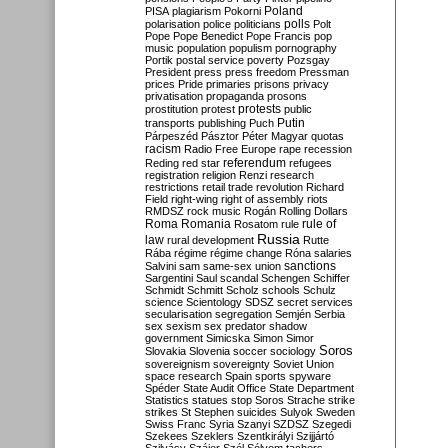
Poland
PISA
plagiarism
Pokorni
polarisation
police
politicians
polls
Polt
Pope
Pope Benedict
Pope Francis
pop
music
population
populism
pornography
Portik
postal service
poverty
Pozsgay
President
press
press freedom
Pressman
prices
Pride
primaries
prisons
privacy
privatisation
propaganda
prosons
protests
prostitution
protest
public
Putin
transports
publishing
Puch
Párpeszéd
Pásztor
Péter Magyar
quotas
racism
Radio Free Europe
rape
recession
referendum
Reding
red star
refugees
registration
religion
Renzi
research
restrictions
retail trade
revolution
Richard
Field
right-wing
right of assembly
riots
RMDSZ
rock music
Rogán
Rolling Dollars
Roma
Romania
rule of
Rosatom
rule
Russia
law
rural development
Rutte
Rába
régime
régime change
Róna
salaries
sanctions
Salvini
sam
same-sex union
Sargentini
Saul
scandal
Schengen
Schiffer
Schmidt
Schmitt
Scholz
schools
Schulz
science
Scientology
SDSZ
secret services
secularisation
segregation
Semjén
Serbia
sex
sexism
sex predator
shadow
government
Simicska
Simon
Simor
Soros
Slovakia
Slovenia
soccer
sociology
sovereignism
sovereignty
Soviet Union
space research
Spain
sports
spyware
Spéder
State Audit Office
State Department
Statistics
statues
stop Soros
Strache
strike
strikes
St Stephen
suicides
Sulyok
Sweden
Swiss Franc
Syria
Szanyi
SZDSZ
Szegedi
Szekees
Szeklers
Szentkirályi
Szijjártó