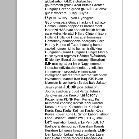
globalisation
GMOs
Gorbachev
government
grain
Great Britain
Greater
growth
Hungary
Greece
green
Gruevski
guest workers
Gulag
Gulyás
Gyurcsány
Gyön
Gyöngyösi
Gyöngyöspata
Göncz
hacking
Hadházy
Hamas
Handó
happiness
harassment
Haraszti
HAS
hate speech
health
health
care
Heller
Hernádi
Hillary Clinton
history
Holland
Hollande
Holocaust
homeless
Homonnay
homophobia
hooligans
Horn
Horthy
House of Fates
housing
human
capital
human rights
human trafficking
Hungarian Guard
Hungary
Hunger March
Huxit
hybrid regimes
Hódmezővásárhely
ID
identity
illiberal democracy
illiberalism
IMF
immigration
Imre Nagy
income
index.hu
individualism
industry
inflation
infringement procedure
innovation
intelligence
interest rate
internet
interview
investment
Ioannis
Iran
Iraq
ISIS
Islam
islamism
Israel
István Szabó
Italy
Jakab
Jobbik
Jewry
jihad
jobs
Johnson
Jourová
judiciary
Judit Varga
Juhász
Karácsony
Juncker
justice
Karikó
Kazakhstan
KDNP
Kern
Kertész
Kis
Klubrádió
kneeling
Kocsis
Kohl
Konrád
Kosovo
Kramp-Karrenbauer
Kunhalmi
Kurds
Kurz
Kádár
Kálmán
Kásler
Kósa
Köves
Kövér
Kúria
L. Simon
Laborc
labour
Land
Laschet
Lauder
law
LBTGQ
leak
Left
legislation
Lendvai
Le Pen
LGBTQ
libel
liberal democracy
liberalism
liberals
LMP
literature
Lithuania
living standards
loan
London
Lukashenko
Lukács
Lázár
Maas
Macedonia
Macron
Majtényi
MAL