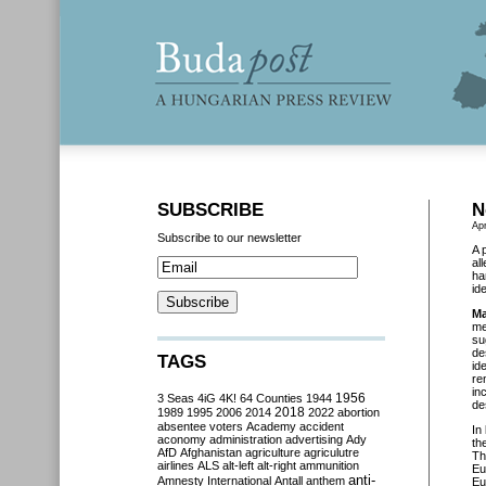
SUBSCRIBE
N
Apr
Subscribe to our newsletter
A 
al
ha
ide
Ma
me
su
de
TAGS
id
re
in
3 Seas
4iG
4K!
64 Counties
1944
1956
de
2018
1989
1995
2006
2014
2022
abortion
absentee voters
Academy
accident
In
aconomy
administration
advertising
Ady
th
AfD
Afghanistan
agriculture
agriculutre
Th
airlines
ALS
alt-left
alt-right
ammunition
Eu
anti-
Amnesty International
Antall
anthem
Eu