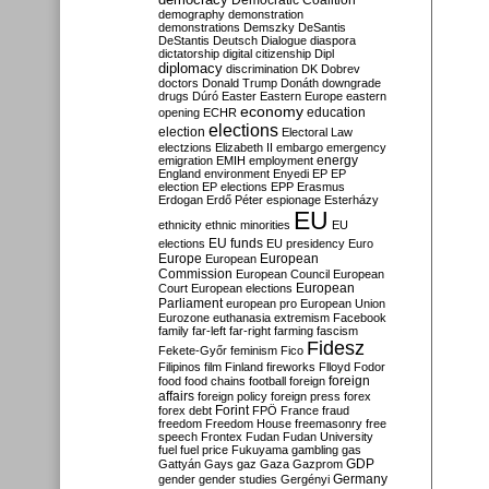
Democratic Coalition
demography
demonstration
demonstrations
Demszky
DeSantis
DeStantis
Deutsch
Dialogue
diaspora
dictatorship
digital citizenship
Dipl
diplomacy
discrimination
DK
Dobrev
doctors
Donald Trump
Donáth
downgrade
drugs
Dúró
Easter
Eastern Europe
eastern
economy
education
opening
ECHR
elections
election
Electoral Law
electzions
Elizabeth II
embargo
emergency
emigration
EMIH
employment
energy
England
environment
Enyedi
EP
EP
election
EP elections
EPP
Erasmus
Erdogan
Erdő Péter
espionage
Esterházy
EU
ethnicity
ethnic minorities
EU
EU funds
elections
EU presidency
Euro
Europe
European
European
Commission
European Council
European
European
Court
European elections
Parliament
european pro
European Union
Eurozone
euthanasia
extremism
Facebook
family
far-left
far-right
farming
fascism
Fidesz
Fekete-Győr
feminism
Fico
Filipinos
film
Finland
fireworks
Flloyd
Fodor
foreign
food
food chains
football
foreign
affairs
foreign policy
foreign press
forex
forex debt
Forint
FPÖ
France
fraud
freedom
Freedom House
freemasonry
free
speech
Frontex
Fudan
Fudan University
fuel
fuel price
Fukuyama
gambling
gas
GDP
Gattyán
Gays
gaz
Gaza
Gazprom
Germany
gender
gender studies
Gergényi