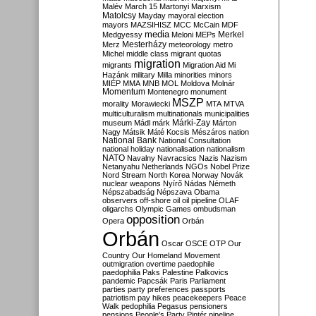
Malév
March 15
Martonyi
Marxism
Matolcsy
Mayday
mayoral election
mayors
MAZSIHISZ
MCC
McCain
MDF
media
Merkel
Medgyessy
Meloni
MEPs
Mesterházy
Merz
meteorology
metro
Michel
middle class
migrant quotas
migration
migrants
Migration Aid
Mi
Hazánk
military
Milla
minorities
minors
MIÉP
MMA
MNB
MOL
Moldova
Molnár
Momentum
Montenegro
monument
MSZP
morality
Morawiecki
MTA
MTVA
multiculturalism
multinationals
municipalities
Márki-Zay
museum
Mádl
márk
Márton
Nagy
Mátsik
Máté Kocsis
Mészáros
nation
National Bank
National Consultation
national holiday
nationalisation
nationalism
NATO
Navalny
Navracsics
Nazis
Nazism
Netanyahu
Netherlands
NGOs
Nobel Prize
Nord Stream
North Korea
Norway
Novák
nuclear weapons
Nyírő
Nádas
Németh
Népszabadság
Népszava
Obama
observers
off-shore
oil
oil pipeline
OLAF
oligarchs
Olympic Games
ombudsman
opposition
Opera
Orbán
Orbán
Oscar
OSCE
OTP
Our
Country
Our Homeland Movement
outmigration
overtime
paedophile
paedophilia
Paks
Palestine
Palkovics
pandemic
Papcsák
Paris
Parliament
parties
party preferences
passports
patriotism
pay hikes
peacekeepers
Peace
Walk
pedophilia
Pegasus
pensioners
pensions
People's Party
Pintér
pipeline