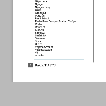
Népszava
Nyugat
Nyugati Fény
Origo
Országút
Partizán
Pesti Srácok
Radio Free Europe (Szabad Európa
Rádió)
Reposzt
Stop.hu
Szombat
Sztárklikk
Szuverén
Telex
Új szó
Véleményvezér
Világgazdaság
VS
wmn.hu
↑
BACK 
TO 
TOP