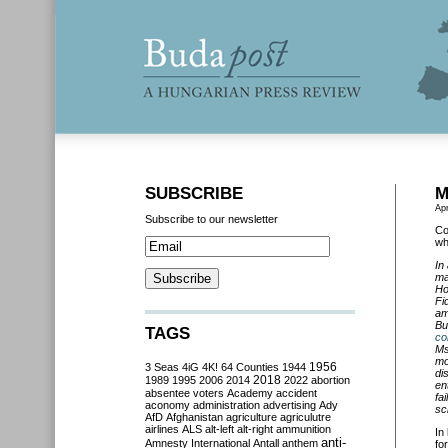
SUBSCRIBE
M
Apr
Subscribe to our newsletter
Co
wh
In
ma
Ho
Fi
am
Bu
TAGS
co
Ms
mo
3 Seas
4iG
4K!
64 Counties
1944
1956
di
2018
1989
1995
2006
2014
2022
abortion
en
absentee voters
Academy
accident
fa
aconomy
administration
advertising
Ady
sc
AfD
Afghanistan
agriculture
agriculutre
airlines
ALS
alt-left
alt-right
ammunition
In
anti-
Amnesty International
Antall
anthem
fo