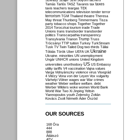
Szilvásy
Szájer
Szél
Sólyom
tachers
taxes
Tamás
Tarlós
TASZ
Tavares
tax
taxis
teachers
teargas
TEK
telecommunications
television
tender
terror
terrorism
TGM
Thailand
theatre
Theresa
May
threat
Thunberg
Timmermans
Tisza
party
tobacco shops
Together
Together
2014
Toroczkai
tourism
trade
Trade
Unions
trans
transborder
transborder
politics
Transcarpathia
transparency
Trump
Transylvania
Trianon
Truss
Trócsányi
TTIP
tuition
Turkey
TurkStream
Tusk
TV
Twin-Tailed Dog
two-thirds
Tállai
Ukraine
Tóbiás
Török
Uber
UEFA
UK
Ukraine. minorities
UN
unemployment
Ungár
UNHCR
unions
United Kingdom
US
universities
unorthodoxy
US Embassy
utility tariffs
V4
vaccination
Vajna
values
Varga
Vidnyánszky
violence
virus
Visegrád
4
Vitézy
Vona
von der Leyen
Vox
vulgarity
Várhelyi
Völner
wages
war
War crimes
weather
Weber
welfare
welfare. debt
Werber
Wilders
woke
women
World Bank
World War Two
Xi Jinping
Yeltsin
Yiannopoulos
youth
Zelensky
Zoltán
Kovács
Zsolt Németh
Áder
Őszöd
OUR SOURCES
168 Óra
444
888
Átlátszó
ATV