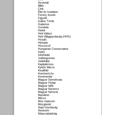
Azonnali
Blikk
Cink
Élet és Irodalom
Ferenc Kumin
Figyelő
Gábor Török
Galamus
Gondola
Hetek
Heti Válasz
Heti Világgazdaság (HVG)
Híradó
Hirhatár
Hírszerző
Hungarian Conservative
Index
InfoRádió
Jobbegyenes
Jobbklikk
Kapitalizmus
Kettős Mérce
Kisalföld
Komment.hu
Kommentár
Magyar Demokrata
Magyar Hírlap
Magyar Idők
Magyar Narancs
Magyar Nemzet
Mandiner
Mérce
Mos maiorum
Mozgástér
Napi Gazdaság
Neokohn
Népszabadság