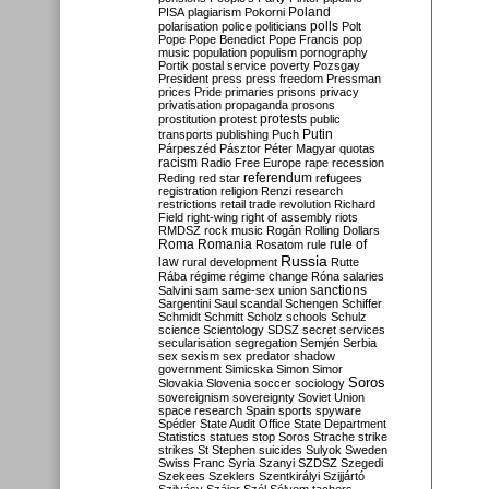
Poland
PISA
plagiarism
Pokorni
polarisation
police
politicians
polls
Polt
Pope
Pope Benedict
Pope Francis
pop
music
population
populism
pornography
Portik
postal service
poverty
Pozsgay
President
press
press freedom
Pressman
prices
Pride
primaries
prisons
privacy
privatisation
propaganda
prosons
protests
prostitution
protest
public
Putin
transports
publishing
Puch
Párpeszéd
Pásztor
Péter Magyar
quotas
racism
Radio Free Europe
rape
recession
referendum
Reding
red star
refugees
registration
religion
Renzi
research
restrictions
retail trade
revolution
Richard
Field
right-wing
right of assembly
riots
RMDSZ
rock music
Rogán
Rolling Dollars
Roma
Romania
rule of
Rosatom
rule
Russia
law
rural development
Rutte
Rába
régime
régime change
Róna
salaries
sanctions
Salvini
sam
same-sex union
Sargentini
Saul
scandal
Schengen
Schiffer
Schmidt
Schmitt
Scholz
schools
Schulz
science
Scientology
SDSZ
secret services
secularisation
segregation
Semjén
Serbia
sex
sexism
sex predator
shadow
government
Simicska
Simon
Simor
Soros
Slovakia
Slovenia
soccer
sociology
sovereignism
sovereignty
Soviet Union
space research
Spain
sports
spyware
Spéder
State Audit Office
State Department
Statistics
statues
stop Soros
Strache
strike
strikes
St Stephen
suicides
Sulyok
Sweden
Swiss Franc
Syria
Szanyi
SZDSZ
Szegedi
Szekees
Szeklers
Szentkirályi
Szijjártó