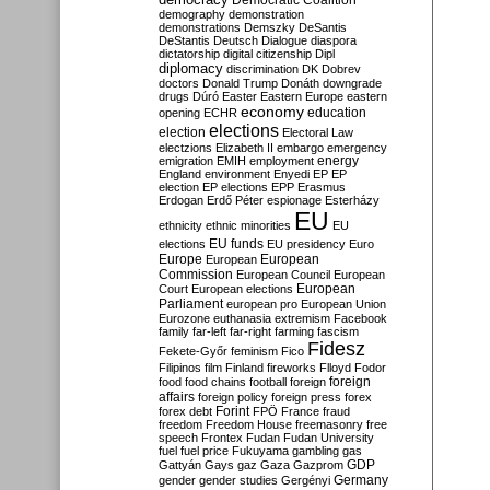
Democratic Coalition
demography
demonstration
demonstrations
Demszky
DeSantis
DeStantis
Deutsch
Dialogue
diaspora
dictatorship
digital citizenship
Dipl
diplomacy
discrimination
DK
Dobrev
doctors
Donald Trump
Donáth
downgrade
drugs
Dúró
Easter
Eastern Europe
eastern
economy
education
opening
ECHR
elections
election
Electoral Law
electzions
Elizabeth II
embargo
emergency
emigration
EMIH
employment
energy
England
environment
Enyedi
EP
EP
election
EP elections
EPP
Erasmus
Erdogan
Erdő Péter
espionage
Esterházy
EU
ethnicity
ethnic minorities
EU
EU funds
elections
EU presidency
Euro
Europe
European
European
Commission
European Council
European
European
Court
European elections
Parliament
european pro
European Union
Eurozone
euthanasia
extremism
Facebook
family
far-left
far-right
farming
fascism
Fidesz
Fekete-Győr
feminism
Fico
Filipinos
film
Finland
fireworks
Flloyd
Fodor
foreign
food
food chains
football
foreign
affairs
foreign policy
foreign press
forex
forex debt
Forint
FPÖ
France
fraud
freedom
Freedom House
freemasonry
free
speech
Frontex
Fudan
Fudan University
fuel
fuel price
Fukuyama
gambling
gas
GDP
Gattyán
Gays
gaz
Gaza
Gazprom
Germany
gender
gender studies
Gergényi