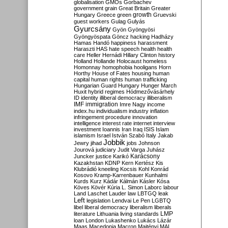
globalisation
GMOs
Gorbachev
government
grain
Great Britain
Greater
growth
Hungary
Greece
green
Gruevski
guest workers
Gulag
Gulyás
Gyurcsány
Gyön
Gyöngyösi
Gyöngyöspata
Göncz
hacking
Hadházy
Hamas
Handó
happiness
harassment
Haraszti
HAS
hate speech
health
health
care
Heller
Hernádi
Hillary Clinton
history
Holland
Hollande
Holocaust
homeless
Homonnay
homophobia
hooligans
Horn
Horthy
House of Fates
housing
human
capital
human rights
human trafficking
Hungarian Guard
Hungary
Hunger March
Huxit
hybrid regimes
Hódmezővásárhely
ID
identity
illiberal democracy
illiberalism
IMF
immigration
Imre Nagy
income
index.hu
individualism
industry
inflation
infringement procedure
innovation
intelligence
interest rate
internet
interview
investment
Ioannis
Iran
Iraq
ISIS
Islam
islamism
Israel
István Szabó
Italy
Jakab
Jobbik
Jewry
jihad
jobs
Johnson
Jourová
judiciary
Judit Varga
Juhász
Karácsony
Juncker
justice
Karikó
Kazakhstan
KDNP
Kern
Kertész
Kis
Klubrádió
kneeling
Kocsis
Kohl
Konrád
Kosovo
Kramp-Karrenbauer
Kunhalmi
Kurds
Kurz
Kádár
Kálmán
Kásler
Kósa
Köves
Kövér
Kúria
L. Simon
Laborc
labour
Land
Laschet
Lauder
law
LBTGQ
leak
Left
legislation
Lendvai
Le Pen
LGBTQ
libel
liberal democracy
liberalism
liberals
LMP
literature
Lithuania
living standards
loan
London
Lukashenko
Lukács
Lázár
Maas
Macedonia
Macron
Majtényi
MAL