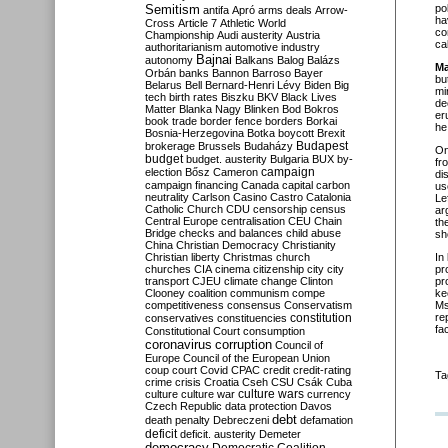
Semitism
po
antifa
Apró
arms deals
Arrow-
ha
Cross
Article 7
Athletic World
co
Championship
Audi
austerity
Austria
ca
authoritarianism
automotive industry
Bajnai
autonomy
Balkans
Balog
Balázs
Ma
Orbán
banks
Bannon
Barroso
Bayer
bu
Belarus
Bell
Bernard-Henri Lévy
Biden
Big
mi
tech
birth rates
Biszku
BKV
Black Lives
de
Matter
Blanka Nagy
Blinken
Bod
Bokros
er
book trade
border fence
borders
Borkai
he
Bosnia-Herzegovina
Botka
boycott
Brexit
Budapest
brokerage
Brussels
Budaházy
O
budget
budget. austerity
Bulgaria
BUX
by-
fr
campaign
election
Bősz
Cameron
di
campaign financing
Canada
capital
carbon
us
neutrality
Carlson
Casino
Castro
Catalonia
Le
Catholic Church
CDU
censorship
census
ar
Central Europe
centralisation
CEU
Chain
th
Bridge
checks and balances
child abuse
sh
China
Christian Democracy
Christianity
Christian liberty
Christmas
church
In
churches
CIA
cinema
citizenship
city
city
pr
transport
CJEU
climate change
Clinton
pr
Clooney
coalition
communism
compe
ke
competitiveness
consensus
Conservatism
Ms
constitution
re
conservatives
constituencies
fa
Constitutional Court
consumption
coronavirus
corruption
Council of
Europe
Council of the European Union
coup
court
Covid
CPAC
credit
credit-rating
Ta
crime
crisis
Croatia
Cseh
CSU
Csák
Cuba
culture
culture war
culture wars
currency
Czech Republic
data protection
Davos
debt
death penalty
Debreczeni
defamation
deficit
deficit. austerity
Demeter
democracy