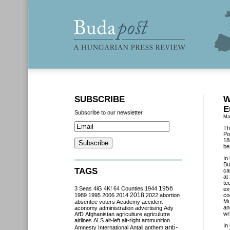
SUBSCRIBE
W
E
Subscribe to our newsletter
Ma
Th
Po
18
be
In
Bu
TAGS
ca
at
te
3 Seas
4iG
4K!
64 Counties
1944
1956
ex
2018
1989
1995
2006
2014
2022
abortion
co
Mu
absentee voters
Academy
accident
an
aconomy
administration
advertising
Ady
wr
AfD
Afghanistan
agriculture
agriculutre
airlines
ALS
alt-left
alt-right
ammunition
In
anti-
Amnesty International
Antall
anthem