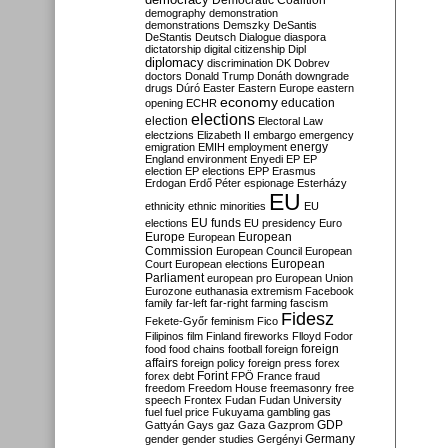
Democratic Coalition
demography
demonstration
demonstrations
Demszky
DeSantis
DeStantis
Deutsch
Dialogue
diaspora
dictatorship
digital citizenship
Dipl
diplomacy
discrimination
DK
Dobrev
doctors
Donald Trump
Donáth
downgrade
drugs
Dúró
Easter
Eastern Europe
eastern
economy
education
opening
ECHR
elections
election
Electoral Law
electzions
Elizabeth II
embargo
emergency
emigration
EMIH
employment
energy
England
environment
Enyedi
EP
EP
election
EP elections
EPP
Erasmus
Erdogan
Erdő Péter
espionage
Esterházy
EU
ethnicity
ethnic minorities
EU
EU funds
elections
EU presidency
Euro
Europe
European
European
Commission
European Council
European
European
Court
European elections
Parliament
european pro
European Union
Eurozone
euthanasia
extremism
Facebook
family
far-left
far-right
farming
fascism
Fidesz
Fekete-Győr
feminism
Fico
Filipinos
film
Finland
fireworks
Flloyd
Fodor
foreign
food
food chains
football
foreign
affairs
foreign policy
foreign press
forex
forex debt
Forint
FPÖ
France
fraud
freedom
Freedom House
freemasonry
free
speech
Frontex
Fudan
Fudan University
fuel
fuel price
Fukuyama
gambling
gas
GDP
Gattyán
Gays
gaz
Gaza
Gazprom
Germany
gender
gender studies
Gergényi