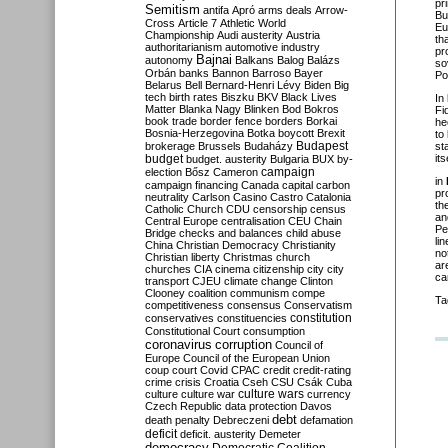
pr
Semitism
antifa
Apró
arms deals
Arrow-
Bu
Cross
Article 7
Athletic World
Eu
Championship
Audi
austerity
Austria
th
authoritarianism
automotive industry
pr
Bajnai
autonomy
Balkans
Balog
Balázs
so
Orbán
banks
Bannon
Barroso
Bayer
Po
Belarus
Bell
Bernard-Henri Lévy
Biden
Big
tech
birth rates
Biszku
BKV
Black Lives
In
Matter
Blanka Nagy
Blinken
Bod
Bokros
Fi
book trade
border fence
borders
Borkai
he
Bosnia-Herzegovina
Botka
boycott
Brexit
to
Budapest
brokerage
Brussels
Budaházy
st
budget
its
budget. austerity
Bulgaria
BUX
by-
campaign
election
Bősz
Cameron
in
campaign financing
Canada
capital
carbon
pr
neutrality
Carlson
Casino
Castro
Catalonia
th
Catholic Church
CDU
censorship
census
an
Central Europe
centralisation
CEU
Chain
Pe
Bridge
checks and balances
child abuse
li
China
Christian Democracy
Christianity
no
Christian liberty
Christmas
church
ar
churches
CIA
cinema
citizenship
city
city
ca
transport
CJEU
climate change
Clinton
Clooney
coalition
communism
compe
Ta
competitiveness
consensus
Conservatism
constitution
conservatives
constituencies
Constitutional Court
consumption
coronavirus
corruption
Council of
Europe
Council of the European Union
coup
court
Covid
CPAC
credit
credit-rating
crime
crisis
Croatia
Cseh
CSU
Csák
Cuba
culture
culture war
culture wars
currency
Czech Republic
data protection
Davos
debt
death penalty
Debreczeni
defamation
deficit
deficit. austerity
Demeter
democracy