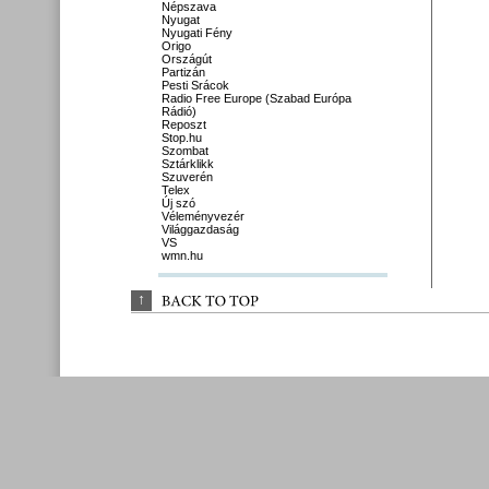
Népszava
Nyugat
Nyugati Fény
Origo
Országút
Partizán
Pesti Srácok
Radio Free Europe (Szabad Európa
Rádió)
Reposzt
Stop.hu
Szombat
Sztárklikk
Szuverén
Telex
Új szó
Véleményvezér
Világgazdaság
VS
wmn.hu
↑
BACK 
TO 
TOP