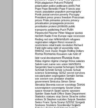
Poland
PISA
plagiarism
Pokorni
polarisation
police
politicians
polls
Polt
Pope
Pope Benedict
Pope Francis
pop
music
population
populism
pornography
Portik
postal service
poverty
Pozsgay
President
press
press freedom
Pressman
prices
Pride
primaries
prisons
privacy
privatisation
propaganda
prosons
protests
prostitution
protest
public
Putin
transports
publishing
Puch
Párpeszéd
Pásztor
Péter Magyar
quotas
racism
Radio Free Europe
rape
recession
referendum
Reding
red star
refugees
registration
religion
Renzi
research
restrictions
retail trade
revolution
Richard
Field
right-wing
right of assembly
riots
RMDSZ
rock music
Rogán
Rolling Dollars
Roma
Romania
rule of
Rosatom
rule
Russia
law
rural development
Rutte
Rába
régime
régime change
Róna
salaries
sanctions
Salvini
sam
same-sex union
Sargentini
Saul
scandal
Schengen
Schiffer
Schmidt
Schmitt
Scholz
schools
Schulz
science
Scientology
SDSZ
secret services
secularisation
segregation
Semjén
Serbia
sex
sexism
sex predator
shadow
government
Simicska
Simon
Simor
Soros
Slovakia
Slovenia
soccer
sociology
sovereignism
sovereignty
Soviet Union
space research
Spain
sports
spyware
Spéder
State Audit Office
State Department
Statistics
statues
stop Soros
Strache
strike
strikes
St Stephen
suicides
Sulyok
Sweden
Swiss Franc
Syria
Szanyi
SZDSZ
Szegedi
Szekees
Szeklers
Szentkirályi
Szijjártó