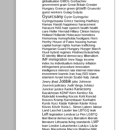
globalisation
GMOs
Gorbachev
government
grain
Great Britain
Greater
growth
Hungary
Greece
green
Gruevski
guest workers
Gulag
Gulyás
Gyurcsány
Gyön
Gyöngyösi
Gyöngyöspata
Göncz
hacking
Hadházy
Hamas
Handó
happiness
harassment
Haraszti
HAS
hate speech
health
health
care
Heller
Hernádi
Hillary Clinton
history
Holland
Hollande
Holocaust
homeless
Homonnay
homophobia
hooligans
Horn
Horthy
House of Fates
housing
human
capital
human rights
human trafficking
Hungarian Guard
Hungary
Hunger March
Huxit
hybrid regimes
Hódmezővásárhely
ID
identity
illiberal democracy
illiberalism
IMF
immigration
Imre Nagy
income
index.hu
individualism
industry
inflation
infringement procedure
innovation
intelligence
interest rate
internet
interview
investment
Ioannis
Iran
Iraq
ISIS
Islam
islamism
Israel
István Szabó
Italy
Jakab
Jobbik
Jewry
jihad
jobs
Johnson
Jourová
judiciary
Judit Varga
Juhász
Karácsony
Juncker
justice
Karikó
Kazakhstan
KDNP
Kern
Kertész
Kis
Klubrádió
kneeling
Kocsis
Kohl
Konrád
Kosovo
Kramp-Karrenbauer
Kunhalmi
Kurds
Kurz
Kádár
Kálmán
Kásler
Kósa
Köves
Kövér
Kúria
L. Simon
Laborc
labour
Land
Laschet
Lauder
law
LBTGQ
leak
Left
legislation
Lendvai
Le Pen
LGBTQ
libel
liberal democracy
liberalism
liberals
LMP
literature
Lithuania
living standards
loan
London
Lukashenko
Lukács
Lázár
Maas
Macedonia
Macron
Majtényi
MAL