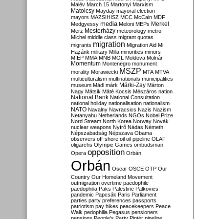
Malév
March 15
Martonyi
Marxism
Matolcsy
Mayday
mayoral election
mayors
MAZSIHISZ
MCC
McCain
MDF
media
Merkel
Medgyessy
Meloni
MEPs
Mesterházy
Merz
meteorology
metro
Michel
middle class
migrant quotas
migration
migrants
Migration Aid
Mi
Hazánk
military
Milla
minorities
minors
MIÉP
MMA
MNB
MOL
Moldova
Molnár
Momentum
Montenegro
monument
MSZP
morality
Morawiecki
MTA
MTVA
multiculturalism
multinationals
municipalities
Márki-Zay
museum
Mádl
márk
Márton
Nagy
Mátsik
Máté Kocsis
Mészáros
nation
National Bank
National Consultation
national holiday
nationalisation
nationalism
NATO
Navalny
Navracsics
Nazis
Nazism
Netanyahu
Netherlands
NGOs
Nobel Prize
Nord Stream
North Korea
Norway
Novák
nuclear weapons
Nyírő
Nádas
Németh
Népszabadság
Népszava
Obama
observers
off-shore
oil
oil pipeline
OLAF
oligarchs
Olympic Games
ombudsman
opposition
Opera
Orbán
Orbán
Oscar
OSCE
OTP
Our
Country
Our Homeland Movement
outmigration
overtime
paedophile
paedophilia
Paks
Palestine
Palkovics
pandemic
Papcsák
Paris
Parliament
parties
party preferences
passports
patriotism
pay hikes
peacekeepers
Peace
Walk
pedophilia
Pegasus
pensioners
pensions
People's Party
Pintér
pipeline