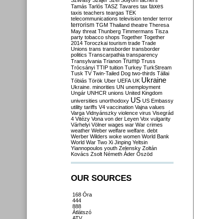
Szilvásy
Szájer
Szél
Sólyom
tachers
taxes
Tamás
Tarlós
TASZ
Tavares
tax
taxis
teachers
teargas
TEK
telecommunications
television
tender
terror
terrorism
TGM
Thailand
theatre
Theresa
May
threat
Thunberg
Timmermans
Tisza
party
tobacco shops
Together
Together
2014
Toroczkai
tourism
trade
Trade
Unions
trans
transborder
transborder
politics
Transcarpathia
transparency
Trump
Transylvania
Trianon
Truss
Trócsányi
TTIP
tuition
Turkey
TurkStream
Tusk
TV
Twin-Tailed Dog
two-thirds
Tállai
Ukraine
Tóbiás
Török
Uber
UEFA
UK
Ukraine. minorities
UN
unemployment
Ungár
UNHCR
unions
United Kingdom
US
universities
unorthodoxy
US Embassy
utility tariffs
V4
vaccination
Vajna
values
Varga
Vidnyánszky
violence
virus
Visegrád
4
Vitézy
Vona
von der Leyen
Vox
vulgarity
Várhelyi
Völner
wages
war
War crimes
weather
Weber
welfare
welfare. debt
Werber
Wilders
woke
women
World Bank
World War Two
Xi Jinping
Yeltsin
Yiannopoulos
youth
Zelensky
Zoltán
Kovács
Zsolt Németh
Áder
Őszöd
OUR SOURCES
168 Óra
444
888
Átlátszó
ATV