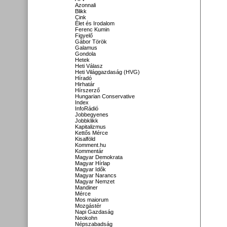
Azonnali
Blikk
Cink
Élet és Irodalom
Ferenc Kumin
Figyelő
Gábor Török
Galamus
Gondola
Hetek
Heti Válasz
Heti Világgazdaság (HVG)
Híradó
Hirhatár
Hírszerző
Hungarian Conservative
Index
InfoRádió
Jobbegyenes
Jobbklikk
Kapitalizmus
Kettős Mérce
Kisalföld
Komment.hu
Kommentár
Magyar Demokrata
Magyar Hírlap
Magyar Idők
Magyar Narancs
Magyar Nemzet
Mandiner
Mérce
Mos maiorum
Mozgástér
Napi Gazdaság
Neokohn
Népszabadság