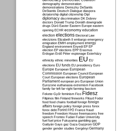
Democratic Coalition
demography
demonstration
demonstrations
Demszky
DeSantis
DeStantis
Deutsch
Dialogue
diaspora
dictatorship
digital citizenship
Dipl
diplomacy
discrimination
DK
Dobrev
doctors
Donald Trump
Donáth
downgrade
drugs
Dúró
Easter
Eastern Europe
eastern
economy
education
opening
ECHR
elections
election
Electoral Law
electzions
Elizabeth II
embargo
emergency
emigration
EMIH
employment
energy
England
environment
Enyedi
EP
EP
election
EP elections
EPP
Erasmus
Erdogan
Erdő Péter
espionage
Esterházy
EU
ethnicity
ethnic minorities
EU
EU funds
elections
EU presidency
Euro
Europe
European
European
Commission
European Council
European
European
Court
European elections
Parliament
european pro
European Union
Eurozone
euthanasia
extremism
Facebook
family
far-left
far-right
farming
fascism
Fidesz
Fekete-Győr
feminism
Fico
Filipinos
film
Finland
fireworks
Flloyd
Fodor
foreign
food
food chains
football
foreign
affairs
foreign policy
foreign press
forex
forex debt
Forint
FPÖ
France
fraud
freedom
Freedom House
freemasonry
free
speech
Frontex
Fudan
Fudan University
fuel
fuel price
Fukuyama
gambling
gas
GDP
Gattyán
Gays
gaz
Gaza
Gazprom
Germany
gender
gender studies
Gergényi