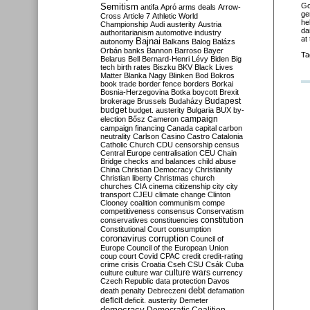
Semitism
Go
antifa
Apró
arms deals
Arrow-
ge
Cross
Article 7
Athletic World
he
Championship
Audi
austerity
Austria
da
authoritarianism
automotive industry
at
Bajnai
autonomy
Balkans
Balog
Balázs
Orbán
banks
Bannon
Barroso
Bayer
Ta
Belarus
Bell
Bernard-Henri Lévy
Biden
Big
tech
birth rates
Biszku
BKV
Black Lives
Matter
Blanka Nagy
Blinken
Bod
Bokros
book trade
border fence
borders
Borkai
Bosnia-Herzegovina
Botka
boycott
Brexit
Budapest
brokerage
Brussels
Budaházy
budget
budget. austerity
Bulgaria
BUX
by-
campaign
election
Bősz
Cameron
campaign financing
Canada
capital
carbon
neutrality
Carlson
Casino
Castro
Catalonia
Catholic Church
CDU
censorship
census
Central Europe
centralisation
CEU
Chain
Bridge
checks and balances
child abuse
China
Christian Democracy
Christianity
Christian liberty
Christmas
church
churches
CIA
cinema
citizenship
city
city
transport
CJEU
climate change
Clinton
Clooney
coalition
communism
compe
competitiveness
consensus
Conservatism
constitution
conservatives
constituencies
Constitutional Court
consumption
coronavirus
corruption
Council of
Europe
Council of the European Union
coup
court
Covid
CPAC
credit
credit-rating
crime
crisis
Croatia
Cseh
CSU
Csák
Cuba
culture
culture war
culture wars
currency
Czech Republic
data protection
Davos
debt
death penalty
Debreczeni
defamation
deficit
deficit. austerity
Demeter
democracy