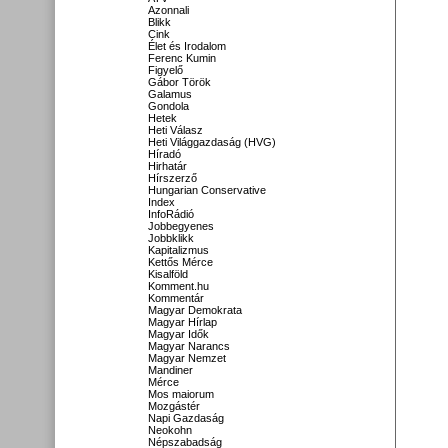
Azonnali
Blikk
Cink
Élet és Irodalom
Ferenc Kumin
Figyelő
Gábor Török
Galamus
Gondola
Hetek
Heti Válasz
Heti Világgazdaság (HVG)
Híradó
Hirhatár
Hírszerző
Hungarian Conservative
Index
InfoRádió
Jobbegyenes
Jobbklikk
Kapitalizmus
Kettős Mérce
Kisalföld
Komment.hu
Kommentár
Magyar Demokrata
Magyar Hírlap
Magyar Idők
Magyar Narancs
Magyar Nemzet
Mandiner
Mérce
Mos maiorum
Mozgástér
Napi Gazdaság
Neokohn
Népszabadság