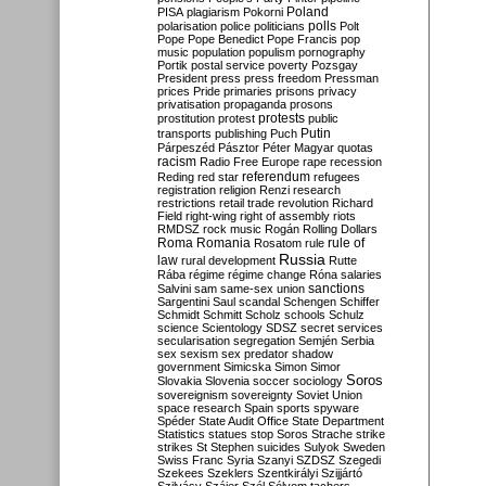
Poland
PISA
plagiarism
Pokorni
polarisation
police
politicians
polls
Polt
Pope
Pope Benedict
Pope Francis
pop
music
population
populism
pornography
Portik
postal service
poverty
Pozsgay
President
press
press freedom
Pressman
prices
Pride
primaries
prisons
privacy
privatisation
propaganda
prosons
protests
prostitution
protest
public
Putin
transports
publishing
Puch
Párpeszéd
Pásztor
Péter Magyar
quotas
racism
Radio Free Europe
rape
recession
referendum
Reding
red star
refugees
registration
religion
Renzi
research
restrictions
retail trade
revolution
Richard
Field
right-wing
right of assembly
riots
RMDSZ
rock music
Rogán
Rolling Dollars
Roma
Romania
rule of
Rosatom
rule
Russia
law
rural development
Rutte
Rába
régime
régime change
Róna
salaries
sanctions
Salvini
sam
same-sex union
Sargentini
Saul
scandal
Schengen
Schiffer
Schmidt
Schmitt
Scholz
schools
Schulz
science
Scientology
SDSZ
secret services
secularisation
segregation
Semjén
Serbia
sex
sexism
sex predator
shadow
government
Simicska
Simon
Simor
Soros
Slovakia
Slovenia
soccer
sociology
sovereignism
sovereignty
Soviet Union
space research
Spain
sports
spyware
Spéder
State Audit Office
State Department
Statistics
statues
stop Soros
Strache
strike
strikes
St Stephen
suicides
Sulyok
Sweden
Swiss Franc
Syria
Szanyi
SZDSZ
Szegedi
Szekees
Szeklers
Szentkirályi
Szijjártó