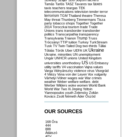
Szilvásy
Szájer
Szél
Sólyom
tachers
taxes
Tamás
Tarlós
TASZ
Tavares
tax
taxis
teachers
teargas
TEK
telecommunications
television
tender
terror
terrorism
TGM
Thailand
theatre
Theresa
May
threat
Thunberg
Timmermans
Tisza
party
tobacco shops
Together
Together
2014
Toroczkai
tourism
trade
Trade
Unions
trans
transborder
transborder
politics
Transcarpathia
transparency
Trump
Transylvania
Trianon
Truss
Trócsányi
TTIP
tuition
Turkey
TurkStream
Tusk
TV
Twin-Tailed Dog
two-thirds
Tállai
Ukraine
Tóbiás
Török
Uber
UEFA
UK
Ukraine. minorities
UN
unemployment
Ungár
UNHCR
unions
United Kingdom
US
universities
unorthodoxy
US Embassy
utility tariffs
V4
vaccination
Vajna
values
Varga
Vidnyánszky
violence
virus
Visegrád
4
Vitézy
Vona
von der Leyen
Vox
vulgarity
Várhelyi
Völner
wages
war
War crimes
weather
Weber
welfare
welfare. debt
Werber
Wilders
woke
women
World Bank
World War Two
Xi Jinping
Yeltsin
Yiannopoulos
youth
Zelensky
Zoltán
Kovács
Zsolt Németh
Áder
Őszöd
OUR SOURCES
168 Óra
444
888
Átlátszó
ATV