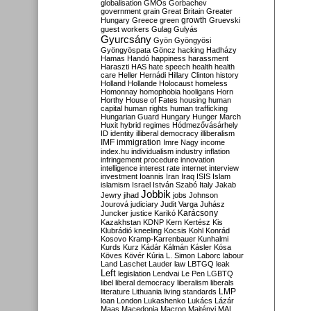
globalisation
GMOs
Gorbachev
government
grain
Great Britain
Greater
growth
Hungary
Greece
green
Gruevski
guest workers
Gulag
Gulyás
Gyurcsány
Gyön
Gyöngyösi
Gyöngyöspata
Göncz
hacking
Hadházy
Hamas
Handó
happiness
harassment
Haraszti
HAS
hate speech
health
health
care
Heller
Hernádi
Hillary Clinton
history
Holland
Hollande
Holocaust
homeless
Homonnay
homophobia
hooligans
Horn
Horthy
House of Fates
housing
human
capital
human rights
human trafficking
Hungarian Guard
Hungary
Hunger March
Huxit
hybrid regimes
Hódmezővásárhely
ID
identity
illiberal democracy
illiberalism
IMF
immigration
Imre Nagy
income
index.hu
individualism
industry
inflation
infringement procedure
innovation
intelligence
interest rate
internet
interview
investment
Ioannis
Iran
Iraq
ISIS
Islam
islamism
Israel
István Szabó
Italy
Jakab
Jobbik
Jewry
jihad
jobs
Johnson
Jourová
judiciary
Judit Varga
Juhász
Karácsony
Juncker
justice
Karikó
Kazakhstan
KDNP
Kern
Kertész
Kis
Klubrádió
kneeling
Kocsis
Kohl
Konrád
Kosovo
Kramp-Karrenbauer
Kunhalmi
Kurds
Kurz
Kádár
Kálmán
Kásler
Kósa
Köves
Kövér
Kúria
L. Simon
Laborc
labour
Land
Laschet
Lauder
law
LBTGQ
leak
Left
legislation
Lendvai
Le Pen
LGBTQ
libel
liberal democracy
liberalism
liberals
LMP
literature
Lithuania
living standards
loan
London
Lukashenko
Lukács
Lázár
Maas
Macedonia
Macron
Majtényi
MAL