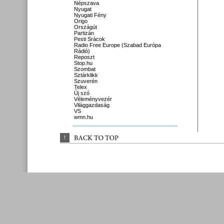
Népszava
Nyugat
Nyugati Fény
Origo
Országút
Partizán
Pesti Srácok
Radio Free Europe (Szabad Európa
Rádió)
Reposzt
Stop.hu
Szombat
Sztárklikk
Szuverén
Telex
Új szó
Véleményvezér
Világgazdaság
VS
wmn.hu
↑
BACK 
TO 
TOP