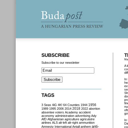
SUBSCRIBE
T
Ma
Subscribe to our newsletter
A 
co
di
In
he
ex
se
Sh
TAGS
do
pr
fi
3 Seas
4iG
4K!
64 Counties
1944
1956
nu
2018
1989
1995
2006
2014
2022
abortion
of
absentee voters
Academy
accident
go
aconomy
administration
advertising
Ady
AfD
Afghanistan
agriculture
agriculutre
In
airlines
ALS
alt-left
alt-right
ammunition
Da
anti-
Amnesty International
Antall
anthem
co