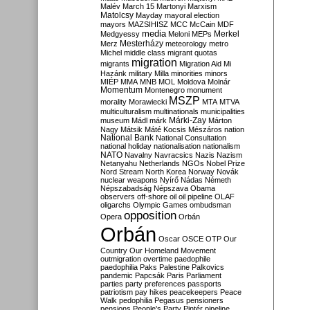
Malév
March 15
Martonyi
Marxism
Matolcsy
Mayday
mayoral election
mayors
MAZSIHISZ
MCC
McCain
MDF
media
Merkel
Medgyessy
Meloni
MEPs
Mesterházy
Merz
meteorology
metro
Michel
middle class
migrant quotas
migration
migrants
Migration Aid
Mi
Hazánk
military
Milla
minorities
minors
MIÉP
MMA
MNB
MOL
Moldova
Molnár
Momentum
Montenegro
monument
MSZP
morality
Morawiecki
MTA
MTVA
multiculturalism
multinationals
municipalities
Márki-Zay
museum
Mádl
márk
Márton
Nagy
Mátsik
Máté Kocsis
Mészáros
nation
National Bank
National Consultation
national holiday
nationalisation
nationalism
NATO
Navalny
Navracsics
Nazis
Nazism
Netanyahu
Netherlands
NGOs
Nobel Prize
Nord Stream
North Korea
Norway
Novák
nuclear weapons
Nyírő
Nádas
Németh
Népszabadság
Népszava
Obama
observers
off-shore
oil
oil pipeline
OLAF
oligarchs
Olympic Games
ombudsman
opposition
Opera
Orbán
Orbán
Oscar
OSCE
OTP
Our
Country
Our Homeland Movement
outmigration
overtime
paedophile
paedophilia
Paks
Palestine
Palkovics
pandemic
Papcsák
Paris
Parliament
parties
party preferences
passports
patriotism
pay hikes
peacekeepers
Peace
Walk
pedophilia
Pegasus
pensioners
pensions
People's Party
Pintér
pipeline